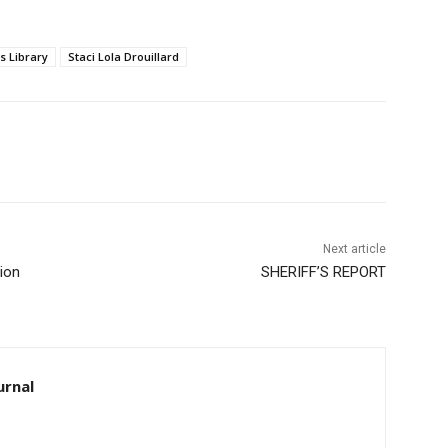
Library
Staci Lola Drouillard
Next article
on
SHERIFF’S REPORT
rnal