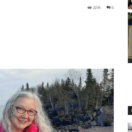
2274
0
M