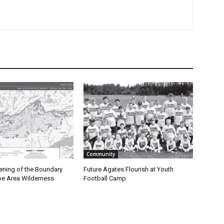
Community
ning of the Boundary
Future Agates Flourish at Youth
 Area Wilderness
Football Camp