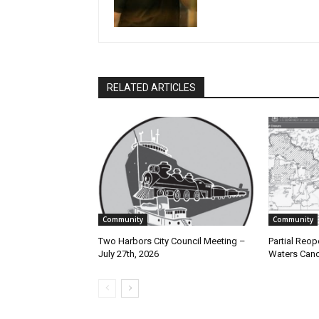
RELATED ARTICLES
Community
Community
Two Harbors City Council Meeting –
Partial Reope
July 27th, 2026
Waters Canoe