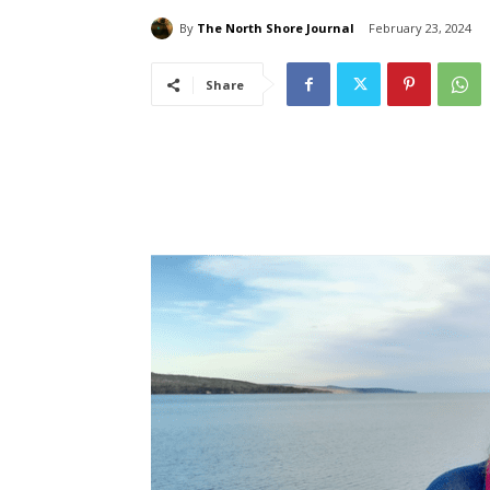
By
The North Shore Journal
February 23, 2024
Share