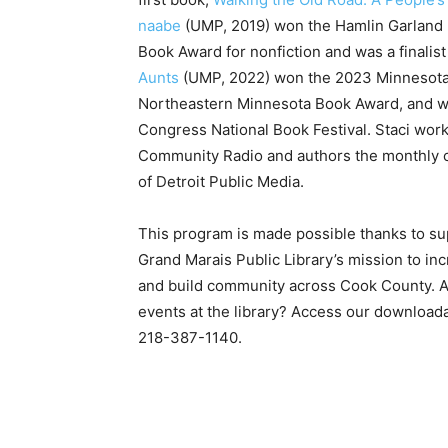
naabe
(UMP, 2019) won the Hamlin Garland Pr
Book Award for nonfic­tion and was a finali
Aunts
(UMP, 2022) won the 2023 Minnesota B
Northeastern Minnesota Book Award, and was 
Con­gress National Book Festi­val. Staci wor
Community Radio and authors the monthly co
of Detroit Public Media.
This program is made possible thanks to sup­p
Grand Marais Public Library’s mission to in­cr
and build community across Cook County. Are
events at the library? Ac­cess our downloadabl
218-387-1140.