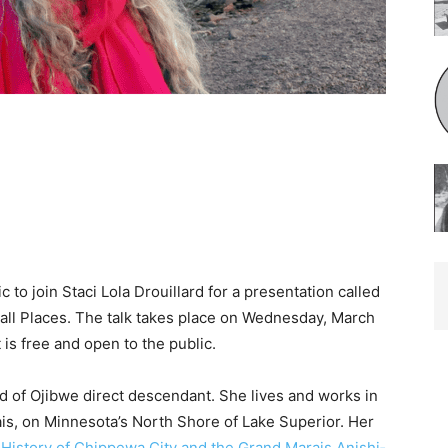
 to join Staci Lola Drouillard for a presentation called
l Plac­es. The talk takes place on Wednesday, March
is free and open to the public.
d of Ojibwe direct descendant. She lives and works in
, on Minnesota’s North Shore of Lake Superior. Her
isto­ry of Chippewa City and the Grand Marais Anishi­