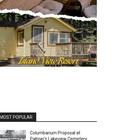
OST POPULAR
Columbarium Proposal at
Palmer’s Lakeview Cemetery