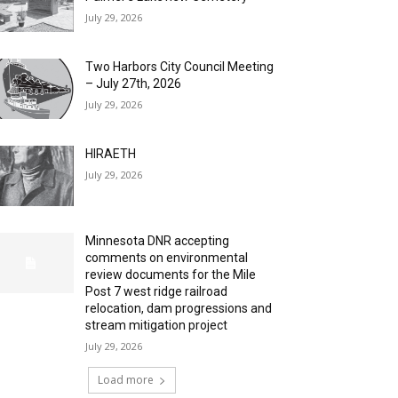
July 29, 2026
Two Harbors City Council Meeting
– July 27th, 2026
July 29, 2026
HIRAETH
July 29, 2026
Minnesota DNR accepting
comments on environmental
review documents for the Mile
Post 7 west ridge railroad
relocation, dam progressions and
stream mitigation project
July 29, 2026
Load more