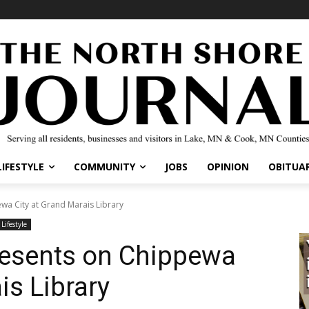
IFESTYLE
COMMUNITY
JOBS
OPINION
OBITUARI
a City at Grand Marais Library
ifestyle
resents on Chippewa
is Library