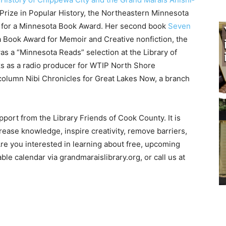
ize in Popular History, the Northeastern Minnesota
st for a Minnesota Book Award. Her second book
Seven
ook Award for Memoir and Creative nonfiction, the
a “Minnesota Reads” selec­tion at the Library of
ks as a radio producer for WTIP North Shore
lumn Nibi Chronicles for Great Lakes Now, a branch
ort from the Library Friends of Cook County. It is
ease knowledge, inspire creativity, remove barri­ers,
 you interested in learn­ing about free, upcoming
e calendar via grandmara­islibrary.org, or call us at