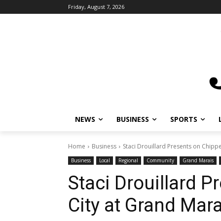
Friday, August 7, 2026
NEWS
BUSINESS
SPORTS
L
Home
Business
Staci Drouillard Presents on Chippew
Business
Local
Regional
Community
Grand Marais
L
Staci Drouillard P
City at Grand Mara