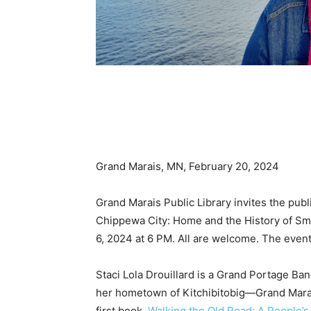
Grand Marais, MN, February 20, 2024
Grand Marais Public Library invites the public
Chip­pewa City: Home and the History of Smal
6, 2024 at 6 PM. All are wel­come. The event 
Staci Lola Drouillard is a Grand Portage Ban
her hometown of Kitchibito­big—Grand Marais
first book,
Walking the Old Road: A People’s H