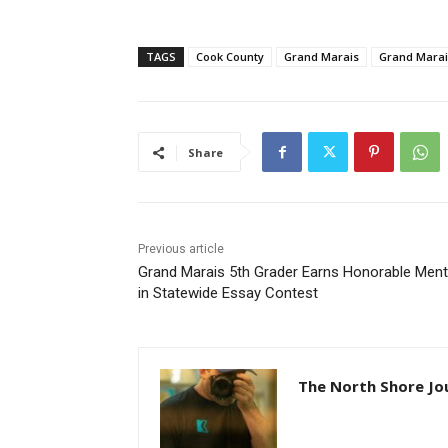
TAGS
Cook County
Grand Marais
Grand Marais 
Share
Previous article
Grand Marais 5th Grader Earns Honorable Menti
in Statewide Essay Contest
The North Shore Jou