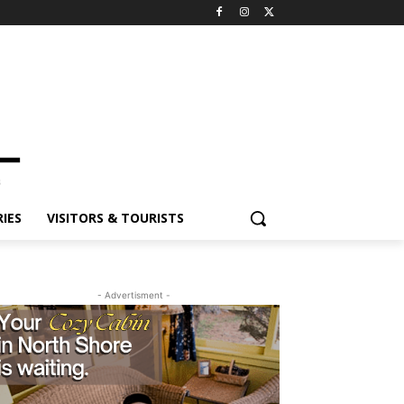
ES
VISITORS & TOURISTS
- Advertisment -