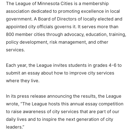
The League of Minne­sota Cities is a member­ship
association dedicated to promoting excellence in local
government. A Board of Directors of lo­cally elected and
appointed city officials governs it. It serves more than
800 member cities through ad­vocacy, education, train­
ing, policy development, risk management, and other
services.
Each year, the League invites students in grades 4-6 to
submit an essay about how to improve city services
where they live.
In its press release an­nouncing the results, the League
wrote, “The League hosts this annual essay
competition to raise awareness of city services that are
part of our daily lives and to inspire the next generation
of city leaders.”