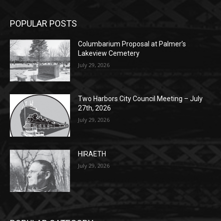
POPULAR POSTS
Columbarium Proposal at Palmer’s
Lakeview Cemetery
July 29, 2026
Two Harbors City Council Meeting – July
27th, 2026
July 29, 2026
HIRAETH
July 29, 2026
POPULAR CATEGORY