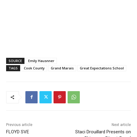
SOURCE
Emily Haus­nner
TAGS
Cook County
Grand Marais
Great Expectations School