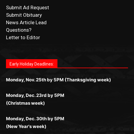
Submit Ad Request
Submit Obituary
News Article Lead
Questions?
Letter to Editor
Fast withdrawals make
Spinbit Casino
the top choice
Играйте в
Bet Andreas casino
и открывайте для себя
Быстрый
Покердом вход
открывает доступ ко всем
Пинко приложение
ценят за удобный интерфейс и
Join for thrilling bingo action and daily bonus surprises
for Kiwi gamblers.
лучшие развлечения: топовые автоматы, лайв-
играм: покерные столы, турниры, слоты и live-
стабильную работу. Игры запускаются мгновенно,
as you discover the fun world of
https://dreambingo-
дилеры и выгодные акции. Простая регистрация,
дилеры. Авторизация занимает пару секунд, а
Early Holiday Deadlines:
доступны бонусы и кэшбэк, а турниры подогревают
casino.co.uk/
.
поддержка 24/7 и мобильная версия делают игру
дальше — полное погружение в азарт без
азарт. Всё сделано так, чтобы играть было
комфортной. Получайте бонусы и выигрывайте в
Monday, Nov. 25th by 5PM (Thanksgiving week)
ограничений и лишних действий.
комфортно и выгодно в любом месте.
любое время.
Monday, Dec. 23rd by 5PM
(Christmas week)
Monday, Dec. 30th by 5PM
(New Year's week)