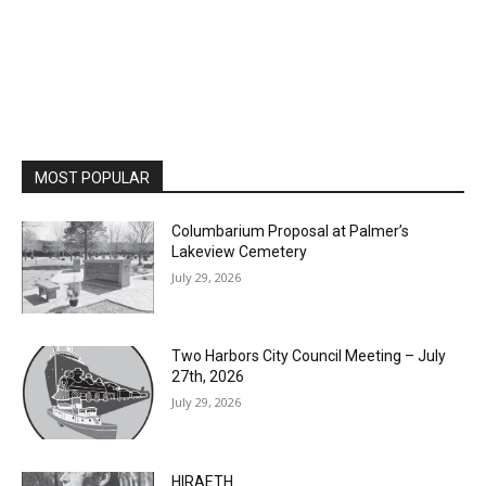
MOST POPULAR
Columbarium Proposal at Palmer’s
Lakeview Cemetery
July 29, 2026
Two Harbors City Council Meeting – July
27th, 2026
July 29, 2026