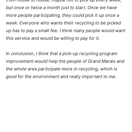
recycling from house to house, maybe not to pick up
every week, but once or twice a month just to start.
Once we have more people participating, they could
pick it up once a week. Everyone who wants their
recycling to be picked up has to pay a small fee. I think
many people would want this service and would be
willing to pay for it.
In conclusion, I think that a pick-up recycling program
improvement would help the people of Grand Marais
and the whole area participate more in recycling, which
is good for the environment and really important to me.