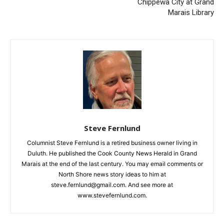
Previous article
Next article
FLOYD SVE
Staci Drouillard Presents on
Chippewa City at Grand
CLOSE
Keep Reading — Free
Marais Library
Local news from Two Harbors, Silver Bay, and the
Lake Superior shore. Sign up free to keep reading
the stories that matter to our community — no
cost, no paywall.
First name
Steve Fernlund
Email address
Columnist Steve Fernlund is a retired business owner living in
Duluth. He published the Cook County News Herald in Grand
Marais at the end of the last century. You may email comments
or North Shore news story ideas to him at
steve.fernlund@gmail.com. And see more at
www.stevefernlund.com.