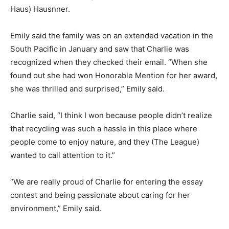
Haus) Haus­nner.
Emily said the family was on an extended vaca­tion in
the South Pacific in January and saw that Charlie was
recognized when they checked their email. “When she
found out she had won Hon­orable Mention for her
award, she was thrilled and surprised,” Emily said.
Charlie said, “I think I won because people didn’t
realize that recy­cling was such a hassle in this place
where people come to enjoy nature, and they (The
League) wanted to call attention to it.”
“We are really proud of Charlie for entering the essay
contest and being passionate about caring for her
environment,” Emily said.