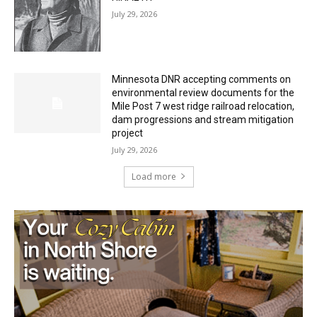
HIRAETH
July 29, 2026
Minnesota DNR accepting comments on
environmental review documents for the
Mile Post 7 west ridge railroad relocation,
dam progressions and stream mitigation
project
July 29, 2026
Load more