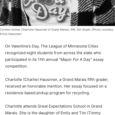
Contest winner, Charlotte Haussner of Grand Marais, MN. 5th Grade. (Photo
courtesy Emily Hausnner)
On Valentine’s Day, The League of Minneso­ta Cities
recognized eight students from across the state who
participated in its 11th annual “Mayor For A Day” essay
compe­tition.
Charlotte (Charlie) Hausnner, a Grand Mara­is fifth
grader, received an honorable mention. Her essay
focused on a resi­dence based pickup pro­gram for
recycling.
Charlotte attends Great Expectations School in Grand
Marais. She is the daughter of Emily and Tim (Timmy