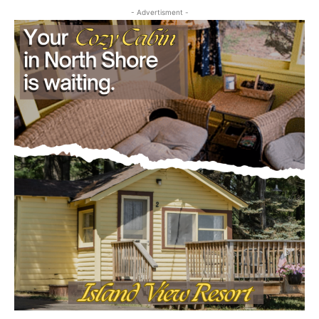
- Advertisment -