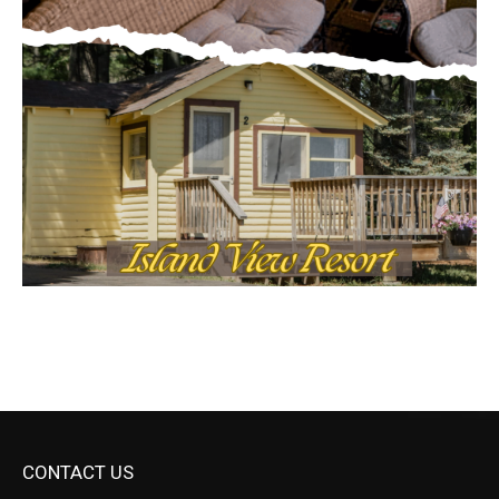
CONTACT US