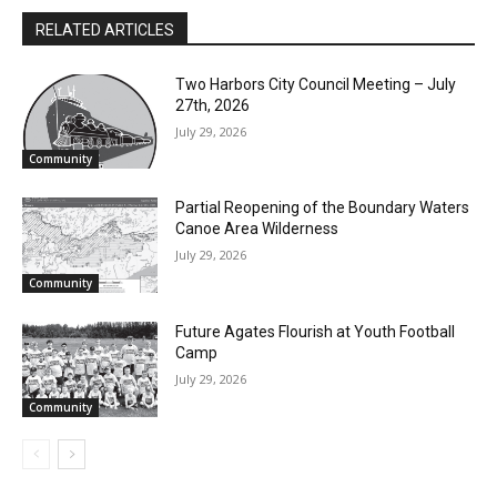
RELATED ARTICLES
Two Harbors City Council Meeting – July
27th, 2026
July 29, 2026
Community
Partial Reopening of the Boundary
Waters Canoe Area Wilderness
July 29, 2026
Community
Future Agates Flourish at Youth Football
Camp
July 29, 2026
Community