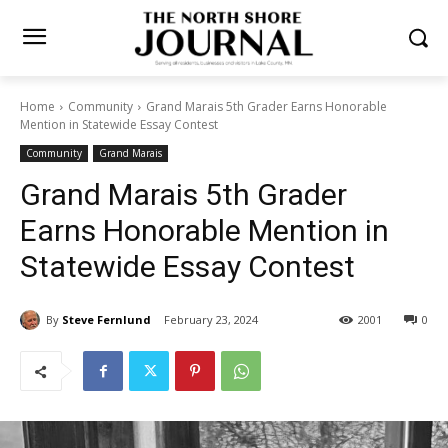
Home
Community
Grand Marais 5th Grader Earns Honorable
Mention in Statewide Essay Contest
Community
Grand Marais
Grand Marais 5th Grader
Earns Honorable Mention in
Statewide Essay Contest
By
Steve Fernlund
February 23, 2024
2001
0