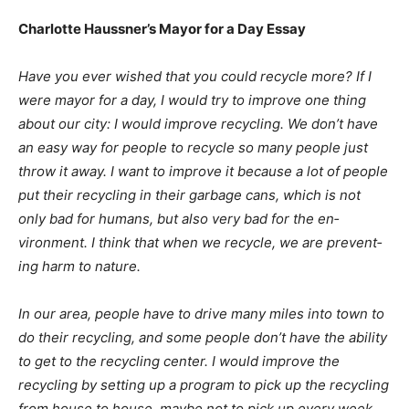
Charlotte Haussner’s Mayor for a Day Essay
Have you ever wished that you could recycle more? If I
were mayor for a day, I would try to improve one thing
about our city: I would improve recycling. We don’t
have an easy way for people to recycle so many people
just throw it away. I want to improve it because a lot of
people put their recycling in their garbage cans, which
is not only bad for humans, but also very bad for the
en­vironment. I think that when we recycle, we are
prevent­ing harm to nature.
In our area, people have to drive many miles into town
to do their recycling, and some people don’t have the
ability to get to the recycling center. I would improve
the recycling by setting up a pro­gram to pick up the