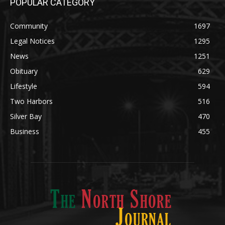
Community
1697
Legal Notices
1295
News
1251
Obituary
629
Lifestyle
594
Two Harbors
516
Silver Bay
470
Business
455