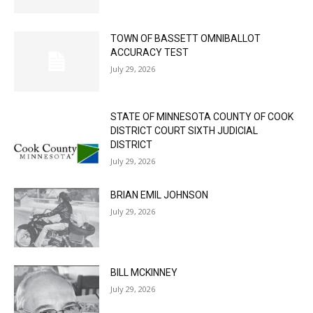
TOWN OF BASSETT OMNIBALLOT
ACCURACY TEST
July 29, 2026
STATE OF MINNESOTA COUNTY OF COOK
DISTRICT COURT SIXTH JUDICIAL
DISTRICT
July 29, 2026
BRIAN EMIL JOHNSON
July 29, 2026
BILL MCKINNEY
July 29, 2026