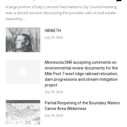
A large portion of July’s second Two Harbors City Council meeting
was a closed session discussing the possible sale of real estate
owned by...
HIRAETH
July 29, 2026
Minnesota DNR accepting comments on
environmental review documents for the
Mile Post 7 west ridge railroad relocation,
dam progressions and stream mitigation
project
July 29, 2026
Partial Reopening of the Boundary Waters
Canoe Area Wilderness
July 29, 2026