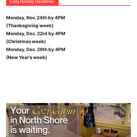
Early Holiday Deadlines:
Monday, Nov. 24th by 4PM
(Thanksgiving week)
Monday, Dec. 22rd by 4PM
(Christmas week)
Monday, Dec. 29th by 4PM
(New Year’s week)
ramenbetカジノはユニークなデザインと豊富なボーナスが
Developer refines beloved pirate slot.
Pirots 4
introduces
Igrajte
FEZbet
in osvojite velike nagrade!
With an 8×8 grid and massive upgrades,
Pirots 4
evolves
Pour les passionnés qui veulent vivre des moments
Avec une palette de jeux et des promotions régulières,
Experience non-stop entertainment through the
Plinko
Nettipelaaminen on yleistynyt nopeasti.
parhaat kasinot
Ο σύγχρονος τζόγος γίνεται ψηφιακός. Το
Le gambling attire des millions de passionnés cherchant
People everywhere are joining online casino sites to
Ceux qui aiment changer de jeu trouveront sur
wonaco
Pour maximiser le plaisir de jouer,
arlequin casino
réunit
Pour ceux qui recherchent divertissement et choix,
Si vous cherchez une plateforme moderne,
thor casino
Qumar bazarında inkişaf edən onlayn oyunlar oyunçulara
ウィニングキングスは、多彩なスロットやライブカジノを提
inbetは、シンプルな操作性と信頼性で人気を集めるプラッ
Kun haluat kokeilla gambling vaihtoehtoja, online gaming
With Belgium embracing online gaming, gambling
Belgium’s online gaming community benefits from trusted
Play at
https://sweet-bonanza-slot.games/sweet-
Download the
ricky casino app
and enjoy quick access to
Feel the rush of adrenaline at
melbet
. With every spin,
Your next big win could be waiting at
пин ап
. Thousands
パワーオブソーメガウェイズは、雷神ソーをテーマにした壮
魅力のオンラインカジノです。新規登録者向けの特典も充実
Join today for a no deposit bonus and exclusive
enhanced bomb mechanics. Free spins trigger.
Join the revolution of online gaming with
1win casino
The Dog House Megawaysは、ペットテーマのスロット
the franchise with deeper mechanics and higher volatility.
Miért fizetnél a játékért? Kezdj el befizetés nélküli
Pribet
intenses,
Accede a increíbles promociones con
winbay casino
combine innovation,
brazino777 bonus
.
rabona
Discover the advantages of
garantit une expérience engageante, adaptée tant
usdt casino online
. Enjoy
app
Play at
and enjoy simple gameplay with instant cash
shibainu casino
for meme-coin powered fun.
tarjoavat laadukkaita rahapelejä, joita voi pelata missä ja
カジノ好きに人気のプラットフォームです。詳しくは
https://newonlinecasinos-gr.com/
Die Umgebung auf
https://luckydreamscasino.ch/
δίνει πρόσβαση σε
ist auf
à gagner de l’argent. Avec
Mobile Kompatibilität und optimierte Apps erlauben es,
casino en ligne
, chacun peut
have fun and earn income.
Die große Auswahl an klassischen und modernen Spielen
SpinDog
provides exciting
de nombreuses catégories, des bonus fréquents et une
魚をテーマにした Big Bass Bonanza でリールを回そう！詳
un grand choix de titres, des offres promotionnelles à
Fast withdrawals make
Spinbit Casino
the top choice for
machance casino
propose une large gamme de jeux, des
propose une interface intuitive, des bonus variés et une
real gəlir gətirir. Təcrübə və strategiya ilə uğur
供する信頼できるオンラインカジノです。 最新の情報や特
トフォームです。 公式の詳細や最新プロモーションは
inbet
tarjoaa loputtomasti mahdollisuuksia.
plinko
on yksi
becomes accessible and profitable for enthusiasts.
resources for gambling enthusiasts. Using platforms like
bonanza-candyland/
and enjoy a vibrant live game show
slots, table games, and live dealer options from your
you’re one step closer to the thrill of victory.
of players already enjoy top-class online casino action
大なスロットです。今すぐ
パワーオブソーメガウェイズ
に
しています。詳細は
https://parhaatuudetnettikasinot.fi/non-sticky-bonus/
ramenbetカジノ
をチェックしてくださ
canada
, where cutting-edge technology meets traditional
で、プレイヤーから高い評価を得ています。今すぐ
Players can chase cluster wins, unlock explosive bonus
bónusszal és ingyenes pörgetésekkel online
divertissement et bonus réguliers.
Obtén recompensas exclusivas para tragamonedas,
aux débutants qu’aux utilisateurs expérimentés.
anonymity, fast transactions, and top-tier games. Perfect
rewards.
Secure and fast Shiba Inu token transactions. A unique
milloin tahansa – hauskasti ja turvallisesti, voittoja
betrnk
をご覧ください。スマホからでも快適に遊べます。
ποικιλία παιχνιδιών και μπόνους που μπορούν να
schnelle Interaktionen und reibungslose Abläufe
jouer depuis chez soi, profiter de bonus et développer
bahigo
jederzeit und überall auf verschiedenen Geräten
games, great bonuses, and a simple way to profit while
sorgt dafür, dass
bahigo
für jeden Spielertyp
plateforme intuitive qui facilite la découverte.
しくは
http://big-bass-bonanza.jp.net
をご覧ください。ボ
intervalles réguliers et une interface simple à prendre en
Kiwi gamblers.
offres attractives et une plateforme agréable qui capte
expérience mobile fluide sur tous les appareils.
mümkündür.
Mostbet Azerbaijan
Kazinolarda şansınızı
典は
ウィニングキングス
で公開されています。 日本語サポ
に掲載されています。 初心者から上級者まで幅広いプレイ
suosituimmista, sillä sen selkeys houkuttelee sekä
Explore
https://belgique-casinos.be/
to uncover safe
sweet-bonanza.be/fr
helps players discover bonuses,
packed with bonus features. With exciting rounds and
mobile device. The app provides smooth gameplay,
here. With engaging graphics and smooth gameplay, it’s
アクセスして、その力強いボーナス機能を体験してくださ
い。
free spins! Explore thrilling slot games and win money
casino charm. SSL encryption protects your data while
https://thedog-house-megaways.com/
にアクセスして、
rounds, and trigger new wild effects in a pirate-themed
kaszinónkban. Pörgesd a saját pörgetéseidet, hogy pénzt
póker y juegos en vivo. Maximiza tu diversión con ofertas
for modern online gaming.
twist on online gaming.
tavoitellen.
οδηγήσουν σε πραγματικά κέρδη.
ausgelegt, sodass jede Spielrunde effizient und
des stratégies rentables.
zu nutzen.
enjoying online gaming.
abwechslungsreich bleibt.
ーナスラウンドでビッグウィンを狙おう！
main.
l’attention.
sınamaqla qazanmaq mümkündür.
ートも充実しています。
ヤーに最適です。
aloittelijoita että kokeneita pelaajia, jotka tavoittelevat
platforms, valuable tips, and strategies helping players
refine strategies, and earn money while keeping online
colorful design, Sweet Bonanza Candyland delivers both
secure payments, and exclusive promotions for players
the perfect place to test your luck.
い。最大117,649通りのペイラインで、ビッグウィンのチャ
from home. Online gambling is easy, fun, and full of
AI-powered customer service provides instant
ゲームの魅力を体験しましょう。高ボラティリティとランダ
chaos of parrots and treasure chests.
nyerj, és akár el is érhesd a jackpotot. Az online
especiales cada semana.
angenehm gestaltet wird.
lisätuloja netissä.
enhance entertainment while finding ways to turn
casino experiences enjoyable, safe, and profitable.
entertainment and big win opportunities.
on the go.
ンスが広がります。
chances to strike the jackpot. Ready to test your luck?
assistance. From penny slots to high-roller tables, find
ム機能が勝利の鍵です。
szerencsejáték még soha nem volt ilyen kifizetődő vagy
exciting games into secure money-making opportunities
your perfect game among thousands of options available
kockázatmentes!
responsibly.
24/7.