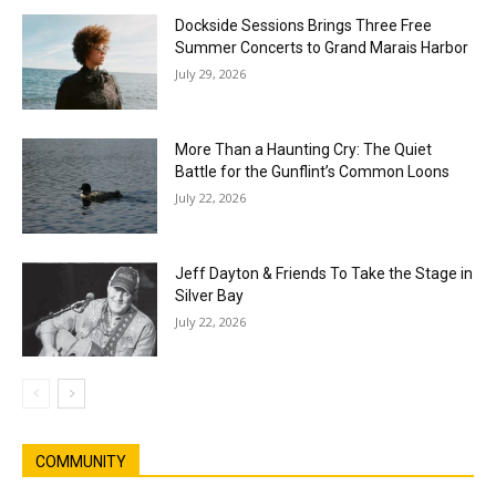
Dockside Sessions Brings Three Free
Summer Concerts to Grand Marais Harbor
July 29, 2026
More Than a Haunting Cry: The Quiet
Battle for the Gunflint’s Common Loons
July 22, 2026
Jeff Dayton & Friends To Take the Stage in
Silver Bay
July 22, 2026
COMMUNITY