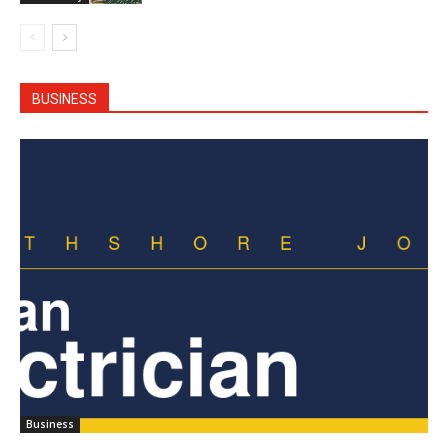
BUSINESS
Business