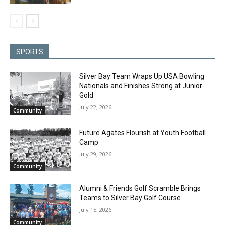
SPORTS
Silver Bay Team Wraps Up USA Bowling
Nationals and Finishes Strong at Junior
Gold
July 22, 2026
Community
Future Agates Flourish at Youth Football
Camp
July 29, 2026
Community
Alumni & Friends Golf Scramble Brings
Teams to Silver Bay Golf Course
July 15, 2026
Community