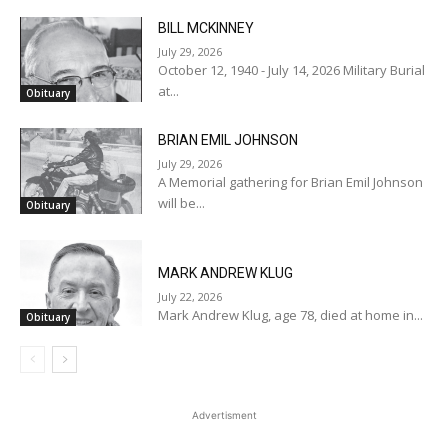
BILL MCKINNEY
July 29, 2026
October 12, 1940 - July 14, 2026 Military Burial
at...
Obituary
BRIAN EMIL JOHNSON
July 29, 2026
A Memorial gathering for Brian Emil Johnson
will be...
Obituary
MARK ANDREW KLUG
July 22, 2026
Mark Andrew Klug, age 78, died at home in...
Obituary
Advertisment