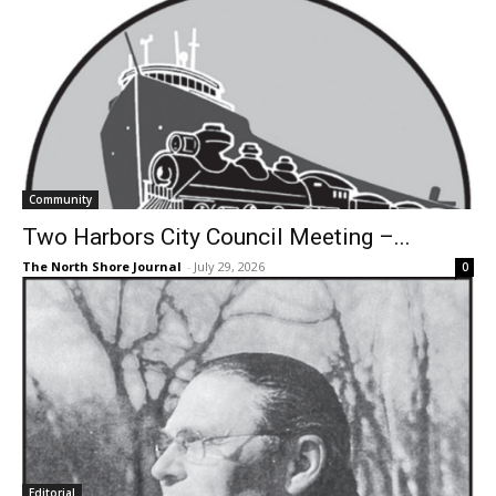
Community
Two Harbors City Council Meeting –...
The North Shore Journal
-
July 29, 2026
0
Editorial