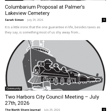
Columbarium Proposal at Palmer’s
Lakeview Cemetery
Sarah Simon
-
July 29, 2026
0
It is a little ironic that the one guarantee in life, besides taxes as
they say, is something most of us shy away from...
Community
Two Harbors City Council Meeting – July
27th, 2026
The North Shore Journal
-
July 29, 2026
0