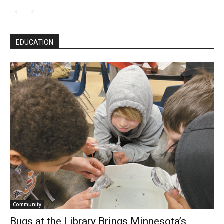
EDUCATION
Community
Bugs at the Library Brings Minnesota’s