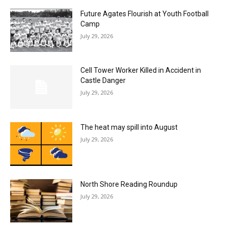
Future Agates Flourish at Youth Football
Camp
July 29, 2026
Cell Tower Worker Killed in Accident in
Castle Danger
July 29, 2026
The heat may spill into August
July 29, 2026
North Shore Reading Roundup
July 29, 2026