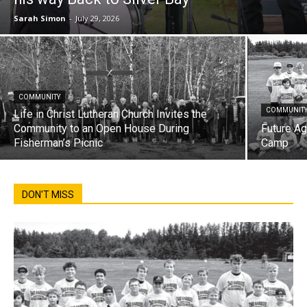
Sarah Simon
-
July 29, 2026
COMMUNITY
COMMUNIT
Life in Christ Lutheran Church Invites the
Community to an Open House During
Future Ag
Fisherman’s Picnic
Camp
DON'T MISS