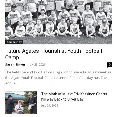
Community
Future Agates Flourish at Youth Football
Camp
Sarah Simon
-
July 29, 2026
0
The fields behind Two Harbors High School were busy last week as
the Agate Youth Football Camp returned for its four-day run. The
annual...
The Math of Music: Erik Koskinen Charts
his way Back to Silver Bay
July 29, 2026