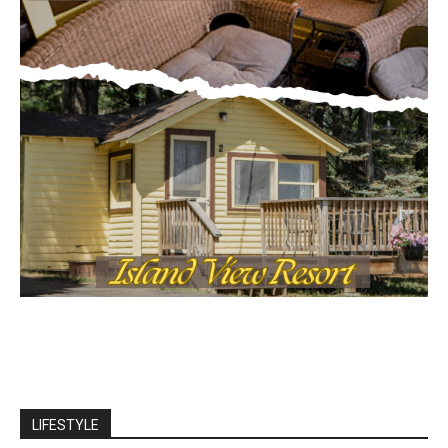
LIFESTYLE