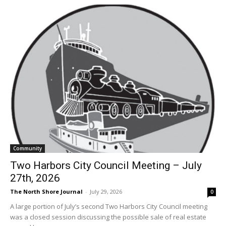
Community
Two Harbors City Council Meeting – July
27th, 2026
The North Shore Journal
-
July 29, 2026
0
A large portion of July’s second Two Harbors City Council meeting
was a closed session discussing the possible sale of real estate