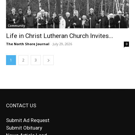
Community
Life in Christ Lutheran Church Invites...
The North Shore Journal
-
July 29, 2026
0
1
2
3
CONTACT US
Submit Ad Request
Submit Obituary