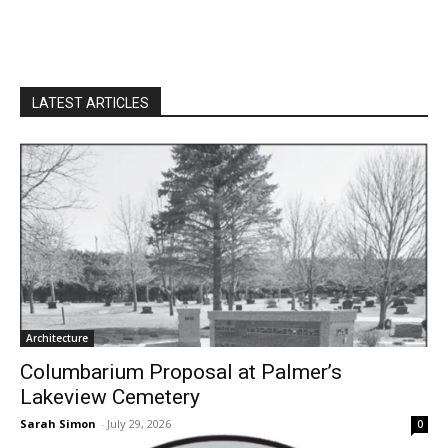
LATEST ARTICLES
Architecture
Columbarium Proposal at Palmer’s
Lakeview Cemetery
Sarah Simon
-
July 29, 2026
0