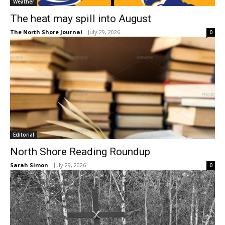
Weather
The heat may spill into August
The North Shore Journal
-
July 29, 2026
0
Editorial
North Shore Reading Roundup
Sarah Simon
-
July 29, 2026
0