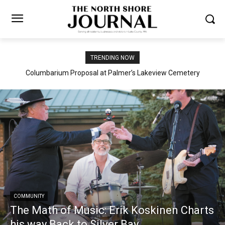
TRENDING NOW
Columbarium Proposal at Palmer’s Lakeview Cemetery
COMMUNITY
The Math of Music: Erik Koskinen Charts
his way Back to Silver Bay