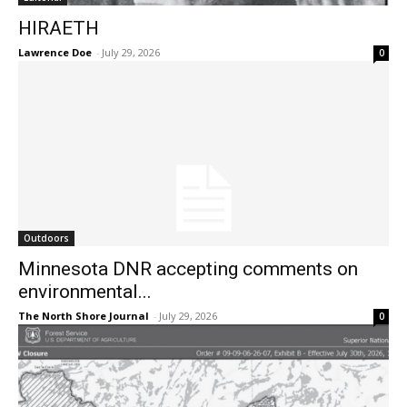
HIRAETH
Lawrence Doe
-
July 29, 2026
0
Outdoors
Minnesota DNR accepting comments on
environmental...
The North Shore Journal
-
July 29, 2026
0