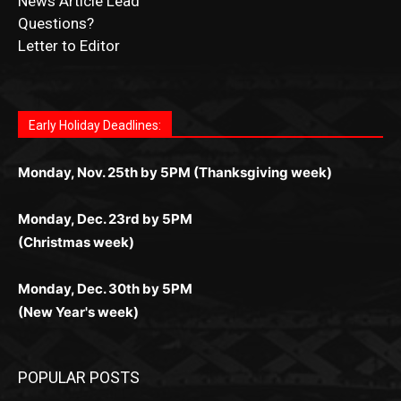
News Article Lead
Questions?
Letter to Editor
Fast withdrawals make
Spinbit Casino
the top choice for
Играйте в
Bet Andreas casino
и открывайте для себя
Быстрый
Покердом вход
открывает доступ ко всем
Пинко приложение
ценят за удобный интерфейс и
Join for thrilling bingo action and daily bonus surprises
Kiwi gamblers.
лучшие развлечения: топовые автоматы, лайв-дилеры
играм: покерные столы, турниры, слоты и live-дилеры.
стабильную работу. Игры запускаются мгновенно,
as you discover the fun world of
https://dreambingo-
и выгодные акции. Простая регистрация, поддержка
Авторизация занимает пару секунд, а дальше —
Early Holiday Deadlines:
доступны бонусы и кэшбэк, а турниры подогревают
casino.co.uk/
.
24/7 и мобильная версия делают игру комфортной.
полное погружение в азарт без ограничений и лишних
азарт. Всё сделано так, чтобы играть было комфортно
Получайте бонусы и выигрывайте в любое время.
Monday, Nov. 25th by 5PM (Thanksgiving week)
действий.
и выгодно в любом месте.
Monday, Dec. 23rd by 5PM
(Christmas week)
Monday, Dec. 30th by 5PM
(New Year's week)
POPULAR POSTS