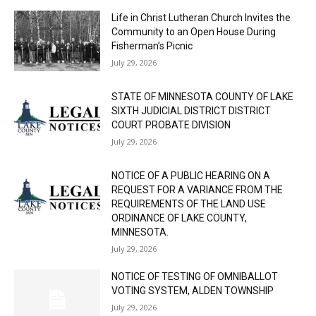
Life in Christ Lutheran Church Invites the
Community to an Open House During
Fisherman’s Picnic
July 29, 2026
STATE OF MINNESOTA COUNTY OF LAKE
SIXTH JUDICIAL DISTRICT DISTRICT
COURT PROBATE DIVISION
July 29, 2026
NOTICE OF A PUBLIC HEARING ON A
REQUEST FOR A VARIANCE FROM THE
REQUIREMENTS OF THE LAND USE
ORDINANCE OF LAKE COUNTY,
MINNESOTA.
July 29, 2026
NOTICE OF TESTING OF OMNIBALLOT
VOTING SYSTEM, ALDEN TOWNSHIP
July 29, 2026