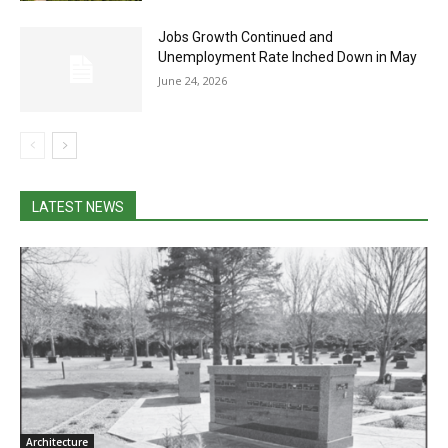
Jobs Growth Continued and
Unemployment Rate Inched Down in May
June 24, 2026
LATEST NEWS
Architecture