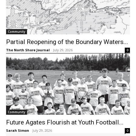
Community
Partial Reopening of the Boundary Waters...
The North Shore Journal
-
July 29, 2026
0
Community
Future Agates Flourish at Youth Football...
Sarah Simon
-
July 29, 2026
0