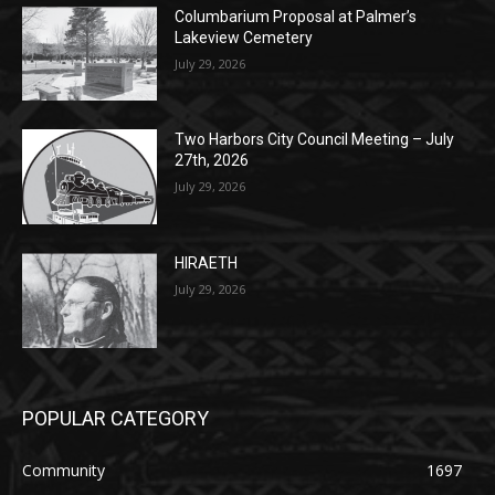
Columbarium Proposal at Palmer’s
Lakeview Cemetery
July 29, 2026
Two Harbors City Council Meeting – July
27th, 2026
July 29, 2026
HIRAETH
July 29, 2026
POPULAR CATEGORY
Community
1697