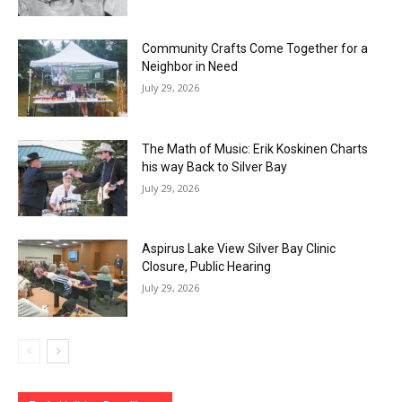
Community Crafts Come Together for a
Neighbor in Need
July 29, 2026
The Math of Music: Erik Koskinen Charts
his way Back to Silver Bay
July 29, 2026
Aspirus Lake View Silver Bay Clinic
Closure, Public Hearing
July 29, 2026