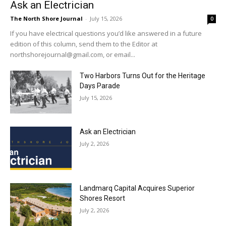
Ask an Electrician
The North Shore Journal
-
July 15, 2026
0
If you have electrical questions you’d like answered in a future
edition of this column, send them to the Editor at
northshorejournal@gmail.com, or email...
Two Harbors Turns Out for the Heritage
Days Parade
July 15, 2026
Ask an Electrician
July 2, 2026
Landmarq Capital Acquires Superior
Shores Resort
July 2, 2026