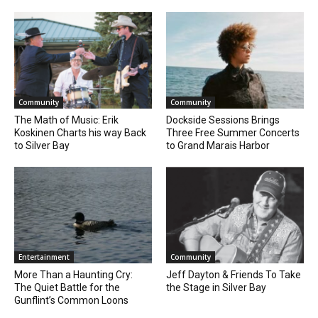
Community
Community
The Math of Music: Erik
Dockside Sessions Brings
Koskinen Charts his way Back
Three Free Summer Concerts
to Silver Bay
to Grand Marais Harbor
Entertainment
Community
More Than a Haunting Cry:
Jeff Dayton & Friends To Take
The Quiet Battle for the
the Stage in Silver Bay
Gunflint’s Common Loons