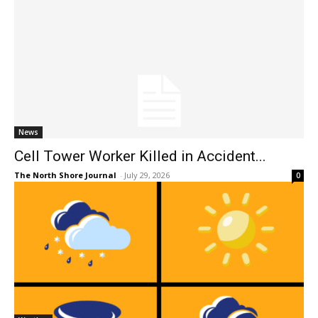
News
Cell Tower Worker Killed in Accident...
The North Shore Journal
-
July 29, 2026
0