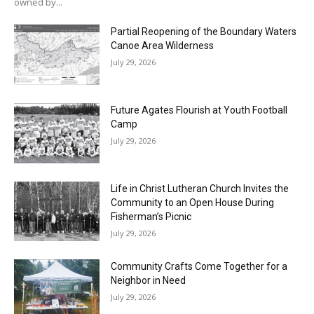
owned by...
Partial Reopening of the Boundary Waters
Canoe Area Wilderness
July 29, 2026
Future Agates Flourish at Youth Football
Camp
July 29, 2026
Life in Christ Lutheran Church Invites the
Community to an Open House During
Fisherman’s Picnic
July 29, 2026
Community Crafts Come Together for a
Neighbor in Need
July 29, 2026