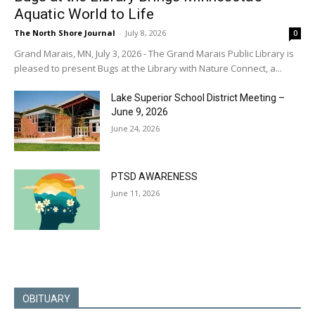
Aquatic World to Life
The North Shore Journal
-
July 8, 2026
0
Grand Marais, MN, July 3, 2026 - The Grand Marais Public Library is
pleased to present Bugs at the Library with Nature Connect, a...
Lake Superior School District Meeting –
June 9, 2026
June 24, 2026
PTSD AWARENESS
June 11, 2026
OBITUARY