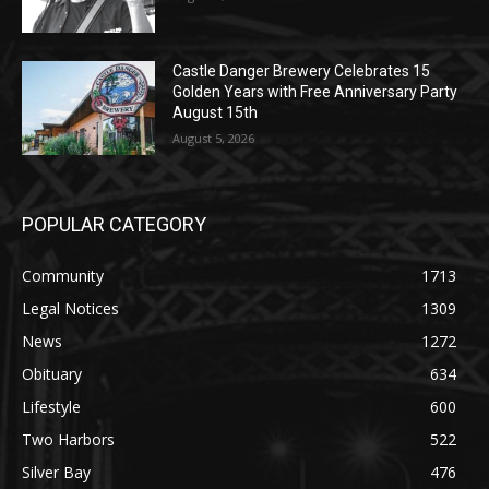
Castle Danger Brewery Celebrates 15
Golden Years with Free Anniversary Party
August 15th
August 5, 2026
POPULAR CATEGORY
Community
1713
Legal Notices
1309
News
1272
Obituary
634
Lifestyle
600
Two Harbors
522
Silver Bay
476