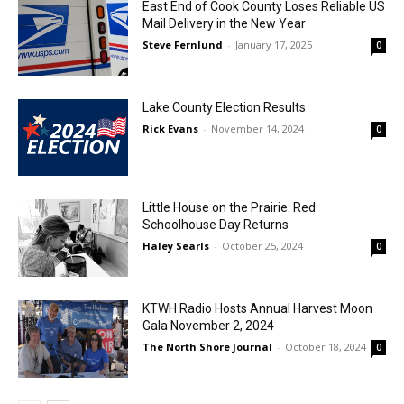
East End of Cook County Loses Reliable US
Mail Delivery in the New Year
Steve Fernlund
-
January 17, 2025
0
Lake County Election Results
Rick Evans
-
November 14, 2024
0
Little House on the Prairie: Red
Schoolhouse Day Returns
Haley Searls
-
October 25, 2024
0
KTWH Radio Hosts Annual Harvest Moon
Gala November 2, 2024
The North Shore Journal
-
October 18, 2024
0