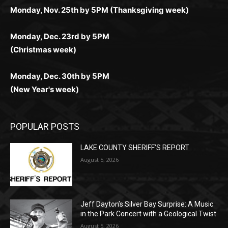
Получайте бонусы и выигрывайте в любое время.
Monday, Nov. 25th by 5PM (Thanksgiving week)
действий.
и выгодно в любом месте.
Monday, Dec. 23rd by 5PM
(Christmas week)
Monday, Dec. 30th by 5PM
(New Year's week)
POPULAR POSTS
LAKE COUNTY SHERIFF’S REPORT
August 5, 2026
Jeff Dayton’s Silver Bay Surprise: A Music
in the Park Concert with a Geological Twist
August 5, 2026