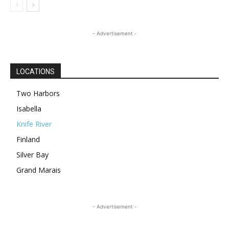
- Advertisement -
LOCATIONS
Two Harbors
Isabella
Knife River
Finland
Silver Bay
Grand Marais
- Advertisement -