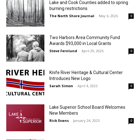
Lake and Cook Counties added to spring
burning restrictions
The North Shore Journal
-
May 6, 2026
0
Two Harbors Area Community Fund
Awards $93,000 in Local Grants
Steve Fernlund
-
April 29, 2026
0
Knife River Heritage & Cultural Center
Introduces New Logo
Sarah Simon
-
April 4, 2025
0
Lake Superior School Board Welcomes
New Members
Rick Evans
-
January 24, 2025
0