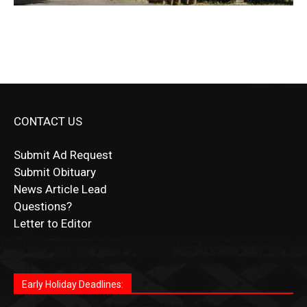
CONTACT US
Submit Ad Request
Submit Obituary
News Article Lead
Questions?
Letter to Editor
Fast withdrawals make
Spinbit Casino
the top choice for
Играйте в
Bet Andreas casino
и открывайте для себя
Быстрый
Покердом вход
открывает доступ ко всем
Пинко приложение
ценят за удобный интерфейс и
Join for thrilling bingo action and daily bonus surprises
Kiwi gamblers.
лучшие развлечения: топовые автоматы, лайв-дилеры
играм: покерные столы, турниры, слоты и live-дилеры.
стабильную работу. Игры запускаются мгновенно,
as you discover the fun world of
https://dreambingo-
и выгодные акции. Простая регистрация, поддержка
Авторизация занимает пару секунд, а дальше —
Early Holiday Deadlines:
доступны бонусы и кэшбэк, а турниры подогревают
casino.co.uk/
.
24/7 и мобильная версия делают игру комфортной.
полное погружение в азарт без ограничений и лишних
азарт. Всё сделано так, чтобы играть было комфортно