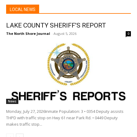
LOCAL NEWS
LAKE COUNTY SHERIFF’S REPORT
The North Shore Journal
-
August 5, 2026
0
News
Monday, July 27, 2026Inmate Population: 3 • 0354 Deputy assists
THPD with traffic stop on Hwy 61 near Park Rd. • 0449 Deputy
makes traffic stop...