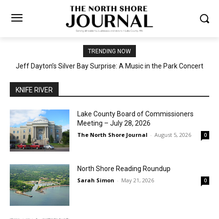
TRENDING NOW
Jeff Dayton’s Silver Bay Surprise: A Music in the Park Concert
Castle Danger Brewery Celebrates 15 Golden Years with Free
Anniversary Party August 15th
with a Geological Twist
KNIFE RIVER
Lake County Board of Commissioners
Meeting – July 28, 2026
The North Shore Journal
-
August 5, 2026
0
North Shore Reading Roundup
Sarah Simon
-
May 21, 2026
0