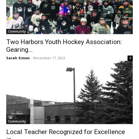
Community
Two Harbors Youth Hockey Association:
Gearing...
Sarah Simon
-
November 17, 2023
0
Community
Local Teacher Recognized for Excellence