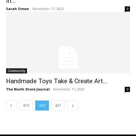
in...
Sarah Simon
-
November 17, 2023
0
Community
Handmade Toys Take & Create Art...
The North Shore Journal
-
November 17, 2023
0
419
420
421