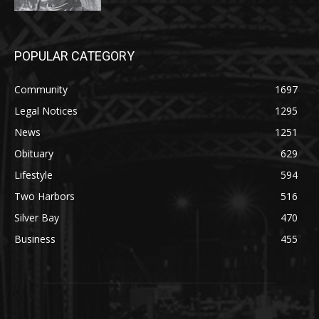
POPULAR CATEGORY
Community
1697
Legal Notices
1295
News
1251
Obituary
629
Lifestyle
594
Two Harbors
516
Silver Bay
470
Business
455