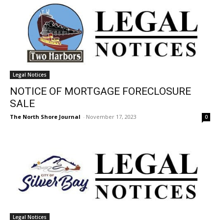
Legal Notices
NOTICE OF MORTGAGE FORECLOSURE
SALE
The North Shore Journal
-
November 17, 2023
0
Legal Notices