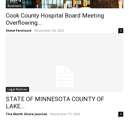
Business
Cook County Hospital Board Meeting
Overflowing...
Steve Fernlund
-
November 24, 2023
0
Legal Notices
STATE OF MINNESOTA COUNTY OF
LAKE...
The North Shore Journal
-
November 17, 2023
0