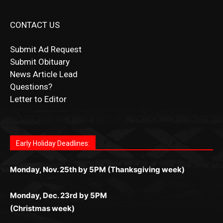
CONTACT US
Submit Ad Request
Submit Obituary
News Article Lead
Questions?
Letter to Editor
Fast withdrawals make
Spinbit Casino
the top choice for
Играйте в
Bet Andreas casino
и открывайте для себя
Быстрый
Покердом вход
открывает доступ ко всем
Пинко приложение
ценят за удобный интерфейс и
Join for thrilling bingo action and daily bonus surprises
Kiwi gamblers.
лучшие развлечения: топовые автоматы, лайв-дилеры
играм: покерные столы, турниры, слоты и live-дилеры.
стабильную работу. Игры запускаются мгновенно,
as you discover the fun world of
https://dreambingo-
и выгодные акции. Простая регистрация, поддержка
Авторизация занимает пару секунд, а дальше —
Early Holiday Deadlines:
доступны бонусы и кэшбэк, а турниры подогревают
casino.co.uk/
.
24/7 и мобильная версия делают игру комфортной.
полное погружение в азарт без ограничений и лишних
азарт. Всё сделано так, чтобы играть было комфортно
Получайте бонусы и выигрывайте в любое время.
Monday, Nov. 25th by 5PM (Thanksgiving week)
действий.
и выгодно в любом месте.
Monday, Dec. 23rd by 5PM
(Christmas week)