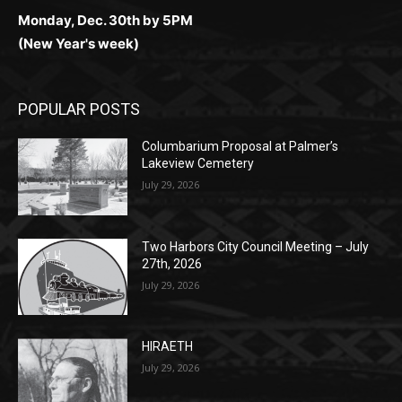
Monday, Dec. 30th by 5PM
(New Year's week)
POPULAR POSTS
Columbarium Proposal at Palmer’s
Lakeview Cemetery
July 29, 2026
Two Harbors City Council Meeting – July
27th, 2026
July 29, 2026
HIRAETH
July 29, 2026