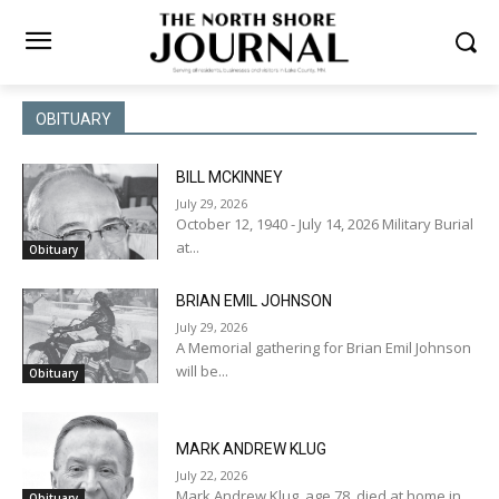
OBITUARY
BILL MCKINNEY
July 29, 2026
October 12, 1940 - July 14, 2026 Military Burial
at...
Obituary
BRIAN EMIL JOHNSON
July 29, 2026
A Memorial gathering for Brian Emil Johnson
will be...
Obituary
MARK ANDREW KLUG
July 22, 2026
Mark Andrew Klug, age 78, died at home in...
Obituary