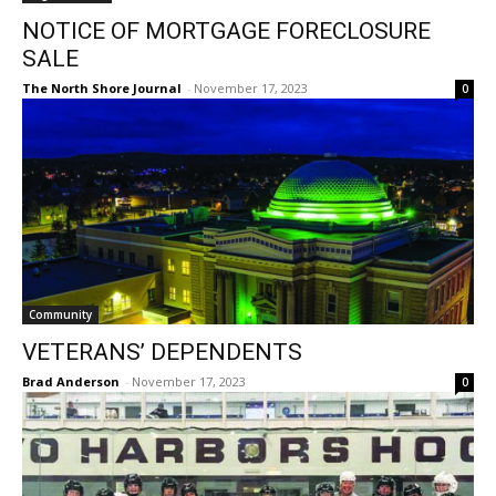
NOTICE OF MORTGAGE FORECLOSURE
SALE
The North Shore Journal
-
November 17, 2023
0
Community
VETERANS’ DEPENDENTS
Brad Anderson
-
November 17, 2023
0