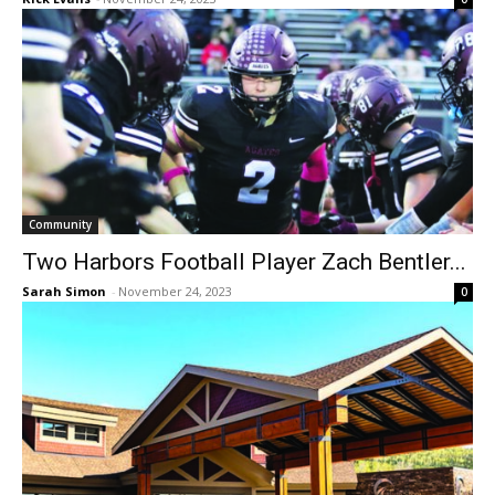
Community
Two Harbors Football Player Zach Bentler...
Sarah Simon
-
November 24, 2023
0