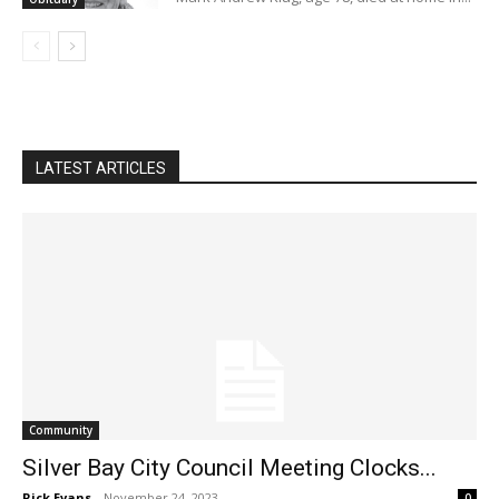
LATEST ARTICLES
Community
Silver Bay City Council Meeting Clocks...
Rick Evans
-
November 24, 2023
0