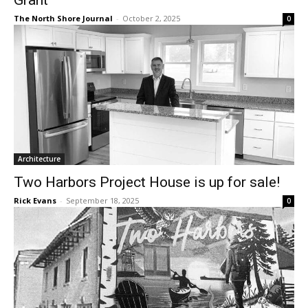
The North Shore Journal
-
October 2, 2025
0
Architecture
Two Harbors Project House is up for sale!
Rick Evans
-
September 18, 2025
0