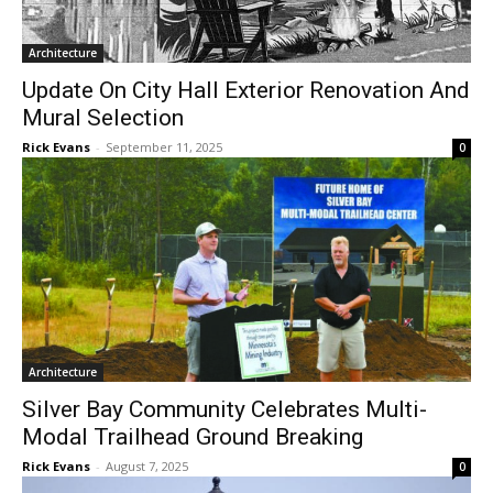
Architecture
CLOSE
Keep Reading — Free
Update On City Hall Exterior Renovation
And Mural Selection
Local news from Two Harbors, Silver Bay, and the
Rick Evans
-
September 11, 2025
0
Lake Superior shore. Sign up free to keep reading
the stories that matter to our community — no
cost, no paywall.
First name
Email address
Architecture
Silver Bay Community Celebrates Multi-
Modal Trailhead Ground Breaking
Rick Evans
-
August 7, 2025
0