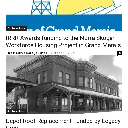
Architecture
IRRR Awards funding to the Norra Skogen
Workforce Housing Project in Grand
Marais
The North Shore Journal
-
October 2, 2025
0
Architecture
Depot Roof Replacement Funded by
Legacy Grant