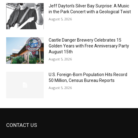
Geological Twist
August 5, 2026
Castle Danger Brewery Celebrates 15
Golden Years with Free Anniversary
Party August 15th
August 5, 2026
U.S. Foreign-Born Population Hits Record
50 Million, Census Bureau Reports
August 5, 2026
CONTACT US
Submit Ad Request
Submit Obituary