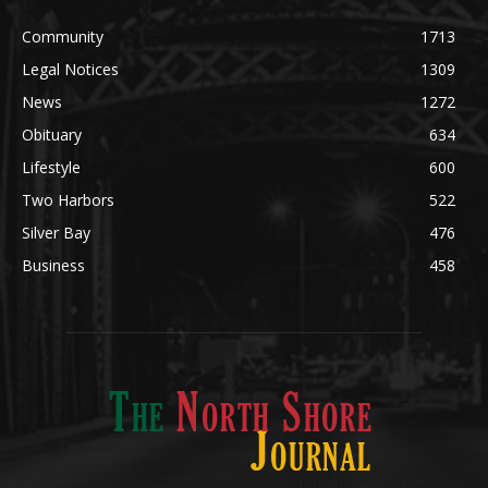
Legal Notices
1309
News
1272
Obituary
634
Lifestyle
600
Two Harbors
522
Silver Bay
476
Business
458