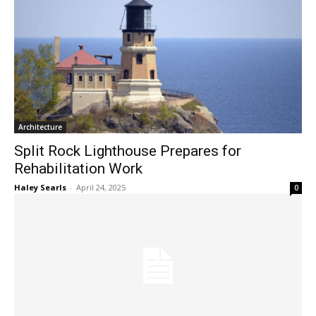
Architecture
Split Rock Lighthouse Prepares for
Rehabilitation Work
Haley Searls
-
April 24, 2025
0
Architecture