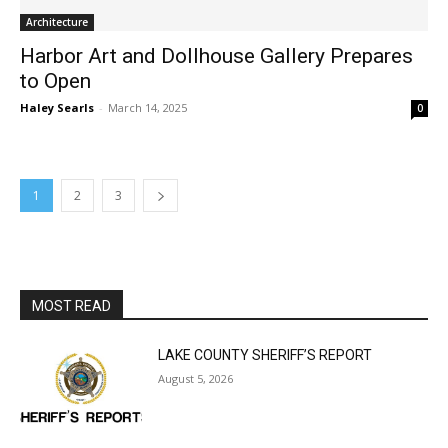
Harbor Art and Dollhouse Gallery Prepares
to Open
Haley Searls
-
March 14, 2025
0
1
2
3
MOST READ
LAKE COUNTY SHERIFF’S REPORT
August 5, 2026
Jeff Dayton’s Silver Bay Surprise: A
Music in the Park Concert with a