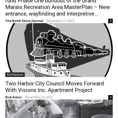
Marais Recreation Area MasterPlan –
New entrance, wayfinding and
interpretive...
The North Shore Journal
-
December 17, 2025
0
Architecture
Two Harbor City Council Moves Forward
With Visions Inc. Apartment Project
Rick Evans
-
November 25, 2025
0