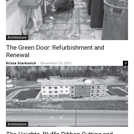
Architecture
The Green Door: Refurbishment and
Renewal
Krista Starkovich
-
November 25, 2025
0
Architecture
The Heights, Bluffs Ribbon Cutting and