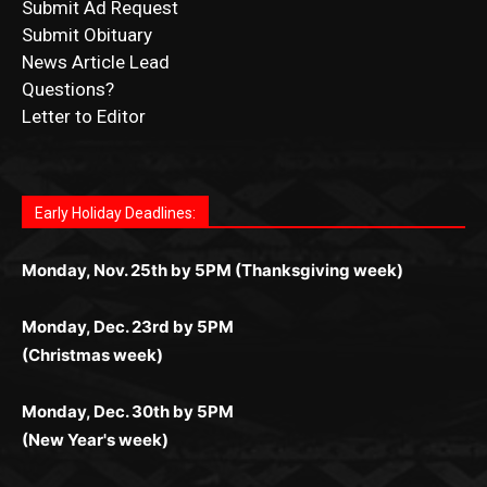
News Article Lead
Questions?
Letter to Editor
Fast withdrawals make
Spinbit Casino
the top choice
Играйте в
Bet Andreas casino
и открывайте для себя
Быстрый
Покердом вход
открывает доступ ко всем
Пинко приложение
ценят за удобный интерфейс и
Join for thrilling bingo action and daily bonus surprises
for Kiwi gamblers.
лучшие развлечения: топовые автоматы, лайв-
играм: покерные столы, турниры, слоты и live-
стабильную работу. Игры запускаются мгновенно,
as you discover the fun world of
https://dreambingo-
дилеры и выгодные акции. Простая регистрация,
дилеры. Авторизация занимает пару секунд, а
Early Holiday Deadlines:
доступны бонусы и кэшбэк, а турниры подогревают
casino.co.uk/
.
поддержка 24/7 и мобильная версия делают игру
дальше — полное погружение в азарт без
азарт. Всё сделано так, чтобы играть было
комфортной. Получайте бонусы и выигрывайте в
Monday, Nov. 25th by 5PM (Thanksgiving week)
ограничений и лишних действий.
комфортно и выгодно в любом месте.
любое время.
Monday, Dec. 23rd by 5PM
(Christmas week)
Monday, Dec. 30th by 5PM
(New Year's week)
POPULAR POSTS