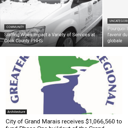
UNCATEGORIZ
COMMUNITY
Pourquoi le
Staffing Woes Impact a Variety of Services
l’avenir du 
at Cook County PHHS
globale
Architecture
City of Grand Marais receives $1,066,560
to fund Phase One buildout of the Grand