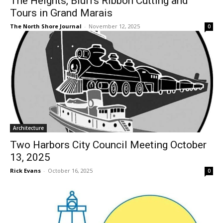
Tours in Grand Marais
The North Shore Journal
-
November 12, 2025
0
Architecture
Two Harbors City Council Meeting
October 13, 2025
Rick Evans
-
October 16, 2025
0