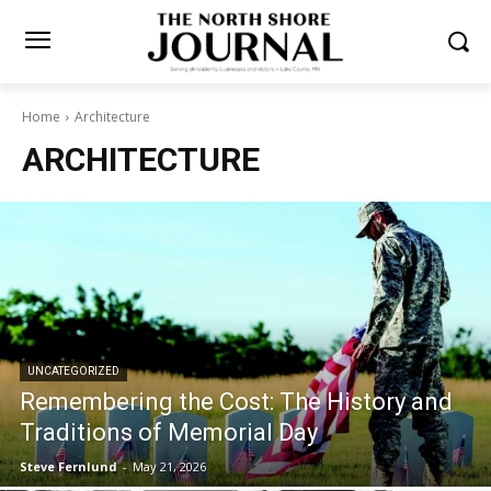
Home
Architecture
ARCHITECTURE
UNCATEGORIZED
Remembering the Cost: The History and
Traditions of Memorial Day
Steve Fernlund
-
May 21, 2026