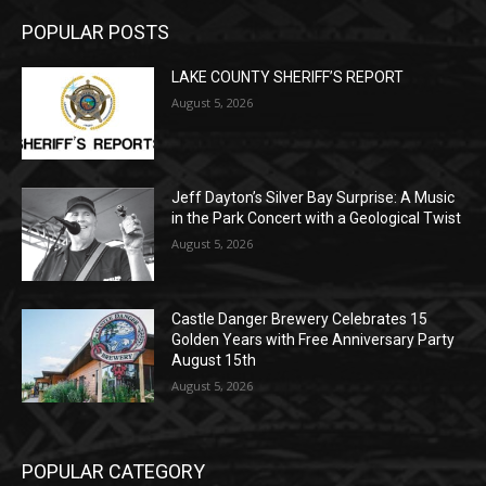
LAKE COUNTY SHERIFF’S REPORT
August 5, 2026
Jeff Dayton’s Silver Bay Surprise: A
Music in the Park Concert with a
Geological Twist
August 5, 2026
Castle Danger Brewery Celebrates 15
Golden Years with Free Anniversary
Party August 15th
August 5, 2026
POPULAR CATEGORY
Community
1713