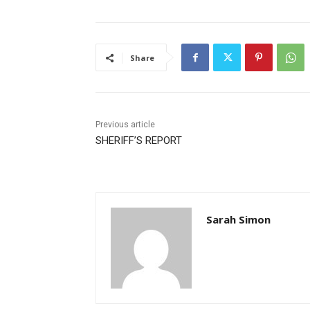
Share
Previous article
SHERIFF’S REPORT
Sarah Simon