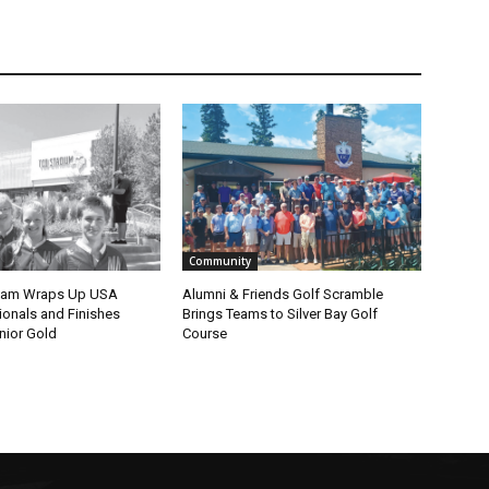
Community
eam Wraps Up USA
Alumni & Friends Golf Scramble
nals and Finishes
Brings Teams to Silver Bay Golf
ior Gold
Course