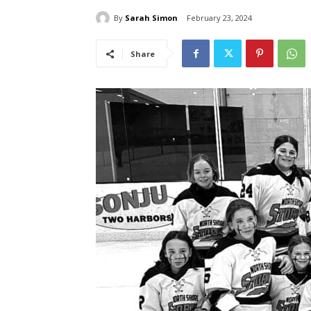
By
Sarah Simon
February 23, 2024
Share