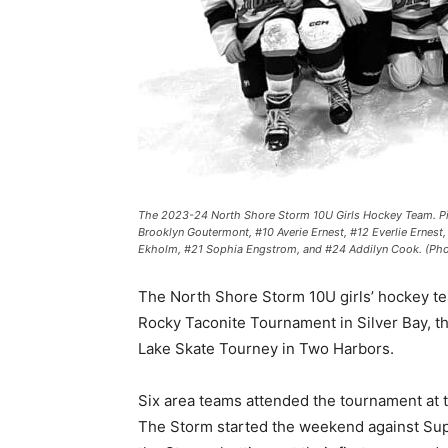
The 2023-24 North Shore Storm 10U Girls Hockey Team. Pictur
Brooklyn Goutermont, #10 Averie Ernest, #12 Everlie Ernest,
Ekholm, #21 Sophia Engstrom, and #24 Addilyn Cook. (Photo
The North Shore Storm 10U girls’ hockey team
Rocky Taconite Tournament in Silver Bay, the 
Lake Skate Tourney in Two Harbors.
Six area teams attended the tournament at t
The Storm started the weekend against Super