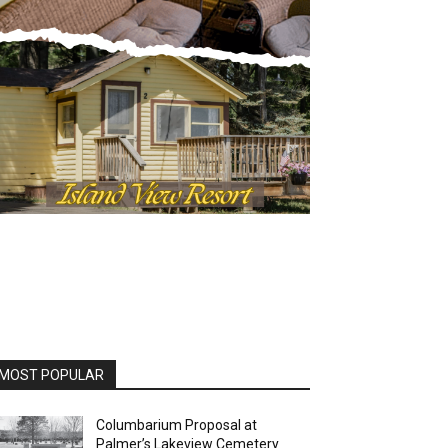
OST POPULAR
Columbarium Proposal at
Palmer’s Lakeview Cemetery