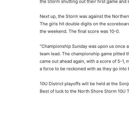
the Storm shutting out their first game and se
Next up, the Storm was against the Northern
The girls hit double digits on the scoreboar
the weekend. The final score was 10-0.
“Championship Sunday was upon us once again
team lead. The championship game pitted th
came out ahead again, with a score of 5-1,
a force to be reckoned with as they go into th
10U District playoffs will be held at the Son
Best of luck to the North Shore Storm 10U T