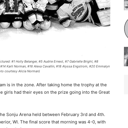
ed: #1 Holly Belanger, #5 Audrie Ernest, #7 Gabrielle Bright, #8
 #14 Karli Norman, #16 Alexa Cavallin, #18 Alyssa Engstrom, #20 Emmalyn
 courtesy Alicia Norman)
 is in the zone. After taking home the trophy at the
girls had their eyes on the prize going into the Great
he Sonju Are­na held between February 3rd and 4th.
ior, WI. The final score that morning was 4-0, with