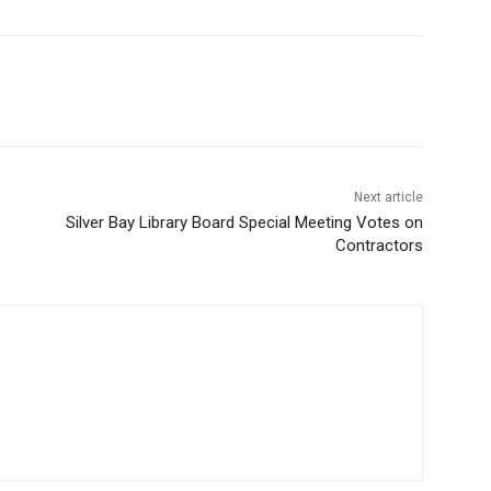
Next article
Silver Bay Library Board Special Meeting Votes on
Contractors