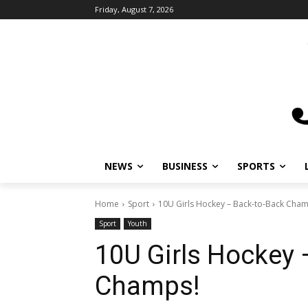
Friday, August 7, 2026
NEWS
BUSINESS
SPORTS
L
Home
Sport
10U Girls Hockey – Back-to-Back Champ
Sport
Youth
10U Girls Hockey 
Champs!