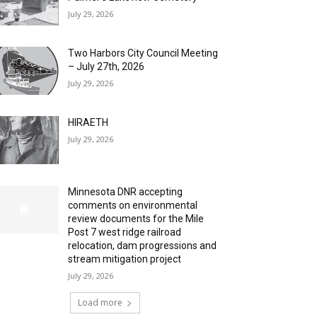
July 29, 2026
Two Harbors City Council Meeting
– July 27th, 2026
July 29, 2026
HIRAETH
July 29, 2026
Minnesota DNR accepting
comments on environmental
review documents for the Mile
Post 7 west ridge railroad
relocation, dam progressions and
stream mitigation project
July 29, 2026
Load more