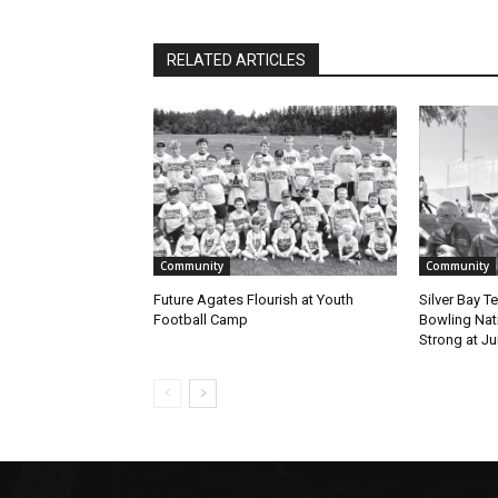
RELATED ARTICLES
Community
Community
Future Agates Flourish at Youth
Silver Bay T
Football Camp
Bowling Natio
Strong at Jun