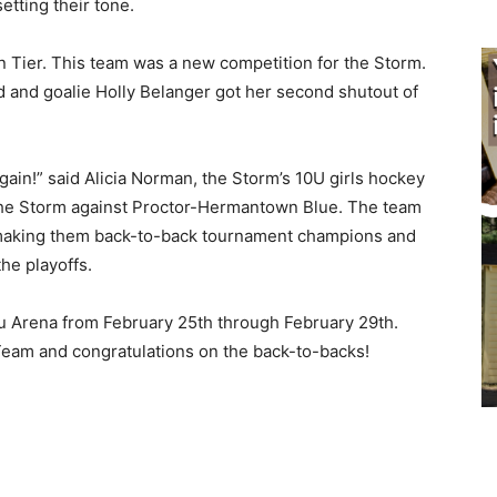
tting their tone.
 Tier. This team was a new competition for the Storm.
d and goalie Holly Belanger got her second shutout of
!” said Ali­cia Norman, the Storm’s 10U girls hockey
e Storm against Proctor-Her­mantown Blue. The team
 making them back-to-back tournament champions and
e playoffs.
ju Arena from February 25th through Febru­ary 29th.
eam and congratulations on the back-to-backs!