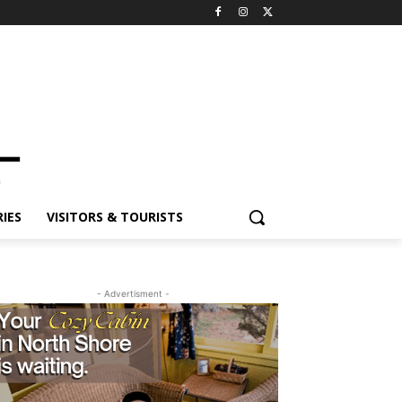
ES
VISITORS & TOURISTS
- Advertisment -