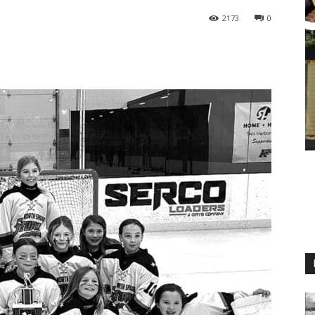
2173
0
M