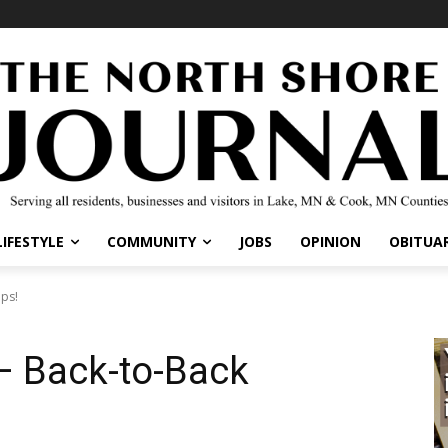
IFESTYLE
COMMUNITY
JOBS
OPINION
OBITUARI
s!
– Back-to-Back