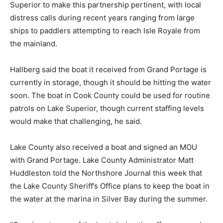
North Shore sees enough emergencies on Lake
Superior to make this partnership pertinent, with local
distress calls during recent years ranging from large
ships to paddlers attempting to reach Isle Royale from
the mainland.
Hallberg said the boat it received from Grand Portage
is currently in storage, though it should be hitting the
water soon. The boat in Cook County could be used for
routine patrols on Lake Superior, though current
staffing levels would make that challenging, he said.
Lake County also received a boat and signed an MOU
with Grand Portage. Lake County Administrator Matt
Huddleston told the Northshore Journal this week that
the Lake County Sheriff’s Office plans to keep the boat
in the water at the marina in Silver Bay during the