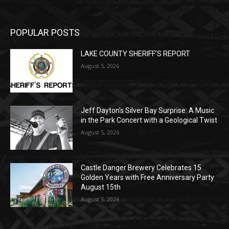
POPULAR POSTS
LAKE COUNTY SHERIFF’S REPORT
August 5, 2026
Jeff Dayton’s Silver Bay Surprise: A
Music in the Park Concert with a
Geological Twist
August 5, 2026
Castle Danger Brewery Celebrates 15
Golden Years with Free Anniversary
Party August 15th
August 5, 2026