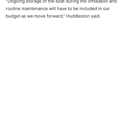
summer.
“Ongoing storage of the boat during the offseason and
routine maintenance will have to be included in our
budget as we move forward,” Huddleston said.