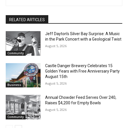
Joe Friedrichs
RELATED ARTICLES
Jeff Dayton’s Silver Bay Surprise: A
Music in the Park Concert with a
Geological Twist
August 5, 2026
Community
Castle Danger Brewery Celebrates 15
Golden Years with Free Anniversary
Party August 15th
August 5, 2026
Business
Annual Chowder Feed Serves Over 240,
Raises $4,200 for Empty Bowls
August 5, 2026