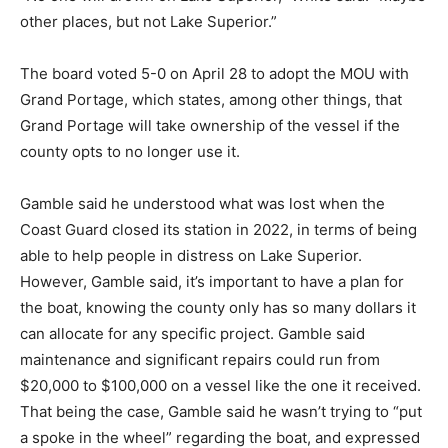
“No one will drown on Lake Superior,” White said.
“Maybe other places, but not Lake Superior.”
The board voted 5-0 on April 28 to adopt the MOU with
Grand Portage, which states, among other things, that
Grand Portage will take ownership of the vessel if the
county opts to no longer use it.
Gamble said he understood what was lost when the
Coast Guard closed its station in 2022, in terms of
being able to help people in distress on Lake Superior.
However, Gamble said, it’s important to have a plan for
the boat, knowing the county only has so many dollars
it can allocate for any specific project. Gamble said
maintenance and significant repairs could run from
$20,000 to $100,000 on a vessel like the one it
received. That being the case, Gamble said he wasn’t