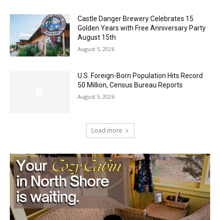
August 5, 2026
Castle Danger Brewery Celebrates 15
Golden Years with Free Anniversary
Party August 15th
August 5, 2026
U.S. Foreign-Born Population Hits Record
50 Million, Census Bureau Reports
August 5, 2026
Load more