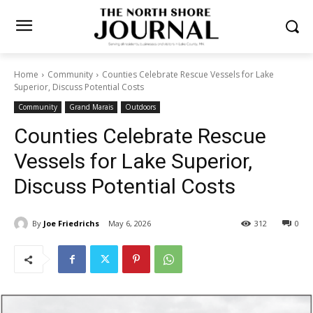
Home
Community
Counties Celebrate Rescue Vessels for Lake
Superior, Discuss Potential Costs
Community
Grand Marais
Outdoors
Counties Celebrate Rescue
Vessels for Lake Superior,
Discuss Potential Costs
By
Joe Friedrichs
May 6, 2026
312
0