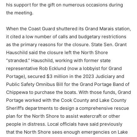
trying to “put a spoke in the wheel” regarding the boat,
and expressed his support for the gift on numerous
occasions during the meeting.
When the Coast Guard shuttered its Grand Marais
station, it cited a low number of calls and budgetary
restrictions as the primary reasons for the closure.
State Sen. Grant Hauschild said the closure left the
North Shore “stranded.” Hauschild, working with
former state representative Rob Ecklund (now a
lobbyist for Grand Portage), secured $3 million in the
2023 Judiciary and Public Safety Omnibus Bill for the
Grand Portage Band of Chippewa to purchase the
boats. With those funds, Grand Portage worked with
the Cook County and Lake County Sheriff’s
departments to design a comprehensive rescue plan
for the North Shore to assist watercraft or other people
in distress. Local officials have said previously that the