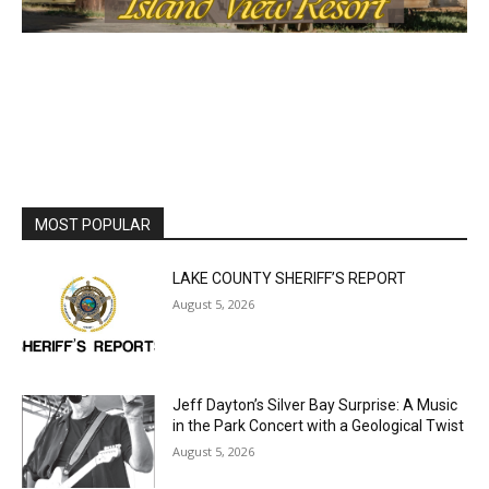
MOST POPULAR
LAKE COUNTY SHERIFF’S REPORT
August 5, 2026
Jeff Dayton’s Silver Bay Surprise: A
Music in the Park Concert with a
Geological Twist