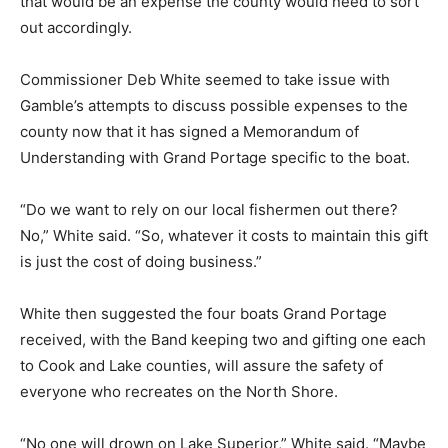
issue or a cracked hull, that would be an expense the
county would need to sort out accordingly.
Commissioner Deb White seemed to take issue with
Gamble’s attempts to discuss possible expenses to the
county now that it has signed a Memorandum of
Understanding with Grand Portage specific to the boat.
“Do we want to rely on our local fishermen out there?
No,” White said. “So, whatever it costs to maintain this
gift is just the cost of doing business.”
White then suggested the four boats Grand Portage
received, with the Band keeping two and gifting one
each to Cook and Lake counties, will assure the safety
of everyone who recreates on the North Shore.