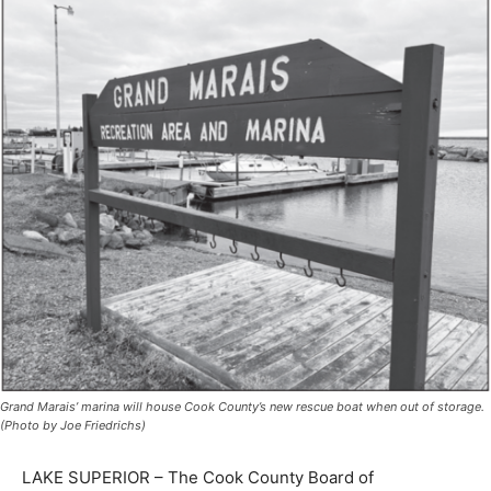
Grand Marais’ marina will house Cook County’s new rescue boat when out of
storage. (Photo by Joe Friedrichs)
LAKE SUPERIOR – The Cook County Board of