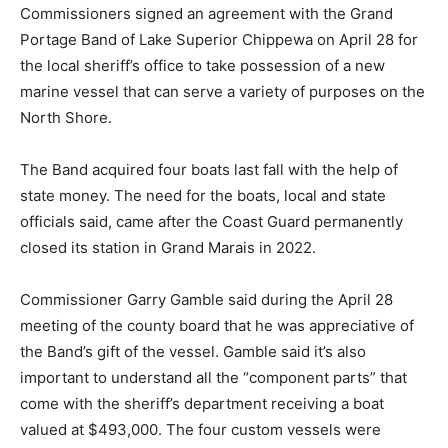
Commissioners signed an agreement with the Grand
Portage Band of Lake Superior Chippewa on April 28
for the local sheriff’s office to take possession of a new
marine vessel that can serve a variety of purposes on
the North Shore.
The Band acquired four boats last fall with the help of
state money. The need for the boats, local and state
officials said, came after the Coast Guard permanently
closed its station in Grand Marais in 2022.
Commissioner Garry Gamble said during the April 28
meeting of the county board that he was appreciative
of the Band’s gift of the vessel. Gamble said it’s also
important to understand all the “component parts” that
come with the sheriff’s department receiving a boat
valued at $493,000. The four custom vessels were
commissioned from Lake Assault Boats in Superior,