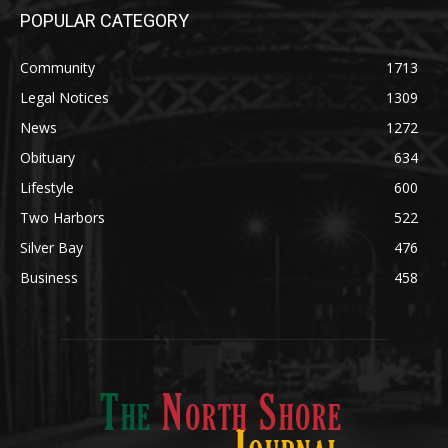
POPULAR CATEGORY
Community
1713
Legal Notices
1309
News
1272
Obituary
634
Lifestyle
600
Two Harbors
522
Silver Bay
476
Business
458