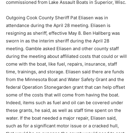
Wisc.
Outgoing Cook County Sheriff Pat Eliasen was in
attendance during the April 28 meeting. Eliasen is
resigning as sheriff, effective May 8. Ben Hallberg was
sworn in as the interim sheriff during the April 28
meeting. Gamble asked Eliasen and other county staff
during the meeting about affiliated costs that could or
will come with the boat, like fuel, repairs, insurance,
staff time, trainings, and storage. Eliasen said there are
funds from the Minnesota Boat and Water Safety Grant
and the federal Operation Stonegarden grant that can
help offset some of the costs that will come from
having the boat. Indeed, items such as fuel and oil can
be covered under these grants, he said, as well as staff
time spent on the water. If the boat needed a major
repair, Eliasen said, such as for a significant motor