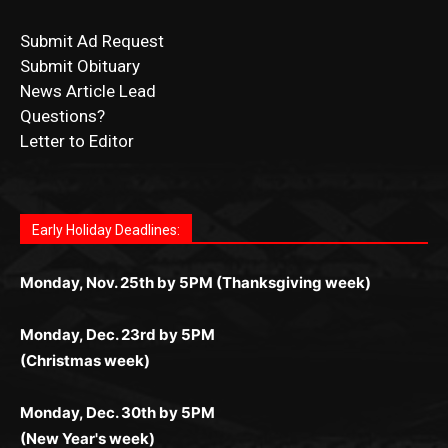
Submit Ad Request
Submit Obituary
News Article Lead
Questions?
Letter to Editor
Fast withdrawals make
Spinbit Casino
the top choice
Играйте в
Bet Andreas casino
и открывайте для себя
Быстрый
Покердом вход
открывает доступ ко всем
Пинко приложение
ценят за удобный интерфейс и
Join for thrilling bingo action and daily bonus surprises
for Kiwi gamblers.
лучшие развлечения: топовые автоматы, лайв-
играм: покерные столы, турниры, слоты и live-
стабильную работу. Игры запускаются мгновенно,
as you discover the fun world of
https://dreambingo-
дилеры и выгодные акции. Простая регистрация,
дилеры. Авторизация занимает пару секунд, а
Early Holiday Deadlines:
доступны бонусы и кэшбэк, а турниры подогревают
casino.co.uk/
.
поддержка 24/7 и мобильная версия делают игру
дальше — полное погружение в азарт без
азарт. Всё сделано так, чтобы играть было
комфортной. Получайте бонусы и выигрывайте в
Monday, Nov. 25th by 5PM (Thanksgiving week)
ограничений и лишних действий.
комфортно и выгодно в любом месте.
любое время.
Monday, Dec. 23rd by 5PM
(Christmas week)
Monday, Dec. 30th by 5PM
(New Year's week)