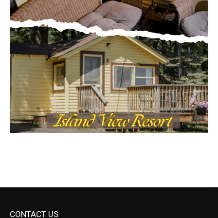
CONTACT US