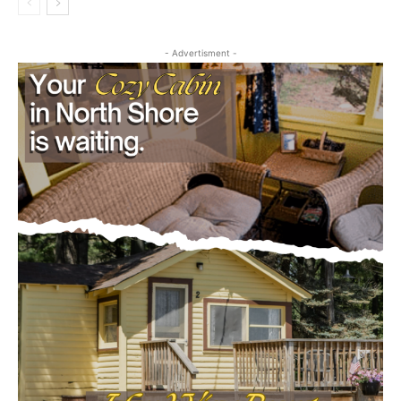
Community
- Advertisment -