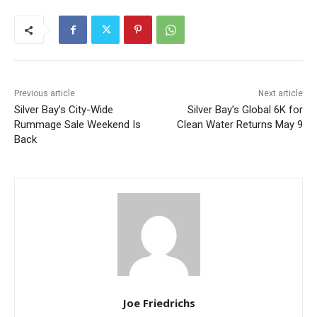
First name
Email address
Previous article
Next article
Silver Bay’s City-Wide
Silver Bay’s Global 6K for
Rummage Sale Weekend Is
Clean Water Returns May 9
Back