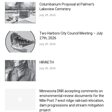
Lakeview Cemetery
July 29, 2026
Two Harbors City Council Meeting – July
27th, 2026
July 29, 2026
HIRAETH
July 29, 2026
Minnesota DNR accepting comments on
environmental review documents for the
Mile Post 7 west ridge railroad relocation,
dam progressions and stream mitigation
project
July 29, 2026