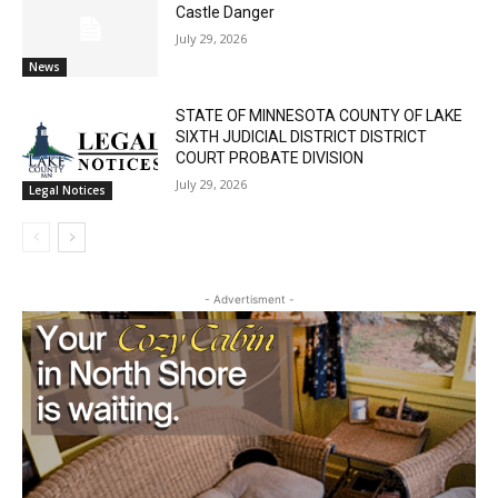
Castle Danger
July 29, 2026
News
STATE OF MINNESOTA COUNTY OF LAKE
SIXTH JUDICIAL DISTRICT DISTRICT
COURT PROBATE DIVISION
July 29, 2026
Legal Notices
- Advertisment -
First name
Email address