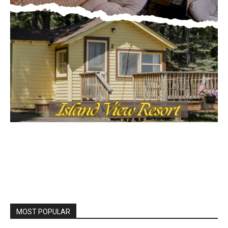
MOST POPULAR
Columbarium Proposal at Palmer’s