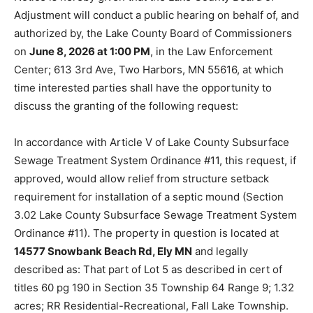
Adjustment will conduct a public hearing on behalf of,
and authorized by, the Lake County Board of
Commissioners on
June 8, 2026 at 1:00 PM
, in the Law
Enforcement Center; 613 3rd Ave, Two Harbors, MN
55616, at which time interested parties shall have the
opportunity to discuss the granting of the following
request:
In accordance with Article V of Lake County
Subsurface Sewage Treatment System Ordinance #11,
this request, if approved, would allow relief from
structure setback requirement for installation of a
septic mound (Section 3.02 Lake County Subsurface
Sewage Treatment System Ordinance #11). The
property in question is located at
14577 Snowbank
Beach Rd, Ely MN
and legally described as: That part of
Lot 5 as described in cert of titles 60 pg 190 in Section