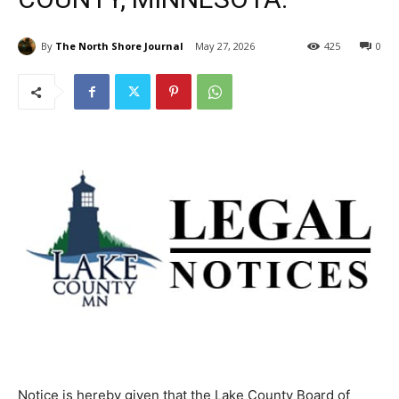
By
The North Shore Journal
May 27, 2026
425
0
Notice is hereby given that the Lake County Board of