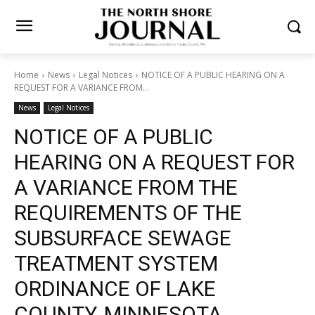
Home
News
Legal Notices
NOTICE OF A PUBLIC HEARING ON A
REQUEST FOR A VARIANCE FROM...
News
Legal Notices
NOTICE OF A PUBLIC
HEARING ON A REQUEST
FOR A VARIANCE FROM THE
REQUIREMENTS OF THE
SUBSURFACE SEWAGE
TREATMENT SYSTEM
ORDINANCE OF LAKE
COUNTY, MINNESOTA.