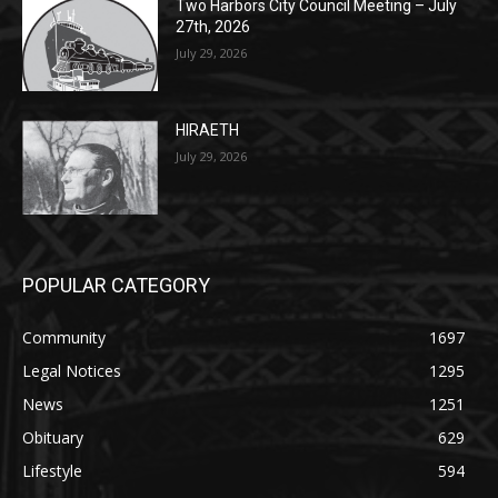
HIRAETH
July 29, 2026
POPULAR CATEGORY
Community
1697
Legal Notices
1295
News
1251
Obituary
629
Lifestyle
594
Two Harbors
516
Silver Bay
470