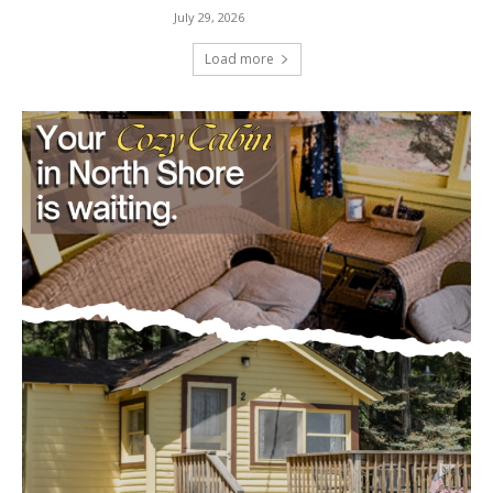
Load more