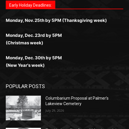
комфортной. Получайте бонусы и выигрывайте в
Monday, Nov. 25th by 5PM (Thanksgiving week)
ограничений и лишних действий.
комфортно и выгодно в любом месте.
любое время.
Monday, Dec. 23rd by 5PM
(Christmas week)
Monday, Dec. 30th by 5PM
(New Year's week)
POPULAR POSTS
Columbarium Proposal at Palmer’s
Lakeview Cemetery
July 29, 2026
Two Harbors City Council Meeting – July
27th, 2026
July 29, 2026