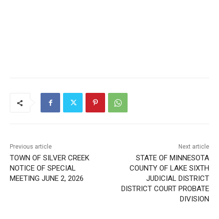
Previous article
Next article
TOWN OF SILVER CREEK
STATE OF MINNESOTA
NOTICE OF SPECIAL
COUNTY OF LAKE SIXTH
MEETING JUNE 2, 2026
JUDICIAL DISTRICT
DISTRICT COURT PROBATE
DIVISION