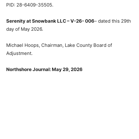
35 Township 64 Range 9; 1.32 acres; RR Residential-
Recreational, Fall Lake Township. PID: 28-6409-35505.
Serenity at Snowbank LLC – V-26- 006
– dated this
29th day of May 2026.
Michael Hoops, Chairman, Lake County Board of
Adjustment.
Northshore Journal: May 29, 2026