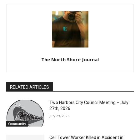
The North Shore Journal
RELATED ARTICLES
Two Harbors City Council Meeting – July
27th, 2026
July 29, 2026
Community
Cell Tower Worker Killed in Accident in