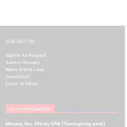
CONTACT US
Submit Ad Request
Submit Obituary
News Article Lead
Questions?
Letter to Editor
Fast withdrawals make
Spinbit Casino
the top choice
Играйте в
Bet Andreas casino
и открывайте для себя
Быстрый
Покердом вход
открывает доступ ко всем
Пинко приложение
ценят за удобный интерфейс и
Join for thrilling bingo action and daily bonus surprises
for Kiwi gamblers.
лучшие развлечения: топовые автоматы, лайв-
играм: покерные столы, турниры, слоты и live-
стабильную работу. Игры запускаются мгновенно,
as you discover the fun world of
https://dreambingo-
дилеры и выгодные акции. Простая регистрация,
дилеры. Авторизация занимает пару секунд, а
Early Holiday Deadlines:
доступны бонусы и кэшбэк, а турниры подогревают
casino.co.uk/
.
поддержка 24/7 и мобильная версия делают игру
дальше — полное погружение в азарт без
азарт. Всё сделано так, чтобы играть было
комфортной. Получайте бонусы и выигрывайте в
Monday, Nov. 25th by 5PM (Thanksgiving week)
ограничений и лишних действий.
комфортно и выгодно в любом месте.