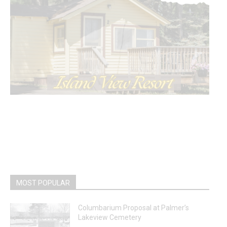
MOST POPULAR
Columbarium Proposal at Palmer’s
Lakeview Cemetery