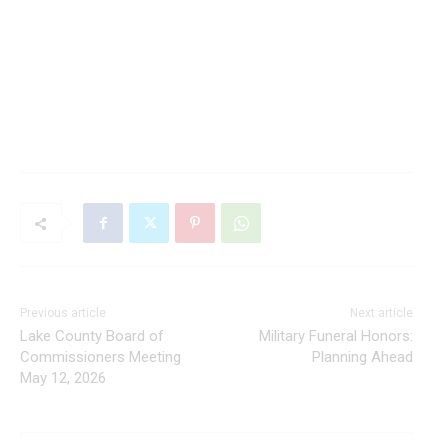
Previous article
Next article
Lake County Board of
Military Funeral Honors:
Commissioners Meeting
Planning Ahead
May 12, 2026