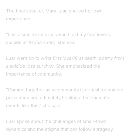
The final speaker, Mara Luar, shared her own
experience.
“I am a suicide loss survivor. I lost my first love to
suicide at 16 years old,” she said.
Luar went on to write
first love//first death: poetry from
a suicide loss survivor.
She emphasized the
importance of community.
“Coming together as a community is critical for suicide
prevention and ultimately healing after traumatic
events like this,” she said.
Luar spoke about the challenges of small-town
dynamics and the stigma that can follow a tragedy.