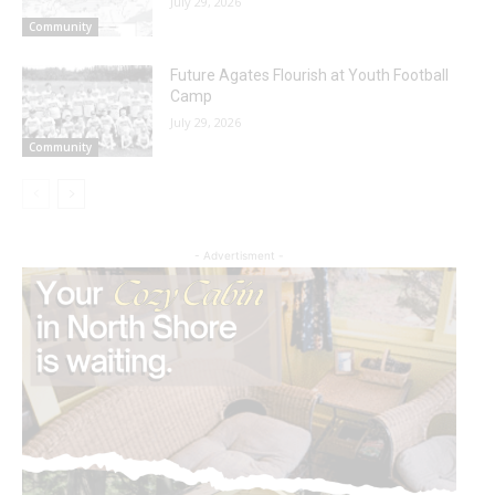
July 29, 2026
Community
Future Agates Flourish at Youth Football
Camp
July 29, 2026
Community
- Advertisment -