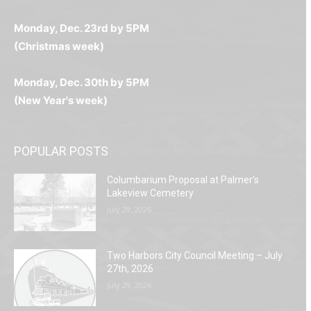
любое время.
Monday, Dec. 23rd by 5PM
(Christmas week)
Monday, Dec. 30th by 5PM
(New Year's week)
POPULAR POSTS
Columbarium Proposal at Palmer’s
Lakeview Cemetery
July 29, 2026
Two Harbors City Council Meeting – July
27th, 2026
July 29, 2026