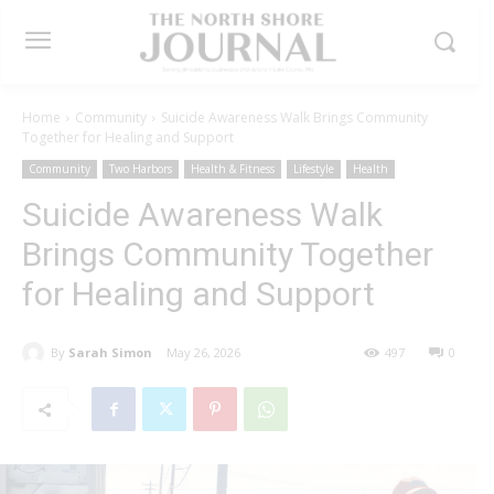
Home
Community
Suicide Awareness Walk Brings Community
Together for Healing and Support
Community
Two Harbors
Health & Fitness
Lifestyle
Health
Suicide Awareness Walk
Brings Community Together
for Healing and Support
By
Sarah Simon
May 26, 2026
497
0