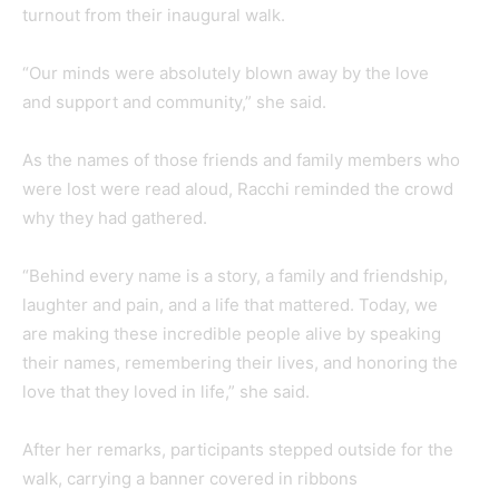
turnout from their inaugural walk.
“Our minds were absolutely blown away by the love
and support and community,” she said.
As the names of those friends and family members who
were lost were read aloud, Racchi reminded the crowd
why they had gathered.
“Behind every name is a story, a family and friendship,
laughter and pain, and a life that mattered. Today, we
are making these incredible people alive by speaking
their names, remembering their lives, and honoring the
love that they loved in life,” she said.
After her remarks, participants stepped outside for the
walk, carrying a banner covered in ribbons