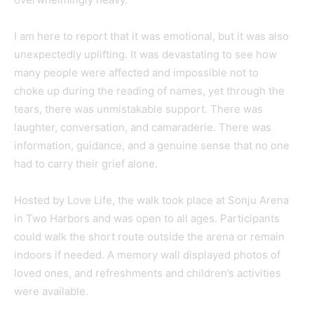
I am here to report that it was emotional, but it was also
unexpectedly uplifting. It was devastating to see how
many people were affected and impossible not to
choke up during the reading of names, yet through the
tears, there was unmistakable support. There was
laughter, conversation, and camaraderie. There was
information, guidance, and a genuine sense that no one
had to carry their grief alone.
Hosted by Love Life, the walk took place at Sonju Arena
in Two Harbors and was open to all ages. Participants
could walk the short route outside the arena or remain
indoors if needed. A memory wall displayed photos of
loved ones, and refreshments and children’s activities
were available.