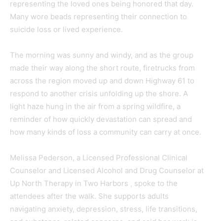
representing the loved ones being honored that day.
Many wore beads representing their connection to
suicide loss or lived experience.
The morning was sunny and windy, and as the group
made their way along the short route, firetrucks from
across the region moved up and down Highway 61 to
respond to another crisis unfolding up the shore. A
light haze hung in the air from a spring wildfire, a
reminder of how quickly devastation can spread and
how many kinds of loss a community can carry at once.
Melissa Pederson, a Licensed Professional Clinical
Counselor and Licensed Alcohol and Drug Counselor at
Up North Therapy in Two Harbors , spoke to the
attendees after the walk. She supports adults
navigating anxiety, depression, stress, life transitions,