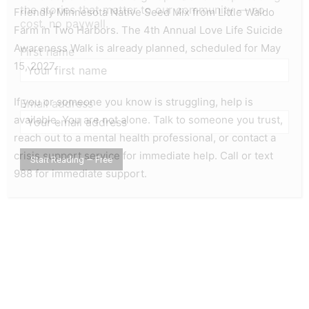
the stories that matter to our community — no
Friendly Minnesota Native Seed Mix from Little Waldo
cost, no paywall.
Farm in Two Harbors. The 4th Annual Love Life Suicide
Awareness Walk is already planned, scheduled for May
First name
15, 2027.
If you or someone you know is struggling, help is
Email address
available. You are not alone. Talk to someone you trust,
reach out to a mental health professional, or contact a
crisis support service for immediate help. Call or text
988 for immediate support.