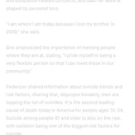
and substance-related concerns, and said her work is
shaped by personal loss.
“I am where I am today because I lost my brother in
2009,” she said.
She emphasized the importance of meeting people
where they are at, stating, “I pride myself in being a
very flexible person so that I can meet those in our
community.”
Pederson shared information about suicide trends and
risk factors, sharing that, disproportionately, men are
topping the list of suicides. It is the second leading
cause of death today in America for people ages 15-34.
Suicide among people 81 and older is also on the rise,
with isolation being one of the biggest risk factors for
suicide.