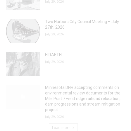
July 29, 2026
Two Harbors City Council Meeting – July
27th, 2026
July 29, 2026
HIRAETH
July 29, 2026
Minnesota DNR accepting comments on
environmental review documents for the
Mile Post 7 west ridge railroad relocation,
dam progressions and stream mitigation
project
July 29, 2026
Load more