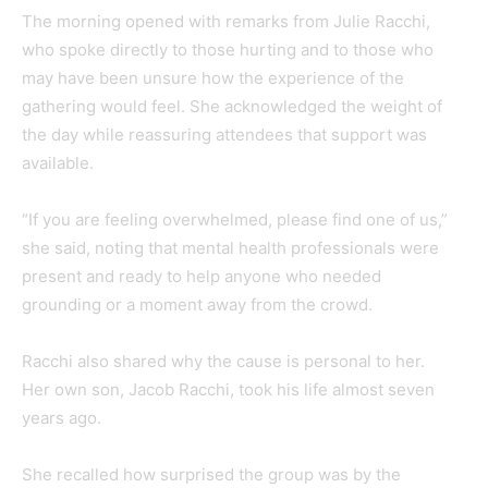
The morning opened with remarks from Julie Racchi,
who spoke directly to those hurting and to those who
may have been unsure how the experience of the
gathering would feel. She acknowledged the weight of
the day while reassuring attendees that support was
available.
“If you are feeling overwhelmed, please find one of us,”
she said, noting that mental health professionals were
present and ready to help anyone who needed
grounding or a moment away from the crowd.
Racchi also shared why the cause is personal to her.
Her own son, Jacob Racchi, took his life almost seven
years ago.
She recalled how surprised the group was by the