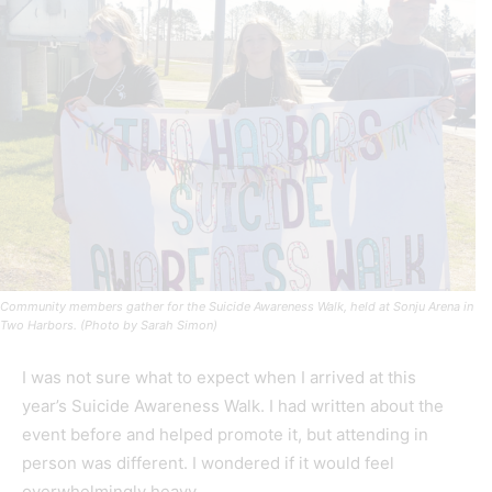
Community members gather for the Suicide Awareness Walk, held at Sonju Arena in
Two Harbors. (Photo by Sarah Simon)
I was not sure what to expect when I arrived at this
year’s Suicide Awareness Walk. I had written about the
event before and helped promote it, but attending in
person was different. I wondered if it would feel
overwhelmingly heavy.