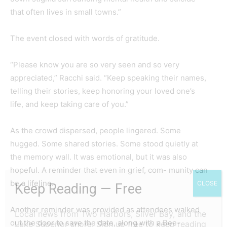
that often lives in small towns.”
The event closed with words of gratitude.
“Please know you are so very seen and so very
appreciated,” Racchi said. “Keep speaking their names,
telling their stories, keep honoring your loved one’s
life, and keep taking care of you.”
As the crowd dispersed, people lingered. Some
hugged. Some shared stories. Some stood quietly at
the memory wall. It was emotional, but it was also
hopeful. A reminder that even in grief, com- munity can
be a lifeline.
CLOSE
Keep Reading — Free
Another reminder was provided as attendees walked
Local news from Two Harbors, Silver Bay, and the
out the door to save the date, along with a Bee-
Lake Superior shore. Sign up free to keep reading