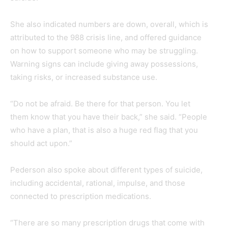
She also indicated numbers are down, overall, which is
attributed to the 988 crisis line, and offered guidance
on how to support someone who may be struggling.
Warning signs can include giving away possessions,
taking risks, or increased substance use.
“Do not be afraid. Be there for that person. You let
them know that you have their back,” she said. “People
who have a plan, that is also a huge red flag that you
should act upon.”
Pederson also spoke about different types of suicide,
including accidental, rational, impulse, and those
connected to prescription medications.
“There are so many prescription drugs that come with