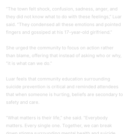
“The town felt shock, confusion, sadness, anger, and
they did not know what to do with these feelings,” Luar
said. “They condensed all these emotions and pointed
fingers and gossiped at his 17-year-old girlfriend.”
She urged the community to focus on action rather
than blame, offering that instead of asking who or why,
“it is what can we do.”
Luar feels that community education surrounding
suicide prevention is critical and reminded attendees
that when someone is hurting, beliefs are secondary to
safety and care.
“What matters is their life,” she said. “Everybody
matters. Every single one. Together, we can break
down stigma surrounding mental health and suicide