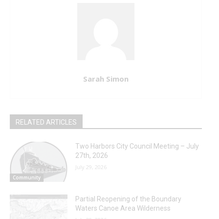
Sarah Simon
RELATED ARTICLES
Two Harbors City Council Meeting – July
27th, 2026
July 29, 2026
Community
Partial Reopening of the Boundary
Waters Canoe Area Wilderness