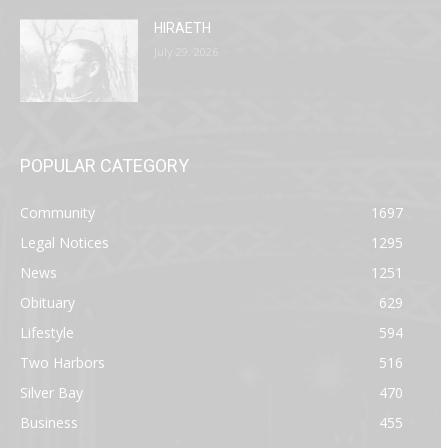
HIRAETH
July 29, 2026
POPULAR CATEGORY
Community
1697
Legal Notices
1295
News
1251
Obituary
629
Lifestyle
594
Two Harbors
516
Silver Bay
470
Business
455