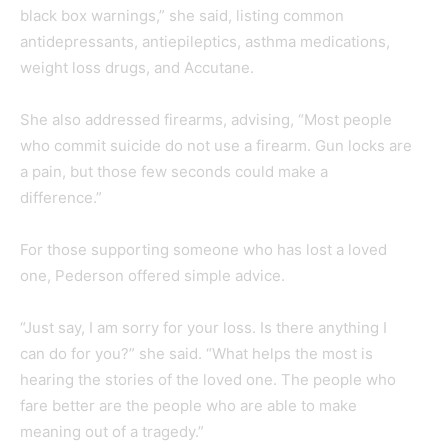
black box warnings,” she said, listing common
antidepressants, antiepileptics, asthma medications,
weight loss drugs, and Accutane.
She also addressed firearms, advising, “Most people
who commit suicide do not use a firearm. Gun locks are
a pain, but those few seconds could make a
difference.”
For those supporting someone who has lost a loved
one, Pederson offered simple advice.
“Just say, I am sorry for your loss. Is there anything I
can do for you?” she said. “What helps the most is
hearing the stories of the loved one. The people who
fare better are the people who are able to make
meaning out of a tragedy.”