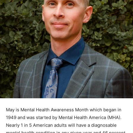
May is Mental Health Awareness Month which began in
1949 and was started by Mental Health America (MHA).
Nearly 1 in 5 Ameri­can adults will have a diagnosable
mental health condition in any given year and 46