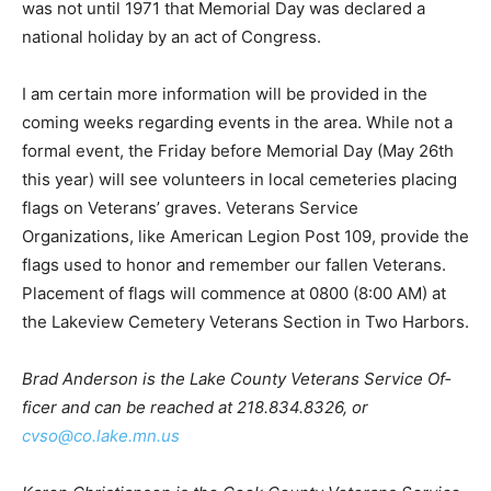
was de­clared a national holiday by an act of Congress.
I am certain more information will be provid­ed in the
coming weeks regarding events in the area. While not a
formal event, the Friday before Memorial Day (May
26th this year) will see vol­unteers in local cemeteries
placing flags on Veter­ans’ graves. Veterans Service
Organizations, like American Legion Post 109, provide
the flags used to honor and remember our fallen
Veterans. Placement of flags will commence at 0800
(8:00 AM) at the Lakeview Cemetery Veterans Sec­tion
in Two Harbors.
Brad Anderson is the Lake County Veterans Service Of­
ficer and can be reached at 218.834.8326, or
cvso@co.lake.mn.us