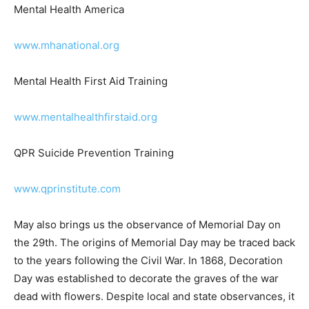
www.mhanational.org
Mental Health First Aid Training
www.mentalhealthfirstaid.org
QPR Suicide Prevention Training
www.qprinstitute.com
May also brings us the observance of Memo­rial Day on
the 29th. The origins of Memorial Day may be traced
back to the years following the Civil War. In 1868,
Decoration Day was es­tablished to decorate the graves
of the war dead with flowers. Despite local and state
observances, it was not until 1971 that Memorial Day