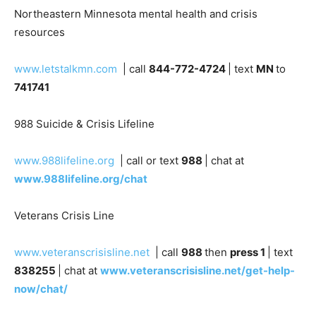
Northeastern Minnesota mental health and crisis
resources
www.letstalkmn.com
| call
844-772-4724
| text
MN
to
741741
988 Suicide & Crisis Lifeline
www.988lifeline.org
| call or text
988
| chat at
www.988lifeline.org/chat
Veterans Crisis Line
www.veteranscrisisline.net
| call
988
then
press 1
|
text
838255
| chat at
www.veteranscrisisline.net/get-
help-now/chat/
Mental Health America