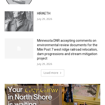
HIRAETH
July 29, 2026
Minnesota DNR accepting comments on
environmental review documents for the
Mile Post 7 west ridge railroad relocation,
dam progressions and stream mitigation
project
July 29, 2026
Load more