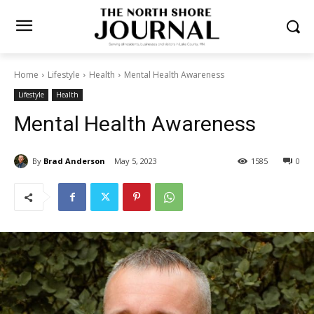
Home
Lifestyle
Health
Mental Health Awareness
Lifestyle
Health
Mental Health Awareness
By
Brad Anderson
May 5, 2023
1585
0