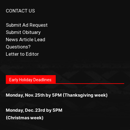
Submit Ad Request
Submit Obituary
News Article Lead
Questions?
Letter to Editor
Fast withdrawals make
Spinbit Casino
the top choice
Играйте в
Bet Andreas casino
и открывайте для себя
Быстрый
Покердом вход
открывает доступ ко всем
Пинко приложение
ценят за удобный интерфейс и
Join for thrilling bingo action and daily bonus surprises
for Kiwi gamblers.
лучшие развлечения: топовые автоматы, лайв-
играм: покерные столы, турниры, слоты и live-
стабильную работу. Игры запускаются мгновенно,
as you discover the fun world of
https://dreambingo-
дилеры и выгодные акции. Простая регистрация,
дилеры. Авторизация занимает пару секунд, а
Early Holiday Deadlines:
доступны бонусы и кэшбэк, а турниры подогревают
casino.co.uk/
.
поддержка 24/7 и мобильная версия делают игру
дальше — полное погружение в азарт без
азарт. Всё сделано так, чтобы играть было
комфортной. Получайте бонусы и выигрывайте в
Monday, Nov. 25th by 5PM (Thanksgiving week)
ограничений и лишних действий.
комфортно и выгодно в любом месте.
любое время.
Monday, Dec. 23rd by 5PM
(Christmas week)
Monday, Dec. 30th by 5PM
(New Year's week)