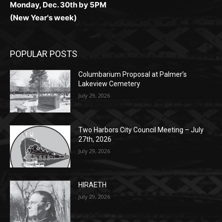
POPULAR POSTS
Columbarium Proposal at Palmer’s
Lakeview Cemetery
July 29, 2026
Two Harbors City Council Meeting – July
27th, 2026
July 29, 2026
HIRAETH
July 29, 2026
POPULAR CATEGORY