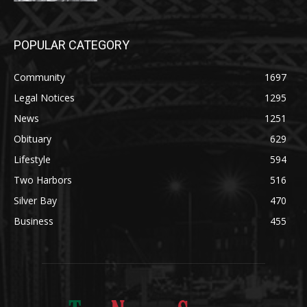
Community
1697
Legal Notices
1295
News
1251
Obituary
629
Lifestyle
594
Two Harbors
516
Silver Bay
470
Business
455