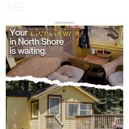
- Advertisment -