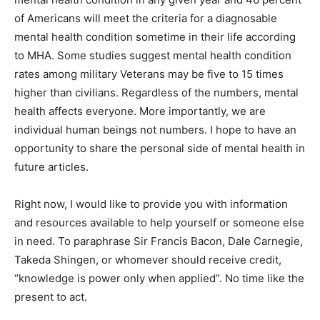
percent of Americans will meet the criteria for a
diagnos­able mental health condition sometime in their
life according to MHA. Some studies suggest mental
health condition rates among military Veterans may be
five to 15 times higher than civilians. Regardless of the
numbers, mental health affects everyone. More
importantly, we are individual human beings not
numbers. I hope to have an opportunity to share the
person­al side of mental health in future articles.
Right now, I would like to provide you with in­formation
and resources available to help your­self or someone
else in need. To paraphrase Sir Francis Bacon, Dale
Carnegie, Takeda Shingen, or whomever should
receive credit, “knowledge is power only when
applied”. No time like the present to act.