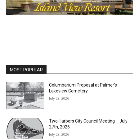
MOST POPULAR
Columbarium Proposal at Palmer’s
Lakeview Cemetery
July 29, 2026
Two Harbors City Council Meeting – July
27th, 2026
July 29, 2026