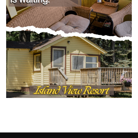
CONTACT US