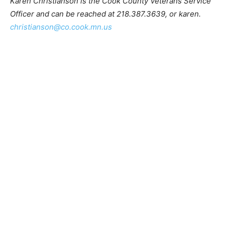
Karen Christianson is the Cook County Veterans
Service Officer and can be reached at 218.387.3639, or
karen.
christianson@co.cook.mn.us