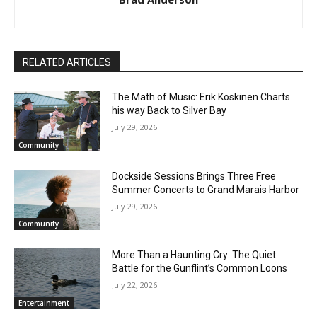
First name
RELATED ARTICLES
Email address
The Math of Music: Erik Koskinen Charts
his way Back to Silver Bay
July 29, 2026
Community
Dockside Sessions Brings Three Free
Summer Concerts to Grand Marais
Harbor
July 29, 2026
Community
More Than a Haunting Cry: The Quiet
Battle for the Gunflint’s Common Loons
July 22, 2026
Entertainment