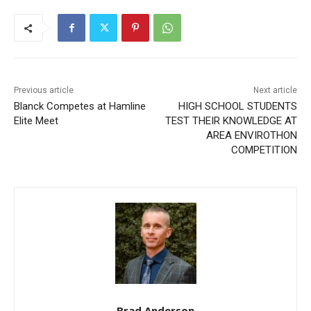
Previous article
Next article
Blanck Competes at
HIGH SCHOOL STUDENTS
Hamline Elite Meet
TEST THEIR KNOWLEDGE
AT AREA ENVIROTHON
COMPETITION
CLOSE
Keep Reading — Free
Local news from Two Harbors, Silver Bay, and the
Lake Superior shore. Sign up free to keep reading
the stories that matter to our community — no
cost, no paywall.
Brad Anderson