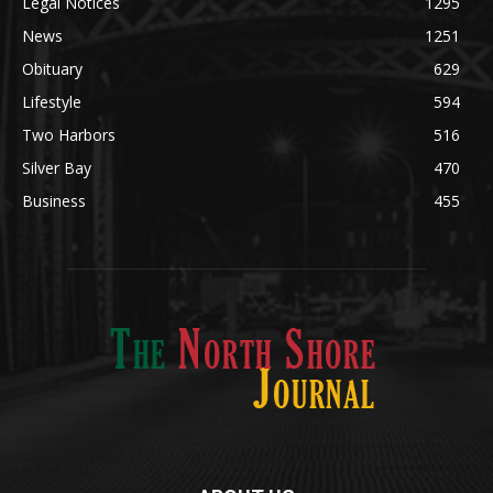
News
1251
Obituary
629
Lifestyle
594
Two Harbors
516
Silver Bay
470
Business
455
ABOUT US