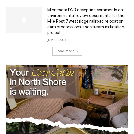
Minnesota DNR accepting comments on
environmental review documents for the
Mile Post 7 west ridge railroad relocation,
dam progressions and stream mitigation
project
July 29, 2026
Load more