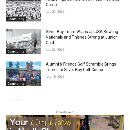
Future Agates Flourish at Youth Football
Camp
July 29, 2026
Community
Silver Bay Team Wraps Up USA Bowling
Nationals and Finishes Strong at Junior
Gold
July 22, 2026
Community
CLOSE
Keep Reading — Free
Alumni & Friends Golf Scramble Brings
Teams to Silver Bay Golf Course
July 15, 2026
Local news from Two Harbors, Silver Bay, and the
Community
Lake Superior shore. Sign up free to keep reading
the stories that matter to our community — no
cost, no paywall.
First name
- Advertisment -