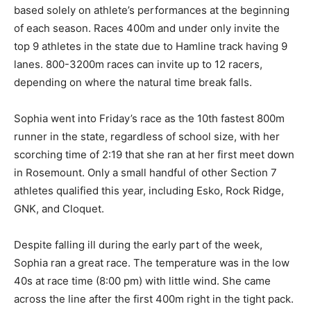
meet based solely on athlete’s per­formances at the
beginning of each season. Races 400m and under only
invite the top 9 athletes in the state due to Hamline
track having 9 lanes. 800-3200m races can in­vite up to
12 racers, depending on where the natural time break
falls.
Sophia went into Friday’s race as the 10th fastest 800m
runner in the state, regardless of school size, with her
scorching time of 2:19 that she ran at her first meet
down in Rose­mount. Only a small handful of oth­er
Section 7 athletes qualified this year, including Esko,
Rock Ridge, GNK, and Cloquet.
Despite falling ill during the early part of the week,
Sophia ran a great race. The temperature was in the
low 40s at race time (8:00 pm) with little wind. She
came across the line after the first 400m right in the