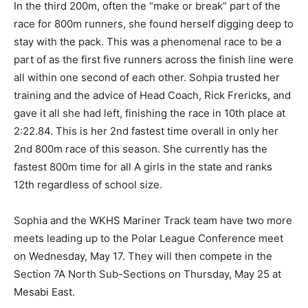
tight pack. In the third 200m, often the “make or break”
part of the race for 800m runners, she found herself
digging deep to stay with the pack. This was a
phenomenal race to be a part of as the first five
runners across the finish line were all with­in one
second of each other. Sohpia trusted her training and
the advice of Head Coach, Rick Frericks, and gave it all
she had left, finishing the race in 10th place at 2:22.84.
This is her 2nd fastest time overall in only her 2nd
800m race of this season. She currently has the fastest
800m time for all A girls in the state and ranks 12th
regardless of school size.
Sophia and the WKHS Mariner Track team have two
more meets leading up to the Polar League Con­ference
meet on Wednesday, May 17. They will then compete in
the Section 7A North Sub-Sections on Thursday, May