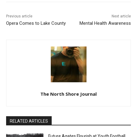
Previous article
Next article
Opera Comes to Lake
Mental Health Awareness
County
The North Shore Journal
RELATED ARTICLES