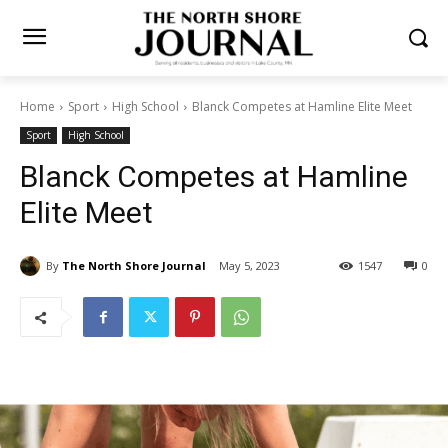
Home
Sport
High School
Blanck Competes at Hamline Elite Meet
Sport
High School
Blanck Competes at Hamline
Elite Meet
By
The North Shore Journal
May 5, 2023
1547
0