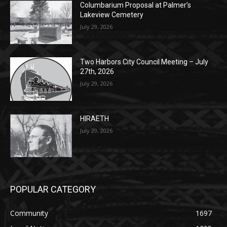
Columbarium Proposal at Palmer’s
Lakeview Cemetery
July 29, 2026
Two Harbors City Council Meeting – July
27th, 2026
July 29, 2026
HIRAETH
July 29, 2026
POPULAR CATEGORY
Community
1697
Legal Notices
1295