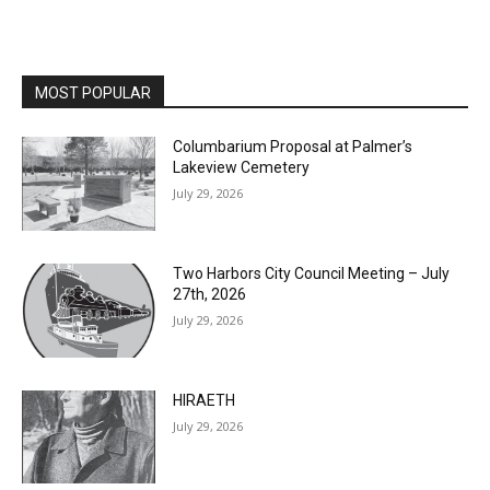
MOST POPULAR
Columbarium Proposal at Palmer’s
Lakeview Cemetery
July 29, 2026
Two Harbors City Council Meeting – July
27th, 2026
July 29, 2026
HIRAETH
July 29, 2026