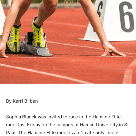
By Kerri Bilben
Sophia Blanck was invited to race in the Hamline Elite
meet last Friday on the campus of Hamlin University in
St. Paul. The Ham­line Elite meet is an “invite only”