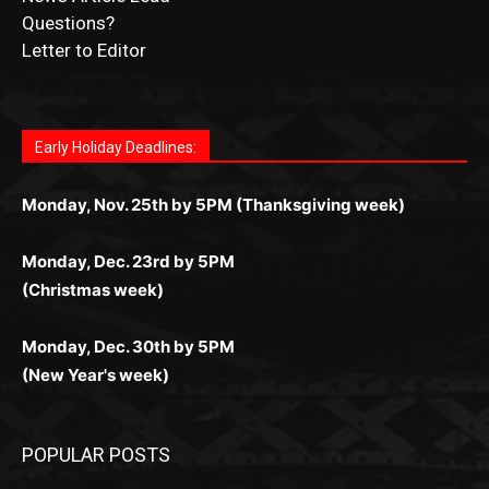
Questions?
Letter to Editor
Fast withdrawals make
Spinbit Casino
the top choice
Играйте в
Bet Andreas casino
и открывайте для себя
Быстрый
Покердом вход
открывает доступ ко всем
Пинко приложение
ценят за удобный интерфейс и
Join for thrilling bingo action and daily bonus surprises
for Kiwi gamblers.
лучшие развлечения: топовые автоматы, лайв-
играм: покерные столы, турниры, слоты и live-
стабильную работу. Игры запускаются мгновенно,
as you discover the fun world of
https://dreambingo-
дилеры и выгодные акции. Простая регистрация,
дилеры. Авторизация занимает пару секунд, а
Early Holiday Deadlines:
доступны бонусы и кэшбэк, а турниры подогревают
casino.co.uk/
.
поддержка 24/7 и мобильная версия делают игру
дальше — полное погружение в азарт без
азарт. Всё сделано так, чтобы играть было
комфортной. Получайте бонусы и выигрывайте в
Monday, Nov. 25th by 5PM (Thanksgiving week)
ограничений и лишних действий.
комфортно и выгодно в любом месте.
любое время.
Monday, Dec. 23rd by 5PM
(Christmas week)
Monday, Dec. 30th by 5PM
(New Year's week)
POPULAR POSTS