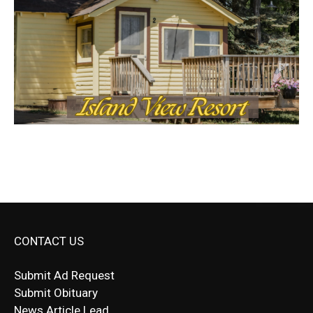
CONTACT US
Submit Ad Request
Submit Obituary
News Article Lead