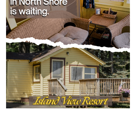
Email address