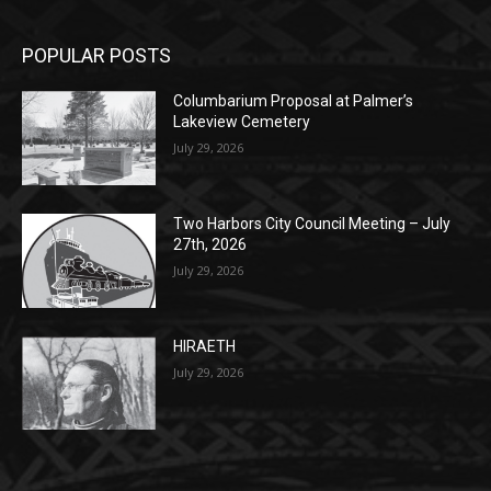
POPULAR POSTS
Columbarium Proposal at Palmer’s
Lakeview Cemetery
July 29, 2026
Two Harbors City Council Meeting – July
27th, 2026
July 29, 2026
HIRAETH
July 29, 2026
POPULAR CATEGORY