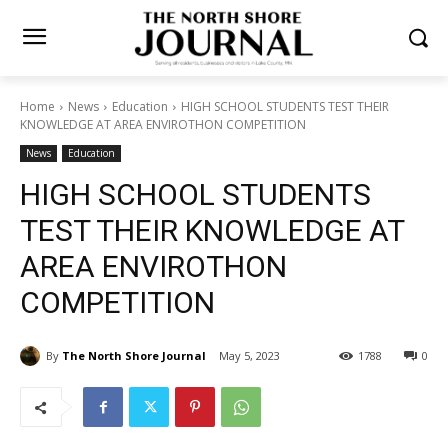
Home
News
Education
HIGH SCHOOL STUDENTS TEST THEIR
KNOWLEDGE AT AREA ENVIROTHON COMPETITION
News
Education
HIGH SCHOOL STUDENTS
TEST THEIR KNOWLEDGE AT
AREA ENVIROTHON
COMPETITION
By
The North Shore Journal
May 5, 2023
1788
0