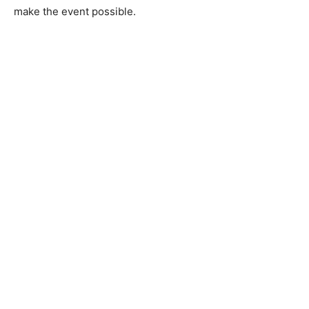
wooden medals and plaques were made by Castle
Danger Woodworks, and Cliffs Natural Resources gave
a donation to help make the event possible.