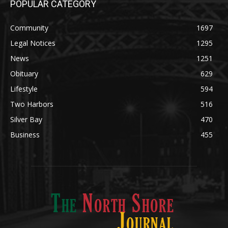
Community
1697
Legal Notices
1295
News
1251
Obituary
629
Lifestyle
594
Two Harbors
516
Silver Bay
470
Business
455