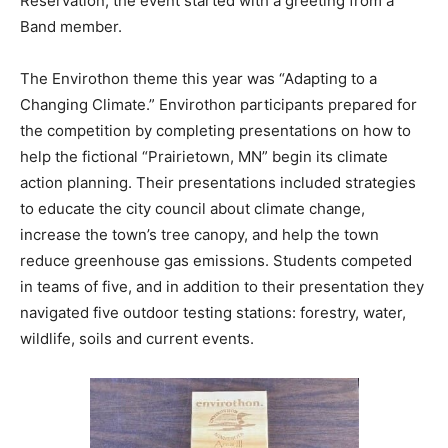
took place on the Fond du Lac Reservation, the event
started with a greeting from a Band member.
The Envirothon theme this year was “Adapting to a
Changing Climate.” Envirothon participants prepared
for the competition by completing presentations on
how to help the fictional “Prairietown, MN” begin its
climate action planning. Their presentations included
strategies to educate the city council about climate
change, increase the town’s tree canopy, and help the
town reduce greenhouse gas emissions. Students
competed in teams of five, and in addition to their
presentation they navigated five outdoor testing
stations: forestry, water, wildlife, soils and current
events.