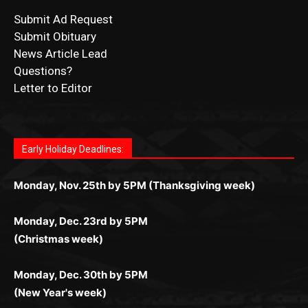
Submit Ad Request
Submit Obituary
News Article Lead
Questions?
Letter to Editor
Fast withdrawals make
Spinbit Casino
the top choice
Играйте в
Bet Andreas casino
и открывайте для себя
Быстрый
Покердом вход
открывает доступ ко всем
Пинко приложение
ценят за удобный интерфейс и
Join for thrilling bingo action and daily bonus surprises
for Kiwi gamblers.
лучшие развлечения: топовые автоматы, лайв-
играм: покерные столы, турниры, слоты и live-
стабильную работу. Игры запускаются мгновенно,
as you discover the fun world of
https://dreambingo-
дилеры и выгодные акции. Простая регистрация,
дилеры. Авторизация занимает пару секунд, а
Early Holiday Deadlines:
доступны бонусы и кэшбэк, а турниры подогревают
casino.co.uk/
.
поддержка 24/7 и мобильная версия делают игру
дальше — полное погружение в азарт без
азарт. Всё сделано так, чтобы играть было
комфортной. Получайте бонусы и выигрывайте в
Monday, Nov. 25th by 5PM (Thanksgiving week)
ограничений и лишних действий.
комфортно и выгодно в любом месте.
любое время.
Monday, Dec. 23rd by 5PM
(Christmas week)
Monday, Dec. 30th by 5PM
(New Year's week)