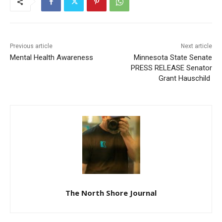
Previous article
Next article
Mental Health Awareness
Minnesota State Senate
PRESS RELEASE Senator
Grant Hauschild
CLOSE
Keep Reading — Free
Local news from Two Harbors, Silver Bay, and the
Lake Superior shore. Sign up free to keep reading
the stories that matter to our community — no
cost, no paywall.
The North Shore Journal