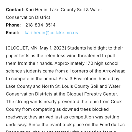
Contact:
Kari Hedin, Lake County Soil & Water
Conservation District
Phone:
218-834-8514
Email:
kari.hedin@co.lake.mn.us
[CLOQUET, MN. May 1, 2023] Students held tight to
their paper tests as the relentless wind threatened to
pull them from their hands. Approximately 170 high
school science students came from all corners of the
Arrowhead to compete in the annual Area 3 Envirothon,
hosted by Lake County and North St. Louis County Soil
and Water Conservation Districts at the Cloquet
Forestry Center. The strong winds nearly prevented
the team from Cook County from competing as downed
trees blocked roadways; they arrived just as
competition was getting underway. Since the event