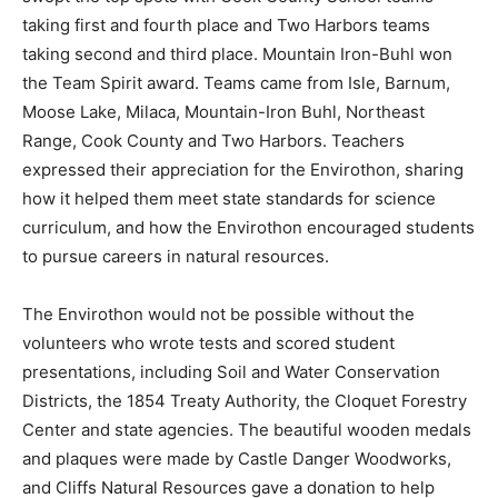
swept the top spots with Cook County School teams
taking first and fourth place and Two Harbors teams
taking second and third place. Mountain Iron-Buhl won
the Team Spirit award. Teams came from Isle, Barnum,
Moose Lake, Milaca, Mountain-Iron Buhl, Northeast
Range, Cook County and Two Harbors. Teachers
expressed their appreciation for the Envirothon,
sharing how it helped them meet state standards for
science curriculum, and how the Envirothon
encouraged students to pursue careers in natural
resources.
The Envirothon would not be possible without the
volunteers who wrote tests and scored student
presentations, including Soil and Water Conservation
Districts, the 1854 Treaty Authority, the Cloquet
Forestry Center and state agencies. The beautiful