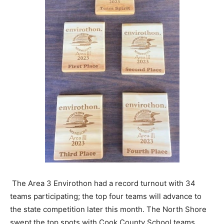
The Area 3 Envirothon had a record turnout with 34
teams participating; the top four teams will advance to
the state competition later this month. The North Shore