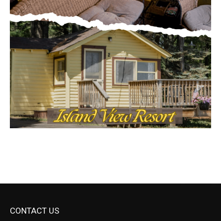
CONTACT US