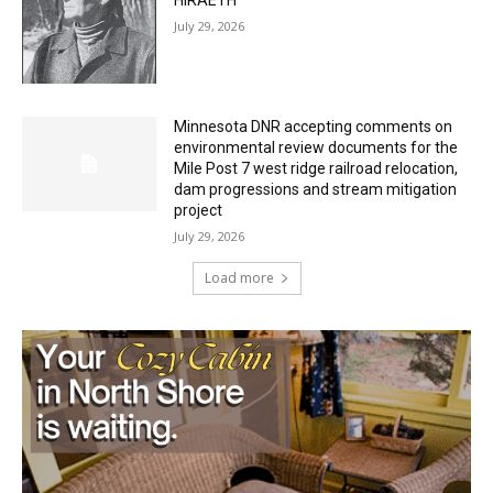
HIRAETH
July 29, 2026
Minnesota DNR accepting comments on
environmental review documents for the
Mile Post 7 west ridge railroad relocation,
dam progressions and stream mitigation
project
July 29, 2026
Load more