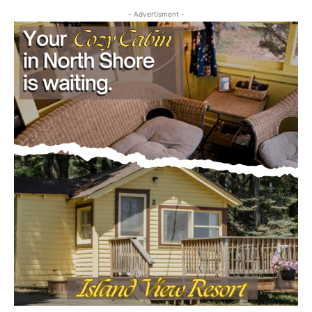
- Advertisment -