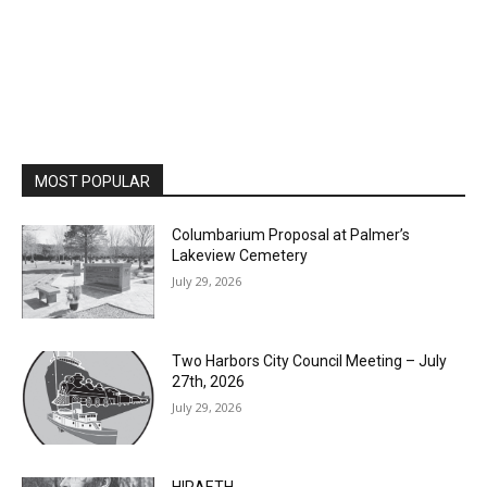
MOST POPULAR
Columbarium Proposal at Palmer’s
Lakeview Cemetery
July 29, 2026
Two Harbors City Council Meeting – July
27th, 2026
July 29, 2026