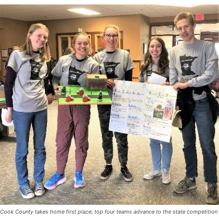
Cook County takes home first place; top four teams advance to the state
competition