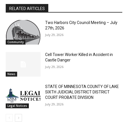
First name
RELATED ARTICLES
Email address
Two Harbors City Council Meeting – July
27th, 2026
July 29, 2026
Community
Cell Tower Worker Killed in Accident in
Castle Danger
July 29, 2026
News
STATE OF MINNESOTA COUNTY OF LAKE
SIXTH JUDICIAL DISTRICT DISTRICT
COURT PROBATE DIVISION
July 29, 2026
Legal Notices