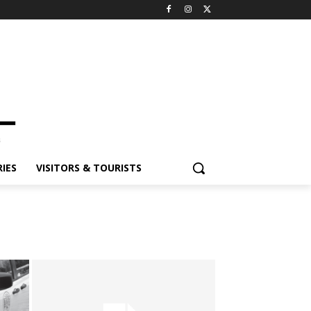
IES
VISITORS & TOURISTS