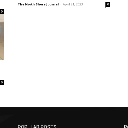
The North Shore Journal
-
April 21, 2023
0
0
0
POPULAR POSTS
P