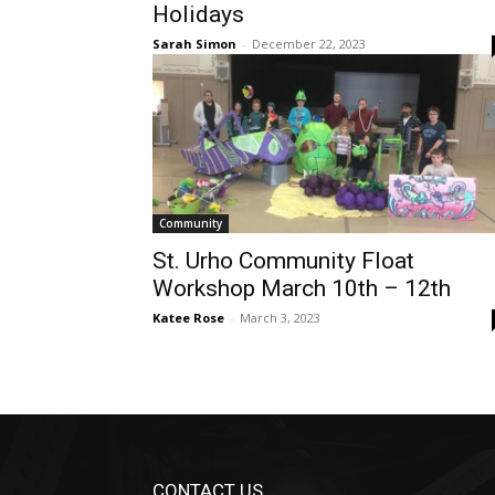
Holidays
Sarah Simon
-
December 22, 2023
Community
St. Urho Community Float
Workshop March 10th – 12th
Katee Rose
-
March 3, 2023
CONTACT US