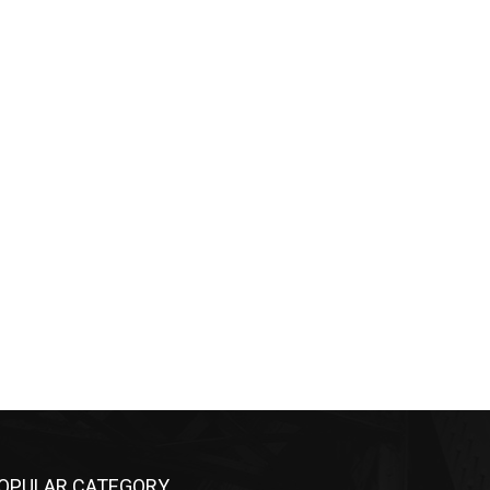
OPULAR CATEGORY