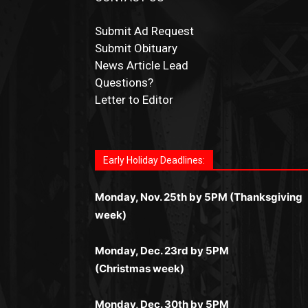
Submit Ad Request
Submit Obituary
News Article Lead
Questions?
Letter to Editor
Fast withdrawals make
Spinbit Casino
the t
Играйте в
Bet Andreas casino
и открывайт
Быстрый
Покердом вход
открывает дост
Пинко приложение
ценят за удобный
Join for thrilling bingo action and daily bon
choice for Kiwi gamblers.
для себя лучшие развлечения: топовые
ко всем играм: покерные столы, турниры,
интерфейс и стабильную работу. Игры
surprises as you discover the fun world of
автоматы, лайв-дилеры и выгодные акции
Early Holiday Deadlines:
слоты и live-дилеры. Авторизация
запускаются мгновенно, доступны бонус
https://dreambingo-casino.co.uk/
.
Простая регистрация, поддержка 24/7 и
занимает пару секунд, а дальше — полно
и кэшбэк, а турниры подогревают азарт.
мобильная версия делают игру
Monday, Nov. 25th by 5PM (Thanksgiving
погружение в азарт без ограничений и
Всё сделано так, чтобы играть было
комфортной. Получайте бонусы и
week)
лишних действий.
комфортно и выгодно в любом месте.
выигрывайте в любое время.
Monday, Dec. 23rd by 5PM
(Christmas week)
Monday, Dec. 30th by 5PM