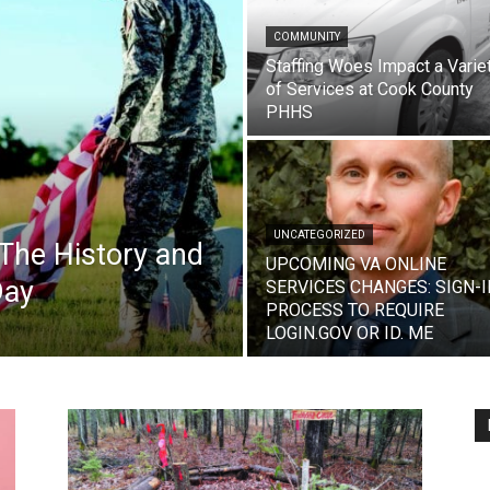
COMMUNITY
Staffing Woes Impact a Varie
of Services at Cook County
PHHS
UNCATEGORIZED
The History and
UPCOMING VA ONLINE
Day
SERVICES CHANGES: SIGN-I
PROCESS TO REQUIRE
LOGIN.GOV OR ID. ME