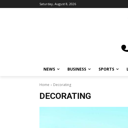
Saturday, August 8, 2026
NEWS
BUSINESS
SPORTS
Home
Decorating
DECORATING