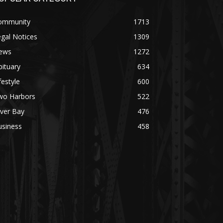
ommunity
1713
gal Notices
1309
ews
1272
ituary
634
festyle
600
wo Harbors
522
lver Bay
476
usiness
458