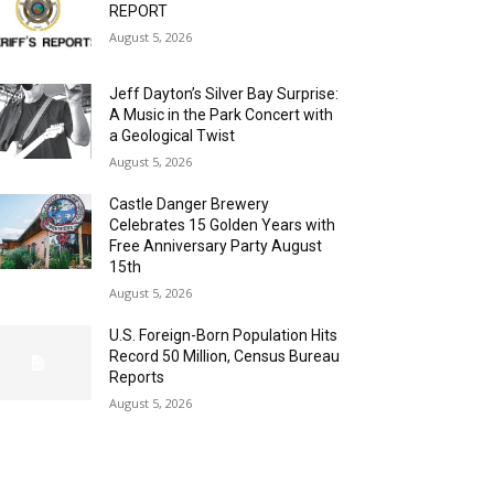
REPORT
August 5, 2026
Jeff Dayton’s Silver Bay Surprise:
A Music in the Park Concert with
a Geological Twist
August 5, 2026
Castle Danger Brewery
Celebrates 15 Golden Years with
Free Anniversary Party August
15th
August 5, 2026
U.S. Foreign-Born Population Hits
Record 50 Million, Census Bureau
Reports
August 5, 2026