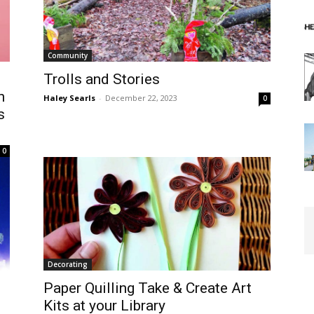
Community
s
Trolls and Stories
h
Haley Searls
-
December 22, 2023
0
s
0
Decorating
Paper Quilling Take & Create Art
Kits at your Library