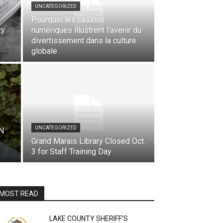
UNCATEGORIZED
Pourquoi les casinos
ty
numériques illustrent l’avenir du
divertissement dans la culture
globale
UNCATEGORIZED
N
Grand Marais Library Closed Oct.
3 for Staff Training Day
MOST READ
LAKE COUNTY SHERIFF’S