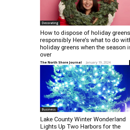
Decorating
How to dispose of holiday green
responsibly Here’s what to do wit
holiday greens when the season i
over
The North Shore Journal
-
January 19, 2024
Business
Lake County Winter Wonderland
Lights Up Two Harbors for the