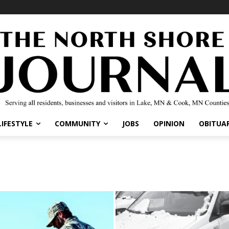
LIFESTYLE
COMMUNITY
JOBS
OPINION
OBITUAR