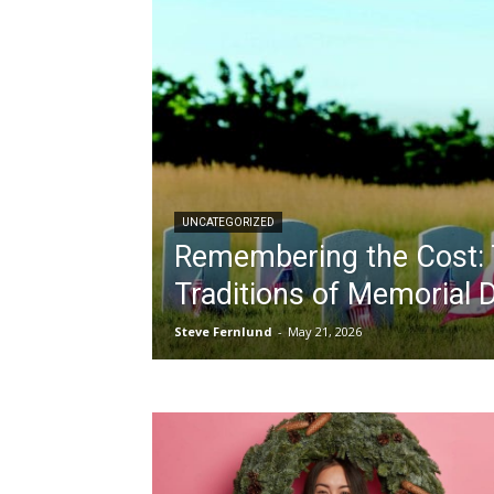
UNCATEGORIZED
Remembering the Cost: 
Traditions of Memorial 
Steve Fernlund
-
May 21, 2026