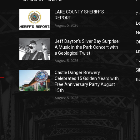
LAKE COUNTY SHERIFF’S
C
REPORT
Le
August 5, 2026
N
Ob
Jeff Dayton’s Silver Bay Surprise:
A Music in the Park Concert with
Li
a Geological Twist
op
е
уп
us
T
August 5, 2026
Si
Castle Danger Brewery
.
ы
Celebrates 15 Golden Years with
B
е
Free Anniversary Party August
15th
August 5, 2026