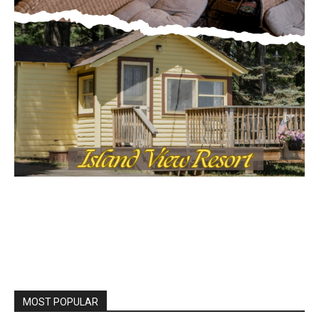
MOST POPULAR
Columbarium Proposal at Palmer’s