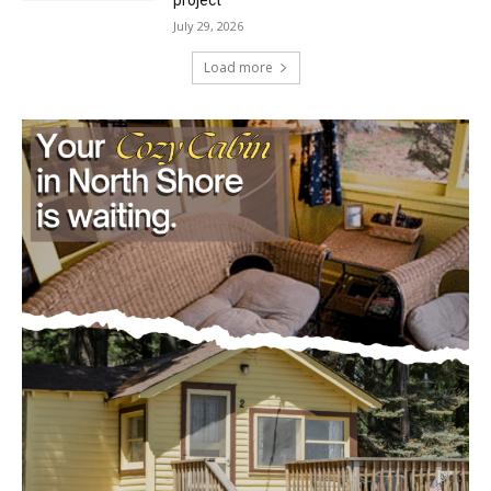
Load more