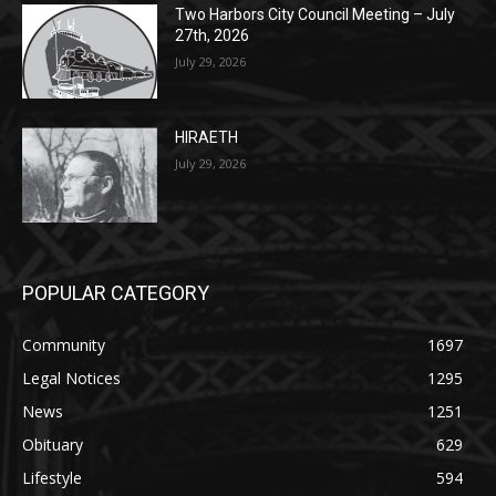
HIRAETH
July 29, 2026
POPULAR CATEGORY
Community
1697
Legal Notices
1295
News
1251
Obituary
629
Lifestyle
594
Two Harbors
516
Silver Bay
470