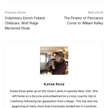
Previous article
Next article
Volunteers Enrich Finland
The Pirates of Penzance
Childcare; Wolf Ridge
Come to William Kelley
Mentored Study
Katee Rose
Katee Rose grew up on the Great Lakes in upstate New York.
She left home on a bicycle and embarked on a cross country
trip to California following her graduation from college. This
trip was the beginning of many more that eventually landed