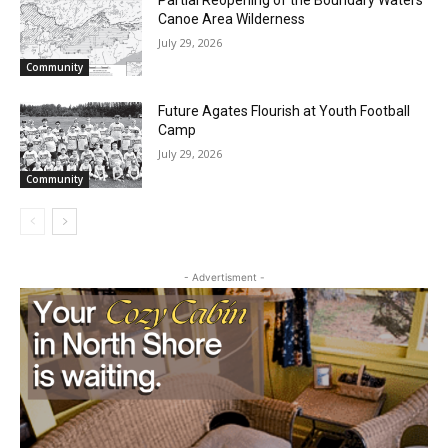
Waters Canoe Area Wilderness
July 29, 2026
Community
Future Agates Flourish at Youth Football
Camp
July 29, 2026
Community
- Advertisment -