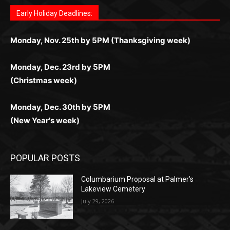
дальше — полное погружение в азарт без
азарт. Всё сделано так, чтобы играть было
комфортной. Получайте бонусы и выигрывайте в
Monday, Nov. 25th by 5PM (Thanksgiving week)
ограничений и лишних действий.
комфортно и выгодно в любом месте.
любое время.
Monday, Dec. 23rd by 5PM
(Christmas week)
Monday, Dec. 30th by 5PM
(New Year's week)
POPULAR POSTS
Columbarium Proposal at Palmer’s
Lakeview Cemetery
July 29, 2026
Two Harbors City Council Meeting – July
27th, 2026
July 29, 2026