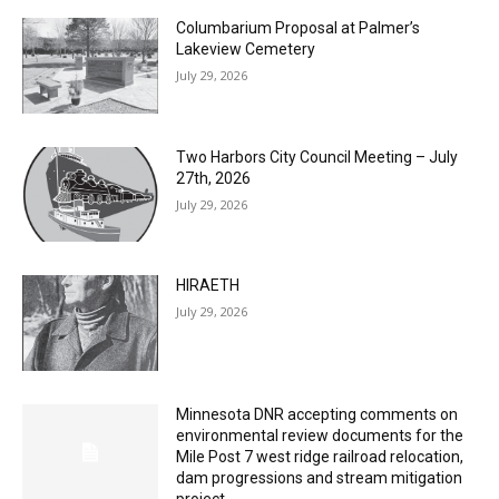
Lakeview Cemetery
July 29, 2026
Two Harbors City Council Meeting – July
27th, 2026
July 29, 2026
HIRAETH
July 29, 2026
Minnesota DNR accepting comments on
environmental review documents for the
Mile Post 7 west ridge railroad relocation,
dam progressions and stream mitigation
project
July 29, 2026