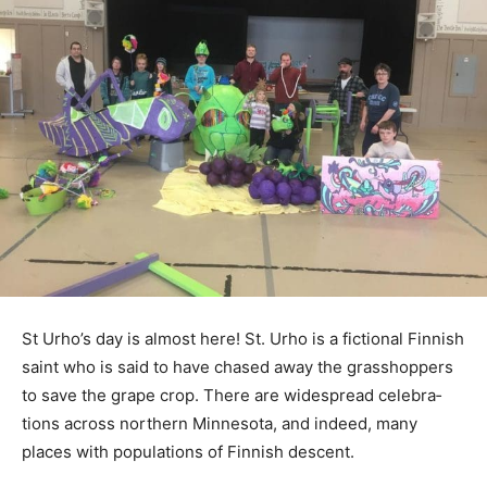
St Urho’s day is almost here! St. Urho is a fictional
Finnish saint who is said to have chased away the
grasshoppers to save the grape crop. There are
widespread celebra­tions across northern Minnesota,
and indeed, many places with populations of Finnish
de­scent.