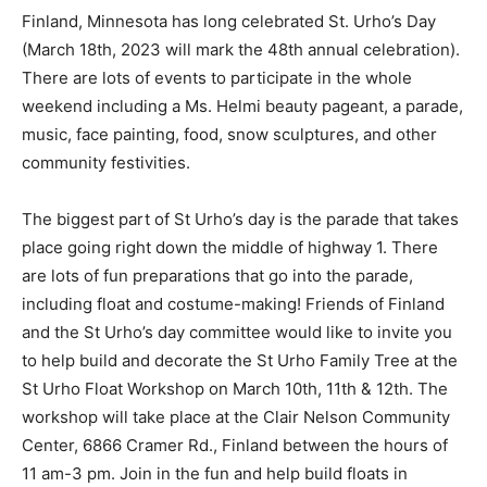
Finland, Minnesota has long celebrated St. Urho’s Day
(March 18th, 2023 will mark the 48th annual
celebration). There are lots of events to participate in
the whole weekend including a Ms. Helmi beauty
pageant, a pa­rade, music, face painting, food, snow
sculp­tures, and other community festivities.
The biggest part of St Urho’s day is the parade that
takes place going right down the middle of highway 1.
There are lots of fun preparations that go into the
parade, includ­ing float and costume-making! Friends of
Fin­land and the St Urho’s day committee would like to
invite you to help build and decorate the St Urho Family
Tree at the St Urho Float Workshop on March 10th, 11th
& 12th. The workshop will take place at the Clair Nelson
Community Center, 6866 Cramer Rd., Finland between