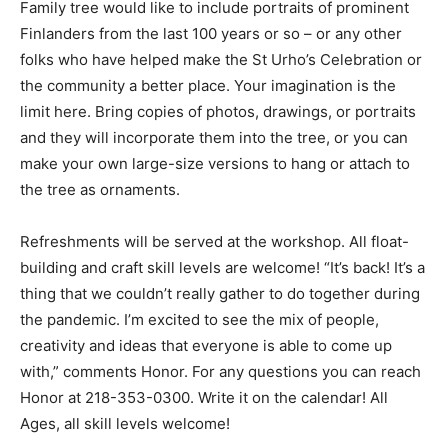
The Family tree would like to include portraits of
prominent Finlanders from the last 100 years or so – or
any other folks who have helped make the St Urho’s
Celebration or the community a better place. Your
imagination is the limit here. Bring copies of photos,
drawings, or portraits and they will incorporate them
into the tree, or you can make your own large-size
versions to hang or attach to the tree as ornaments.
Refreshments will be served at the workshop. All float-
building and craft skill levels are welcome! “It’s back! It’s
a thing that we couldn’t really gather to do together
during the pandemic. I’m excited to see the mix of
people, creativity and ideas that everyone is able to
come up with,” comments Honor. For any questions you
can reach Honor at 218-353-0300. Write it on the
calendar! All Ages, all skill levels welcome!