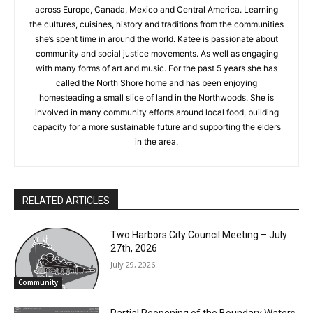
her in countries across Europe, Canada, Mexico and Central
America. Learning the cultures, cuisines, history and traditions
from the communities she’s spent time in around the world.
Katee is passionate about community and social justice
movements. As well as engaging with many forms of art and
music. For the past 5 years she has called the North Shore
home and has been enjoying homesteading a small slice of
land in the Northwoods. She is involved in many community
efforts around local food, building capacity for a more
CLOSE
Keep Reading — Free
sustainable future and supporting the elders in the area.
Local news from Two Harbors, Silver Bay, and the
Lake Superior shore. Sign up free to keep reading
RELATED ARTICLES
the stories that matter to our community — no
cost, no paywall.
Two Harbors City Council Meeting – July
First name
27th, 2026
July 29, 2026
Community
Email address
Partial Reopening of the Boundary