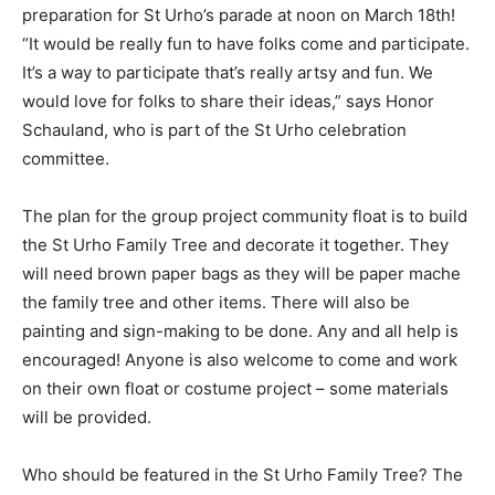
the hours of 11 am-3 pm. Join in the fun and help build
floats in preparation for St Urho’s parade at noon on
March 18th! “It would be really fun to have folks come
and participate. It’s a way to participate that’s really
artsy and fun. We would love for folks to share their
ideas,” says Honor Schauland, who is part of the St
Urho celebration committee.
The plan for the group project community float is to
build the St Urho Family Tree and decorate it together.
They will need brown paper bags as they will be paper
mache the family tree and other items. There will also
be painting and sign-making to be done. Any and all
help is encouraged! Anyone is also welcome to come
and work on their own float or costume project – some
materials will be provided.
Who should be featured in the St Urho Family Tree?