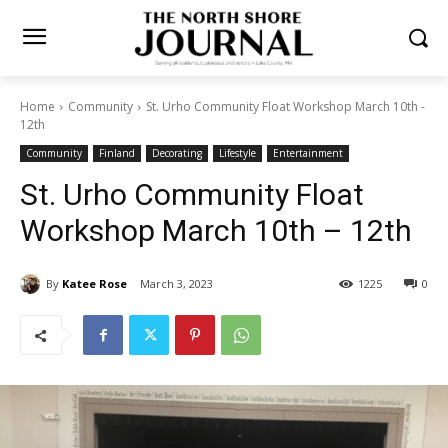
Home
Community
St. Urho Community Float Workshop March
10th - 12th
Community
Finland
Decorating
Lifestyle
Entertainment
St. Urho Community Float
Workshop March 10th – 12th
By
Katee Rose
March 3, 2023
1225
0