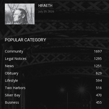
HIRAETH
July 29, 2026
POPULAR CATEGORY
Community
1697
Legal Notices
1295
News
1251
Obituary
629
Lifestyle
594
Two Harbors
516
Silver Bay
470
Business
455