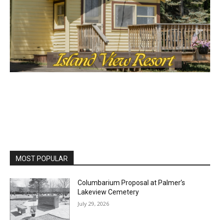
MOST POPULAR
Columbarium Proposal at Palmer’s
Lakeview Cemetery