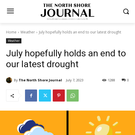
Home
Weather
July hopefully holds an end to our latest drought
Weather
July hopefully holds an end
to our latest drought
By
The North Shore Journal
July 7, 2023
1288
0