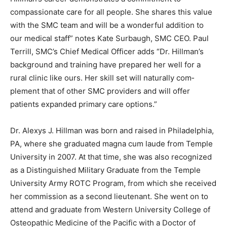
commitment to compassionate care for all people. She
shares this value with the SMC team and will be a won­
derful addition to our medical staff” notes Kate
Surbaugh, SMC CEO. Paul Terrill, SMC’s Chief Medical
Officer adds “Dr. Hillman’s background and training
have prepared her well for a rural clinic like ours. Her
skill set will naturally com­plement that of other SMC
providers and will of­fer patients expanded primary care
options.”
Dr. Alexys J. Hillman was born and raised in
Philadelphia, PA, where she graduated magna cum
laude from Temple University in 2007. At that time, she
was also recognized as a Distin­guished Military
Graduate from the Temple Uni­versity Army ROTC
Program, from which she received her commission as a
second lieutenant. She went on to attend and graduate