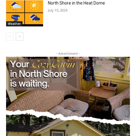
Wildfire Smoke
July 15, 2026
Community
North Shore in the Heat Dome
July 15, 2026
Weather
- Advertisment -