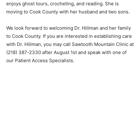
and was a finalist in the 2021 Swedish International
Film Festival. She also enjoys ghost tours, crochet­ing,
and reading. She is moving to Cook County with her
husband and two sons.
We look forward to welcoming Dr. Hillman and her
family to Cook County. If you are in­terested in
establishing care with Dr. Hillman, you may call
Sawtooth Mountain Clinic at (218) 387-2330 after
August 1st and speak with one of our Patient Access
Specialists.