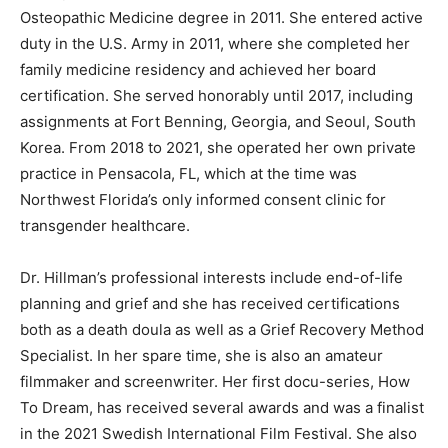
from Western University College of Osteopathic
Medicine of the Pacific with a Doctor of Osteopathic
Medi­cine degree in 2011. She entered active duty in the
U.S. Army in 2011, where she completed her family
medicine residency and achieved her board
certification. She served honorably until 2017, including
assignments at Fort Benning, Georgia, and Seoul,
South Korea. From 2018 to 2021, she operated her own
private practice in Pensacola, FL, which at the time was
Northwest Florida’s only informed consent clinic for
trans­gender healthcare.
Dr. Hillman’s professional interests include end-of-life
planning and grief and she has re­ceived certifications
both as a death doula as well as a Grief Recovery
Method Specialist. In her spare time, she is also an
amateur filmmaker and screenwriter. Her first docu-
series, How To Dream, has received several awards