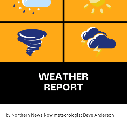
by Northern News Now meteorologist Dave Anderson
Last month, NOAA put out their seasonal forecast for