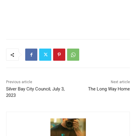
Previous article
Next article
Silver Bay City Council; July
The Long Way Home
CLOSE
Keep Reading — Free
3, 2023
Local news from Two Harbors, Silver Bay, and the