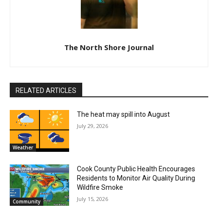
Lake Superior shore. Sign up free to keep reading
the stories that matter to our community — no
cost, no paywall.
First name
Email address
The North Shore Journal
RELATED ARTICLES
The heat may spill into August
July 29, 2026
Weather
Cook County Public Health Encourages
Residents to Monitor Air Quality During