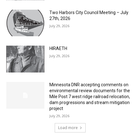
July 29, 2026
Two Harbors City Council Meeting – July
27th, 2026
July 29, 2026
HIRAETH
July 29, 2026
Minnesota DNR accepting comments on
environmental review documents for the
Mile Post 7 west ridge railroad relocation,
dam progressions and stream mitigation
project
July 29, 2026
Load more