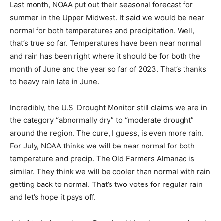
summer in the Upper Midwest. It said we would be
near normal for both tem­peratures and precipitation.
Well, that’s true so far. Temperatures have been near
normal and rain has been right where it should be for
both the month of June and the year so far of 2023.
That’s thanks to heavy rain late in June.
Incredibly, the U.S. Drought Monitor still claims we are
in the category “abnormally dry” to “moderate drought”
around the re­gion. The cure, I guess, is even more rain.
For July, NOAA thinks we will be near normal for both
temperature and precip. The Old Farm­ers Almanac is
similar. They think we will be cooler than normal with
rain getting back to normal. That’s two votes for regular
rain and let’s hope it pays off.
July 1 to Independence Day should be showery and