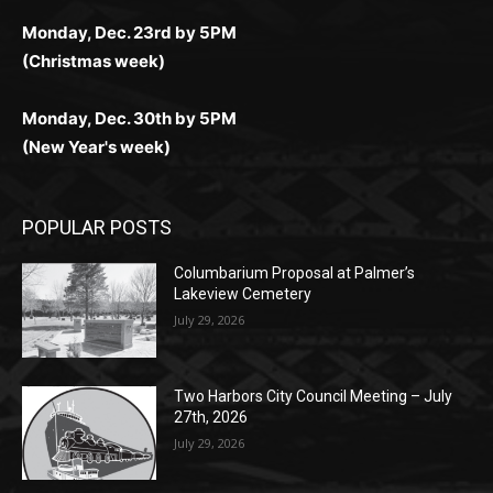
комфортно и выгодно в любом месте.
любое время.
Monday, Dec. 23rd by 5PM
(Christmas week)
Monday, Dec. 30th by 5PM
(New Year's week)
POPULAR POSTS
Columbarium Proposal at Palmer’s
Lakeview Cemetery
July 29, 2026
Two Harbors City Council Meeting – July
27th, 2026
July 29, 2026