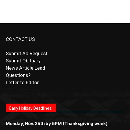
CONTACT US
Submit Ad Request
Submit Obituary
News Article Lead
Questions?
Letter to Editor
Fast withdrawals make
Spinbit Casino
the top choice
Играйте в
Bet Andreas casino
и открывайте для себя
Быстрый
Покердом вход
открывает доступ ко всем
Пинко приложение
ценят за удобный интерфейс и
Join for thrilling bingo action and daily bonus surprises
for Kiwi gamblers.
лучшие развлечения: топовые автоматы, лайв-
играм: покерные столы, турниры, слоты и live-
стабильную работу. Игры запускаются мгновенно,
as you discover the fun world of
https://dreambingo-
дилеры и выгодные акции. Простая регистрация,
дилеры. Авторизация занимает пару секунд, а
Early Holiday Deadlines:
доступны бонусы и кэшбэк, а турниры подогревают
casino.co.uk/
.
поддержка 24/7 и мобильная версия делают игру
дальше — полное погружение в азарт без
азарт. Всё сделано так, чтобы играть было
комфортной. Получайте бонусы и выигрывайте в
Monday, Nov. 25th by 5PM (Thanksgiving week)
ограничений и лишних действий.