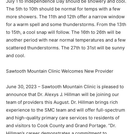
cool. The 5th to 10th should be normal for temps with a
few more showers. The 11th and 12th offer a narrow
window for a warm spell and some thunderstorms.
From the 13th to 15th, a cool snap will follow. The 16th
to 26th will be another period with near normal
temperatures and a few scattered thun­derstorms. The
27th to 31st will be sunny and cool.
Sawtooth Mountain Clinic Welcomes New Provider
June 30, 2023 – Sawtooth Mountain Clinic is pleased
to announce that Dr. Alexys J. Hillman will be joining
our team of providers this August. Dr. Hillman brings
rich experience to the SMC team and will offer full-
spectrum and high-qual­ity primary care services to
residents of and vis­itors to Cook County and Grand
Portage. “Dr. Hillman’s career demonstrates a