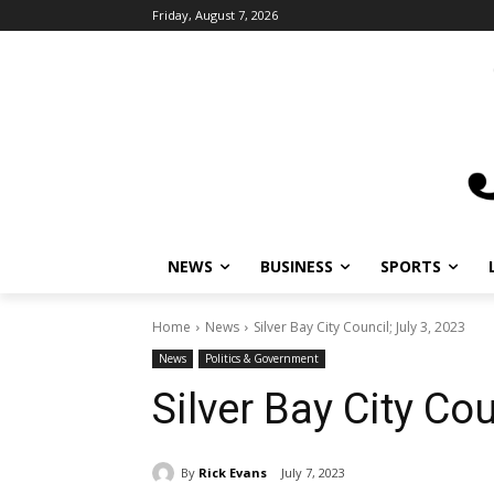
Friday, August 7, 2026
NEWS
BUSINESS
SPORTS
L
Home
News
Silver Bay City Council; July 3, 2023
News
Politics & Government
Silver Bay City Cou
By
Rick Evans
July 7, 2023