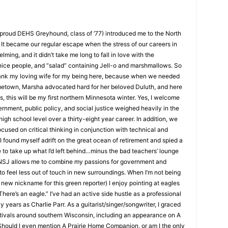
roud DEHS Greyhound, class of ‘77) introduced me to the North
t became our regular escape when the stress of our careers in
g, and it didn’t take me long to fall in love with the
ice people, and “salad” containing Jell-o and marshmallows. So
ank my loving wife for my being here, because when we needed
etown, Marsha advocated hard for her beloved Duluth, and here
, this will be my first northern Minnesota winter. Yes, I welcome
ment, public policy, and social justice weighed heavily in the
igh school level over a thirty-eight year career. In addition, we
used on critical thinking in conjunction with technical and
 found myself adrift on the great ocean of retirement and spied a
 to take up what I’d left behind…minus the bad teachers’ lounge
NSJ allows me to combine my passions for government and
to feel less out of touch in new surroundings. When I’m not being
ew nickname for this green reporter) I enjoy pointing at eagles
ere’s an eagle.” I’ve had an active side hustle as a professional
ears as Charlie Parr. As a guitarist/singer/songwriter, I graced
tivals around southern Wisconsin, including an appearance on A
uld I even mention A Prairie Home Companion, or am I the only