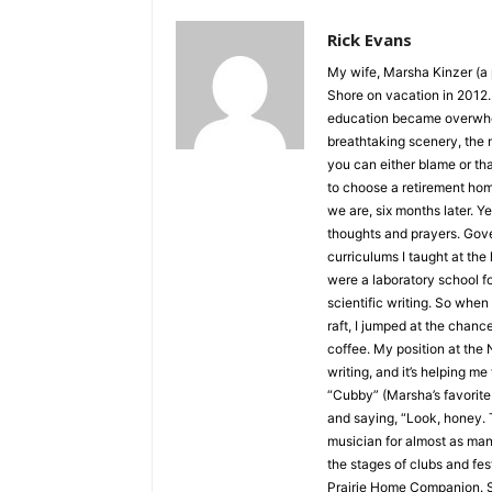
Rick Evans
My wife, Marsha Kinzer (a p
Shore on vacation in 2012. I
education became overwhelmin
breathtaking scenery, the n
you can either blame or th
to choose a retirement hom
we are, six months later. Yes
thoughts and prayers. Govern
curriculums I taught at the h
were a laboratory school foc
scientific writing. So when I
raft, I jumped at the chance
coffee. My position at the 
writing, and it’s helping me 
“Cubby” (Marsha’s favorite n
and saying, “Look, honey. Th
musician for almost as many y
the stages of clubs and fes
Prairie Home Companion. Sho