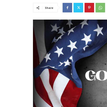
Share