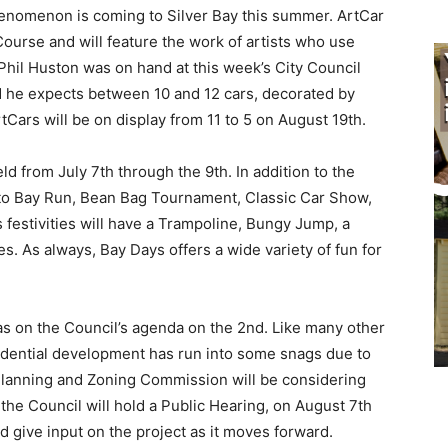
enomenon is coming to Silver Bay this summer. ArtCar
ourse and will feature the work of artists who use
Phil Huston was on hand at this week’s City Council
d he expects between 10 and 12 cars, decorated by
tCars will be on display from 11 to 5 on August 19th.
 from July 7th through the 9th. In addi­tion to the
 to Bay Run, Bean Bag Tournament, Classic Car Show,
 festivities will have a Trampoline, Bungy Jump, a
s al­ways, Bay Days offers a wide variety of fun for
on the Council’s agenda on the 2nd. Like many other
idential development has run into some snags due to
lanning and Zoning Com­mission will be considering
the Council will hold a Public Hearing, on August 7th
 give in­put on the project as it moves forward.