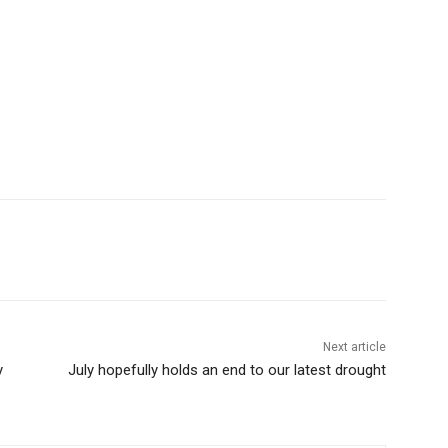
Next article
July hopefully holds an end to our latest drought