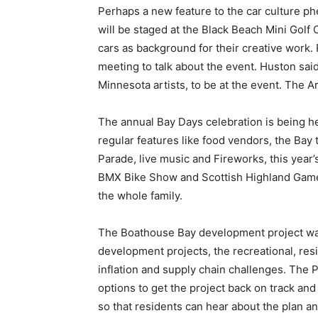
Perhaps a new feature to the car culture ph
will be staged at the Black Beach Mini Golf C
cars as background for their creative work. 
meeting to talk about the event. Huston sai
Min­nesota artists, to be at the event. The Ar
The annual Bay Days celebration is being held
regular features like food vendors, the Bay
Parade, live music and Fireworks, this year’s
BMX Bike Show and Scottish Highland Games. A
the whole family.
The Boathouse Bay development project was 
development projects, the recre­ational, res
inflation and supply chain challenges. The P
options to get the project back on track and 
so that residents can hear about the plan and