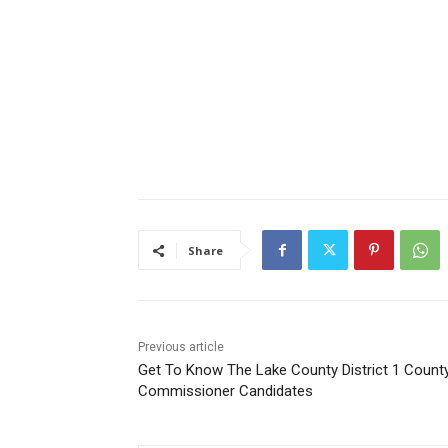
Share
Previous article
Get To Know The Lake County District 1 County
Commissioner Candidates