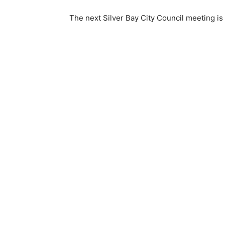
The next Silver Bay City Council meeting is s
Keep Reading
Local news from Two 
the stories that mat
First name