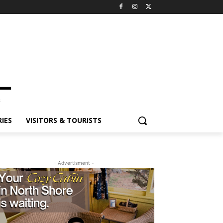
ES
VISITORS & TOURISTS
- Advertisment -