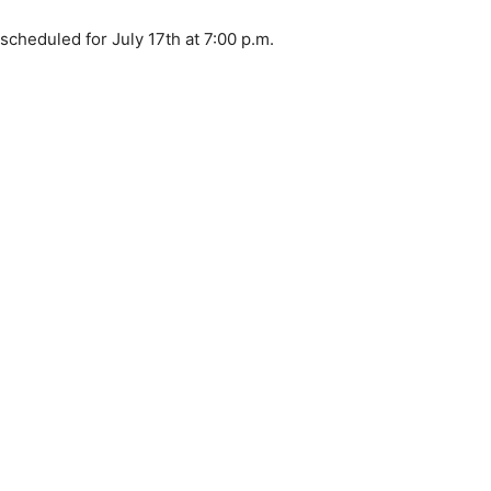
cheduled for July 17th at 7:00 p.m.
 — Free
Harbors, Silver Bay, and the Lake Superior shore. Sign up 
ter to our community — no cost, no paywall.