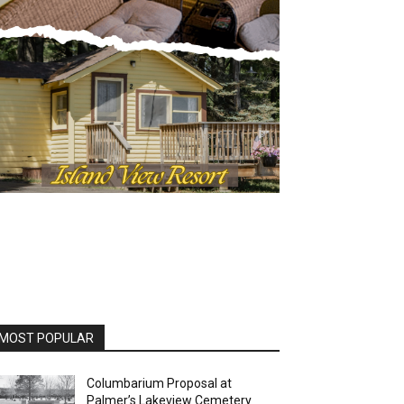
OST POPULAR
Columbarium Proposal at
Palmer’s Lakeview Cemetery