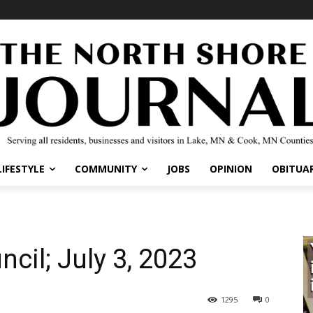
IFESTYLE
COMMUNITY
JOBS
OPINION
OBITUARI
ncil; July 3, 2023
1295
0