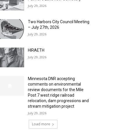
July 29, 2026
Two Harbors City Council Meeting
– July 27th, 2026
July 29, 2026
HIRAETH
July 29, 2026
Minnesota DNR accepting
comments on environmental
review documents for the Mile
Post 7 west ridge railroad
relocation, dam progressions and
stream mitigation project
July 29, 2026
Load more