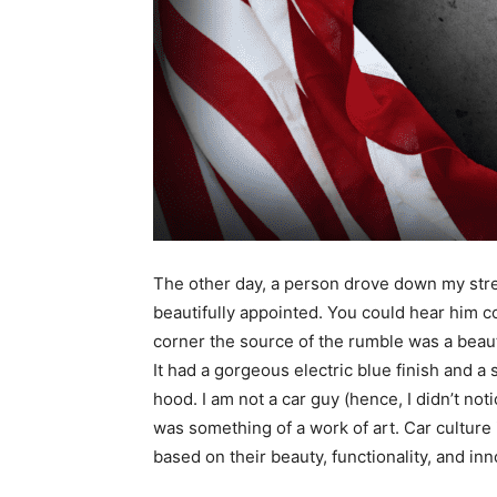
The other day, a person drove down my street
beautifully appointed. You could hear him c
corner the source of the rumble was a beautif
It had a gorgeous electric blue finish and a 
hood. I am not a car guy (hence, I didn’t notic
was something of a work of art. Car culture 
based on their beauty, functionality, and inno