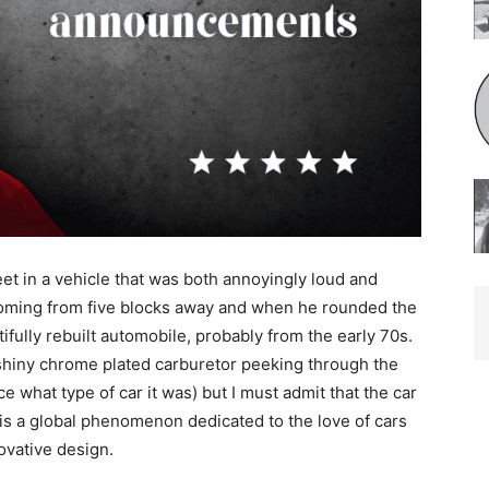
 in a vehicle that was both annoyingly loud and
oming from five blocks away and when he rounded the
ully rebuilt automobile, probably from the early 70s.
shiny chrome plat­ed carburetor peeking through the
e what type of car it was) but I must admit that the car
is a global phenomenon dedicated to the love of cars
vative design.