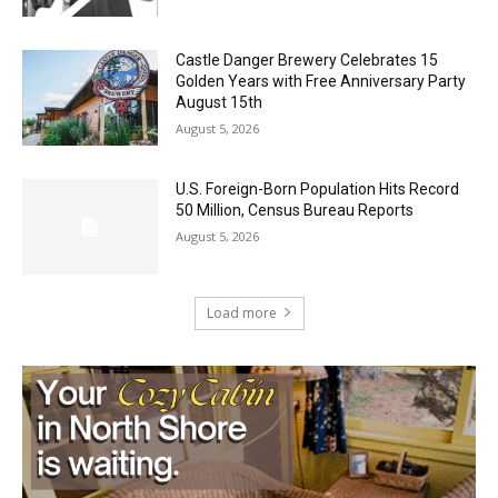
Geological Twist
August 5, 2026
Castle Danger Brewery Celebrates 15
Golden Years with Free Anniversary
Party August 15th
August 5, 2026
U.S. Foreign-Born Population Hits Record
50 Million, Census Bureau Reports
August 5, 2026
Load more