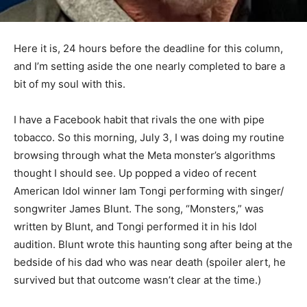
Here it is, 24 hours before the deadline for this column,
and I’m setting aside the one near­ly completed to bare
a bit of my soul with this.
I have a Facebook habit that rivals the one with pipe
tobacco. So this morning, July 3, I was doing my
routine browsing through what the Meta monster’s
algorithms thought I should see. Up popped a video of
recent American Idol winner Iam Tongi performing with
singer/ songwriter James Blunt. The song, “Monsters,”
was written by Blunt, and Tongi performed it in his Idol
audition. Blunt wrote this haunting song after being at
the bedside of his dad who was near death (spoiler
alert, he survived but that outcome wasn’t clear at the
time.)