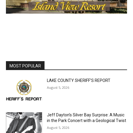
MOST POPULAR
LAKE COUNTY SHERIFF’S REPORT
August 5, 2026
Jeff Dayton’s Silver Bay Surprise: A
Music in the Park Concert with a