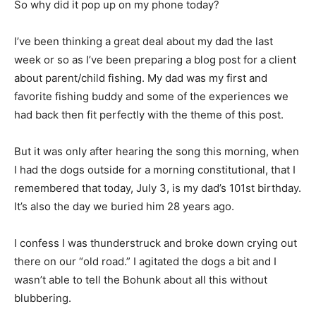
So why did it pop up on my phone today?
I’ve been thinking a great deal about my dad the last
week or so as I’ve been preparing a blog post for a
client about parent/child fishing. My dad was my first
and favorite fishing bud­dy and some of the
experiences we had back then fit perfectly with the
theme of this post.
But it was only after hearing the song this morning,
when I had the dogs outside for a morning
constitutional, that I remembered that today, July 3, is
my dad’s 101st birthday. It’s also the day we buried him
28 years ago.
I confess I was thunderstruck and broke down crying
out there on our “old road.” I agi­tated the dogs a bit and