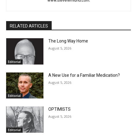
Marais at the end of the last century. You may email comments
or North Shore news story ideas to him at
steve.fernlund@gmail.com. And see more at
www.stevefernlund.com.
RELATED ARTICLES
The Long Way Home
August 5, 2026
Editorial
A New Use for a Familiar Medication?
August 5, 2026
Editorial
OPTIMISTS
August 5, 2026