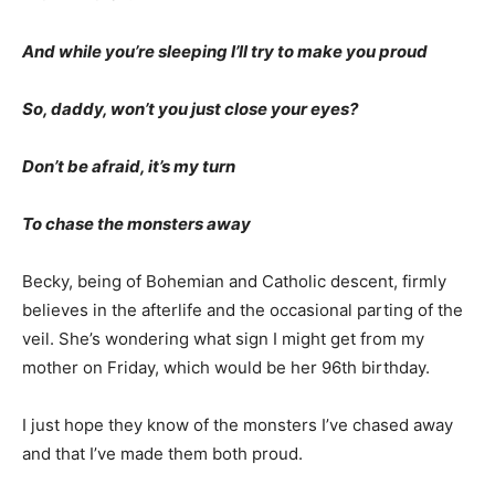
his advance directive in hand, we made the gut
wrenching decision as a family to end all aggressive
care. With the ventilator shut off, it wasn’t long until he
died. We were all with him then.
And while you’re sleeping I’ll try to make you proud
So, daddy, won’t you just close your eyes?
Don’t be afraid, it’s my turn
To chase the monsters away
Becky, being of Bohemian and Catholic de­scent, firmly
believes in the afterlife and the occasional parting of
the veil. She’s wondering what sign I might get from my
mother on Fri­day, which would be her 96th birthday.