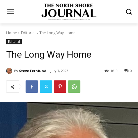
Home
Editorial
The Long Way Home
Editorial
The Long Way Home
By
Steve Fernlund
July 7, 2023
1619
0