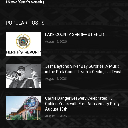
(New Year's week)
POPULAR POSTS
LAKE COUNTY SHERIFF’S REPORT
August 5, 2026
Jeff Dayton’s Silver Bay Surprise: A
Music in the Park Concert with a
Geological Twist
August 5, 2026
Castle Danger Brewery Celebrates 15
Golden Years with Free Anniversary
Party August 15th
August 5, 2026