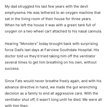
I wasn’t able to tell the Bohunk about all this without
blubbering.
My dad struggled his last few years with the devil
emphysema. He was tethered to an oxy­gen machine
that sat in the living room of their house for three
years. When he left the house it was with a green tank
full of oxygen on a two wheel cart attached to his nasal
cannula.
Hearing “Monsters” today brought back with surprising
force Dad’s last days at Fair­view Southdale Hospital.
His doctor told us they’d tried taking him off the
ventilator sev­eral times to get him breathing on his
own, without success.
Since Fats would never breathe freely again, and with