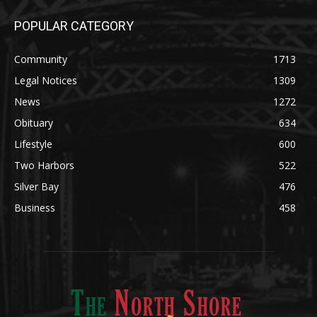
POPULAR CATEGORY
Community
1713
Legal Notices
1309
News
1272
Obituary
634
Lifestyle
600
Two Harbors
522
Silver Bay
476
Business
458