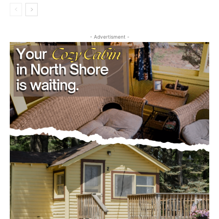
Editorial
- Advertisment -