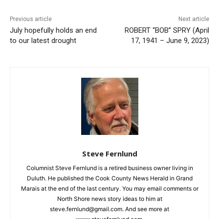
CLOSE
Keep Reading — Free
Previous article
Next article
July hopefully holds an end
ROBERT “BOB” SPRY (April
Local news from Two Harbors, Silver Bay, and the
to our latest drought
17, 1941 – June 9, 2023)
Lake Superior shore. Sign up free to keep reading
the stories that matter to our community — no
cost, no paywall.
First name
Email address
Steve Fernlund
Columnist Steve Fernlund is a retired business owner living in
Duluth. He published the Cook County News Herald in Grand