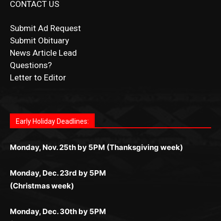
CONTACT US
Submit Ad Request
Submit Obituary
News Article Lead
Questions?
Letter to Editor
Fast withdrawals make
Spinbit Casino
the top choice
Играйте в
Bet Andreas casino
и открывайте для себя
Быстрый
Покердом вход
открывает доступ ко всем
Пинко приложение
ценят за удобный интерфейс и
Join for thrilling bingo action and daily bonus surprises
for Kiwi gamblers.
лучшие развлечения: топовые автоматы, лайв-
играм: покерные столы, турниры, слоты и live-
стабильную работу. Игры запускаются мгновенно,
as you discover the fun world of
https://dreambingo-
дилеры и выгодные акции. Простая регистрация,
дилеры. Авторизация занимает пару секунд, а
Early Holiday Deadlines:
доступны бонусы и кэшбэк, а турниры подогревают
casino.co.uk/
.
поддержка 24/7 и мобильная версия делают игру
дальше — полное погружение в азарт без
азарт. Всё сделано так, чтобы играть было
комфортной. Получайте бонусы и выигрывайте в
Monday, Nov. 25th by 5PM (Thanksgiving week)
ограничений и лишних действий.
комфортно и выгодно в любом месте.
любое время.
Monday, Dec. 23rd by 5PM
(Christmas week)
Monday, Dec. 30th by 5PM