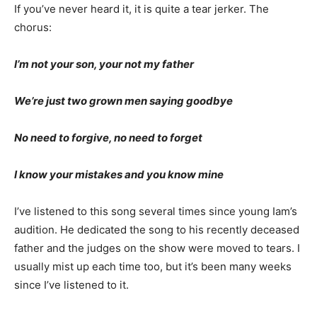
If you’ve never heard it, it is quite a tear jerk­er. The
chorus:
I’m not your son, your not my father
We’re just two grown men saying goodbye
No need to forgive, no need to forget
I know your mistakes and you know mine
I’ve listened to this song several times since young
Iam’s audition. He dedicated the song to his recently
deceased father and the judges on the show were
moved to tears. I usually mist up each time too, but it’s
been many weeks since I’ve listened to it.