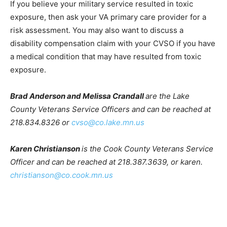
and Effects of jet fuels.
If you believe your military service resulted in toxic
exposure, then ask your VA primary care provider for a
risk assessment. You may also want to discuss a
disability compensation claim with your CVSO if you
have a medical condi­tion that may have resulted from
toxic exposure.
Brad Anderson and Melissa Crandall
are the Lake
County Veterans Service Officers and can be reached
at 218.834.8326 or
cvso@co.lake.mn.us
Karen Christianson
is the Cook County Veterans
Service Officer and can be reached at 218.387.3639, or
karen.
christianson@co.cook.mn.us