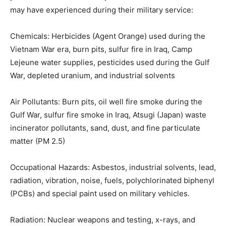
possible environmental exposures or hazards Veterans
may have experienced during their military service:
Chemicals: Herbicides (Agent Orange) used during the
Vietnam War era, burn pits, sulfur fire in Iraq, Camp
Lejeune water supplies, pesticides used during the
Gulf War, depleted uranium, and industrial solvents
Air Pollutants: Burn pits, oil well fire smoke during the
Gulf War, sulfur fire smoke in Iraq, Atsugi (Japan) waste
incinerator pollutants, sand, dust, and fine particulate
matter (PM 2.5)
Occupational Hazards: Asbestos, industrial sol­vents,
lead, radiation, vibration, noise, fuels, polychlorinated
biphenyl (PCBs) and special paint used on military
vehicles.