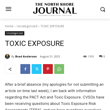
Home
Uncategorized
TOXIC EXPOSURE
Uncategorized
TOXIC EXPOSURE
By
Brad Anderson
August 31, 2023
1105
0
After a brief absence (my apologies for not submitting
an article on time last week), I am back with information
regarding the PACT Act and Toxic Exposure. CVSOs
have been re­ceiving questions about Toxic Exposure
Risk Assessments (TERA), and we have questions