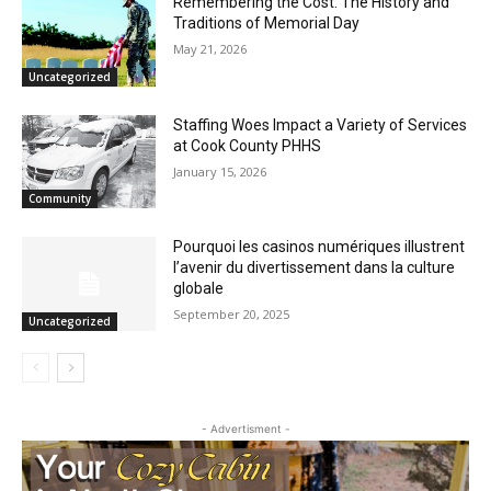
CLOSE
Keep Reading — Free
Remembering the Cost: The History and
Traditions of Memorial Day
May 21, 2026
Local news from Two Harbors, Silver Bay, and the
Uncategorized
Lake Superior shore. Sign up free to keep reading
the stories that matter to our community — no
cost, no paywall.
Staffing Woes Impact a Variety of
Services at Cook County PHHS
First name
January 15, 2026
Community
Pourquoi les casinos numériques
Email address
illustrent l’avenir du divertissement dans
la culture globale
September 20, 2025
Uncategorized
- Advertisment -