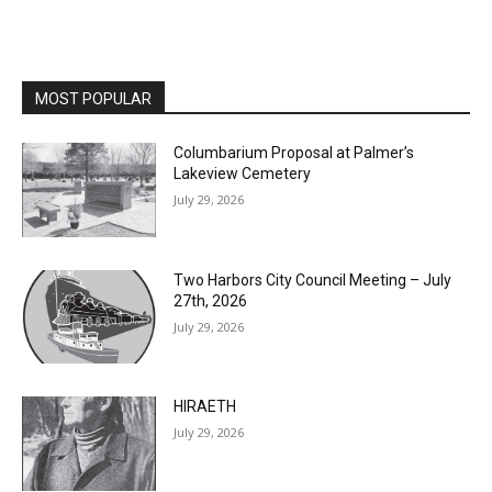
MOST POPULAR
Columbarium Proposal at Palmer’s
Lakeview Cemetery
July 29, 2026
Two Harbors City Council Meeting – July
27th, 2026
July 29, 2026
HIRAETH
July 29, 2026