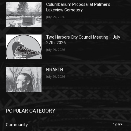
Lakeview Cemetery
July 29, 2026
Two Harbors City Council Meeting – July
27th, 2026
July 29, 2026
HIRAETH
July 29, 2026
POPULAR CATEGORY
Community
1697
Legal Notices
1295