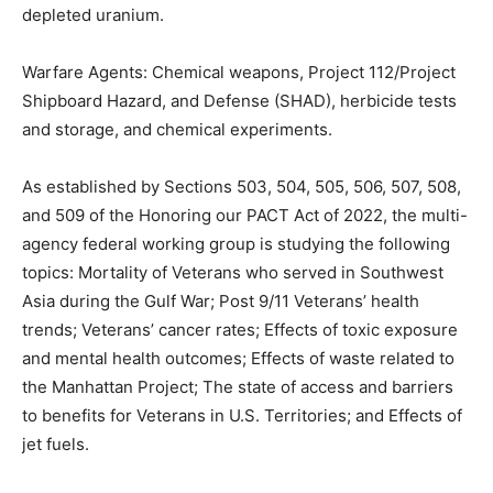
Radiation: Nuclear weapons and testing, x-rays, and
depleted uranium.
Warfare Agents: Chemical weapons, Project
112/Project Shipboard Hazard, and Defense (SHAD),
herbicide tests and storage, and chemical experiments.
As established by Sections 503, 504, 505, 506, 507,
508, and 509 of the Honoring our PACT Act of 2022,
the multi-agency federal working group is studying the
following topics: Mortality of Vet­erans who served in
Southwest Asia during the Gulf War; Post 9/11 Veterans’
health trends; Vet­erans’ cancer rates; Effects of toxic
exposure and mental health outcomes; Effects of waste
related to the Manhattan Project; The state of access
and barriers to benefits for Veterans in U.S. Territo­ries;