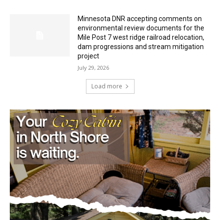
Minnesota DNR accepting comments on
environmental review documents for the
Mile Post 7 west ridge railroad relocation,
dam progressions and stream mitigation
project
July 29, 2026
Load more