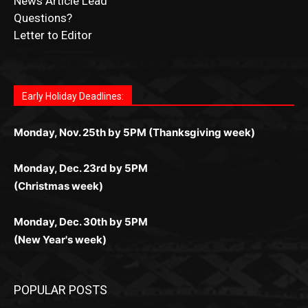
Questions?
Letter to Editor
Fast withdrawals make
Spinbit Casino
the top choice
Играйте в
Bet Andreas casino
и открывайте для себя
Быстрый
Покердом вход
открывает доступ ко всем
Пинко приложение
ценят за удобный интерфейс и
Join for thrilling bingo action and daily bonus surprises
for Kiwi gamblers.
лучшие развлечения: топовые автоматы, лайв-
играм: покерные столы, турниры, слоты и live-
стабильную работу. Игры запускаются мгновенно,
as you discover the fun world of
https://dreambingo-
дилеры и выгодные акции. Простая регистрация,
дилеры. Авторизация занимает пару секунд, а
Early Holiday Deadlines:
доступны бонусы и кэшбэк, а турниры подогревают
casino.co.uk/
.
поддержка 24/7 и мобильная версия делают игру
дальше — полное погружение в азарт без
азарт. Всё сделано так, чтобы играть было
комфортной. Получайте бонусы и выигрывайте в
Monday, Nov. 25th by 5PM (Thanksgiving week)
ограничений и лишних действий.
комфортно и выгодно в любом месте.
любое время.
Monday, Dec. 23rd by 5PM
(Christmas week)
Monday, Dec. 30th by 5PM
(New Year's week)
POPULAR POSTS
Columbarium Proposal at Palmer’s