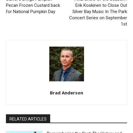
Previous article
Next article
Culver’s brings Pumpkin
Final Show of the Season!!
Pecan Frozen Custard back
Erik Koskinen to Close Out
for National Pumpkin Day
Silver Bay Music In The Park
Concert Series on
September 1st
Brad Anderson
RELATED ARTICLES