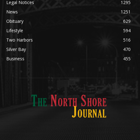
News
1251
Obituary
629
Lifestyle
594
Two Harbors
516
Silver Bay
470
Business
455
ABOUT US