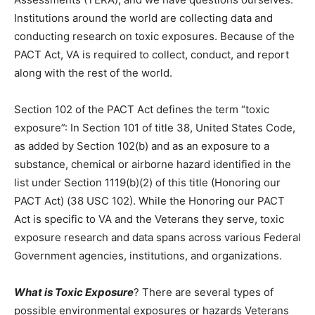
ourselves. Institutions around the world are col­lecting
data and conducting research on toxic exposures.
Because of the PACT Act, VA is re­quired to collect,
conduct, and report along with the rest of the world.
Section 102 of the PACT Act defines the term “toxic
exposure”: In Section 101 of title 38, United States
Code, as added by Section 102(b) and as an exposure
to a substance, chemical or airborne hazard identified
in the list under Section 1119(b)(2) of this title
(Honoring our PACT Act) (38 USC 102). While the
Honoring our PACT Act is specific to VA and the Veter­
ans they serve, toxic exposure research and data
spans across various Federal Government agen­cies,
institutions, and organizations.
What is Toxic Exposure
? There are several types of