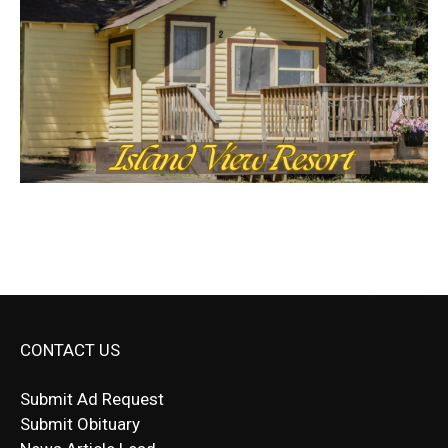
CONTACT US
Submit Ad Request
Submit Obituary
News Article Lead