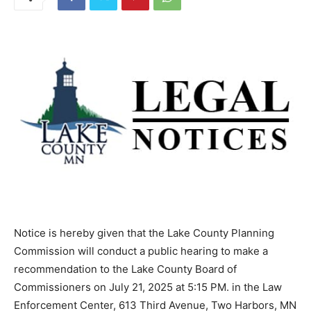
Notice is hereby given that the Lake County Planning
Commission will con­duct a public hearing to make a
recom­mendation to the Lake County Board of
Commissioners on July 21, 2025 at 5:15 PM. in the Law
Enforcement Center, 613 Third Avenue, Two Harbors,