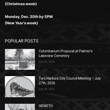
(New Year's week)
POPULAR POSTS
Columbarium Proposal at Palmer’s
Lakeview Cemetery
July 29, 2026
Two Harbors City Council Meeting – July
27th, 2026
July 29, 2026
HIRAETH
July 29, 2026