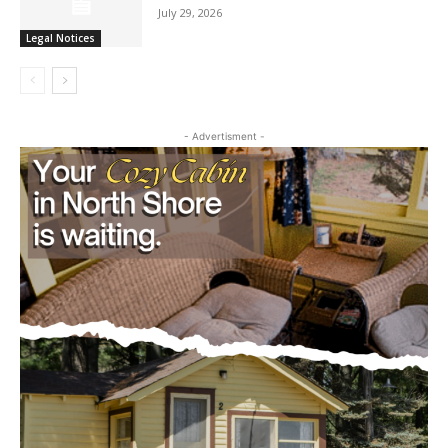
Legal Notices
- Advertisment -
CLOSE
Keep Reading — Free
Local news from Two Harbors, Silver Bay, and the
Lake Superior shore. Sign up free to keep reading
the stories that matter to our community — no
cost, no paywall.
First name
Email address