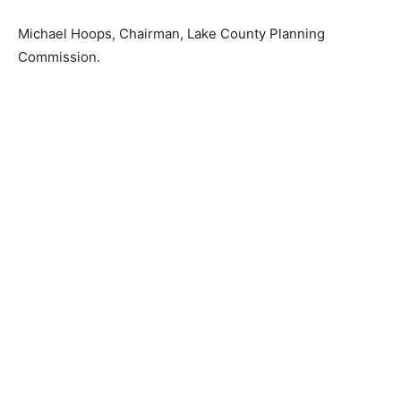
Michael Hoops, Chairman, Lake Coun­ty Planning
Commission.