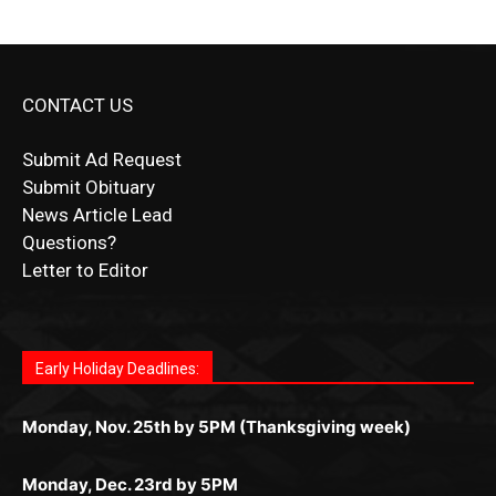
CONTACT US
Submit Ad Request
Submit Obituary
News Article Lead
Questions?
Letter to Editor
Fast withdrawals make
Spinbit Casino
the top choice
Играйте в
Bet Andreas casino
и открывайте для себя
Быстрый
Покердом вход
открывает доступ ко всем
Пинко приложение
ценят за удобный интерфейс и
Join for thrilling bingo action and daily bonus surprises
for Kiwi gamblers.
лучшие развлечения: топовые автоматы, лайв-
играм: покерные столы, турниры, слоты и live-
стабильную работу. Игры запускаются мгновенно,
as you discover the fun world of
https://dreambingo-
дилеры и выгодные акции. Простая регистрация,
дилеры. Авторизация занимает пару секунд, а
Early Holiday Deadlines:
доступны бонусы и кэшбэк, а турниры подогревают
casino.co.uk/
.
поддержка 24/7 и мобильная версия делают игру
дальше — полное погружение в азарт без
азарт. Всё сделано так, чтобы играть было
комфортной. Получайте бонусы и выигрывайте в
Monday, Nov. 25th by 5PM (Thanksgiving week)
ограничений и лишних действий.
комфортно и выгодно в любом месте.
любое время.
Monday, Dec. 23rd by 5PM
(Christmas week)
Monday, Dec. 30th by 5PM