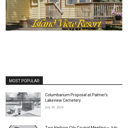
MOST POPULAR
Columbarium Proposal at Palmer’s
Lakeview Cemetery
July 29, 2026
Two Harbors City Council Meeting – July
27th, 2026
July 29, 2026