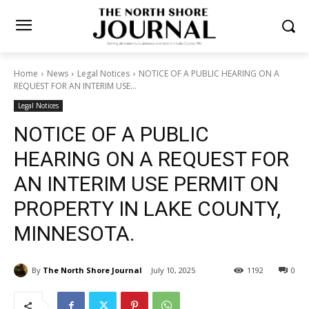
Home
News
Legal Notices
NOTICE OF A PUBLIC HEARING ON A
REQUEST FOR AN INTERIM USE...
Legal Notices
NOTICE OF A PUBLIC
HEARING ON A REQUEST
FOR AN INTERIM USE
PERMIT ON PROPERTY IN
LAKE COUNTY, MINNESOTA.
By
The North Shore Journal
July 10, 2025
1192
0