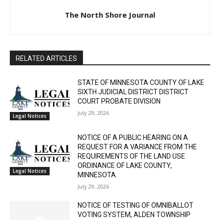
The North Shore Journal
RELATED ARTICLES
STATE OF MINNESOTA COUNTY OF LAKE
SIXTH JUDICIAL DISTRICT DISTRICT
COURT PROBATE DIVISION
July 29, 2026
Legal Notices
NOTICE OF A PUBLIC HEARING ON A
REQUEST FOR A VARIANCE FROM THE
REQUIREMENTS OF THE LAND USE
ORDINANCE OF LAKE COUNTY,
Legal Notices
MINNESOTA.
July 29, 2026
NOTICE OF TESTING OF OMNIBALLOT
VOTING SYSTEM, ALDEN TOWNSHIP
July 29, 2026