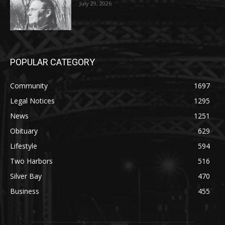
POPULAR CATEGORY
Community
1697
Legal Notices
1295
News
1251
Obituary
629
Lifestyle
594
Two Harbors
516
Silver Bay
470
Business
455