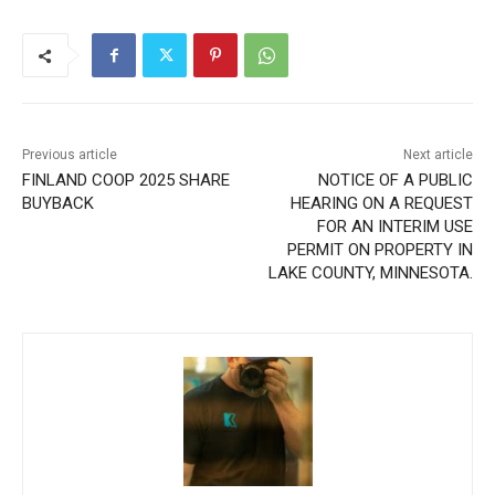
Previous article
Next article
FINLAND COOP 2025 SHARE
NOTICE OF A PUBLIC
BUYBACK
HEARING ON A REQUEST
FOR AN INTERIM USE
PERMIT ON PROPERTY IN
LAKE COUNTY, MINNESOTA.