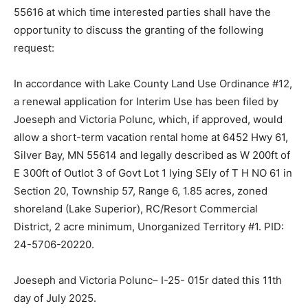
MN 55616 at which time interested parties shall have
the opportunity to discuss the granting of the following
request:
In accordance with Lake County Land Use Ordinance
#12, a renewal application for Interim Use has been
filed by Joeseph and Victoria Polunc, which, if
approved, would allow a short-term vacation rental
home at 6452 Hwy 61, Silver Bay, MN 55614 and legally
described as W 200ft of E 300ft of Outlot 3 of Govt Lot
1 lying SEly of T H NO 61 in Section 20, Township 57,
Range 6, 1.85 acres, zoned shoreland (Lake Superior),
RC/Resort Commercial District, 2 acre minimum,
Unorganized Ter­ritory #1. PID: 24-5706-20220.
Joeseph and Victoria Polunc– I-25- 015r dated this 11th
day of July 2025.