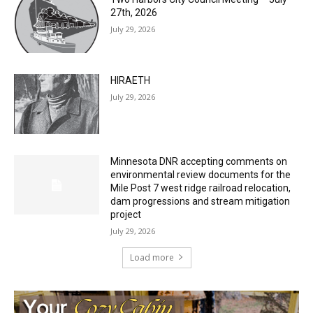
HIRAETH
July 29, 2026
Minnesota DNR accepting comments on
environmental review documents for the
Mile Post 7 west ridge railroad relocation,
dam progressions and stream mitigation
project
July 29, 2026
Load more