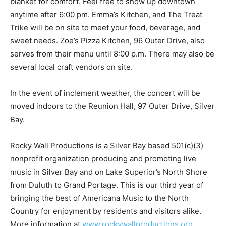
blanket for comfort. Feel free to show up downtown
anytime after 6:00 pm. Emma’s Kitchen, and The Treat
Trike will be on site to meet your food, beverage, and
sweet needs. Zoe’s Piz­za Kitchen, 96 Outer Drive, also
serves from their menu until 8:00 p.m. There may also
be several local craft vendors on site.
In the event of inclement weather, the con­cert will be
moved indoors to the Reunion Hall, 97 Outer Drive,
Silver Bay.
Rocky Wall Productions is a Silver Bay based 501(c)(3)
nonprofit organization pro­ducing and promoting live
music in Silver Bay and on Lake Superior’s North Shore
from Duluth to Grand Portage. This is our third year of
bringing the best of Americana Music to the North
Country for enjoyment by residents and visitors alike.