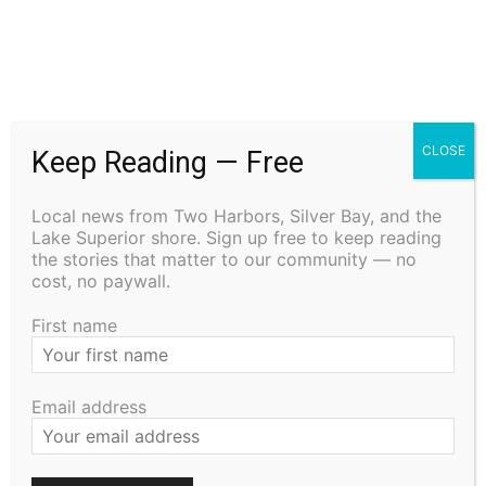
CLOSE
Keep Reading — Free
The North Shore Journal
Local news from Two Harbors, Silver Bay, and the
Lake Superior shore. Sign up free to keep reading
RELATED ARTICLES
the stories that matter to our community — no
cost, no paywall.
Remembering the Cost: The History and
First name
Traditions of Memorial Day
May 21, 2026
Uncategorized
Email address
Staffing Woes Impact a Variety of
Services at Cook County PHHS
January 15, 2026