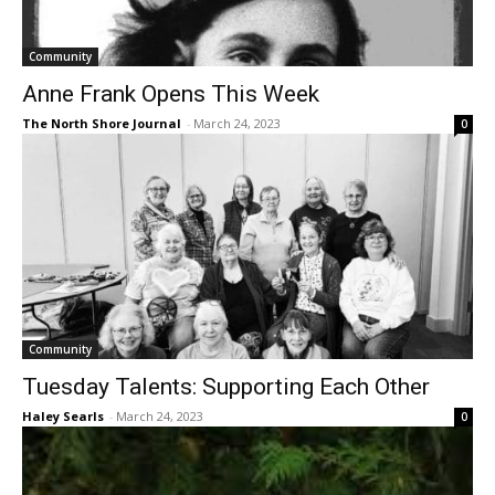
Community
Anne Frank Opens This Week
The North Shore Journal
-
March 24, 2023
0
Community
Tuesday Talents: Supporting Each Other
Haley Searls
-
March 24, 2023
0