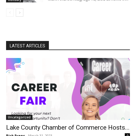
LATEST ARTICLES
Uncategorized
Lake County Chamber of Commerce Hosts...
Rick Evans
-
March 31, 2023
0