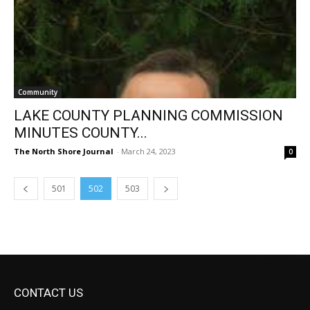
Community
LAKE COUNTY PLANNING COMMISSION
MINUTES COUNTY...
The North Shore Journal
-
March 24, 2023
0
501
502
503
CONTACT US