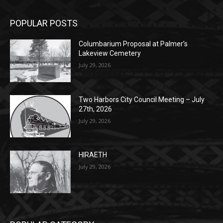
POPULAR POSTS
Columbarium Proposal at Palmer’s
Lakeview Cemetery
July 29, 2026
Two Harbors City Council Meeting – July
27th, 2026
July 29, 2026
HIRAETH
July 29, 2026