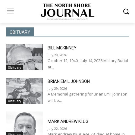
OBITUARY
BILL MCKINNEY
July 29, 2026
October 12, 1940 - July 14, 2026 Military Burial
at...
Obituary
BRIAN EMIL JOHNSON
July 29, 2026
A Memorial gathering for Brian Emil Johnson
will be...
Obituary
MARK ANDREW KLUG
July 22, 2026
Mark Andrew Klug, age 78, died at home in...
Obituary