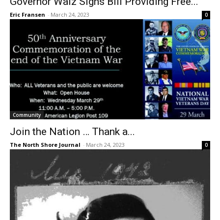
Governor Walz Signs Bill Providing Free...
Eric Fransen
-
March 24, 2023
0
Community
Join the Nation … Thank a...
The North Shore Journal
-
March 24, 2023
0