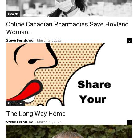
Health
Online Canadian Pharmacies Save Hovland
Woman...
Steve Fernlund
-
March 31, 2023
0
Opinions
The Long Way Home
Steve Fernlund
-
March 31, 2023
0