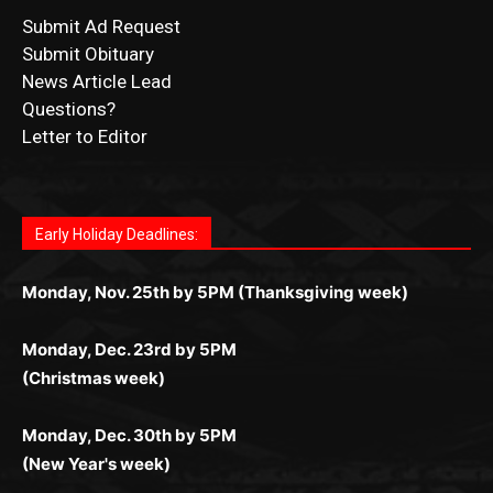
Submit Ad Request
Submit Obituary
News Article Lead
Questions?
Letter to Editor
Fast withdrawals make
Spinbit Casino
the top choice for
Играйте в
Bet Andreas casino
и открывайте для себя
Быстрый
Покердом вход
открывает доступ ко всем
Пинко приложение
ценят за удобный интерфейс и
Join for thrilling bingo action and daily bonus surprises
Kiwi gamblers.
лучшие развлечения: топовые автоматы, лайв-дилеры
играм: покерные столы, турниры, слоты и live-дилеры.
стабильную работу. Игры запускаются мгновенно,
as you discover the fun world of
https://dreambingo-
и выгодные акции. Простая регистрация, поддержка
Авторизация занимает пару секунд, а дальше —
Early Holiday Deadlines:
доступны бонусы и кэшбэк, а турниры подогревают
casino.co.uk/
.
24/7 и мобильная версия делают игру комфортной.
полное погружение в азарт без ограничений и лишних
азарт. Всё сделано так, чтобы играть было комфортно
Получайте бонусы и выигрывайте в любое время.
Monday, Nov. 25th by 5PM (Thanksgiving week)
действий.
и выгодно в любом месте.
Monday, Dec. 23rd by 5PM
(Christmas week)
Monday, Dec. 30th by 5PM
(New Year's week)