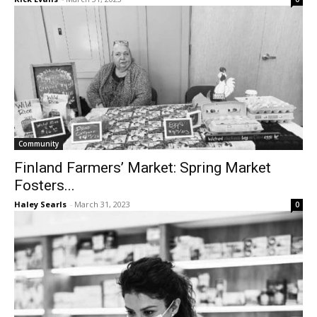
Community
Finland Farmers’ Market: Spring Market
Fosters...
Haley Searls
-
March 31, 2023
0