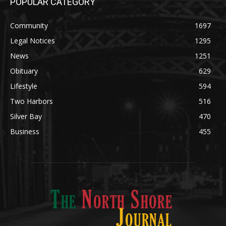
POPULAR CATEGORY
Community
1697
Legal Notices
1295
News
1251
Obituary
629
Lifestyle
594
Two Harbors
516
Silver Bay
470
Business
455