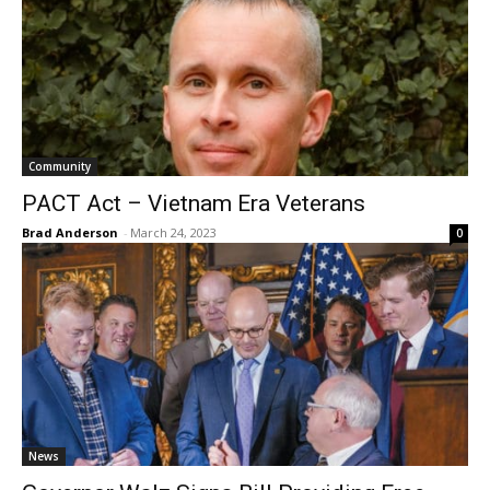
Community
PACT Act – Vietnam Era Veterans
Brad Anderson
-
March 24, 2023
0
News