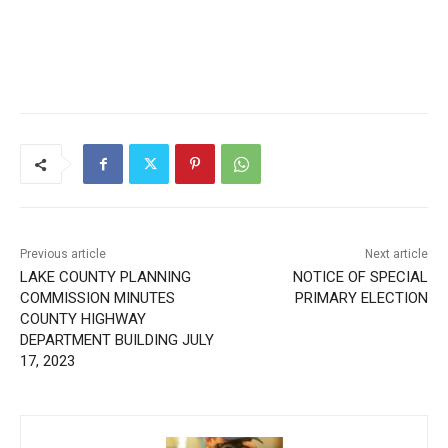
Previous article
Next article
LAKE COUNTY PLANNING
NOTICE OF SPECIAL
COMMISSION MINUTES
PRIMARY ELECTION
COUNTY HIGHWAY
DEPARTMENT BUILDING
JULY 17, 2023