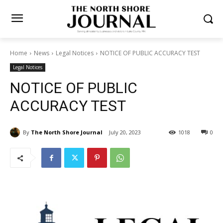
Home
News
Legal Notices
NOTICE OF PUBLIC ACCURACY TEST
Legal Notices
NOTICE OF PUBLIC
ACCURACY TEST
By
The North Shore Journal
July 20, 2023
1018
0