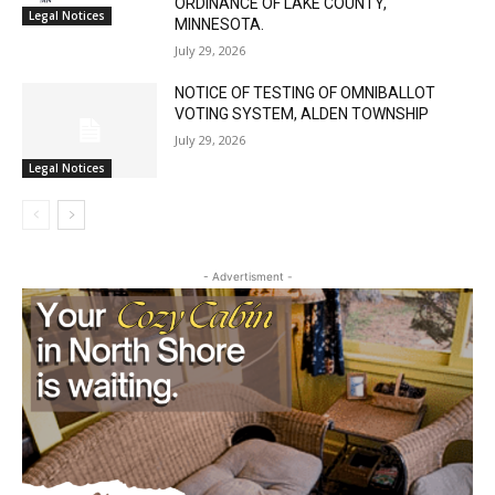
July 29, 2026
NOTICE OF TESTING OF OMNIBALLOT
VOTING SYSTEM, ALDEN TOWNSHIP
July 29, 2026
Legal Notices
- Advertisment -
CLOSE
Keep Reading — Free