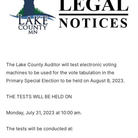
The Lake County Auditor will test electron­ic voting
machines to be used for the vote tabulation in the
Primary Special Election to be held on August 8, 2023.
THE TESTS WILL BE HELD ON
Monday, July 31, 2023 at 10:00 am.
The tests will be conducted at: