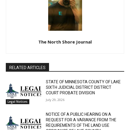
The North Shore Journal
RELATED ARTICLES
STATE OF MINNESOTA COUNTY OF LAKE
SIXTH JUDICIAL DISTRICT DISTRICT
COURT PROBATE DIVISION
July 29, 2026
Legal Notices
NOTICE OF A PUBLIC HEARING ON A
REQUEST FOR A VARIANCE FROM THE
REQUIREMENTS OF THE LAND USE
ORDINANCE OF LAKE COUNTY,
Legal Notices
MINNESOTA.