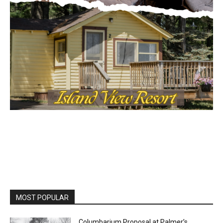
Local news from Two Harbors, Silver Bay, and the
Lake Superior shore. Sign up free to keep reading
the stories that matter to our community — no
cost, no paywall.
First name
Email address
MOST POPULAR
Columbarium Proposal at Palmer’s
Lakeview Cemetery
July 29, 2026