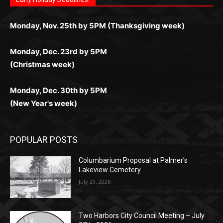
любое время.
Monday, Dec. 23rd by 5PM
(Christmas week)
Monday, Dec. 30th by 5PM
(New Year's week)
POPULAR POSTS
Columbarium Proposal at Palmer’s
Lakeview Cemetery
July 29, 2026
Two Harbors City Council Meeting – July
27th, 2026
July 29, 2026