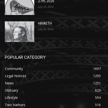
HIRAETH
July 29, 2026
POPULAR CATEGORY
Community
1697
Legal Notices
1295
News
1251
Obituary
629
Lifestyle
594
Two Harbors
516
Silver Bay
470
Business
455