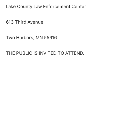
Lake County Law Enforcement Center
613 Third Avenue
Two Harbors, MN 55616
THE PUBLIC IS INVITED TO ATTEND.