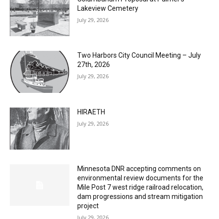
Two Harbors City Council Meeting – July
27th, 2026
July 29, 2026
HIRAETH
July 29, 2026
Minnesota DNR accepting comments on
environmental review documents for the
Mile Post 7 west ridge railroad relocation,
dam progressions and stream mitigation
project
July 29, 2026
Load more