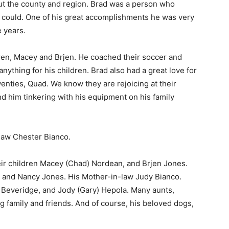
 the county and region. Brad was a person who
could. One of his great accomplishments he was very
 years.
ren, Macey and Brjen. He coached their soccer and
thing for his children. Brad also had a great love for
enties, Quad. We know they are rejoicing at their
nd him tinkering with his equipment on his family
aw Chester Bianco.
eir children Macey (Chad) Nordean, and Brjen Jones.
 and Nancy Jones. His Mother-in-law Judy Bianco.
Beveridge, and Jody (Gary) Hepola. Many aunts,
 family and friends. And of course, his beloved dogs,