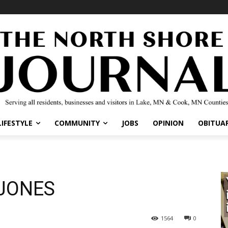
IFESTYLE
COMMUNITY
JOBS
OPINION
OBITUARI
JONES
1564
0