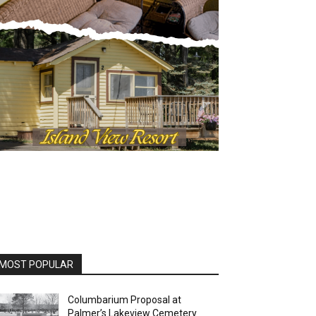
OST POPULAR
Columbarium Proposal at
Palmer’s Lakeview Cemetery