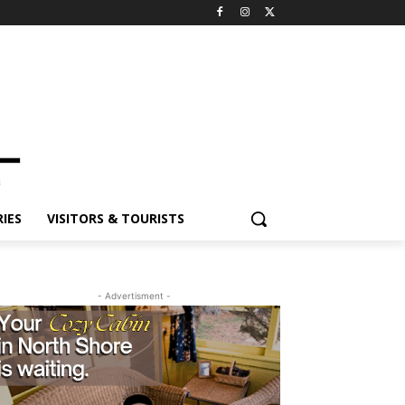
ES
VISITORS & TOURISTS
- Advertisment -