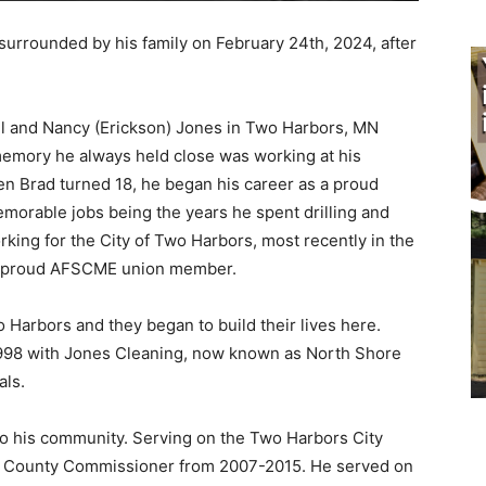
rrounded by his family on February 24th, 2024, after
l and Nancy (Erickson) Jones in Two Harbors, MN
mory he always held close was working at his
 Brad turned 18, he began his career as a proud
orable jobs being the years he spent drilling and
king for the City of Two Harbors, most recently in the
 proud AFSCME union member.
Harbors and they began to build their lives here.
1998 with Jones Cleaning, now known as North Shore
ls.
o his community. Serving on the Two Harbors City
 County Commissioner from 2007-2015. He served on