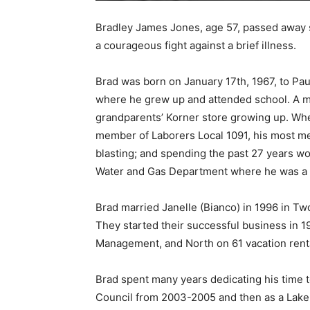
Bradley James Jones, age 57, passed away su
a courageous fight against a brief illness.
Brad was born on January 17th, 1967, to Pau
where he grew up and attended school. A me
grandparents’ Korner store growing up. When
member of Laborers Local 1091, his most mem
blasting; and spending the past 27 years wor
Water and Gas Department where he was a
Brad married Janelle (Bianco) in 1996 in Two 
They started their successful business in 
Management, and North on 61 vacation renta
Brad spent many years dedicating his time t
Council from 2003-2005 and then as a Lake