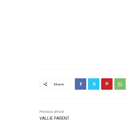
Share
Previous article
VALLIE PARENT