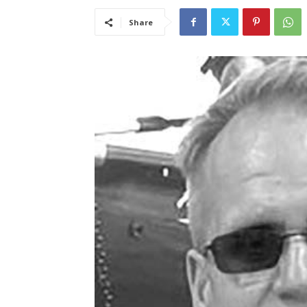
Share