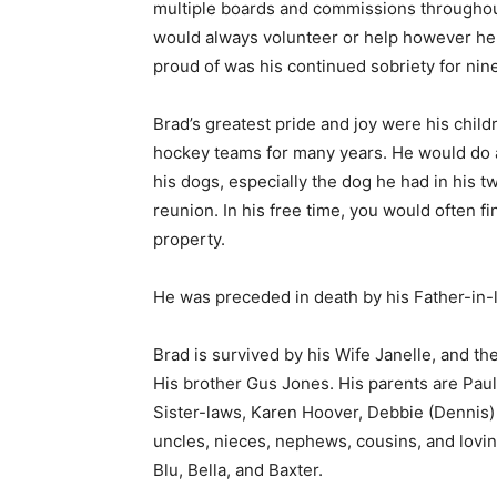
multiple boards and commissions throughout
would always volunteer or help however he 
proud of was his continued sobriety for nine
Brad’s greatest pride and joy were his child
hockey teams for many years. He would do any
his dogs, especially the dog he had in his tw
reunion. In his free time, you would often fi
property.
He was preceded in death by his Father-in-l
Brad is survived by his Wife Janelle, and th
His brother Gus Jones. His parents are Paul
Sister-laws, Karen Hoover, Debbie (Dennis) 
uncles, nieces, nephews, cousins, and loving
First name
Blu, Bella, and Baxter.