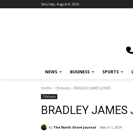
Saturday, August 8, 2026
NEWS
BUSINESS
SPORTS
L
Home
Obituary
BRADLEY JAMES JONES
Obituary
BRADLEY JAMES 
By
The North Shore Journal
March 1, 2024