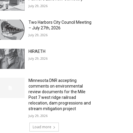
July 29, 2026
Two Harbors City Council Meeting
– July 27th, 2026
July 29, 2026
HIRAETH
July 29, 2026
Minnesota DNR accepting
comments on environmental
review documents for the Mile
Post 7 west ridge railroad
relocation, dam progressions and
stream mitigation project
July 29, 2026
Load more