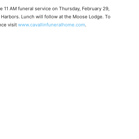
he 11 AM funeral service on Thursday, February 29,
arbors. Lunch will follow at the Moose Lodge. To
e visit
www.cavallinfuneralhome.com
.