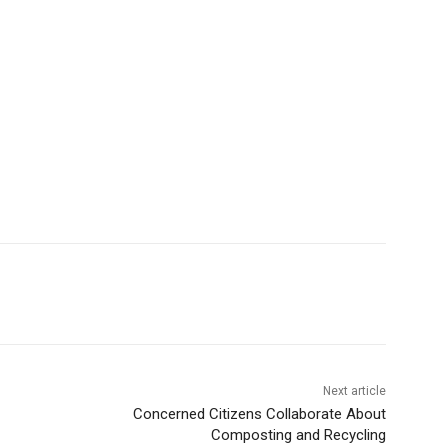
Next article
Concerned Citizens Collaborate About
Composting and Recycling