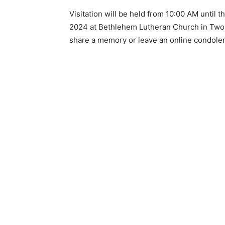
Visitation will be held from 10:00 AM until t
Email address
2024 at Bethlehem Lutheran Church in Two H
share a memory or leave an online condolenc