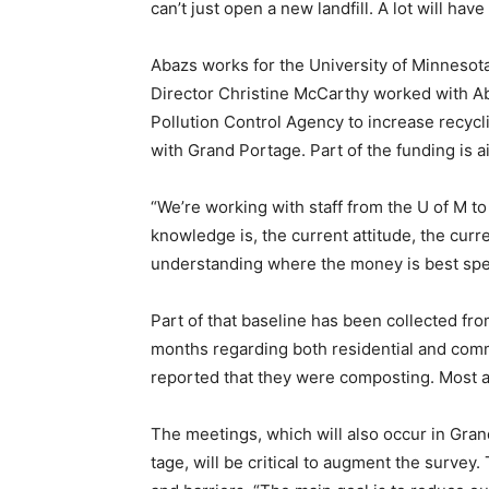
can’t just open a new landfill. A lot will hav
Abazs works for the Universi­ty of Minneso
Director Christine McCarthy worked with Ab
Pollution Control Agency to increase recyc
with Grand Portage. Part of the funding is aim
“We’re working with staff from the U of M to
knowledge is, the current attitude, the curr
under­standing where the money is best spe
Part of that baseline has been collected fr
months regarding both residen­tial and co
re­ported that they were composting. Most a
The meetings, which will also occur in Grand
tage, will be critical to augment the survey