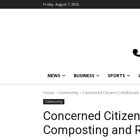
Friday, August 7, 2026
NEWS
BUSINESS
SPORTS
Home
Community
Concerned Citizens Collaborate
Community
Concerned Citizen
Composting and R