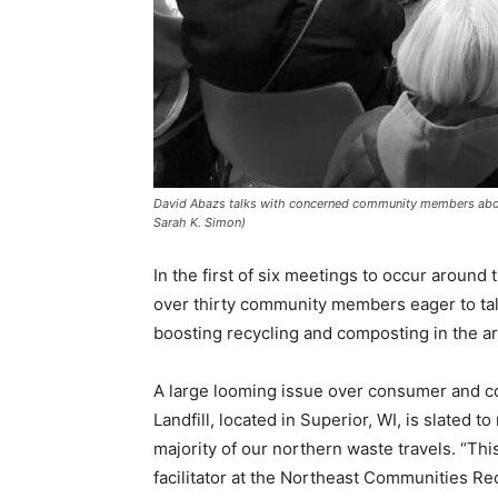
David Abazs talks with concerned community members abou
Sarah K. Simon)
In the first of six meetings to oc­cur around
over thirty community members eager to tal
boost­ing recycling and composting in the ar
A large looming issue over con­sumer and c
Landfill, located in Superior, WI, is slated 
major­ity of our northern waste travels. “Thi
facilitator at the Northeast Communities Re