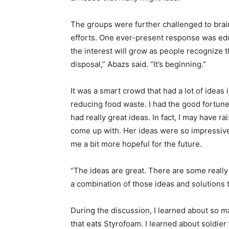
The groups were further chal­lenged to bra
efforts. One ever-present response was edu
the in­terest will grow as people recog­nize 
disposal,” Abazs said. “It’s beginning.”
It was a smart crowd that had a lot of ideas 
reducing food waste. I had the good fortune
had really great ideas. In fact, I may have 
come up with. Her ideas were so impressive
me a bit more hopeful for the future.
“The ideas are great. There are some really b
a combination of those ideas and solutions t
During the discussion, I learned about so 
that eats Styrofoam. I learned about soldi