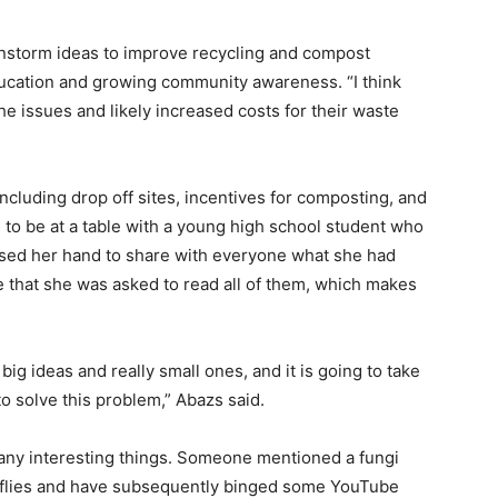
instorm ideas to improve recycling and compost
cation and growing com­munity awareness. “I think
the issues and likely increased costs for their waste
including drop off sites, incentives for composting, and
 to be at a table with a young high school student who
raised her hand to share with everyone what she had
 that she was asked to read all of them, which makes
ig ideas and really small ones, and it is going to take
o solve this problem,” Abazs said.
many interesting things. Someone mentioned a fungi
er flies and have subsequently binged some YouTube