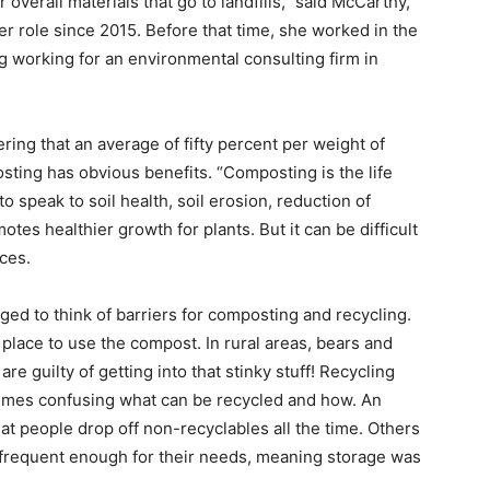
 overall materials that go to landfills,” said McCarthy,
r role since 2015. Before that time, she worked in the
g work­ing for an environmental consult­ing firm in
ering that an average of fifty percent per weight of
sting has obvious benefits. “Composting is the life
o speak to soil health, soil erosion, reduction of
es health­ier growth for plants. But it can be difficult
ces.
ed to think of barri­ers for composting and recycling.
r place to use the compost. In rural areas, bears and
e guilty of getting into that stinky stuff! Recycling
­times confusing what can be recycled and how. An
at people drop off non-recyclables all the time. Others
t frequent enough for their needs, meaning storage was