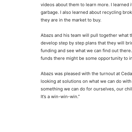
videos about them to learn more. I learned it
garbage. I also learned about recycling br
they are in the market to buy.
Abazs and his team will pull to­gether what
develop step by step plans that they will b
fund­ing and see what we can find out there
funds there might be some opportunity to im
Abazs was pleased with the turn­out at Cedar
looking at solutions on what we can do with 
something we can do for ourselves, our chi
It’s a win-win-win.”