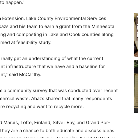
e to happen.”
ta Extension. Lake County Environmental Services
azs and his team to earn a grant from the Minne­sota
ling and composting in Lake and Cook counties along
ed at feasi­bility study.
 really get an un­derstanding of what the current
ent infrastructure that we have and a baseline for
nt,” said McCarthy.
om a community sur­vey that was conducted over recent
mmercial waste. Abazs shared that many respondents
re recycling and want to re­cycle more.
 Marais, Tofte, Fin­land, Silver Bay, and Grand Por­
. They are a chance to both educate and discuss ideas