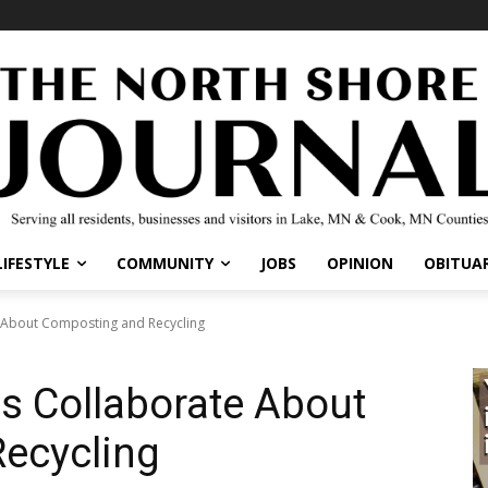
LIFESTYLE
COMMUNITY
JOBS
OPINION
OBITUAR
 About Composting and Recycling
s Collaborate About
ecycling