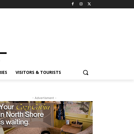
IES
VISITORS & TOURISTS
- Advertisment -