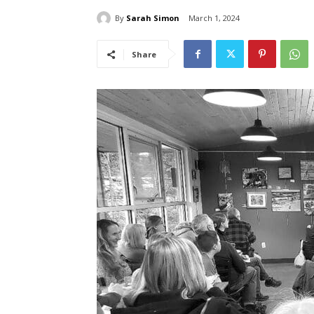
By
Sarah Simon
March 1, 2024
Share