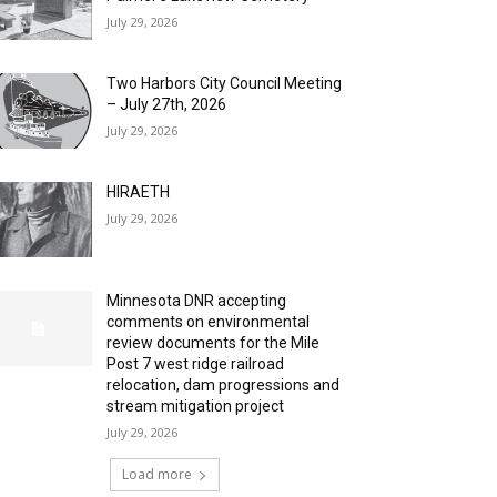
July 29, 2026
Two Harbors City Council Meeting
– July 27th, 2026
July 29, 2026
HIRAETH
July 29, 2026
Minnesota DNR accepting
comments on environmental
review documents for the Mile
Post 7 west ridge railroad
relocation, dam progressions and
stream mitigation project
July 29, 2026
Load more