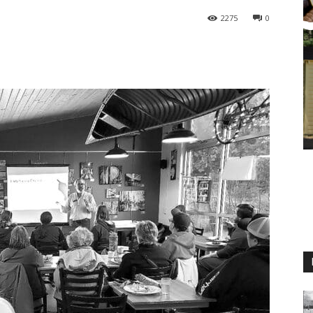
2275
0