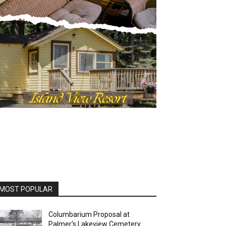
MOST POPULAR
Columbarium Proposal at
Palmer’s Lakeview Cemetery