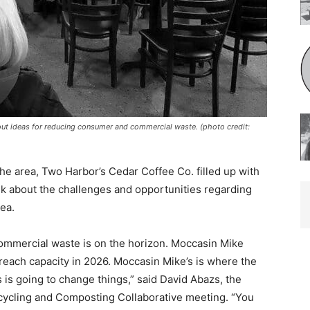
t ideas for reducing consumer and commercial waste. (photo credit:
 the area, Two Harbor’s Cedar Coffee Co. filled up with
k about the challenges and opportunities regarding
ea.
ommercial waste is on the horizon. Moccasin Mike
to reach capacity in 2026. Moccasin Mike’s is where the
s is going to change things,” said David Abazs, the
cy­cling and Composting Collabora­tive meeting. “You