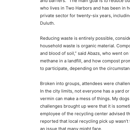
and bar­riers. “The main goal is to reduce our
who lives in Two Harbors and has been in he
private sector for twenty-six years, includin
Duluth.
Reducing waste is entirely possi­ble, consid
house­hold waste is organic material. Compo
and blood of soil,” said Abazs, who went on t
methane in a landfill, and how compost promot
to participate, depending on the circumstan
Broken into groups, attendees were challeng
In the city limits, not everyone has a yard o
vermin can make a mess of things. My dogs ar
challenges brought up were that it is some
employee of the recycling center advised th
reported that local recycling pick up wasn’
an issue that many might face.