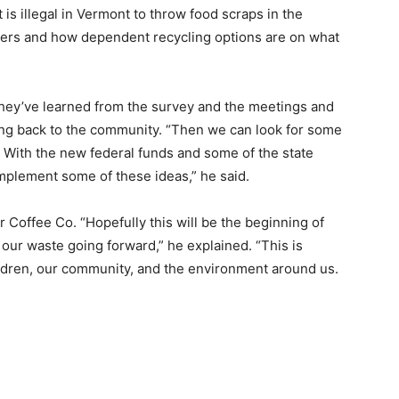
 is illegal in Vermont to throw food scraps in the
okers and how dependent recycling options are on what
 they’ve learned from the survey and the meetings and
ring back to the community. “Then we can look for some
. With the new federal funds and some of the state
­plement some of these ideas,” he said.
 Coffee Co. “Hopefully this will be the beginning of
our waste going forward,” he ex­plained. “This is
ldren, our community, and the environment around us.