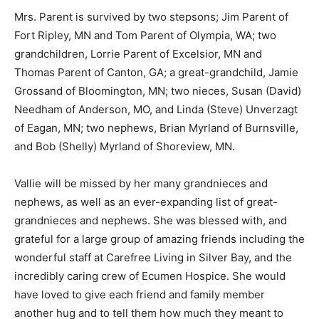
Mrs. Parent is survived by two stepsons; Jim Parent of
Fort Ripley, MN and Tom Parent of Olympia, WA; two
grandchildren, Lorrie Parent of Excelsior, MN and
Thomas Parent of Canton, GA; a great-grandchild,
Jamie Grossand of Bloomington, MN; two nieces,
Susan (David) Needham of Anderson, MO, and Linda
(Steve) Unverzagt of Eagan, MN; two nephews, Brian
Myrland of Burnsville, and Bob (Shelly) Myrland of
Shoreview, MN.
Vallie will be missed by her many grandnieces and
nephews, as well as an ever-expanding list of great-
grandnieces and nephews. She was blessed with, and
grateful for a large group of amazing friends including
the wonderful staff at Carefree Living in Silver Bay, and
the incredibly caring crew of Ecumen Hospice. She
would have loved to give each friend and family