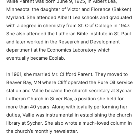
Minnesota, the daughter of Victor and Florence
(Bakken) Myrland. She attended Albert Lea schools and
graduated with a degree in chemistry from St. Olaf
College in 1947. She also attended the Lutheran Bible
Institute in St. Paul and later worked in the Research
and Development department at the Economics
Laboratory which eventually became Ecolab.
In 1961, she married Mr. Clifford Parent. They moved to
Beaver Bay, MN where Cliff operated the Pure Oil
service station and Vallie became the church secretary
at Sychar Lutheran Church in Silver Bay, a position she
held for more than 40 years! Along with joyfully
performing her duties, Vallie was instrumental in
establishing the church library at Sychar. She also
wrote a much-loved column in the church’s monthly
newsletter.