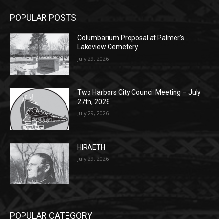
POPULAR POSTS
Columbarium Proposal at Palmer’s
Lakeview Cemetery
July 29, 2026
Two Harbors City Council Meeting – July
27th, 2026
July 29, 2026
HIRAETH
July 29, 2026
POPULAR CATEGORY