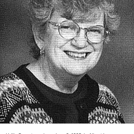
Vallie Parent was born June 9, 1925, in Albert Lea,