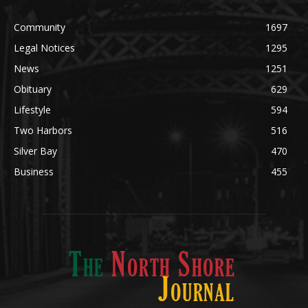
Community
1697
Legal Notices
1295
News
1251
Obituary
629
Lifestyle
594
Two Harbors
516
Silver Bay
470
Business
455