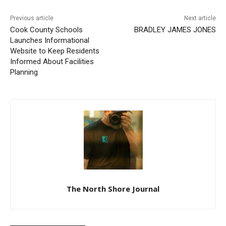
Previous article
Next article
Cook County Schools
BRADLEY JAMES JONES
Launches Informational
Website to Keep Residents
Informed About Facilities
Planning
The North Shore Journal