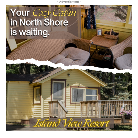
- Advertisment -