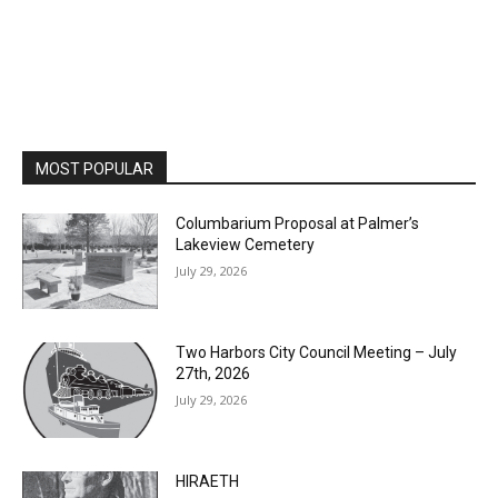
MOST POPULAR
Columbarium Proposal at Palmer’s
Lakeview Cemetery
July 29, 2026
Two Harbors City Council Meeting – July
27th, 2026
July 29, 2026
HIRAETH