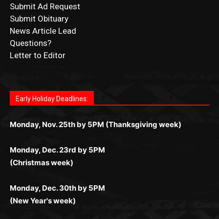
Submit Ad Request
Submit Obituary
News Article Lead
Questions?
Letter to Editor
Fast withdrawals make
Spinbit Casino
the top choice
Играйте в
Bet Andreas casino
и открывайте для себя
Быстрый
Покердом вход
открывает доступ ко всем
Пинко приложение
ценят за удобный интерфейс и
Join for thrilling bingo action and daily bonus surprises
for Kiwi gamblers.
лучшие развлечения: топовые автоматы, лайв-
играм: покерные столы, турниры, слоты и live-
стабильную работу. Игры запускаются мгновенно,
as you discover the fun world of
https://dreambingo-
дилеры и выгодные акции. Простая регистрация,
дилеры. Авторизация занимает пару секунд, а
Early Holiday Deadlines:
доступны бонусы и кэшбэк, а турниры подогревают
casino.co.uk/
.
поддержка 24/7 и мобильная версия делают игру
дальше — полное погружение в азарт без
азарт. Всё сделано так, чтобы играть было
комфортной. Получайте бонусы и выигрывайте в
Monday, Nov. 25th by 5PM (Thanksgiving week)
ограничений и лишних действий.
комфортно и выгодно в любом месте.
любое время.
Monday, Dec. 23rd by 5PM
(Christmas week)
Monday, Dec. 30th by 5PM
(New Year's week)