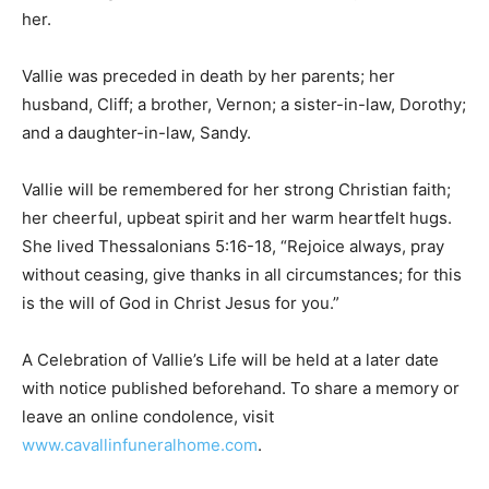
member another hug and to tell them how much they
meant to her.
Vallie was preceded in death by her parents; her
husband, Cliff; a brother, Vernon; a sister-in-law,
Dorothy; and a daughter-in-law, Sandy.
Vallie will be remembered for her strong Christian faith;
her cheerful, upbeat spirit and her warm heartfelt
hugs. She lived Thessalonians 5:16-18, “Rejoice
always, pray without ceasing, give thanks in all
circumstances; for this is the will of God in Christ Jesus
for you.”
A Celebration of Vallie’s Life will be held at a later date
with notice published beforehand. To share a memory
or leave an online condolence, visit