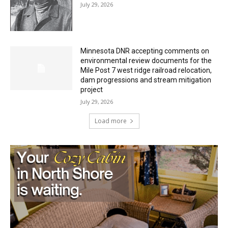
July 29, 2026
Minnesota DNR accepting comments on
environmental review documents for the
Mile Post 7 west ridge railroad relocation,
dam progressions and stream mitigation
project
July 29, 2026
Load more