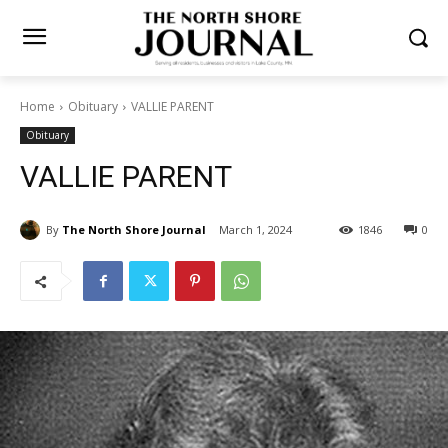
Home
Obituary
VALLIE PARENT
Obituary
VALLIE PARENT
By
The North Shore Journal
March 1, 2024
1846
0