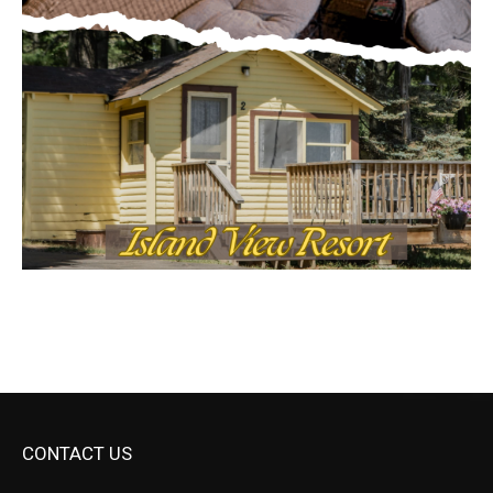
CONTACT US