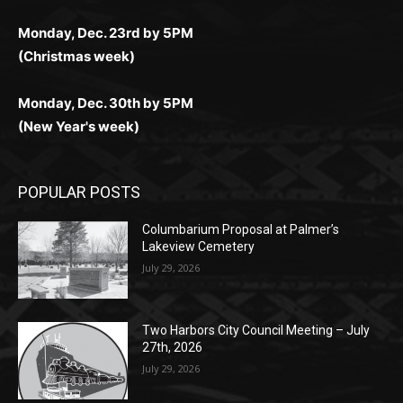
(Christmas week)
Monday, Dec. 30th by 5PM
(New Year's week)
POPULAR POSTS
Columbarium Proposal at Palmer’s
Lakeview Cemetery
July 29, 2026
Two Harbors City Council Meeting – July
27th, 2026
July 29, 2026
HIRAETH
July 29, 2026