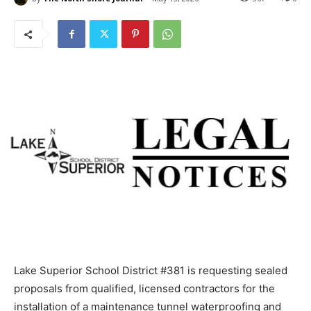
Lake Superior School District #381 is requesting
sealed proposals from qualified, licensed contractors
for the installation of a maintenance tunnel