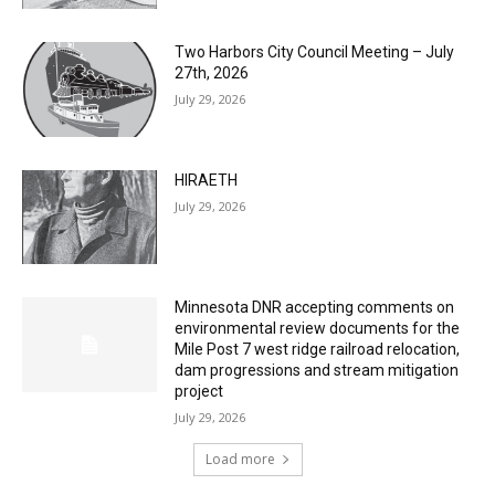
Two Harbors City Council Meeting – July
27th, 2026
July 29, 2026
HIRAETH
July 29, 2026
Minnesota DNR accepting comments on
environmental review documents for the
Mile Post 7 west ridge railroad relocation,
dam progressions and stream mitigation
project
July 29, 2026
Load more