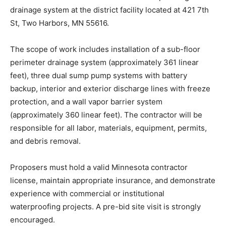
waterproofing and drainage system at the district
facility located at 421 7th St, Two Harbors, MN 55616.
The scope of work includes installation of a sub-floor
perimeter drainage system (approximately 361 linear
feet), three dual sump pump systems with battery
backup, interior and exterior discharge lines with
freeze protection, and a wall vapor barrier system
(approximately 360 linear feet). The contractor will be
responsible for all labor, materials, equipment, permits,
and debris removal.
Proposers must hold a valid Minnesota contractor
license, maintain appropriate insurance, and
demonstrate experience with commercial or
institutional waterproofing projects. A pre-bid site visit
is strongly encouraged.