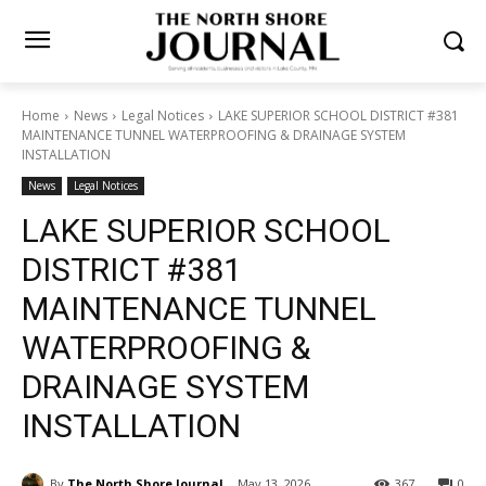
Home
News
Legal Notices
LAKE SUPERIOR SCHOOL DISTRICT
#381 MAINTENANCE TUNNEL WATERPROOFING & DRAINAGE SYSTEM
INSTALLATION
News
Legal Notices
LAKE SUPERIOR SCHOOL
DISTRICT #381
MAINTENANCE TUNNEL
WATERPROOFING &
DRAINAGE SYSTEM
INSTALLATION
By
The North Shore Journal
May 13, 2026
367
0