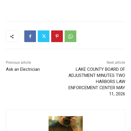
Previous article
Next article
Ask an Electrician
LAKE COUNTY BOARD OF
ADJUSTMENT MINUTES
TWO HARBORS LAW
ENFORCEMENT CENTER
MAY 11, 2026