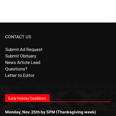
CONTACT US
Submit Ad Request
Submit Obituary
News Article Lead
Questions?
Letter to Editor
Fast withdrawals make
Spinbit Casino
the top choice
Играйте в
Bet Andreas casino
и открывайте для себя
Быстрый
Покердом вход
открывает доступ ко всем
Пинко приложение
ценят за удобный интерфейс и
Join for thrilling bingo action and daily bonus surprises
for Kiwi gamblers.
лучшие развлечения: топовые автоматы, лайв-
играм: покерные столы, турниры, слоты и live-
стабильную работу. Игры запускаются мгновенно,
as you discover the fun world of
https://dreambingo-
дилеры и выгодные акции. Простая регистрация,
дилеры. Авторизация занимает пару секунд, а
Early Holiday Deadlines:
доступны бонусы и кэшбэк, а турниры подогревают
casino.co.uk/
.
поддержка 24/7 и мобильная версия делают игру
дальше — полное погружение в азарт без
азарт. Всё сделано так, чтобы играть было
комфортной. Получайте бонусы и выигрывайте в
Monday, Nov. 25th by 5PM (Thanksgiving week)
ограничений и лишних действий.
комфортно и выгодно в любом месте.
любое время.
Monday, Dec. 23rd by 5PM