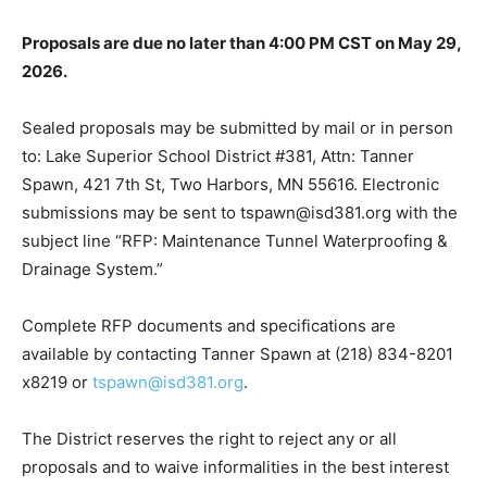
Proposals are due no later than 4:00 PM CST on May
29, 2026.
Sealed proposals may be submitted by mail or in
person to: Lake Superior School District #381, Attn:
Tanner Spawn, 421 7th St, Two Harbors, MN 55616.
Electronic submissions may be sent to
tspawn@isd381.org with the subject line “RFP:
Maintenance Tunnel Waterproofing & Drainage
System.”
Complete RFP documents and specifications are
available by contacting Tanner Spawn at (218) 834-
8201 x8219 or
tspawn@isd381.org
.
The District reserves the right to reject any or all
proposals and to waive informalities in the best interest