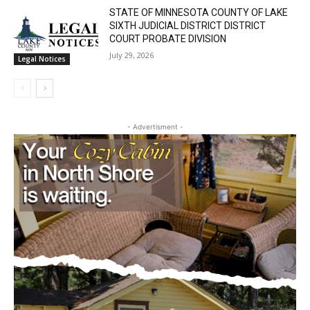
Lake Superior shore. Sign up free to keep reading
STATE OF MINNESOTA COUNTY OF LAKE
the stories that matter to our community — no
SIXTH JUDICIAL DISTRICT DISTRICT
cost, no paywall.
COURT PROBATE DIVISION
July 29, 2026
Legal Notices
First name
Email address
- Advertisment -