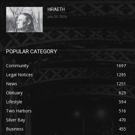
POPULAR CATEGORY
Community
1697
Legal Notices
1295
News
1251
Obituary
629
Lifestyle
594
Two Harbors
516
Silver Bay
470
Business
455