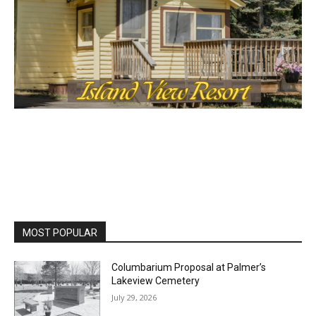
MOST POPULAR
Columbarium Proposal at Palmer’s
Lakeview Cemetery
July 29, 2026