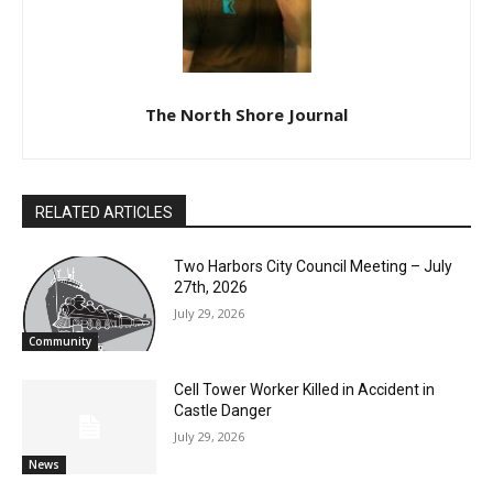
The North Shore Journal
RELATED ARTICLES
Two Harbors City Council Meeting – July
27th, 2026
July 29, 2026
Community
Cell Tower Worker Killed in Accident in
Castle Danger
CLOSE
Keep Reading — Free
July 29, 2026
News
Local news from Two Harbors, Silver Bay, and the