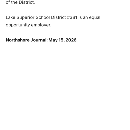
of the District.
Lake Superior School District #381 is an equal
opportunity employer.
Northshore Journal: May 15, 2026