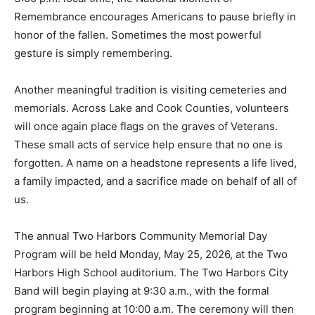
At 3:00 p.m. local time, the National Moment of
Remembrance encourages Americans to pause briefly
in honor of the fallen. Sometimes the most powerful
gesture is simply remembering.
Another meaningful tradition is visiting cemeteries and
memorials. Across Lake and Cook Counties, volunteers
will once again place flags on the graves of Veterans.
These small acts of service help ensure that no one is
forgotten. A name on a headstone represents a life
lived, a family impacted, and a sacrifice made on behalf
of all of us.
The annual Two Harbors Community Memorial Day
Program will be held Monday, May 25, 2026, at the Two
Harbors High School auditorium. The Two Harbors City
Band will begin playing at 9:30 a.m., with the formal