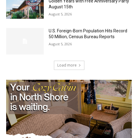
August 5, 2026
U.S. Foreign-Born Population Hits Record
50 Million, Census Bureau Reports
August 5, 2026
Load more