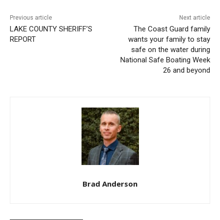
Previous article
Next article
LAKE COUNTY SHERIFF’S
The Coast Guard family
REPORT
wants your family to stay
safe on the water during
National Safe Boating Week
26 and beyond
CLOSE
Keep Reading — Free
Local news from Two Harbors, Silver Bay, and the
Lake Superior shore. Sign up free to keep reading
Brad Anderson
the stories that matter to our community — no
cost, no paywall.
First name