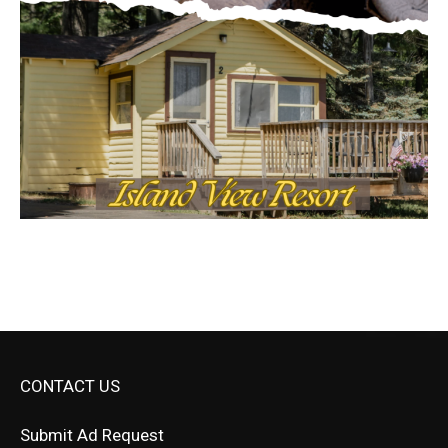
CONTACT US
Submit Ad Request
Submit Obituary
News Article Lead