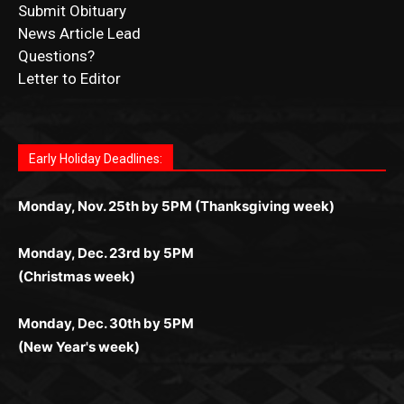
Questions?
Letter to Editor
Fast withdrawals make
Spinbit Casino
the top choice
Играйте в
Bet Andreas casino
и открывайте для себя
Быстрый
Покердом вход
открывает доступ ко всем
Пинко приложение
ценят за удобный интерфейс и
Join for thrilling bingo action and daily bonus surprises
for Kiwi gamblers.
лучшие развлечения: топовые автоматы, лайв-
играм: покерные столы, турниры, слоты и live-
стабильную работу. Игры запускаются мгновенно,
as you discover the fun world of
https://dreambingo-
дилеры и выгодные акции. Простая регистрация,
дилеры. Авторизация занимает пару секунд, а
Early Holiday Deadlines:
доступны бонусы и кэшбэк, а турниры подогревают
casino.co.uk/
.
поддержка 24/7 и мобильная версия делают игру
дальше — полное погружение в азарт без
азарт. Всё сделано так, чтобы играть было
комфортной. Получайте бонусы и выигрывайте в
Monday, Nov. 25th by 5PM (Thanksgiving week)
ограничений и лишних действий.
комфортно и выгодно в любом месте.
любое время.
Monday, Dec. 23rd by 5PM
(Christmas week)
Monday, Dec. 30th by 5PM
(New Year's week)
POPULAR POSTS
LAKE COUNTY SHERIFF’S REPORT