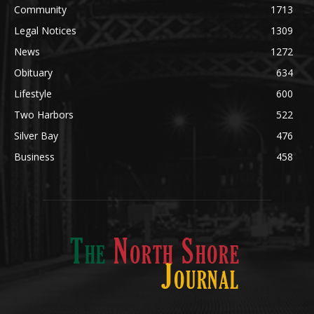
News
1272
Obituary
634
Lifestyle
600
Two Harbors
522
Silver Bay
476
Business
458
ABOUT US
Med
[https://casinodaysnorge.com/app/]