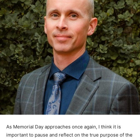
As Memorial Day approaches once again, I think it is
important to pause and reflect on the true purpose of
the day. Somewhere between cookouts, cabin