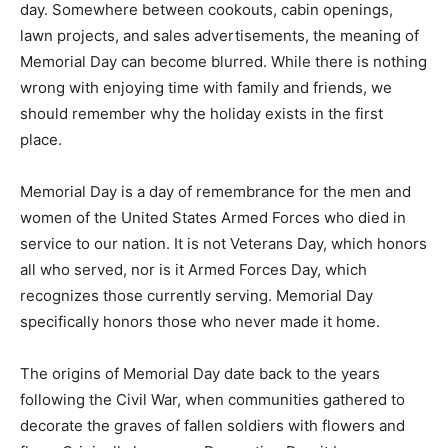
openings, lawn projects, and sales advertisements, the
meaning of Memorial Day can become blurred. While
there is nothing wrong with enjoying time with family
and friends, we should remember why the holiday
exists in the first place.
Memorial Day is a day of remembrance for the men and
women of the United States Armed Forces who died in
service to our nation. It is not Veterans Day, which
honors all who served, nor is it Armed Forces Day,
which recognizes those currently serving. Memorial
Day specifically honors those who never made it home.
The origins of Memorial Day date back to the years
following the Civil War, when communities gathered to
decorate the graves of fallen soldiers with flowers and
flags. Originally known as Decoration Day, it became a