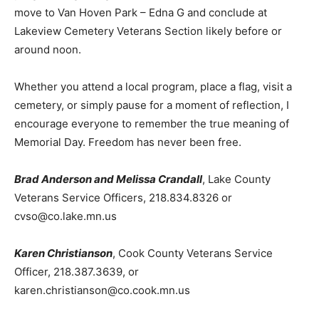
program beginning at 10:00 a.m. The ceremony will
then move to Van Hoven Park – Edna G and conclude at
Lakeview Cemetery Veterans Section likely before or
around noon.
Whether you attend a local program, place a flag, visit a
cemetery, or simply pause for a moment of reflection, I
encourage everyone to remember the true meaning of
Memorial Day. Freedom has never been free.
Brad Anderson and Melissa Crandall
, Lake County
Veterans Service Officers, 218.834.8326 or
cvso@co.lake.mn.us
Karen Christianson
, Cook County Veterans Service
Officer, 218.387.3639, or
karen.christianson@co.cook.mn.us