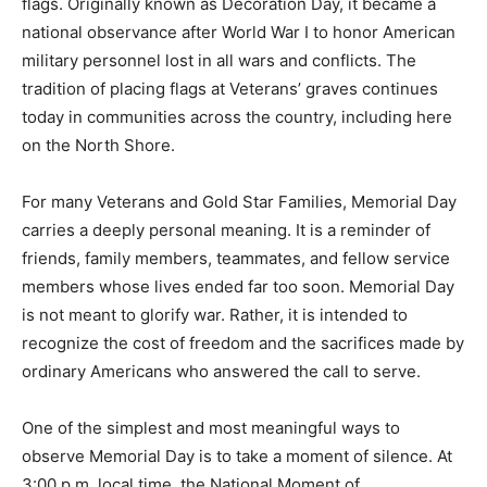
national observance after World War I to honor
American military personnel lost in all wars and
conflicts. The tradition of placing flags at Veterans’
graves continues today in communities across the
country, including here on the North Shore.
For many Veterans and Gold Star Families, Memorial
Day carries a deeply personal meaning. It is a reminder
of friends, family members, teammates, and fellow
service members whose lives ended far too soon.
Memorial Day is not meant to glorify war. Rather, it is
intended to recognize the cost of freedom and the
sacrifices made by ordinary Americans who answered
the call to serve.
One of the simplest and most meaningful ways to
observe Memorial Day is to take a moment of silence.