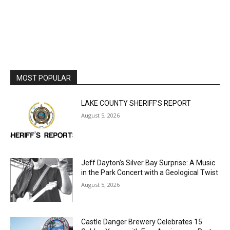
MOST POPULAR
LAKE COUNTY SHERIFF’S REPORT
August 5, 2026
Jeff Dayton’s Silver Bay Surprise: A
Music in the Park Concert with a
Geological Twist
August 5, 2026
Castle Danger Brewery Celebrates 15
Golden Years with Free Anniversary
Party August 15th