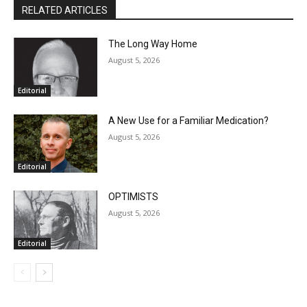
RELATED ARTICLES
Email address
The Long Way Home
August 5, 2026
Editorial
A New Use for a Familiar Medication?
August 5, 2026
Editorial
OPTIMISTS
August 5, 2026
Editorial
- Advertisment -