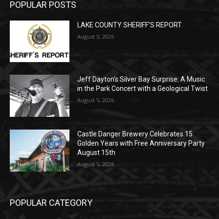
August 5, 2026
Jeff Dayton’s Silver Bay Surprise: A
Music in the Park Concert with a
Geological Twist
August 5, 2026
Castle Danger Brewery Celebrates 15
Golden Years with Free Anniversary
Party August 15th
August 5, 2026
POPULAR CATEGORY
Community
1713
Legal Notices
1309