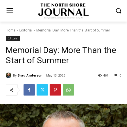
Home
Editorial
Memorial Day: More Than the Start of Summer
Editorial
Memorial Day: More Than the
Start of Summer
By
Brad Anderson
May 13, 2026
467
0