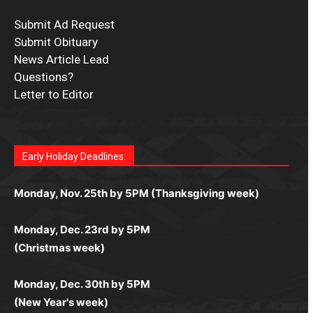
Submit Ad Request
Submit Obituary
News Article Lead
Questions?
Letter to Editor
Fast withdrawals make
Spinbit Casino
the top choice
Играйте в
Bet Andreas casino
и открывайте для себя
Быстрый
Покердом вход
открывает доступ ко всем
Пинко приложение
ценят за удобный интерфейс и
Join for thrilling bingo action and daily bonus surprises
for Kiwi gamblers.
лучшие развлечения: топовые автоматы, лайв-
играм: покерные столы, турниры, слоты и live-
стабильную работу. Игры запускаются мгновенно,
as you discover the fun world of
https://dreambingo-
дилеры и выгодные акции. Простая регистрация,
дилеры. Авторизация занимает пару секунд, а
Early Holiday Deadlines:
доступны бонусы и кэшбэк, а турниры подогревают
casino.co.uk/
.
поддержка 24/7 и мобильная версия делают игру
дальше — полное погружение в азарт без
азарт. Всё сделано так, чтобы играть было
комфортной. Получайте бонусы и выигрывайте в
Monday, Nov. 25th by 5PM (Thanksgiving week)
ограничений и лишних действий.
комфортно и выгодно в любом месте.
любое время.
Monday, Dec. 23rd by 5PM
(Christmas week)
Monday, Dec. 30th by 5PM
(New Year's week)