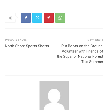
Previous article
Next article
North Shore Sports Shorts
Put Boots on the Ground:
Volunteer with Friends of
the Superior National Forest
This Summer