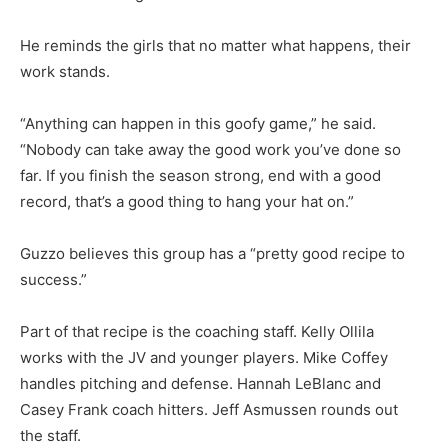
He reminds the girls that no matter what happens, their
work stands.
“Anything can happen in this goofy game,” he said.
“Nobody can take away the good work you’ve done so
far. If you finish the season strong, end with a good
record, that’s a good thing to hang your hat on.”
Guzzo believes this group has a “pretty good recipe to
success.”
Part of that recipe is the coaching staff. Kelly Ollila
works with the JV and younger players. Mike Coffey
handles pitching and defense. Hannah LeBlanc and
Casey Frank coach hitters. Jeff Asmussen rounds out
the staff.