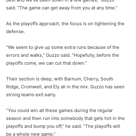
said. “The game can get away from you at any time.”
As the playoffs approach, the focus is on tightening the
defense.
“We seem to give up some extra runs because of the
errors and walks,” Guzzo said. “Hopefully, before the
playoffs come, we can cut that down.”
Their section is deep, with Barnum, Cherry, South
Ridge, Cromwell, and Ely all in the mix. Guzzo has seen
strong teams exit early.
“You could win all these games during the regular
season and then run into somebody that gets hot in the
playoffs and bump you off,” he said. “The playoffs will
be a whole new game.”