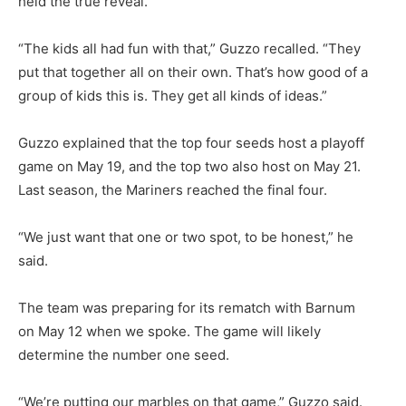
held the true reveal.
“The kids all had fun with that,” Guzzo recalled. “They
put that together all on their own. That’s how good of a
group of kids this is. They get all kinds of ideas.”
Guzzo explained that the top four seeds host a playoff
game on May 19, and the top two also host on May 21.
Last season, the Mariners reached the final four.
“We just want that one or two spot, to be honest,” he
said.
The team was preparing for its rematch with Barnum
on May 12 when we spoke. The game will likely
determine the number one seed.
“We’re putting our marbles on that game,” Guzzo said.