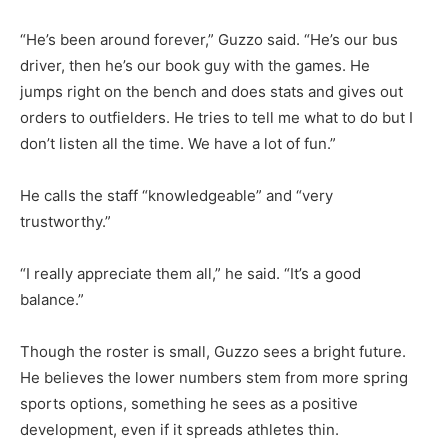
“He’s been around forever,” Guzzo said. “He’s our bus
driver, then he’s our book guy with the games. He
jumps right on the bench and does stats and gives out
orders to outfielders. He tries to tell me what to do but I
don’t listen all the time. We have a lot of fun.”
He calls the staff “knowledgeable” and “very
trustworthy.”
“I really appreciate them all,” he said. “It’s a good
balance.”
Though the roster is small, Guzzo sees a bright future.
He believes the lower numbers stem from more spring
sports options, something he sees as a positive
development, even if it spreads athletes thin.