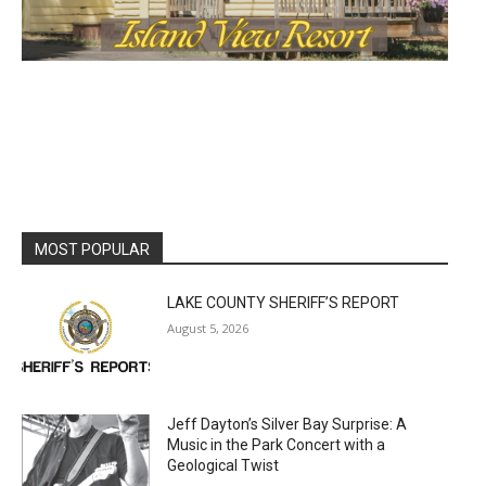
MOST POPULAR
LAKE COUNTY SHERIFF’S REPORT
August 5, 2026
Jeff Dayton’s Silver Bay Surprise: A
Music in the Park Concert with a
Geological Twist