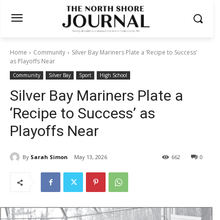
Home
Community
Silver Bay Mariners Plate a ‘Recipe to Success’
as Playoffs Near
Community
Silver Bay
Sport
High School
Silver Bay Mariners Plate a
‘Recipe to Success’ as
Playoffs Near
By
Sarah Simon
May 13, 2026
662
0