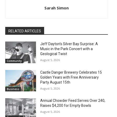
Sarah Simon
RELATED ARTICLES
Jeff Dayton’s Silver Bay Surprise: A
Music in the Park Concert with a
Geological Twist
August 5, 2026
Community
Castle Danger Brewery Celebrates 15
Golden Years with Free Anniversary
Party August 15th
August 5, 2026
Business
Annual Chowder Feed Serves Over 240,
Raises $4,200 for Empty Bowls
August 5, 2026