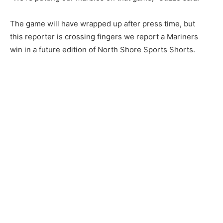
CLOSE
The game will have wrapped up after press time, but
Keep Reading — Free
this reporter is crossing fingers we report a Mariners
win in a future edition of North Shore Sports Shorts.
Local news from Two Harbors, Silver Bay, and the
Lake Superior shore. Sign up free to keep reading
the stories that matter to our community — no
cost, no paywall.
First name
Email address