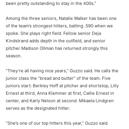
been pretty outstanding to stay in the 400s.”
Among the three seniors, Natalie Walker has been one
of the team’s strongest hitters, batting .590 when we
spoke. She plays right field. Fellow senior Deja
Kindstrand adds depth in the outfield, and senior
pitcher Madison Ollman has returned strongly this
season.
“They’re all having nice years,” Guzzo said. He calls the
junior class the “bread and butter” of the team. Five
juniors start: Berkley Hoff at pitcher and shortstop, Lilly
Ernest at third, Anna Klemmer at first, Callie Ernest in
center, and Karly Nelson at second. Mikaela Lindgren
serves as the designated hitter.
“She’s one of our top hitters this year,” Guzzo said.