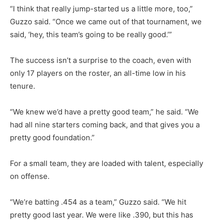
“I think that really jump-started us a little more, too,”
Guzzo said. “Once we came out of that tournament, we
said, ‘hey, this team’s going to be really good.’”
The success isn’t a surprise to the coach, even with
only 17 players on the roster, an all-time low in his
tenure.
“We knew we’d have a pretty good team,” he said. “We
had all nine starters coming back, and that gives you a
pretty good foundation.”
For a small team, they are loaded with talent, especially
on offense.
“We’re batting .454 as a team,” Guzzo said. “We hit
pretty good last year. We were like .390, but this has