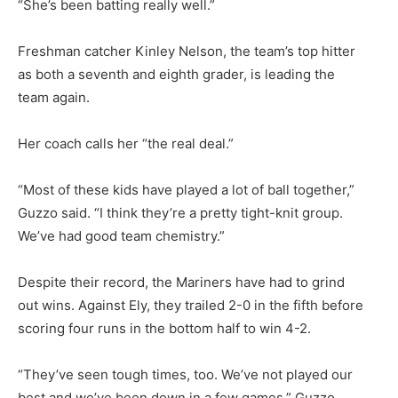
“She’s been batting really well.”
Freshman catcher Kinley Nelson, the team’s top hitter
as both a seventh and eighth grader, is leading the
team again.
Her coach calls her “the real deal.”
“Most of these kids have played a lot of ball together,”
Guzzo said. “I think they’re a pretty tight-knit group.
We’ve had good team chemistry.”
Despite their record, the Mariners have had to grind
out wins. Against Ely, they trailed 2-0 in the fifth before
scoring four runs in the bottom half to win 4-2.
“They’ve seen tough times, too. We’ve not played our
best and we’ve been down in a few games,” Guzzo