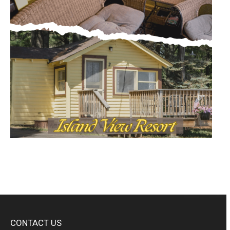
CONTACT US