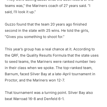
teams was,” the Mariners coach of 27 years said. “I
said, I’ll look it up.”
Guzzo found that the team 20 years ago finished
second in the state with 25 wins. He told the girls,
“Gives you something to shoot for.”
This year’s group has a real chance at it. According to
the QRF, the Quality Results Formula that the state uses
to seed teams, the Mariners were ranked number two
in their class when we spoke. The top-ranked team,
Barnum, faced Silver Bay at a late-April tournament in
Proctor, and the Mariners won 12-7.
That tournament was a turning point. Silver Bay also
beat Warroad 16-8 and Denfeld 6-1.