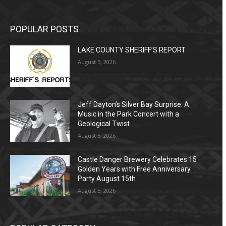
POPULAR POSTS
LAKE COUNTY SHERIFF’S REPORT
August 5, 2026
Jeff Dayton’s Silver Bay Surprise: A
Music in the Park Concert with a
Geological Twist
August 5, 2026
Castle Danger Brewery Celebrates 15
Golden Years with Free Anniversary
Party August 15th
August 5, 2026