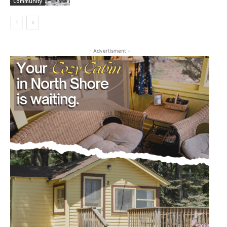
Community
- Advertisment -