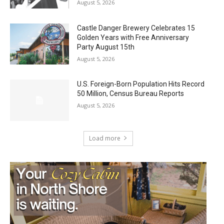
August 5, 2026
Castle Danger Brewery Celebrates 15
Golden Years with Free Anniversary
Party August 15th
August 5, 2026
U.S. Foreign-Born Population Hits Record
50 Million, Census Bureau Reports
August 5, 2026
Load more