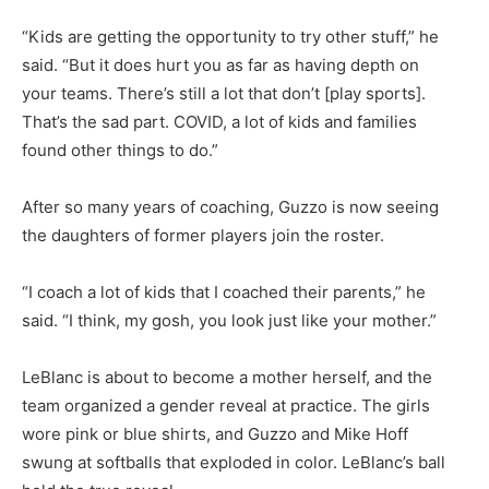
“Kids are getting the opportunity to try other stuff,” he
said. “But it does hurt you as far as having depth on
your teams. There’s still a lot that don’t [play sports].
That’s the sad part. COVID, a lot of kids and families
found other things to do.”
After so many years of coaching, Guzzo is now seeing
the daughters of former players join the roster.
“I coach a lot of kids that I coached their parents,” he
said. “I think, my gosh, you look just like your mother.”
LeBlanc is about to become a mother herself, and the
team organized a gender reveal at practice. The girls
wore pink or blue shirts, and Guzzo and Mike Hoff
swung at softballs that exploded in color. LeBlanc’s ball