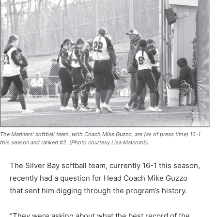
The Mariners’ softball team, with Coach Mike Guzzo, are (as of press time) 16-1
this season and ranked #2. (Photo courtesy Lisa Malcomb)
The Silver Bay softball team, currently 16-1 this season,
recently had a question for Head Coach Mike Guzzo
that sent him digging through the program’s history.
“They were asking about what the best record of the