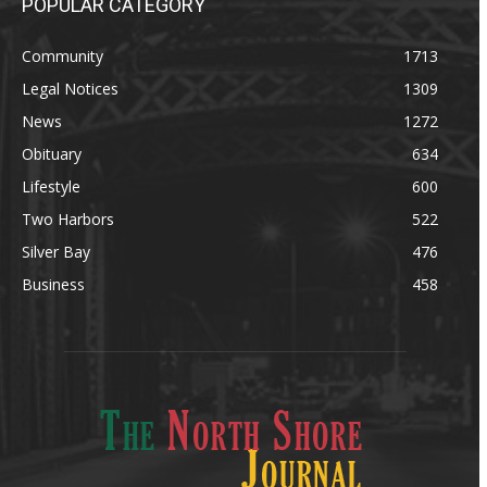
POPULAR CATEGORY
Community
1713
Legal Notices
1309
News
1272
Obituary
634
Lifestyle
600
Two Harbors
522
Silver Bay
476
Business
458