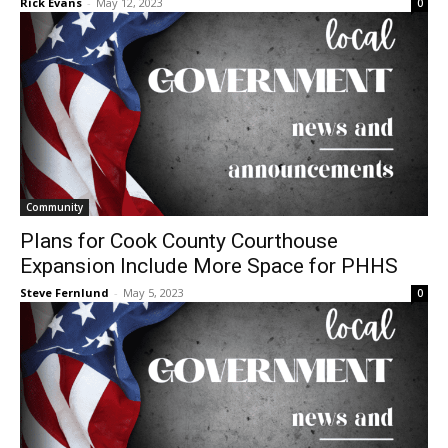
Community
Plans for Cook County Courthouse
Expansion Include More Space for PHHS
Steve Fernlund
-
May 5, 2023
0