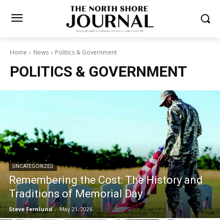
Home
News
Politics & Government
POLITICS & GOVERNMENT
UNCATEGORIZED
Remembering the Cost: The History and
Traditions of Memorial Day
Steve Fernlund
-
May 21, 2026