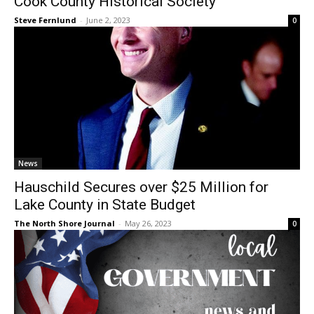
Steve Fernlund
-
June 2, 2023
0
News
Hauschild Secures over $25 Million for
Lake County in State Budget
The North Shore Journal
-
May 26, 2023
0