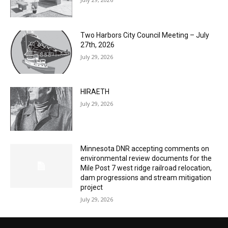
July 29, 2026
HIRAETH
July 29, 2026
Minnesota DNR accepting comments on
environmental review documents for the
Mile Post 7 west ridge railroad relocation,
dam progressions and stream mitigation
project
July 29, 2026
CONTACT US
Submit Ad Request