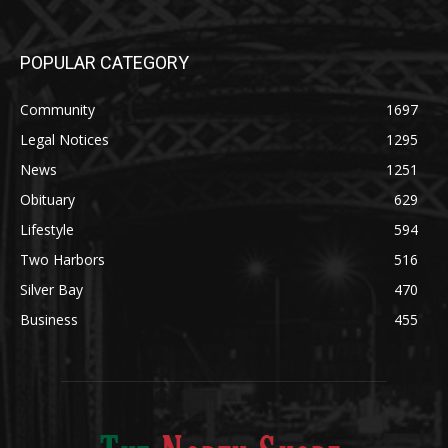
Community
1697
Legal Notices
1295
News
1251
Obituary
629
Lifestyle
594
Two Harbors
516
Silver Bay
470
Business
455