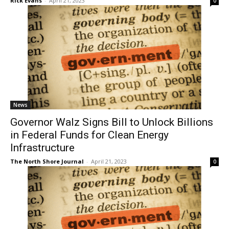
News
Governor Walz Signs Bill to Unlock
Billions in Federal Funds for Clean Energy
Infrastructure
The North Shore Journal
-
April 21, 2023
0
News