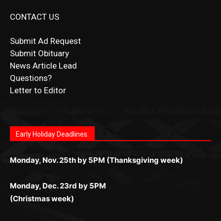
Submit Obituary
News Article Lead
Questions?
Letter to Editor
Fast withdrawals make
Spinbit Casino
the top choice
Играйте в
Bet Andreas casino
и открывайте для себя
Быстрый
Покердом вход
открывает доступ ко всем
Пинко приложение
ценят за удобный интерфейс и
Join for thrilling bingo action and daily bonus surprises
for Kiwi gamblers.
лучшие развлечения: топовые автоматы, лайв-
играм: покерные столы, турниры, слоты и live-
стабильную работу. Игры запускаются мгновенно,
as you discover the fun world of
https://dreambingo-
дилеры и выгодные акции. Простая регистрация,
дилеры. Авторизация занимает пару секунд, а
Early Holiday Deadlines:
доступны бонусы и кэшбэк, а турниры подогревают
casino.co.uk/
.
поддержка 24/7 и мобильная версия делают игру
дальше — полное погружение в азарт без
азарт. Всё сделано так, чтобы играть было
комфортной. Получайте бонусы и выигрывайте в
Monday, Nov. 25th by 5PM (Thanksgiving week)
ограничений и лишних действий.
комфортно и выгодно в любом месте.
любое время.
Monday, Dec. 23rd by 5PM
(Christmas week)
Monday, Dec. 30th by 5PM
(New Year's week)