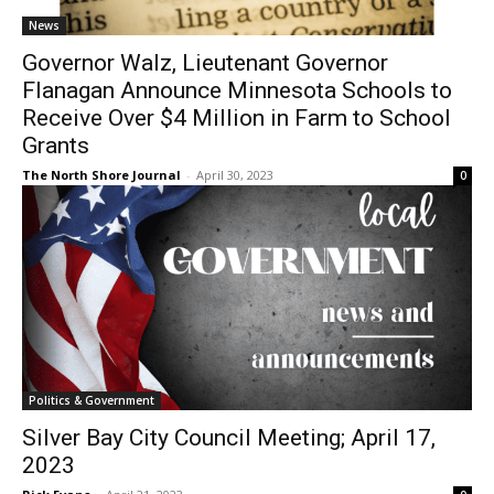
Flanagan Announce Minnesota Schools to
Receive Over $4 Million in Farm to School
Grants
The North Shore Journal
-
April 30, 2023
0
CLOSE
Keep Reading — Free
Local news from Two Harbors, Silver Bay, and the
Lake Superior shore. Sign up free to keep reading
the stories that matter to our community — no
cost, no paywall.
First name
Politics & Government
Silver Bay City Council Meeting; April 17,
Email address
2023
Rick Evans
-
April 21, 2023
0