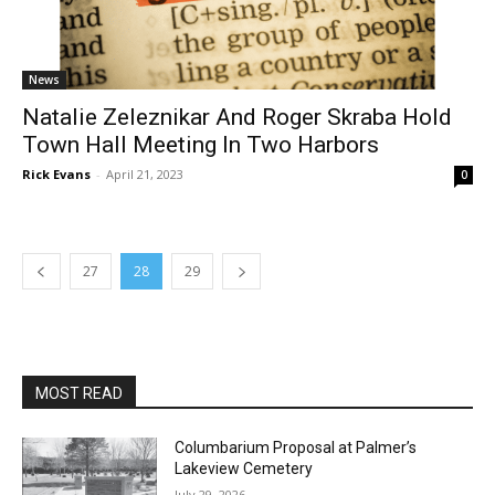
Natalie Zeleznikar And Roger Skraba Hold
Town Hall Meeting In Two Harbors
Rick Evans
-
April 21, 2023
0
27
28
29
MOST READ
Columbarium Proposal at Palmer’s
Lakeview Cemetery
July 29, 2026
Two Harbors City Council Meeting – July
27th, 2026