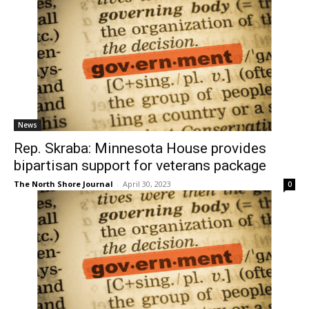
News
Rep. Skraba: Minnesota House provides
bipartisan support for veterans package
The North Shore Journal
-
April 30, 2023
0
News
Governor Walz, Lieutenant Governor