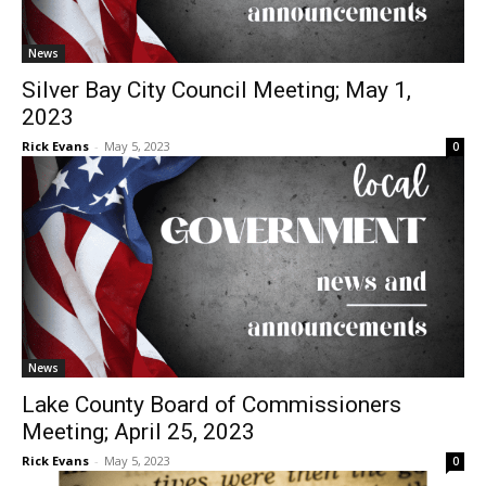
News
Silver Bay City Council Meeting; May 1,
2023
Rick Evans
-
May 5, 2023
0
News
Lake County Board of Commissioners
Meeting; April 25, 2023
Rick Evans
-
May 5, 2023
0