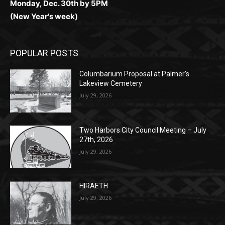
POPULAR POSTS
Columbarium Proposal at Palmer’s
Lakeview Cemetery
July 29, 2026
Two Harbors City Council Meeting – July
27th, 2026
July 29, 2026
HIRAETH
July 29, 2026
POPULAR CATEGORY