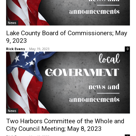
News
Lake County Board of Commissioners;
May 9, 2023
Rick Evans
-
May 19, 2023
0
News
Two Harbors Committee of the Whole and
City Council Meeting; May 8, 2023
Rick Evans
-
May 12, 2023
0