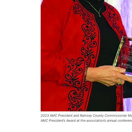
2023 AMC President and Ramsey County Commissioner Mary 
AMC President’s Award at the association’s annual conferen