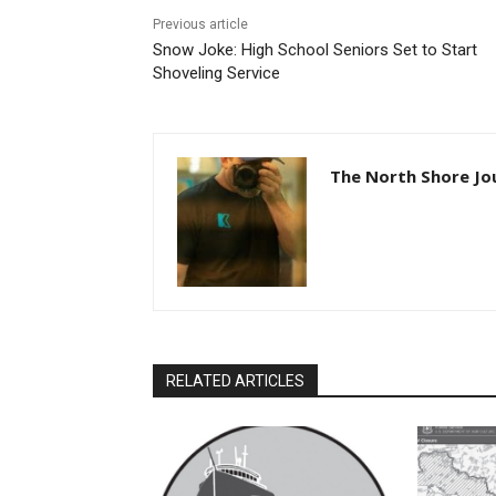
Previous article
Snow Joke: High School Seniors Set to Start
Shoveling Service
The North Shore Jou
RELATED ARTICLES