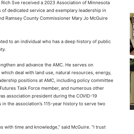
Rich Sve received a 2023 Association of Minnesota
 of dedicated service and exemplary leadership in
nd Ramsey County Commissioner Mary Jo McGuire
ed to an individual who has a deep history of public
y.
engthen and advance the AMC. He serves on
hich deal with land use, natural resources, energy,
ership positions at AMC, including policy committee
, Futures Task Force member, and nu­merous other
s association president during the COVID-19
n the association’s 115-year history to serve two
 with time and knowledge,” said McGuire. “I trust