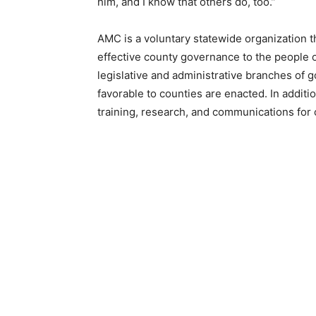
him, and I know that others do, too.”
AMC is a voluntary statewide organization tha
effective county governance to the people of
legislative and administrative branches of go
favorable to counties are enacted. In addi­ti
training, research, and communications for co
Keep Reading
Local news from Two 
the stories that mat
First name