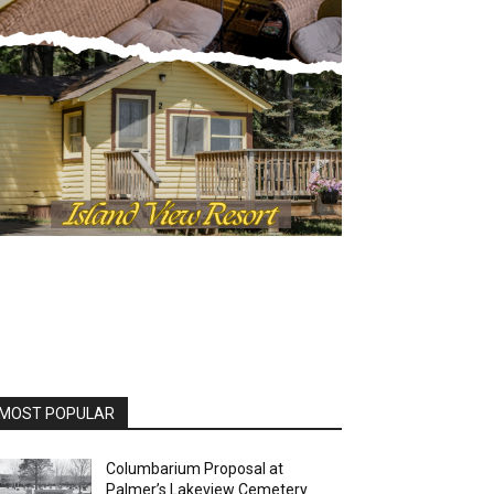
OST POPULAR
Columbarium Proposal at
Palmer’s Lakeview Cemetery