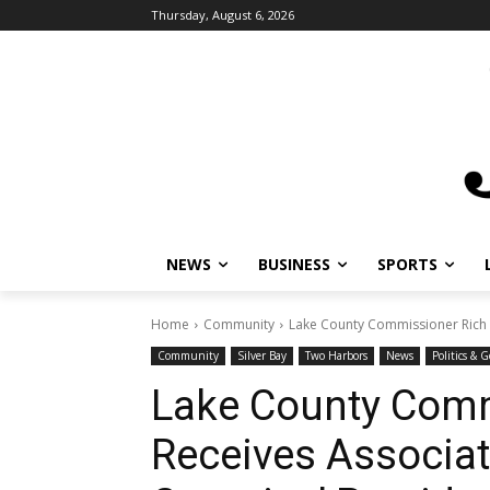
Thursday, August 6, 2026
NEWS
BUSINESS
SPORTS
L
Home
Community
Lake County Commissioner Rich Sv
Community
Silver Bay
Two Harbors
News
Politics & G
Lake County Comm
Receives Associat