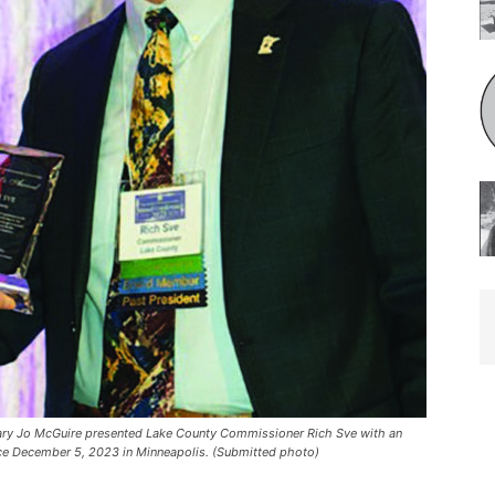
Jo McGuire presented Lake County Commissioner Rich Sve with an
ce December 5, 2023 in Minneapolis. (Submitted photo)