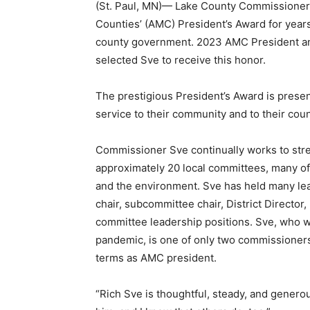
(St. Paul, MN)— Lake County Commission­er 
Counties’ (AMC) President’s Award for years
county government. 2023 AMC President a
selected Sve to receive this honor.
The prestigious President’s Award is present
service to their community and to their count
Commissioner Sve continually works to str
approximately 20 local committees, many of w
and the environment. Sve has held many lead
chair, subcommittee chair, District Director
committee leadership positions. Sve, who wa
pandemic, is one of only two com­missioners i
terms as AMC president.
“Rich Sve is thoughtful, steady, and generous