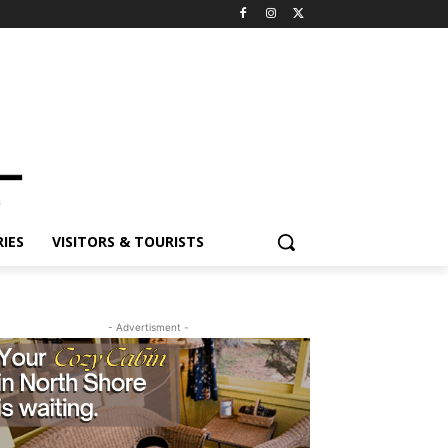
ES
VISITORS & TOURISTS
- Advertisment -