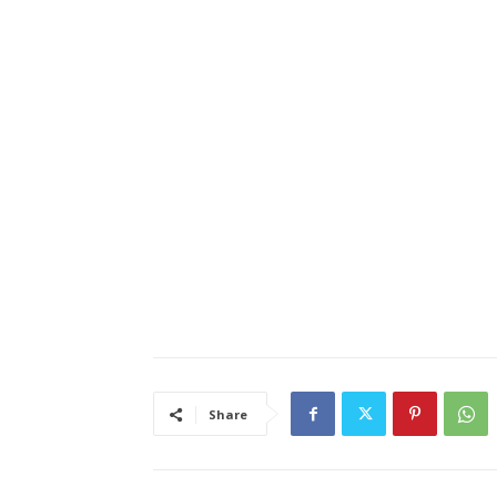
Share