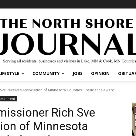
IFESTYLE
COMMUNITY
JOBS
OPINION
OBITUARI
e Receives Association of Minnesota Counties’ President’s Award
overnment
issioner Rich Sve
ion of Minnesota