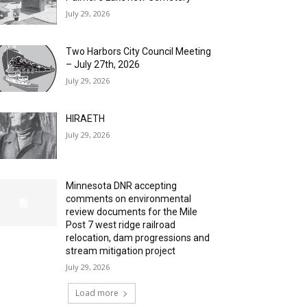
July 29, 2026
Two Harbors City Council Meeting
– July 27th, 2026
July 29, 2026
HIRAETH
July 29, 2026
Minnesota DNR accepting
comments on environmental
review documents for the Mile
Post 7 west ridge railroad
relocation, dam progressions and
stream mitigation project
July 29, 2026
Load more