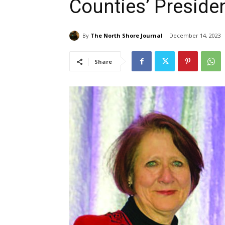
Counties’ Presiden
By
The North Shore Journal
December 14, 2023
Share