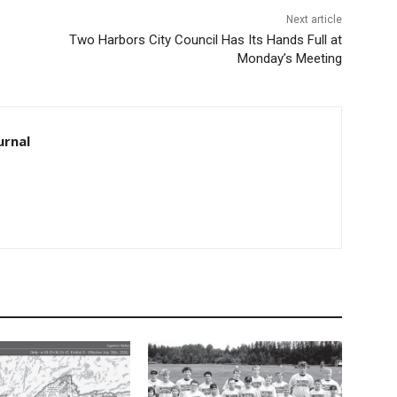
Next article
Two Harbors City Council Has Its Hands Full at
Monday’s Meeting
rnal