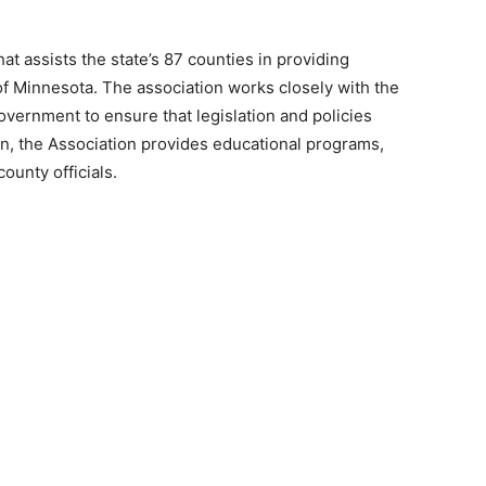
t assists the state’s 87 counties in providing
 Minnesota. The association works closely with the
vernment to ensure that legislation and poli­cies
on, the Association provides educational pro­grams,
unty officials.
 — Free
Harbors, Silver Bay, and the Lake Superior shore. Sign up 
ter to our community — no cost, no paywall.