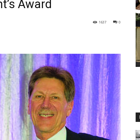
t’s Award
1637
0
M