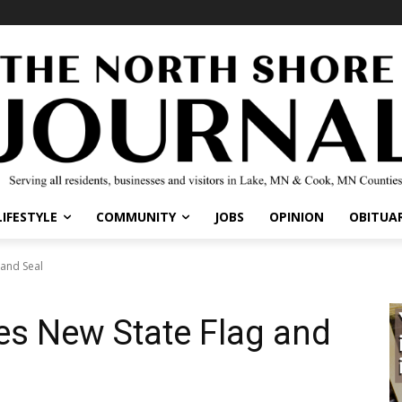
IFESTYLE
COMMUNITY
JOBS
OPINION
OBITUARI
nd Seal
s New State Flag and