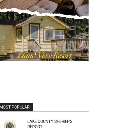
OST POPULAR
LAKE COUNTY SHERIFF’S
REPORT