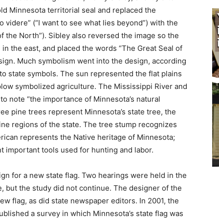
d Minnesota territorial seal and replaced the
videre” (“I want to see what lies beyond”) with the
f the North”). Sibley also reversed the image so the
 in the east, and placed the words “The Great Seal of
ign. Much symbolism went into the design, according
o state symbols. The sun represented the flat plains
low symbolized agriculture. The Mis­sissippi River and
 to note “the importance of Minnesota’s natural
 pine trees repre­sent Minnesota’s state tree, the
ne regions of the state. The tree stump recognizes
rican represents the Native heritage of Minnesota;
t important tools used for hunting and labor.
ign for a new state flag. Two hearings were held in the
ut the study did not continue. The designer of the
 flag, as did state news­paper editors. In 2001, the
ublished a survey in which Minnesota’s state flag was