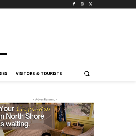
ES
VISITORS & TOURISTS
- Advertisment -