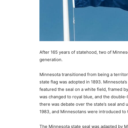
After 165 years of statehood, two of Min­neso
generation.
Minnesota transitioned from being a terri­tory t
state flag was adopted in 1893. Minnesota’s 
featured the seal on a white field, framed by 
was changed to royal blue, and the double-l
there was debate over the state’s seal and u
1983, and Minnesotans were introduced to the 
The Minnesota state seal was adapted by Minn