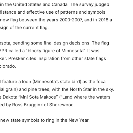
in the United States and Canada. The survey judged
 distance and effective use of patterns and symbols.
new flag between the years 2000-2007, and in 2018 a
ign of the current flag.
ota, pending some final design decisions. The flag
 called a “blocky figure of Min­nesota”. It was
 Prekker cites inspiration from other state flags
lorado.
 feature a loon (Minnesota’s state bird) as the focal
al grain) and pine trees, with the North Star in the sky.
e Dakota “Mni Sota Makoce” (“Land where the waters
ted by Ross Bruggink of Shorewood.
ew state symbols to ring in the New Year.