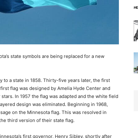
ta’s state symbols are being replaced for a new
o a state in 1858. Thirty-five years lat­er, the first
first flag was designed by Ame­lia Hyde Center and
stars. In 1957 the flag was adapted and the white field
ayered design was eliminated. Beginning in 1968,
sage on the Minnesota flag. This was resolved in
third version of their state flag.
esota’s first governor, Henry Sibley, shortly after