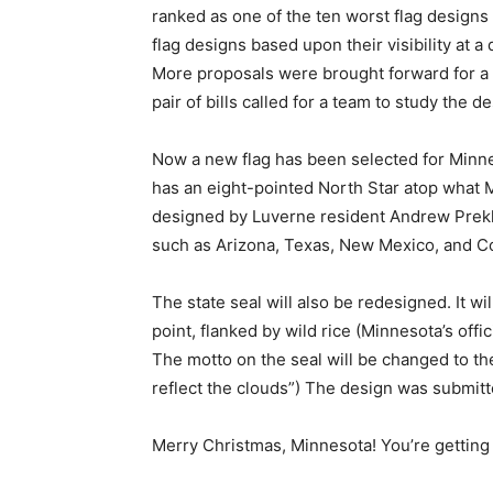
ranked as one of the ten worst flag designs 
flag designs based upon their visibil­ity at a
More proposals were brought forward for a 
pair of bills called for a team to study the des
Now a new flag has been selected for Min­nes
has an eight-pointed North Star atop what MPR
designed by Luverne resident Andrew Prekker.
such as Arizona, Texas, New Mexico, and Co
The state seal will also be redesigned. It will
point, flanked by wild rice (Minnesota’s offici
The motto on the seal will be changed to th
reflect the clouds”) The design was submit
Merry Christmas, Minnesota! You’re getting n
First name