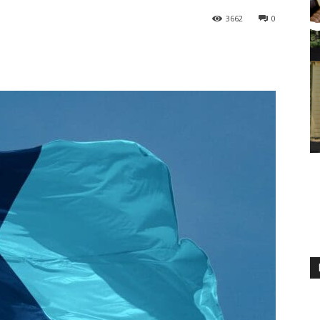
3662
0
M