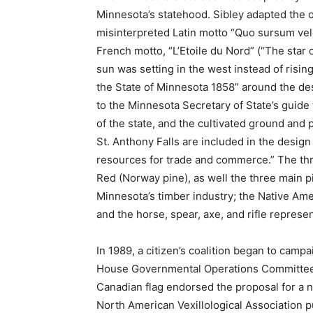
Minnesota’s statehood. Sibley adapted the ol
misinterpreted Latin motto “Quo sursum velo 
French motto, “L’Etoile du Nord” (“The star o
sun was setting in the west instead of rising
the State of Minnesota 1858” around the des
to the Minnesota Secretary of State’s guide t
of the state, and the cultivated ground and p
St. Anthony Falls are in­cluded in the design
resources for trade and commerce.” The three
Red (Norway pine), as well the three main pi
Minne­sota’s timber industry; the Native Ame
and the horse, spear, axe, and rifle represen
In 1989, a citizen’s coalition began to cam­pa
House Governmental Operations Committee, b
Canadian flag endorsed the proposal for a new
North Ameri­can Vexillological Association p