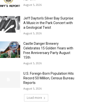
August 5, 2026
Jeff Dayton’s Silver Bay Surprise:
A Music in the Park Concert with
a Geological Twist
August 5, 2026
Castle Danger Brewery
Celebrates 15 Golden Years with
Free Anniversary Party August
15th
August 5, 2026
U.S. Foreign-Born Population Hits
Record 50 Million, Census Bureau
Reports
August 5, 2026
Load more