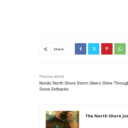
Share
Previous article
Nordic North Shore Storm Skiers Shine Through
Snow Setbacks
The North Shore Jou