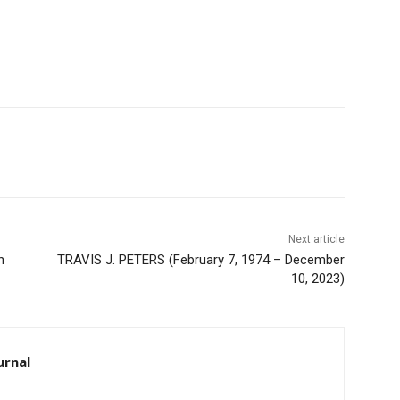
Next article
TRAVIS J. PETERS (February 7, 1974 – December
10, 2023)
rnal