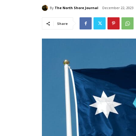
By
The North Shore Journal
December 22, 2023
Share