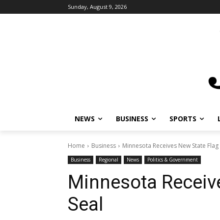
Sunday, August 9, 2026
NEWS
BUSINESS
SPORTS
L
Home
Business
Minnesota Receives New State Flag a
Business
Regional
News
Politics & Government
Minnesota Receive
Seal