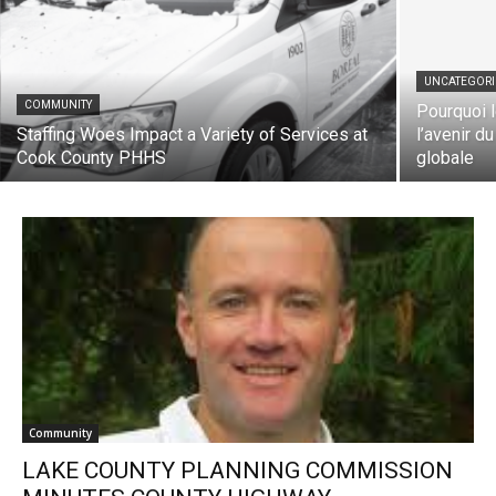
UNCATEGORIZ
COMMUNITY
Pourquoi le
Staffing Woes Impact a Variety of Services
l’avenir du 
at Cook County PHHS
globale
Community
LAKE COUNTY PLANNING COMMISSION
MINUTES COUNTY HIGHWAY