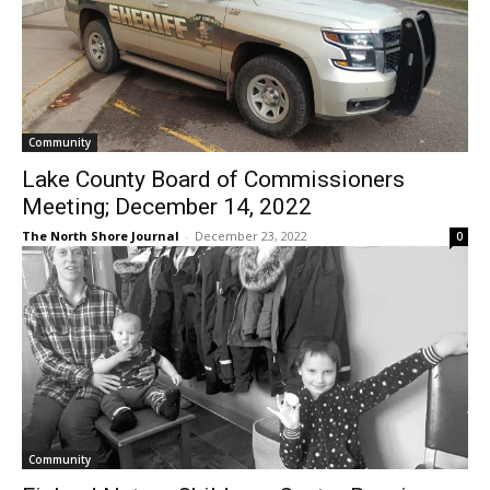
Community
Lake County Board of Commissioners
Meeting; December 14, 2022
The North Shore Journal
-
December 23, 2022
0
Community
Finland Nature Childcare Center Receives
Grants from Northland Foundation and
Lloyd K Johnson Foundation