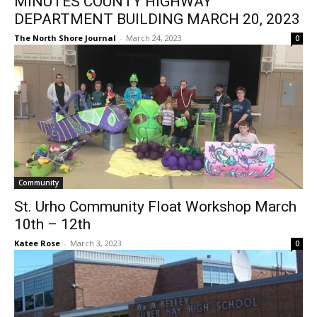
DEPARTMENT BUILDING MARCH 20,
2023
The North Shore Journal
-
March 24, 2023
0
Community
St. Urho Community Float Workshop
March 10th – 12th
Katee Rose
-
March 3, 2023
0