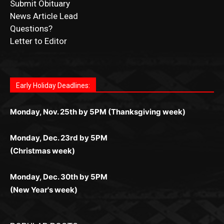
Letter to Editor
Fast withdrawals make
Spinbit Casino
the top choice
Играйте в
Bet Andreas casino
и открывайте для себя
Быстрый
Покердом вход
открывает доступ ко всем
Пинко приложение
ценят за удобный интерфейс и
Join for thrilling bingo action and daily bonus surprises
for Kiwi gamblers.
лучшие развлечения: топовые автоматы, лайв-
играм: покерные столы, турниры, слоты и live-
стабильную работу. Игры запускаются мгновенно,
as you discover the fun world of
https://dreambingo-
дилеры и выгодные акции. Простая регистрация,
дилеры. Авторизация занимает пару секунд, а
Early Holiday Deadlines:
доступны бонусы и кэшбэк, а турниры подогревают
casino.co.uk/
.
поддержка 24/7 и мобильная версия делают игру
дальше — полное погружение в азарт без
азарт. Всё сделано так, чтобы играть было
комфортной. Получайте бонусы и выигрывайте в
Monday, Nov. 25th by 5PM (Thanksgiving week)
ограничений и лишних действий.
комфортно и выгодно в любом месте.
любое время.
Monday, Dec. 23rd by 5PM
(Christmas week)
Monday, Dec. 30th by 5PM
(New Year's week)
POPULAR POSTS
LAKE COUNTY SHERIFF’S REPORT
August 5, 2026