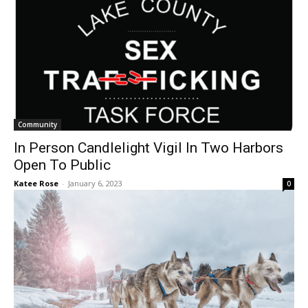
Community
In Person Candlelight Vigil In Two Harbors
Open To Public
Katee Rose
-
January 6, 2023
0
Community