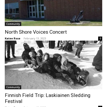
Community
North Shore Voices Concert
Katee Rose
-
February 13, 2023
0
Community
Finnish Field Trip: Laskiainen Sledding
Festival
Katee Rose
-
February 13, 2023
0