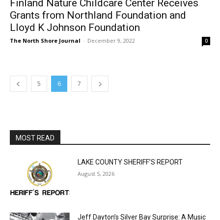
The North Shore Journal
-
December 9, 2022
0
5
6
7
MOST READ
LAKE COUNTY SHERIFF’S REPORT
August 5, 2026
Jeff Dayton’s Silver Bay Surprise: A
Music in the Park Concert with a
Geological Twist
August 5, 2026