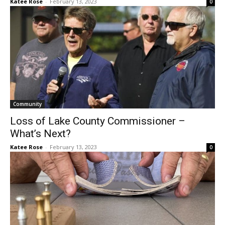
Community
Loss of Lake County Commissioner –
What’s Next?
Katee Rose
-
February 13, 2023
0