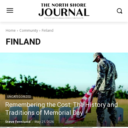
Home
Community
Finland
FINLAND
UNCATEGORIZED
Remembering the Cost: The History and
Traditions of Memorial Day
Steve Fernlund
-
May 21, 2026