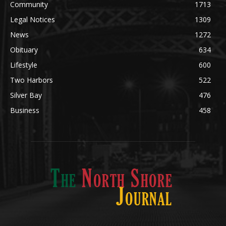
Obituary
634
Lifestyle
600
Two Harbors
522
Silver Bay
476
Business
458
ABOUT US
Med
[https://casinodaysnorge.com/app/]
(https://casinodaysnorge.com/app/)
får du
The North Shore Journal, the premier Two Harbors