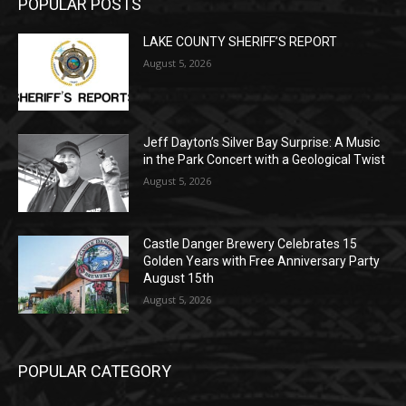
Jeff Dayton’s Silver Bay Surprise: A
Music in the Park Concert with a
Geological Twist
August 5, 2026
Castle Danger Brewery Celebrates 15
Golden Years with Free Anniversary
Party August 15th
August 5, 2026
POPULAR CATEGORY
Community
1713
Legal Notices
1309
News
1272