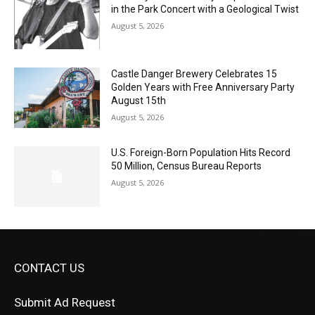
Castle Danger Brewery Celebrates 15
Golden Years with Free Anniversary
Party August 15th
August 5, 2026
U.S. Foreign-Born Population Hits Record
50 Million, Census Bureau Reports
August 5, 2026
CONTACT US
Submit Ad Request
Submit Obituary
News Article Lead
Questions?