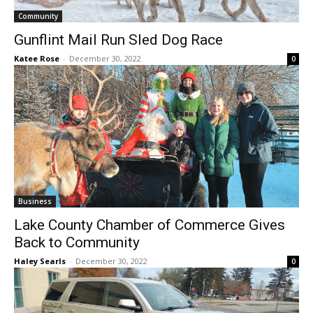
Gunflint Mail Run Sled Dog Race
Katee Rose
-
December 30, 2022
0
CLOSE
Keep Reading — Free
Local news from Two Harbors, Silver Bay, and the
Lake Superior shore. Sign up free to keep reading
the stories that matter to our community — no
cost, no paywall.
First name
Business
Lake County Chamber of Commerce Gives
Email address
Back to Community
Haley Searls
-
December 30, 2022
0