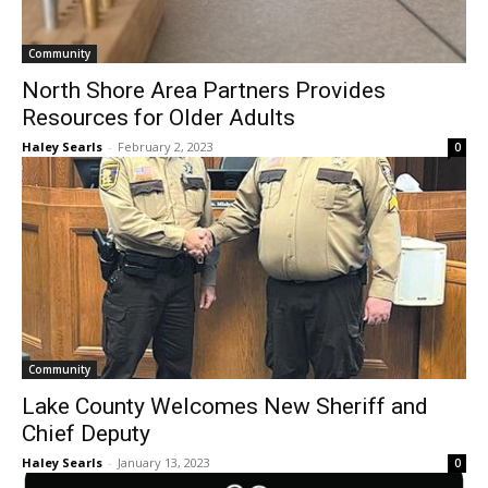
Community
North Shore Area Partners Provides
Resources for Older Adults
Haley Searls
-
February 2, 2023
0
Community
Lake County Welcomes New Sheriff and
Chief Deputy
Haley Searls
-
January 13, 2023
0