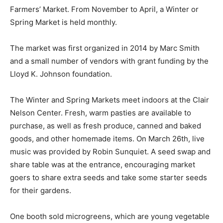
Farmers’ Market. From Novem­ber to April, a Winter or
Spring Market is held monthly.
The market was first organized in 2014 by Marc Smith
and a small number of vendors with grant funding by
the Lloyd K. Johnson foundation.
The Winter and Spring Markets meet in­doors at the
Clair Nelson Center. Fresh, warm pasties are available
to purchase, as well as fresh produce, canned and
baked goods, and other homemade items. On March
26th, live music was provided by Robin Sunqui­et. A
seed swap and share table was at the entrance,
encouraging market goers to share extra seeds and
take some starter seeds for their gardens.
One booth sold microgreens, which are young