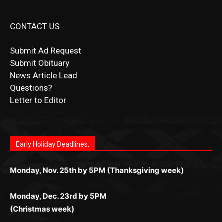
CONTACT US
Submit Ad Request
Submit Obituary
News Article Lead
Questions?
Letter to Editor
Fast withdrawals make
Spinbit Casino
the top choice
Играйте в
Bet Andreas casino
и открывайте для себя
Быстрый
Покердом вход
открывает доступ ко всем
Пинко приложение
ценят за удобный интерфейс и
Join for thrilling bingo action and daily bonus surprises
for Kiwi gamblers.
лучшие развлечения: топовые автоматы, лайв-
играм: покерные столы, турниры, слоты и live-
стабильную работу. Игры запускаются мгновенно,
as you discover the fun world of
https://dreambingo-
дилеры и выгодные акции. Простая регистрация,
дилеры. Авторизация занимает пару секунд, а
Early Holiday Deadlines:
доступны бонусы и кэшбэк, а турниры подогревают
casino.co.uk/
.
поддержка 24/7 и мобильная версия делают игру
дальше — полное погружение в азарт без
азарт. Всё сделано так, чтобы играть было
комфортной. Получайте бонусы и выигрывайте в
Monday, Nov. 25th by 5PM (Thanksgiving week)
ограничений и лишних действий.
комфортно и выгодно в любом месте.
любое время.
Monday, Dec. 23rd by 5PM
(Christmas week)
Monday, Dec. 30th by 5PM