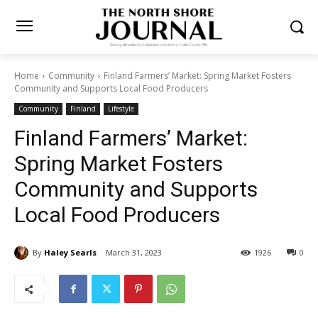
Home
Community
Finland Farmers’ Market: Spring Market Fosters
Community and Supports Local Food Producers
Community
Finland
Lifestyle
Finland Farmers’ Market:
Spring Market Fosters
Community and Supports
Local Food Producers
By
Haley Searls
March 31, 2023
1926
0