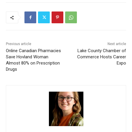
Previous article
Next article
Online Canadian Pharmacies
Lake County Chamber of
Save Hovland Woman
Commerce Hosts Career
Almost 80% on Prescription
Expo
Drugs