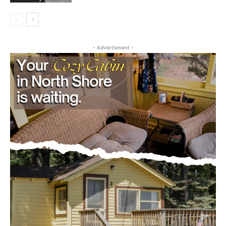
Community
- Advertisment -