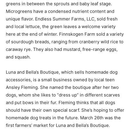
vegetable greens in between the sprouts and baby leaf
stage. Microgreens have a condensed nutrient content
and unique flavor. Endless Summer Farms, LLC, sold
fresh and local lettuce, the green leaves a welcome
variety here at the end of winter. Finnskogen Farm sold
a variety of sourdough breads, ranging from cranberry
wild rice to caraway rye. They also had mustard, free-
range eggs, and squash.
Luna and Bella’s Boutique, which sells homemade dog
accessories, is a small busi­ness owned by local teen
Ansley Fleming. She named the boutique after her two
dogs, whom she likes to “dress up” in different scarves
and put bows in their fur. Fleming thinks that all dogs
should have their own special scarf. She’s hoping to
offer home­made dog treats in the future. March 26th
was the first farmers’ market for Luna and Bel­la’s
Boutique. Fleming reports that she “had a lot of fun”