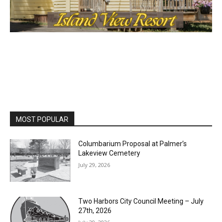
MOST POPULAR
Columbarium Proposal at Palmer’s
Lakeview Cemetery
July 29, 2026
Two Harbors City Council Meeting – July
27th, 2026
July 29, 2026