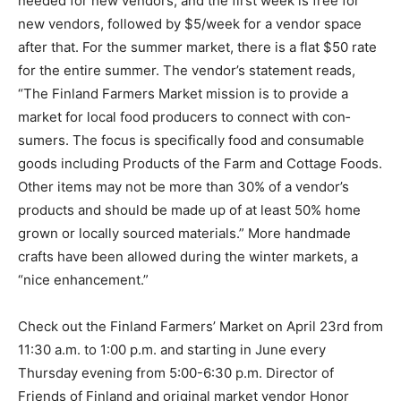
new ven­dors, followed by $5/week for a vendor space
after that. For the summer market, there is a flat $50
rate for the entire summer. The ven­dor’s statement
reads, “The Finland Farmers Market mission is to
provide a market for local food producers to connect
with con­sumers. The focus is specifically food and
consumable goods including Products of the Farm and
Cottage Foods. Other items may not be more than 30%
of a vendor’s products and should be made up of at
least 50% home grown or locally sourced materials.”
More handmade crafts have been allowed during the
winter markets, a “nice enhancement.”
Check out the Finland Farmers’ Market on April 23rd
from 11:30 a.m. to 1:00 p.m. and starting in June every
Thursday evening from 5:00-6:30 p.m. Director of
Friends of Finland and original market vendor Honor