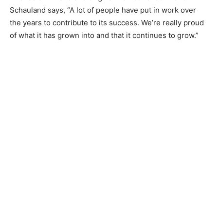
Schauland says, “A lot of people have put in work over
the years to contribute to its success. We’re really
proud of what it has grown into and that it continues to
grow.”