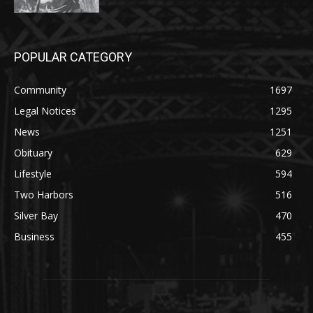
POPULAR CATEGORY
Community
1697
Legal Notices
1295
News
1251
Obituary
629
Lifestyle
594
Two Harbors
516
Silver Bay
470
Business
455