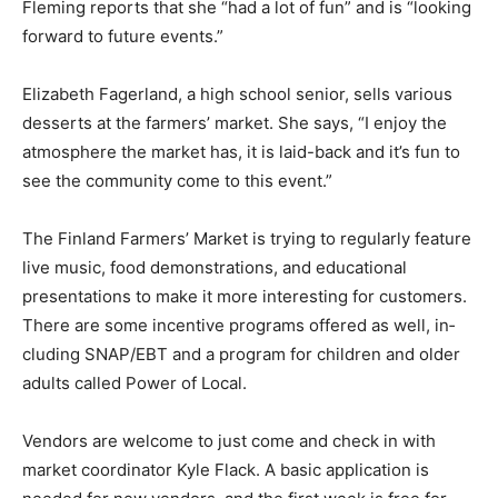
and is “looking forward to future events.”
Elizabeth Fagerland, a high school senior, sells various
desserts at the farmers’ market. She says, “I enjoy the
atmosphere the market has, it is laid-back and it’s fun
to see the com­munity come to this event.”
The Finland Farmers’ Market is trying to regularly
feature live music, food demonstra­tions, and
educational presentations to make it more interesting
for customers. There are some incentive programs
offered as well, in­cluding SNAP/EBT and a program for
chil­dren and older adults called Power of Local.
Vendors are welcome to just come and check in with
market coordinator Kyle Flack. A basic application is
needed for new ven­dors, and the first week is free for