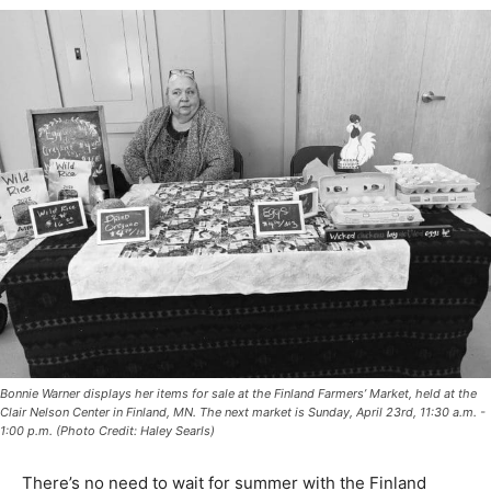
Bonnie Warner displays her items for sale at the Finland Farmers’ Market, held at
the Clair Nelson Center in Finland, MN. The next market is Sunday, April 23rd, 11:30
a.m. - 1:00 p.m. (Photo Credit: Haley Searls)
There’s no need to wait for summer with the Finland