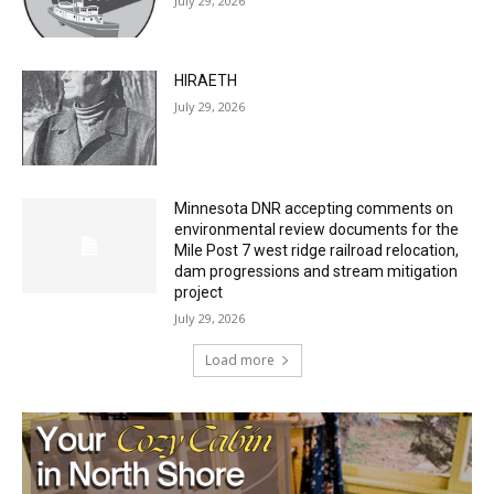
HIRAETH
July 29, 2026
Minnesota DNR accepting comments on
environmental review documents for the
Mile Post 7 west ridge railroad relocation,
dam progressions and stream mitigation
project
July 29, 2026
Load more