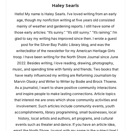
Haley Searls
Hello! My name is Haley Searls. I’ve loved writing from an early
age, though my nonfiction writing at five years old consisted
mainly of weather and gardening reports. I still have some of
CLOSE
Keep Reading — Free
those early articles: “It’s sunny.” “It’s still sunny.” “It’s raining.”
I’m glad to say my writing has improved since then. I wrote a
guest post for the Silver Bay Public Library blog, and was the
Local news from Two Harbors, Silver Bay, and the
writer/editor of the newsletter for my American Heritage Girls
Lake Superior shore. Sign up free to keep reading
troop. I have been writing for the North Shore Journal since
the stories that matter to our community — no
June 2022. Besides writing, I love reading, drawing,
cost, no paywall.
photography, music, and spending time with family and
friends. Two books that have really influenced my writing are
First name
Reforming Journalism by Marvin Olasky and Writer to Writer by
Bodie and Brock Thoene. As a journalist, I want to share
positive community interactions and inspire people to make
Email address
lasting connections. Article topics that interest me are ones
which show community activities and involvement. Such
articles include community events, youth accomplishments,
library programming, small businesses, local history, local
artists and authors, art programs, and cultural events such as
theater and dance. If you have an article idea, email the North