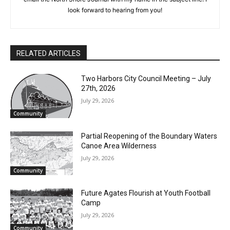
Shore Journal with my name in the subject line! I look forward
to hearing from you!
RELATED ARTICLES
Two Harbors City Council Meeting – July
27th, 2026
July 29, 2026
Community
Partial Reopening of the Boundary
Waters Canoe Area Wilderness
July 29, 2026
Community
Future Agates Flourish at Youth Football
Camp
July 29, 2026