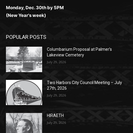
(New Year's week)
POPULAR POSTS
Columbarium Proposal at Palmer’s
Lakeview Cemetery
July 29, 2026
Two Harbors City Council Meeting – July
27th, 2026
July 29, 2026
HIRAETH
July 29, 2026