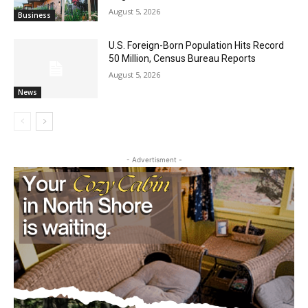
Party August 15th
August 5, 2026
Business
U.S. Foreign-Born Population Hits Record
50 Million, Census Bureau Reports
August 5, 2026
News
- Advertisment -