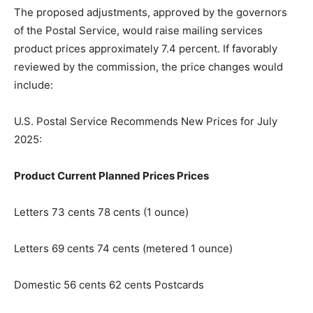
The proposed adjustments, approved by the governors
of the Postal Service, would raise mailing services
product pric­es approximately 7.4 percent. If favorably
reviewed by the commission, the price changes would
include:
U.S. Postal Service Recom­mends New Prices for July
2025:
Product Current Planned Prices Prices
Letters 73 cents 78 cents (1 ounce)
Letters 69 cents 74 cents (metered 1 ounce)
Domestic 56 cents 62 cents Postcards