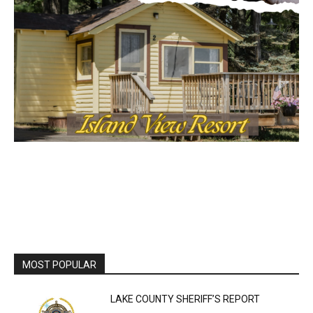
MOST POPULAR
LAKE COUNTY SHERIFF’S REPORT
August 5, 2026