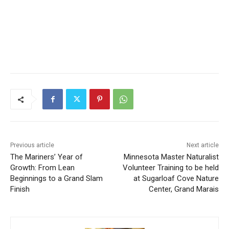
Previous article
Next article
The Mariners’ Year of
Minnesota Master Naturalist
Growth: From Lean
Volunteer Training to be held
Beginnings to a Grand Slam
at Sugarloaf Cove Nature
Finish
Center, Grand Marais