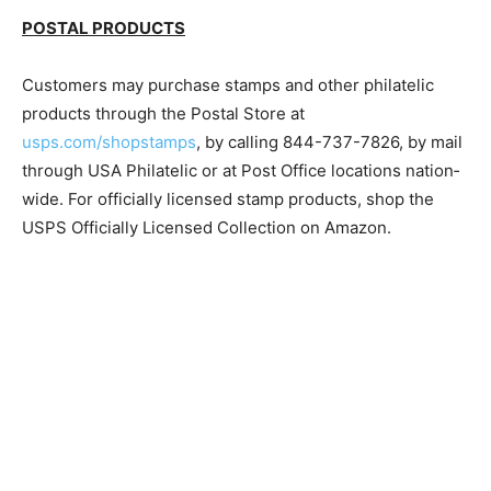
pe.usps.com/Price­Change/Index.
POSTAL PRODUCTS
Customers may purchase stamps and other philatelic
products through the Postal Store at
usps.com/shopstamps
, by calling 844-737-7826, by
mail through USA Philatelic or at Post Office locations
nation­wide. For officially licensed stamp products, shop
the USPS Officially Licensed Collection on Amazon.