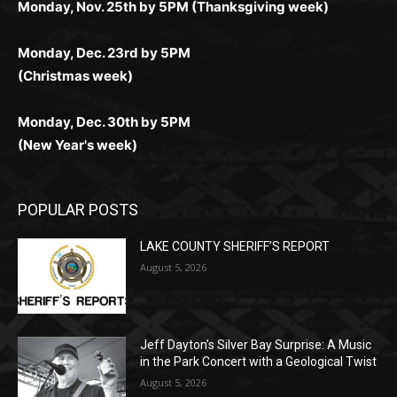
Monday, Dec. 23rd by 5PM
(Christmas week)
Monday, Dec. 30th by 5PM
(New Year's week)
POPULAR POSTS
LAKE COUNTY SHERIFF’S REPORT
August 5, 2026
Jeff Dayton’s Silver Bay Surprise: A
Music in the Park Concert with a
Geological Twist
August 5, 2026