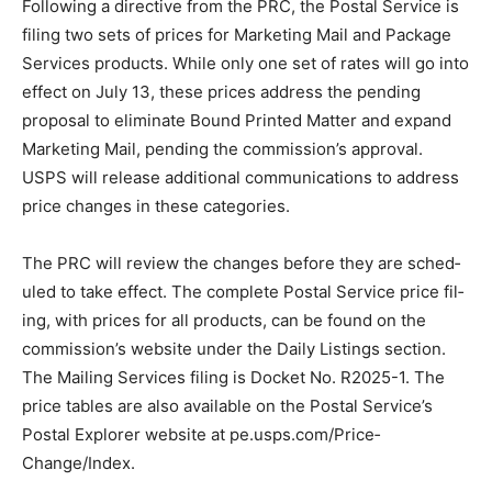
Following a directive from the PRC, the Postal Service
is filing two sets of prices for Marketing Mail and
Package Services products. While only one set of rates
will go into effect on July 13, these prices address the
pending propos­al to eliminate Bound Printed Matter
and expand Marketing Mail, pending the commis­sion’s
approval. USPS will release additional communica­tions
to address price changes in these categories.
The PRC will review the changes before they are
sched­uled to take effect. The com­plete Postal Service
price fil­ing, with prices for all products, can be found
on the commis­sion’s website under the Daily Listings
section. The Mailing Services filing is Docket No.
R2025-1. The price tables are also available on the
Post­al Service’s Postal Explorer website at