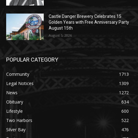
Castle Danger Brewery Celebrates 15
Golden Years with Free Anniversary
Party August 15th
August 5, 2026
POPULAR CATEGORY
Community
1713
Legal Notices
1309
News
1272
Obituary
634
Lifestyle
600
Two Harbors
522
Silver Bay
476
Business
458