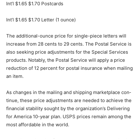
Int’l $1.65 $1.70 Postcards
Int’l $1.65 $1.70 Letter (1 ounce)
The additional-ounce price for single-piece letters will
increase from 28 cents to 29 cents. The Postal Service
is also seeking price adjustments for the Special
Services products. Notably, the Postal Service will
apply a price reduction of 12 percent for postal
insurance when mailing an item.
As changes in the mailing and shipping marketplace
con­tinue, these price adjustments are needed to
achieve the fi­nancial stability sought by the
organization’s Delivering for America 10-year plan.
USPS prices remain among the most affordable in the
world.