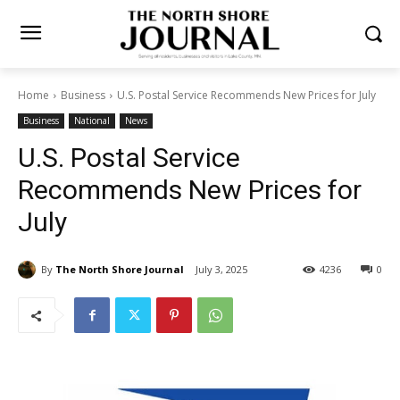
Home
Business
U.S. Postal Service Recommends New Prices for
July
Business
National
News
U.S. Postal Service
Recommends New Prices for
July
By
The North Shore Journal
July 3, 2025
4236
0