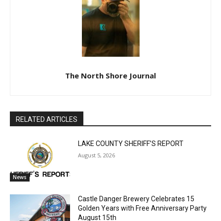
CLOSE
Keep Reading — Free
The North Shore Journal
Local news from Two Harbors, Silver Bay, and the
Lake Superior shore. Sign up free to keep reading
the stories that matter to our community — no
RELATED ARTICLES
cost, no paywall.
LAKE COUNTY SHERIFF’S REPORT
First name
August 5, 2026
News
Email address
Castle Danger Brewery Celebrates 15
Golden Years with Free Anniversary