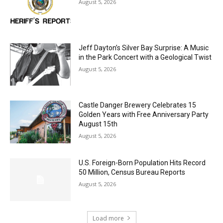
Jeff Dayton’s Silver Bay Surprise: A
Music in the Park Concert with a
Geological Twist
August 5, 2026
Castle Danger Brewery Celebrates 15
Golden Years with Free Anniversary
Party August 15th
August 5, 2026
U.S. Foreign-Born Population Hits Record
50 Million, Census Bureau Reports
August 5, 2026
Load more