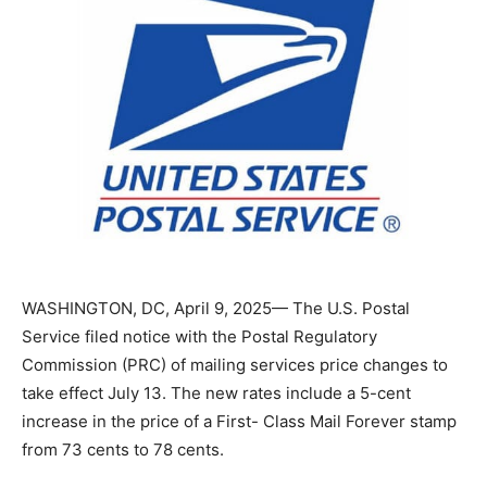
WASHINGTON, DC, April 9, 2025— The U.S. Postal
Service filed notice with the Postal Regulatory
Commission (PRC) of mailing services price changes to
take effect July 13. The new rates include a 5-cent
increase in the price of a First- Class Mail Forever
stamp from 73 cents to 78 cents.