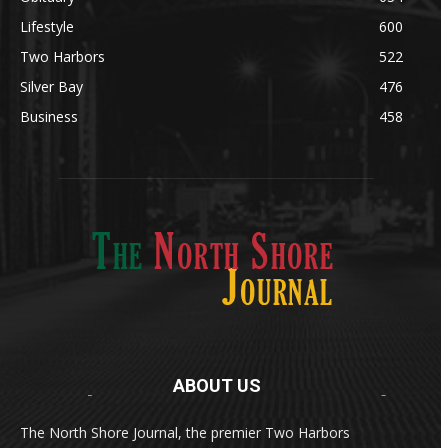
Lifestyle
600
Two Harbors
522
Silver Bay
476
Business
458
ABOUT US
Med
[https://casinodaysnorge.com/app/]
(https://casinodaysnorge.com/app/)
får du
The North Shore Journal, the premier Two Harbors
enkel tilgang til Casino Days direkte fra