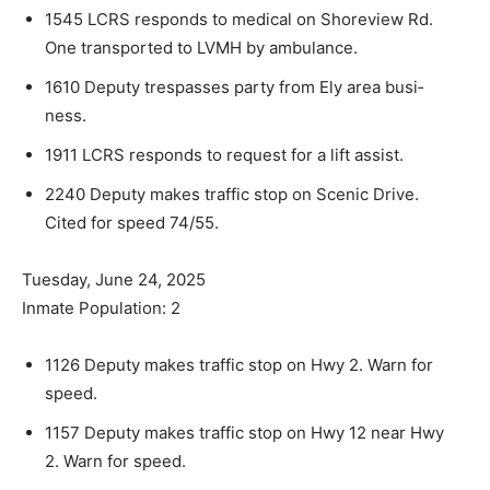
1545 LCRS responds to medical on Shoreview Rd.
One transported to LVMH by ambulance.
1610 Deputy trespasses party from Ely area busi­
ness.
1911 LCRS responds to request for a lift assist.
2240 Deputy makes traffic stop on Scenic Drive.
Cited for speed 74/55.
Tuesday, June 24, 2025
Inmate Population: 2
1126 Deputy makes traffic stop on Hwy 2. Warn for
speed.
1157 Deputy makes traffic stop on Hwy 12 near Hwy
2. Warn for speed.