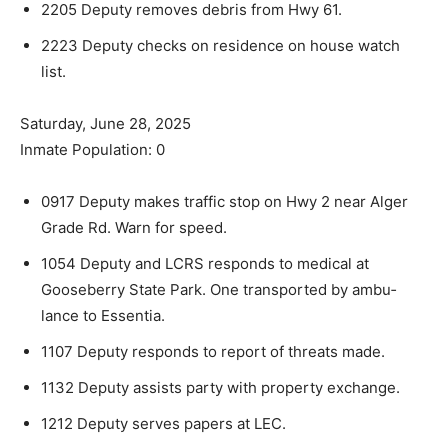
2205 Deputy removes debris from Hwy 61.
2223 Deputy checks on residence on house watch
list.
Saturday, June 28, 2025
Inmate Population: 0
0917 Deputy makes traffic stop on Hwy 2 near Alger
Grade Rd. Warn for speed.
1054 Deputy and LCRS responds to medical at
Gooseberry State Park. One transported by ambu­
lance to Essentia.
1107 Deputy responds to report of threats made.
1132 Deputy assists party with property exchange.
1212 Deputy serves papers at LEC.