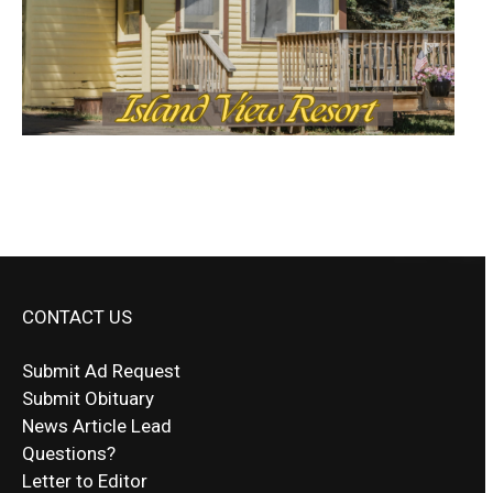
CONTACT US
Submit Ad Request
Submit Obituary
News Article Lead
Questions?
Letter to Editor