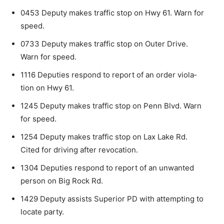
0453 Deputy makes traffic stop on Hwy 61. Warn for
speed.
0733 Deputy makes traffic stop on Outer Drive.
Warn for speed.
1116 Deputies respond to report of an order viola­
tion on Hwy 61.
1245 Deputy makes traffic stop on Penn Blvd. Warn
for speed.
1254 Deputy makes traffic stop on Lax Lake Rd.
Cited for driving after revocation.
1304 Deputies respond to report of an unwanted
person on Big Rock Rd.
1429 Deputy assists Superior PD with attempting to
locate party.