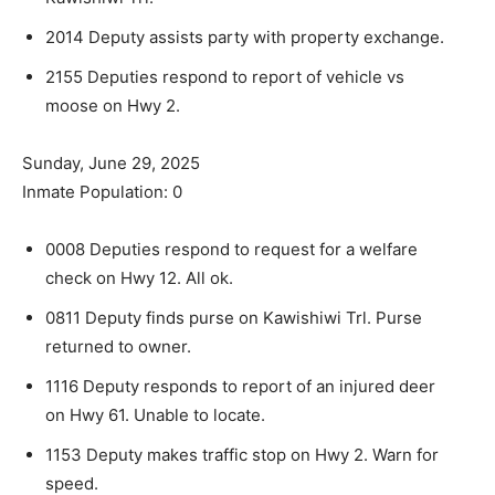
2014 Deputy assists party with property exchange.
2155 Deputies respond to report of vehicle vs
moose on Hwy 2.
Sunday, June 29, 2025
Inmate Population: 0
0008 Deputies respond to request for a welfare
check on Hwy 12. All ok.
0811 Deputy finds purse on Kawishiwi Trl. Purse
returned to owner.
1116 Deputy responds to report of an injured deer
on Hwy 61. Unable to locate.
1153 Deputy makes traffic stop on Hwy 2. Warn for
speed.