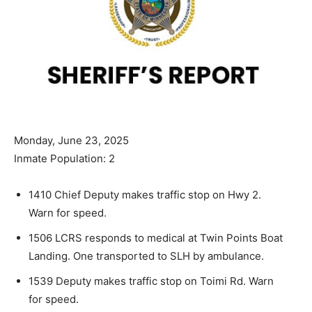
Monday, June 23, 2025
Inmate Population: 2
1410 Chief Deputy makes traffic stop on Hwy 2.
Warn for speed.
1506 LCRS responds to medical at Twin Points Boat
Landing. One transported to SLH by ambulance.
1539 Deputy makes traffic stop on Toimi Rd. Warn
for speed.