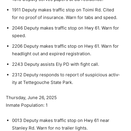
1911 Deputy makes traffic stop on Toimi Rd. Cited
for no proof of insurance. Warn for tabs and speed.
2046 Deputy makes traffic stop on Hwy 61. Warn for
speed.
2206 Deputy makes traffic stop on Hwy 61. Warn for
headlight out and expired registration.
2243 Deputy assists Ely PD with fight call.
2312 Deputy responds to report of suspicious activ­
ity at Tettegouche State Park.
Thursday, June 26, 2025
Inmate Population: 1
0013 Deputy makes traffic stop on Hwy 61 near
Stanley Rd. Warn for no trailer lights.