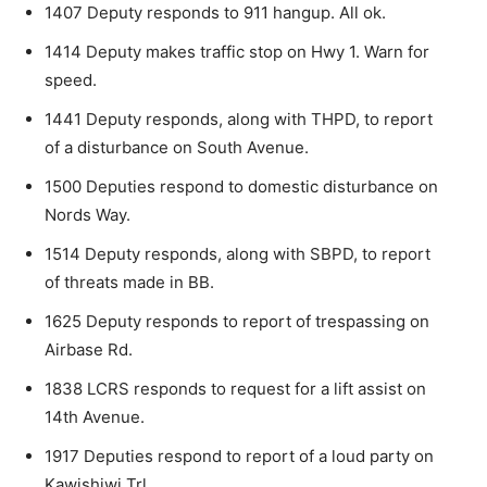
1407 Deputy responds to 911 hangup. All ok.
1414 Deputy makes traffic stop on Hwy 1. Warn for
speed.
1441 Deputy responds, along with THPD, to report
of a disturbance on South Avenue.
1500 Deputies respond to domestic disturbance on
Nords Way.
1514 Deputy responds, along with SBPD, to report
of threats made in BB.
1625 Deputy responds to report of trespassing on
Airbase Rd.
1838 LCRS responds to request for a lift assist on
14th Avenue.
1917 Deputies respond to report of a loud party on
Kawishiwi Trl.