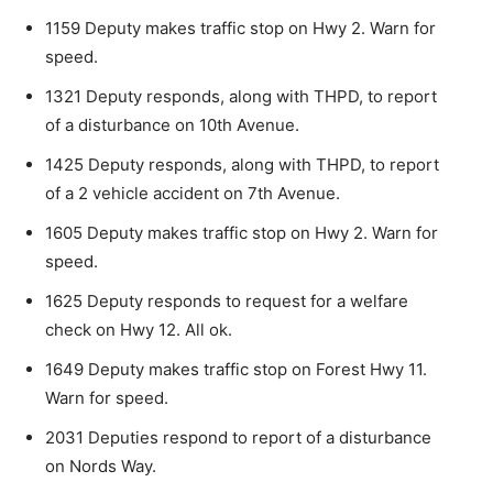
1159 Deputy makes traffic stop on Hwy 2. Warn for
CLOSE
Keep Reading — Free
speed.
Local news from Two Harbors, Silver Bay, and the
1321 Deputy responds, along with THPD, to report
Lake Superior shore. Sign up free to keep reading
of a disturbance on 10th Avenue.
the stories that matter to our community — no
cost, no paywall.
1425 Deputy responds, along with THPD, to report
of a 2 vehicle accident on 7th Avenue.
First name
1605 Deputy makes traffic stop on Hwy 2. Warn for
speed.
Email address
1625 Deputy responds to request for a welfare
check on Hwy 12. All ok.
1649 Deputy makes traffic stop on Forest Hwy 11.
Warn for speed.
2031 Deputies respond to report of a disturbance
on Nords Way.