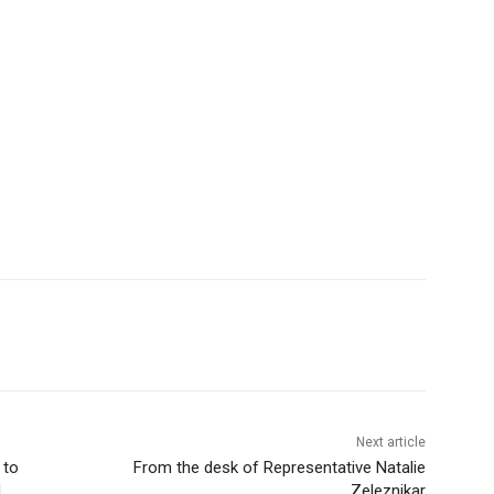
Next article
to
From the desk of Representative Natalie
Zeleznikar