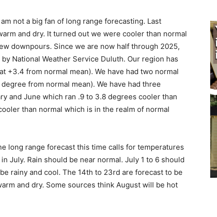
I am not a big fan of long range fore­casting. Last
arm and dry. It turned out we were cooler than normal
few downpours. Since we are now half through 2025,
d by National Weather Service Duluth. Our region has
t +3.4 from normal mean). We have had two normal
 degree from normal mean). We have had three
y and June which ran .9 to 3.8 degrees cooler than
ooler than normal which is in the realm of normal
he long range forecast this time calls for tem­peratures
July. Rain should be near normal. July 1 to 6 should
e rainy and cool. The 14th to 23rd are forecast to be
arm and dry. Some sources think August will be hot