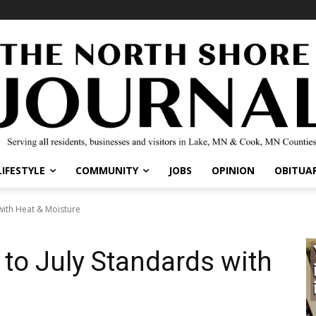
IFESTYLE
COMMUNITY
JOBS
OPINION
OBITUARI
with Heat & Moisture
 to July Standards with