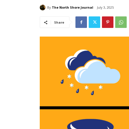
By
The North Shore Journal
July 3, 2025
Share