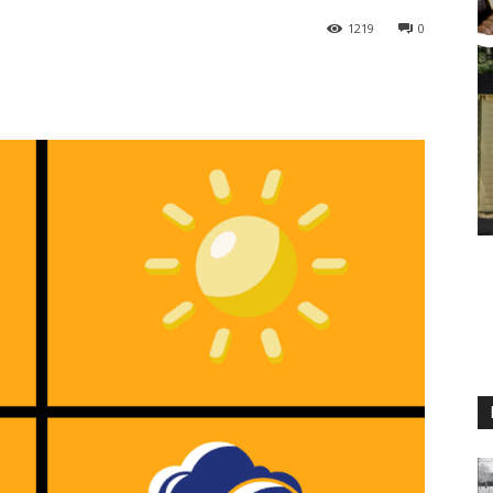
1219
0
M