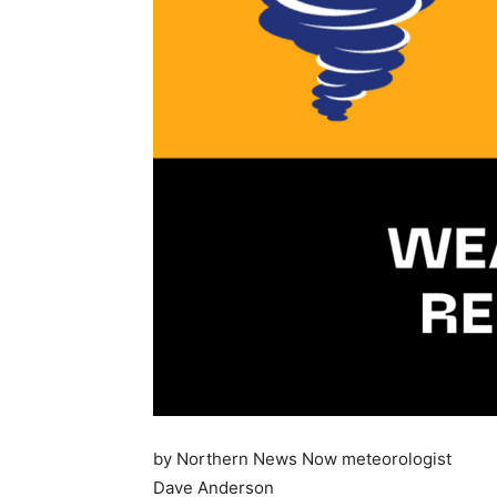
by Northern News Now meteorologist
Dave Anderson