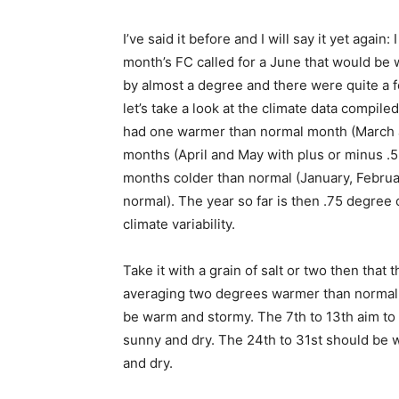
I’ve said it before and I will say it yet again: 
month’s FC called for a June that would be w
by almost a degree and there were quite a 
let’s take a look at the climate data compile
had one warmer than normal month (March a
months (April and May with plus or minus .5
months colder than normal (Janu­ary, Februar
normal). The year so far is then .75 degree c
climate variability.
Take it with a grain of salt or two then that t
averaging two degrees warmer than normal in 
be warm and stormy. The 7th to 13th aim to b
sunny and dry. The 24th to 31st should be w
and dry.