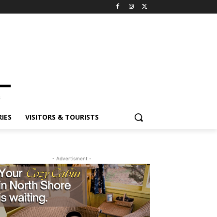
ES
VISITORS & TOURISTS
- Advertisment -