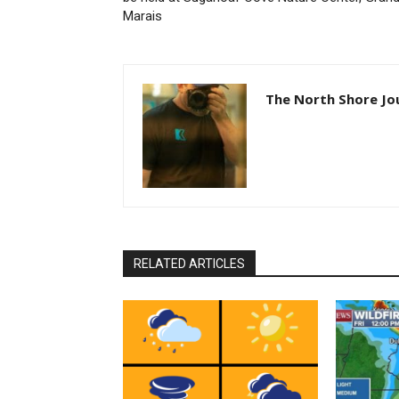
Marais
The North Shore Jou
RELATED ARTICLES