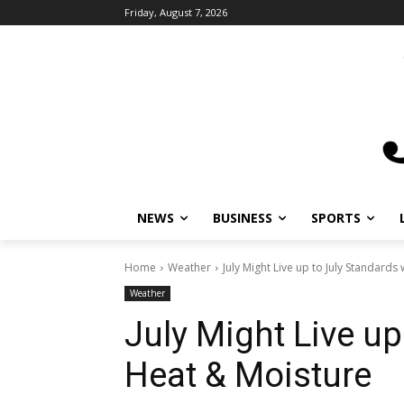
Friday, August 7, 2026
NEWS
BUSINESS
SPORTS
L
Home
Weather
July Might Live up to July Standards 
Weather
July Might Live up
Heat & Moisture