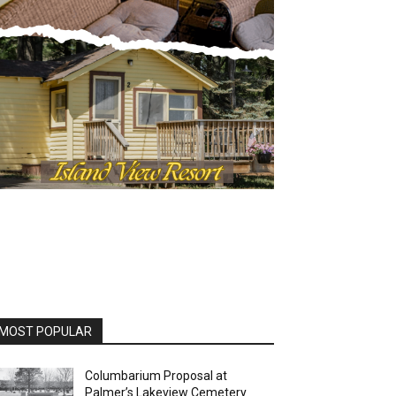
OST POPULAR
Columbarium Proposal at
Palmer’s Lakeview Cemetery