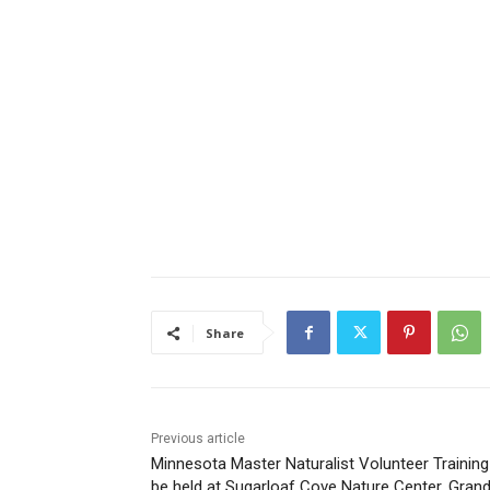
Share
Previous article
Minnesota Master Naturalist Volunteer Training 
be held at Sugarloaf Cove Nature Center, Grand