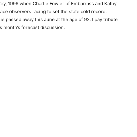
ary, 1996 when Charlie Fowler of Embar­rass and Kathy
e observers racing to set the state cold record.
 passed away this June at the age of 92. I pay tribute
month’s fore­cast discussion.