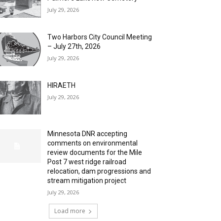
July 29, 2026
Two Harbors City Council Meeting
– July 27th, 2026
July 29, 2026
HIRAETH
July 29, 2026
Minnesota DNR accepting
comments on environmental
review documents for the Mile
Post 7 west ridge railroad
relocation, dam progressions and
stream mitigation project
July 29, 2026
Load more