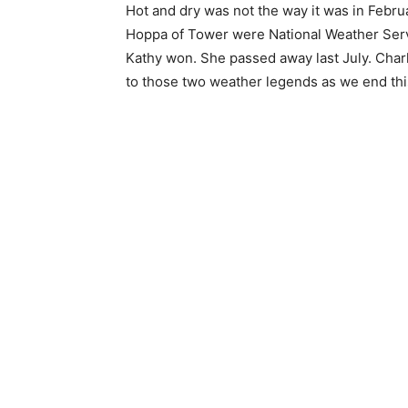
Hot and dry was not the way it was in Feb­ru
Hoppa of Tower were Nation­al Weather Servic
Kathy won. She passed away last July. Charlie
to those two weather legends as we end this 
First name