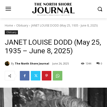
Home
Obituary
JANET LOUISE DODD (May 25, 1935 - June 8, 2025)
Obituary
JANET LOUISE DODD (May
25, 1935 – June 8, 2025)
By
The North Shore Journal
June 26, 2025
1344
0