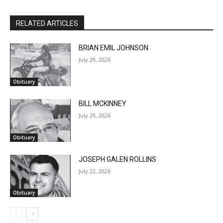
RELATED ARTICLES
BRIAN EMIL JOHNSON
July 29, 2026
Obituary
BILL MCKINNEY
July 29, 2026
Obituary
CLOSE
Keep Reading — Free
JOSEPH GALEN ROLLINS
July 22, 2026
Local news from Two Harbors, Silver Bay, and the
Obituary
Lake Superior shore. Sign up free to keep reading
the stories that matter to our community — no
cost, no paywall.