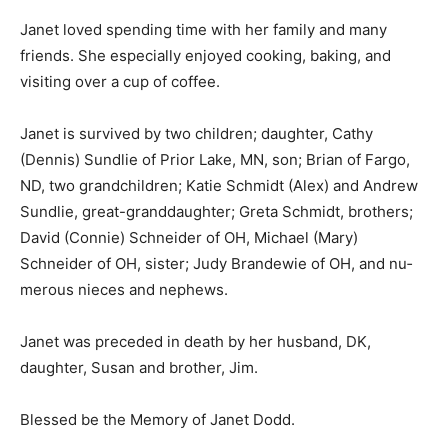
Janet loved spending time with her family and many
friends. She especially enjoyed cooking, baking, and
visiting over a cup of coffee.
Janet is survived by two children; daugh­ter, Cathy
(Dennis) Sundlie of Prior Lake, MN, son; Brian of Fargo,
ND, two grand­children; Katie Schmidt (Alex) and An­
drew Sundlie, great-granddaughter; Greta Schmidt,
brothers; David (Connie) Schnei­der of OH, Michael
(Mary) Schneider of OH, sister; Judy Brandewie of OH,
and nu­merous nieces and nephews.
Janet was preceded in death by her hus­band, DK,
daughter, Susan and brother, Jim.
Blessed be the Memory of Janet Dodd.