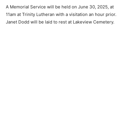
A Memorial Service will be held on June 30, 2025, at
11am at Trinity Lutheran with a visitation an hour prior.
Janet Dodd will be laid to rest at Lakeview Cemetery.