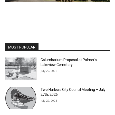
MOST POPULAR
Columbarium Proposal at Palmer’s
Lakeview Cemetery
July 29, 2026
Two Harbors City Council Meeting – July
27th, 2026
July 29, 2026
HIRAETH