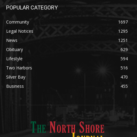
Community
1697
Legal Notices
1295
News
1251
Obituary
629
Lifestyle
594
Two Harbors
516
Silver Bay
470
Business
455