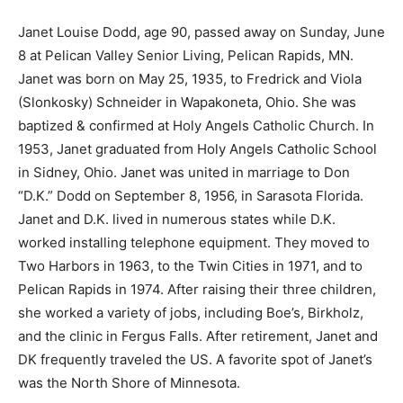
Janet Louise Dodd, age 90, passed away on Sunday,
June 8 at Pelican Valley Senior Living, Pelican Rapids,
MN. Janet was born on May 25, 1935, to Fredrick and
Viola (Slonkosky) Schneider in Wapakoneta, Ohio. She
was baptized & confirmed at Holy Angels Catholic
Church. In 1953, Janet graduated from Holy Angels
Catholic School in Sidney, Ohio. Janet was united in
marriage to Don “D.K.” Dodd on September 8, 1956, in
Sarasota Florida. Janet and D.K. lived in numerous
states while D.K. worked installing telephone
equipment. They moved to Two Harbors in 1963, to the
Twin Cities in 1971, and to Pelican Rapids in 1974. After
raising their three children, she worked a variety of
jobs, including Boe’s, Birkholz, and the clinic in Fergus
Falls. After retirement, Janet and DK frequently
traveled the US. A favorite spot of Janet’s was the
North Shore of Minnesota. ­