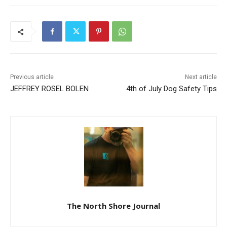
Previous article
Next article
JEFFREY ROSEL BOLEN
4th of July Dog Safety Tips
The North Shore Journal