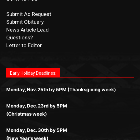
Submit Obituary
News Article Lead
Questions?
Letter to Editor
Fast withdrawals make
Spinbit Casino
the top choice
Играйте в
Bet Andreas casino
и открывайте для себя
Быстрый
Покердом вход
открывает доступ ко всем
Пинко приложение
ценят за удобный интерфейс и
Join for thrilling bingo action and daily bonus surprises
for Kiwi gamblers.
лучшие развлечения: топовые автоматы, лайв-
играм: покерные столы, турниры, слоты и live-
стабильную работу. Игры запускаются мгновенно,
as you discover the fun world of
https://dreambingo-
дилеры и выгодные акции. Простая регистрация,
дилеры. Авторизация занимает пару секунд, а
Early Holiday Deadlines:
доступны бонусы и кэшбэк, а турниры подогревают
casino.co.uk/
.
поддержка 24/7 и мобильная версия делают игру
дальше — полное погружение в азарт без
азарт. Всё сделано так, чтобы играть было
комфортной. Получайте бонусы и выигрывайте в
Monday, Nov. 25th by 5PM (Thanksgiving week)
ограничений и лишних действий.
комфортно и выгодно в любом месте.
любое время.
Monday, Dec. 23rd by 5PM
(Christmas week)
Monday, Dec. 30th by 5PM
(New Year's week)