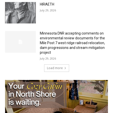
July 29, 2026
Minnesota DNR accepting comments on
environmental review documents for the
Mile Post 7 west ridge railroad relocation,
dam progressions and stream mitigation
project
July 29, 2026
Load more