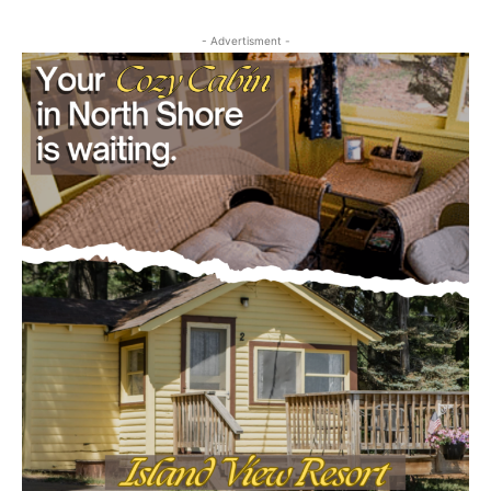
First name
- Advertisment -
Email address