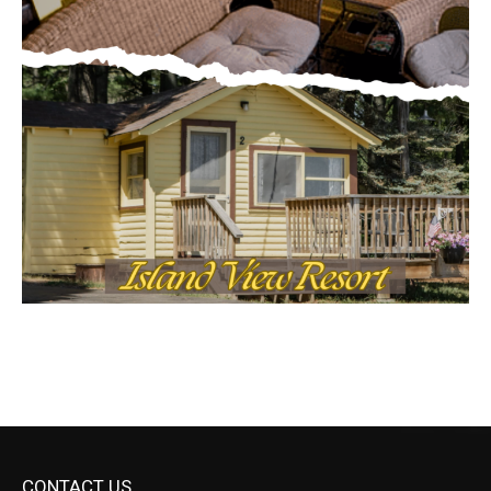
CONTACT US
Submit Ad Request