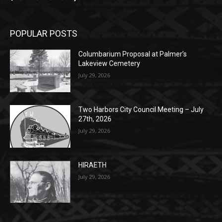
POPULAR POSTS
Columbarium Proposal at Palmer’s
Lakeview Cemetery
July 29, 2026
Two Harbors City Council Meeting – July
27th, 2026
July 29, 2026
HIRAETH
July 29, 2026
POPULAR CATEGORY