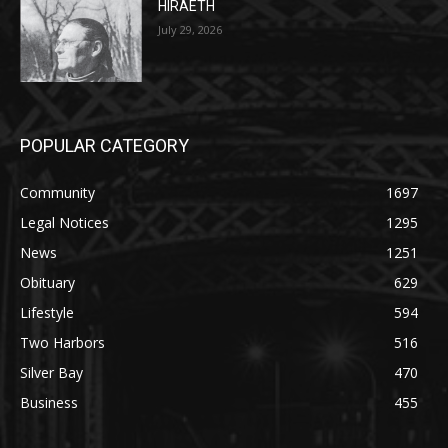
HIRAETH
July 29, 2026
POPULAR CATEGORY
Community
1697
Legal Notices
1295
News
1251
Obituary
629
Lifestyle
594
Two Harbors
516
Silver Bay
470
Business
455