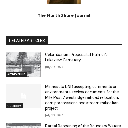
The North Shore Journal
RELATED ARTICLES
Columbarium Proposal at Palmer’s
Lakeview Cemetery
July 29, 2026
Architecture
Minnesota DNR accepting comments on
environmental review documents for the
Mile Post 7 west ridge railroad relocation,
dam progressions and stream mitigation
Outdoors
project
July 29, 2026
Partial Reopening of the Boundary Waters