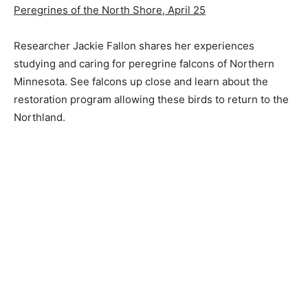
Peregrines of the North Shore, April 25
Researcher Jackie Fallon shares her experiences
studying and caring for peregrine falcons of Northern
Minnesota. See falcons up close and learn about the
restoration program allowing these birds to return to the
Northland.