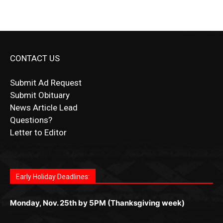
CONTACT US
Submit Ad Request
Submit Obituary
News Article Lead
Questions?
Letter to Editor
Fast withdrawals make
Spinbit Casino
the top choice for
Играйте в
Bet Andreas casino
и открывайте для себя
Быстрый
Покердом вход
открывает доступ ко всем
Пинко приложение
ценят за удобный интерфейс и
Join for thrilling bingo action and daily bonus surprises
Kiwi gamblers.
лучшие развлечения: топовые автоматы, лайв-дилеры
играм: покерные столы, турниры, слоты и live-дилеры.
стабильную работу. Игры запускаются мгновенно,
as you discover the fun world of
https://dreambingo-
и выгодные акции. Простая регистрация, поддержка
Авторизация занимает пару секунд, а дальше —
Early Holiday Deadlines:
доступны бонусы и кэшбэк, а турниры подогревают
casino.co.uk/
.
24/7 и мобильная версия делают игру комфортной.
полное погружение в азарт без ограничений и лишних
азарт. Всё сделано так, чтобы играть было комфортно
Получайте бонусы и выигрывайте в любое время.
Monday, Nov. 25th by 5PM (Thanksgiving week)
действий.
и выгодно в любом месте.