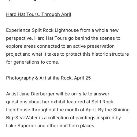
Hard Hat Tours, Through April
Experience Split Rock Lighthouse from a whole new
perspective. Hard Hat Tours go behind the scenes to
explore areas connected to an active preservation
project and what it takes to protect this historic structure
for generations to come.
Photography & Art at the Rock, April 25
Artist Jane Dierberger will be on-site to answer
questions about her exhibit featured at Split Rock
Lighthouse throughout the month of April. By the Shining
Big-Sea-Water is a collection of paintings inspired by
Lake Superior and other northern places.