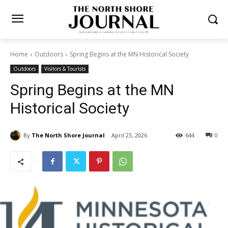
Home
Outdoors
Spring Begins at the MN Historical Society
Outdoors
Visitors & Tourists
Spring Begins at the MN
Historical Society
By
The North Shore Journal
April 23, 2026
644
0