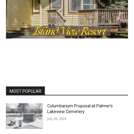
MOST POPULAR
Columbarium Proposal at Palmer’s
Lakeview Cemetery
July 29, 2026