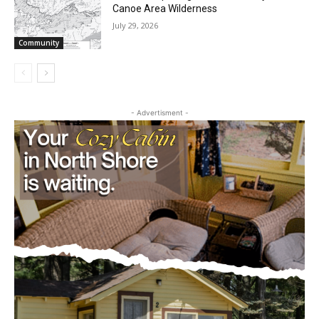
Canoe Area Wilderness
July 29, 2026
Community
- Advertisment -