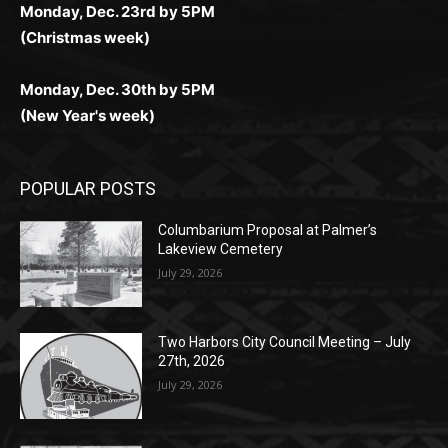
Monday, Dec. 23rd by 5PM
(Christmas week)
Monday, Dec. 30th by 5PM
(New Year's week)
POPULAR POSTS
Columbarium Proposal at Palmer’s
Lakeview Cemetery
July 29, 2026
Two Harbors City Council Meeting – July
27th, 2026
July 29, 2026