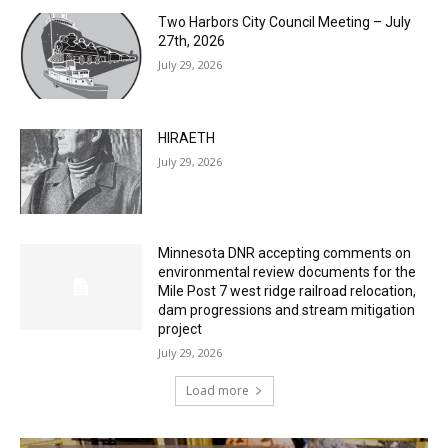
Two Harbors City Council Meeting – July
27th, 2026
July 29, 2026
HIRAETH
July 29, 2026
Minnesota DNR accepting comments on
environmental review documents for the
Mile Post 7 west ridge railroad relocation,
dam progressions and stream mitigation
project
July 29, 2026
Load more