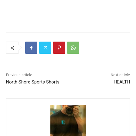
Previous article
Next article
North Shore Sports Shorts
HEALTH