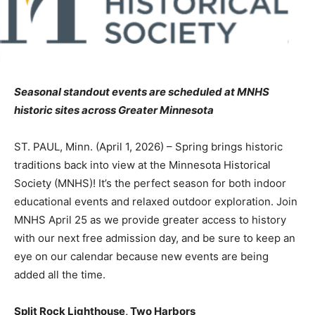
Seasonal standout events are scheduled at MNHS
historic sites across Greater Minnesota
ST. PAUL, Minn. (April 1, 2026) – Spring brings historic
traditions back into view at the Minnesota Historical
Society (MNHS)! It’s the perfect season for both indoor
educational events and relaxed outdoor exploration. Join
MNHS April 25 as we provide greater access to history
with our next free admission day, and be sure to keep an
eye on our calendar because new events are being
added all the time.
Split Rock Lighthouse, Two Harbors