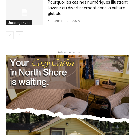
Pourquoi les casinos numériques
illustrent l’avenir du divertissement dans
la culture globale
September 20, 2025
Uncategorized
- Advertisment -
CLOSE
Keep Reading — Free
Local news from Two Harbors, Silver Bay, and the
Lake Superior shore. Sign up free to keep reading