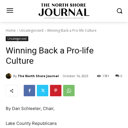
Home
Uncategorized
Winning Back a Pro-life Culture
Uncategorized
Winning Back a Pro-life
Culture
By
The North Shore Journal
October 16, 2023
1781
0
By Dan Schleeter, Chair,
Lake County Republicans