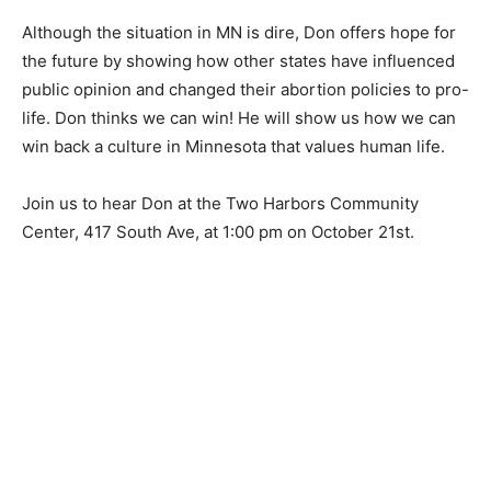
Although the situation in MN is dire, Don offers hope
for the future by showing how other states have
influenced public opinion and changed their abortion
policies to pro-life. Don thinks we can win! He will
show us how we can win back a culture in Minnesota
that values human life.
Join us to hear Don at the Two Harbors Community
Center, 417 South Ave, at 1:00 pm on October 21st.