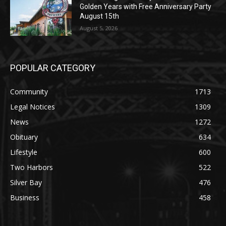
August 5, 2026
POPULAR CATEGORY
Community
1713
Legal Notices
1309
News
1272
Obituary
634
Lifestyle
600
Two Harbors
522
Silver Bay
476
Business
458