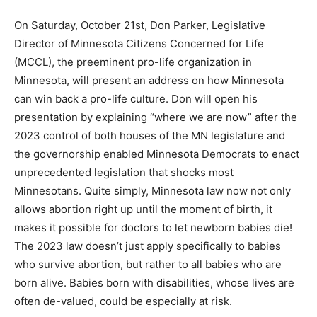
On Saturday, October 21st, Don Parker, Legislative
Director of Minnesota Citizens Concerned for Life
(MCCL), the preeminent pro-life organization in
Minnesota, will present an address on how Minnesota
can win back a pro-life culture. Don will open his
presentation by explaining “where we are now” after
the 2023 control of both houses of the MN legislature
and the governorship enabled Minnesota Democrats to
enact unprecedented legislation that shocks most
Minnesotans. Quite simply, Minnesota law now not only
allows abortion right up until the moment of birth, it
makes it possible for doctors to let newborn babies
die! The 2023 law doesn’t just apply specifically to
babies who survive abortion, but rather to all babies
who are born alive. Babies born with disabilities, whose
lives are often de-valued, could be especially at risk.