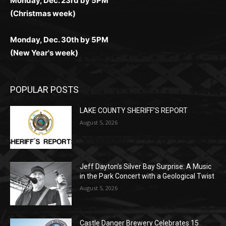
Monday, Dec. 30th by 5PM
(New Year's week)
POPULAR POSTS
LAKE COUNTY SHERIFF’S REPORT
August 5, 2026
Jeff Dayton’s Silver Bay Surprise: A
Music in the Park Concert with a
Geological Twist
August 5, 2026
Castle Danger Brewery Celebrates 15
Golden Years with Free Anniversary
Party August 15th