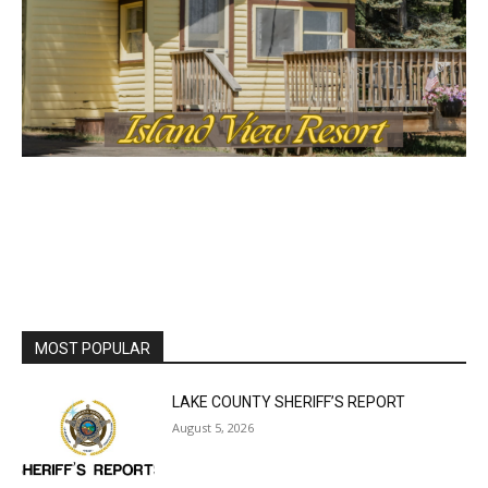
the stories that matter to our community — no
cost, no paywall.
First name
Email address
MOST POPULAR
LAKE COUNTY SHERIFF’S REPORT
August 5, 2026