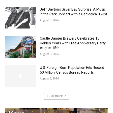
Jeff Dayton’s Silver Bay Surprise: A
Music in the Park Concert with a
Geological Twist
August 5, 2026
Castle Danger Brewery Celebrates 15
Golden Years with Free Anniversary
Party August 15th
August 5, 2026
U.S. Foreign-Born Population Hits Record
50 Million, Census Bureau Reports
August 5, 2026
Load more