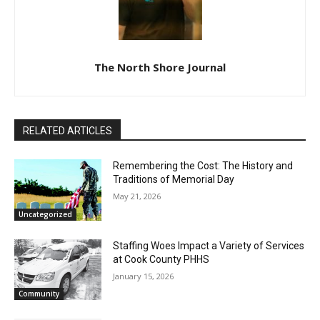
The North Shore Journal
RELATED ARTICLES
Remembering the Cost: The History and
Traditions of Memorial Day
May 21, 2026
Uncategorized
Staffing Woes Impact a Variety of
Services at Cook County PHHS
January 15, 2026
Community