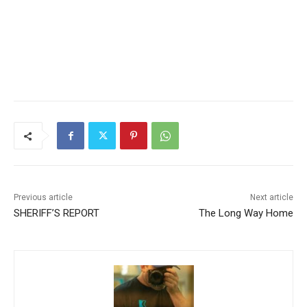
Previous article
Next article
SHERIFF’S REPORT
The Long Way Home