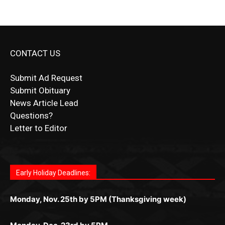
CONTACT US
Submit Ad Request
Submit Obituary
News Article Lead
Questions?
Letter to Editor
Fast withdrawals make
Spinbit Casino
the top choice
Играйте в
Bet Andreas casino
и открывайте для себя
Быстрый
Покердом вход
открывает доступ ко всем
Пинко приложение
ценят за удобный интерфейс и
Join for thrilling bingo action and daily bonus surprises
for Kiwi gamblers.
лучшие развлечения: топовые автоматы, лайв-
играм: покерные столы, турниры, слоты и live-
стабильную работу. Игры запускаются мгновенно,
as you discover the fun world of
https://dreambingo-
дилеры и выгодные акции. Простая регистрация,
дилеры. Авторизация занимает пару секунд, а
Early Holiday Deadlines:
доступны бонусы и кэшбэк, а турниры подогревают
casino.co.uk/
.
поддержка 24/7 и мобильная версия делают игру
дальше — полное погружение в азарт без
азарт. Всё сделано так, чтобы играть было
комфортной. Получайте бонусы и выигрывайте в
Monday, Nov. 25th by 5PM (Thanksgiving week)
ограничений и лишних действий.
комфортно и выгодно в любом месте.
любое время.
Monday, Dec. 23rd by 5PM
(Christmas week)