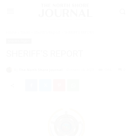
Home
News
Sheriff's Report
SHERIFF’S REPORT
Sheriff's Report
SHERIFF’S REPORT
By
The North Shore Journal
October 16, 2023
1316
0