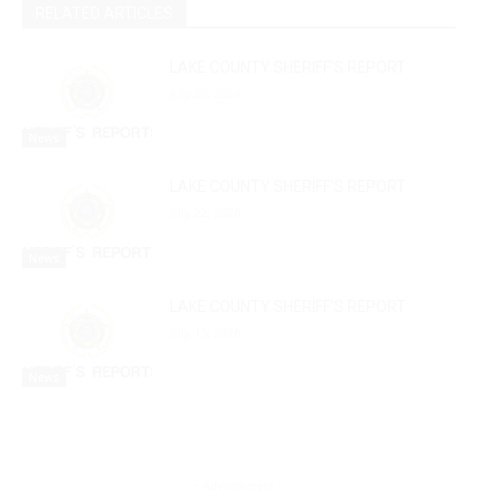
RELATED ARTICLES
LAKE COUNTY SHERIFF’S REPORT
July 29, 2026
News
LAKE COUNTY SHERIFF’S REPORT
July 22, 2026
News
LAKE COUNTY SHERIFF’S REPORT
July 15, 2026
News
- Advertisment -