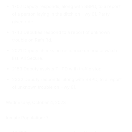
1702 Deputy responds, along with SBPD, to a report
of a person laying in the ditch on Hwy 61. Party
given ride.
1743 Deputies respond to a report of unknown
trouble on Rafn Rd.
2021 Deputy checks on residence on house watch
list. All Se­cure.
2153 Deputy assists THPD with traffic stop.
2332 Deputy responds, along with SBPD, to a report
of unknown trouble on Hwy 61.
Wednesday, October 4, 2023
Inmate Population: 7