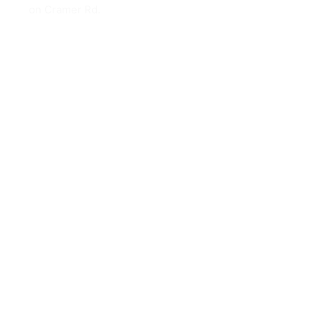
on Cramer Rd.