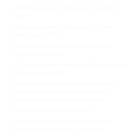
1805 Deputy makes a traffic stop on Hwy 1. Warn for
speed.
2006 Deputy makes a traffic stop on Penn Blvd.
Cited for speed 39/30.
2010 Deputy responds to a report of an animal
disturbance on Toimi Rd.
2035 Deputy responds, along with SBPD, to a report
of trespass­ing on Burk Dr.
2130 Deputy and LCRS responds to a report of 2
lost people in the BWCAW. Both parties were
located and brought back to their campsite.
2147 Deputy and SBPD train with K-9.
2228 Deputy responds, along with THPD, to a
request for a wel­fare check on 9th Avenue.