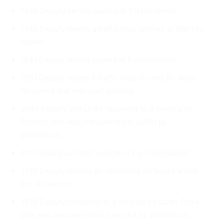
1456 Deputy serves papers at TH residence.
1742 Deputy makes a traffic stop on Hwy 3. Warn for
speed.
1841 Deputy serves papers at Ely residence.
1931 Deputy makes a traffic stop on Hwy 61. Warn
for speed and improper passing.
2045 Deputy and LCRS responds to a medical in
Finland. One was transported to LVMH by
ambulance.
2111 Deputy out with vehicle in Ely. Unoccupied.
2128 Deputy checks on residence on house watch
list. All se­cure.
2135 Deputy responds to a medical on Outer Drive.
One was trans­ported to Essentia by ambulance.