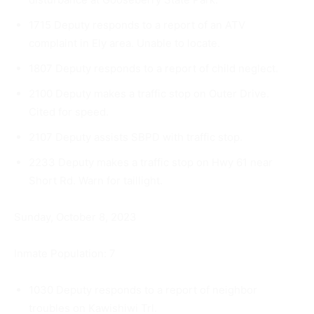
1715 Deputy responds to a report of an ATV
complaint in Ely area. Unable to locate.
1807 Deputy responds to a report of child neglect.
2100 Deputy makes a traffic stop on Outer Drive.
Cited for speed.
2107 Deputy assists SBPD with traffic stop.
2233 Deputy makes a traffic stop on Hwy 61 near
Short Rd. Warn for taillight.
Sunday, October 8, 2023
Inmate Population: 7
1030 Deputy responds to a report of neighbor
troubles on Kaw­ishiwi Trl.