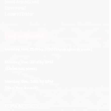
News Article Lead
Questions?
Letter to Editor
Fast withdrawals make
Spinbit Casino
the top choice
Играйте в
Bet Andreas casino
и открывайте для себя
Быстрый
Покердом вход
открывает доступ ко всем
Пинко приложение
ценят за удобный интерфейс и
Join for thrilling bingo action and daily bonus surprises
for Kiwi gamblers.
лучшие развлечения: топовые автоматы, лайв-
играм: покерные столы, турниры, слоты и live-
стабильную работу. Игры запускаются мгновенно,
as you discover the fun world of
https://dreambingo-
дилеры и выгодные акции. Простая регистрация,
дилеры. Авторизация занимает пару секунд, а
Early Holiday Deadlines:
доступны бонусы и кэшбэк, а турниры подогревают
casino.co.uk/
.
поддержка 24/7 и мобильная версия делают игру
дальше — полное погружение в азарт без
азарт. Всё сделано так, чтобы играть было
комфортной. Получайте бонусы и выигрывайте в
Monday, Nov. 25th by 5PM (Thanksgiving week)
ограничений и лишних действий.
комфортно и выгодно в любом месте.
любое время.
Monday, Dec. 23rd by 5PM
(Christmas week)
Monday, Dec. 30th by 5PM
(New Year's week)
POPULAR POSTS