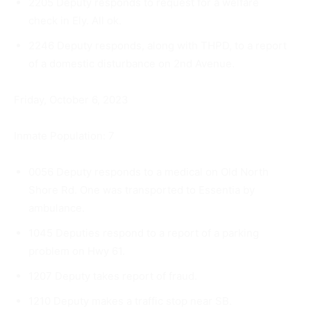
2205 Deputy responds to request for a welfare
check in Ely. All ok.
2246 Deputy responds, along with THPD, to a report
of a domes­tic disturbance on 2nd Avenue.
Friday, October 6, 2023
Inmate Population: 7
0056 Deputy responds to a medical on Old North
Shore Rd. One was transported to Essentia by
ambulance.
1045 Deputies respond to a report of a parking
problem on Hwy 61.
1207 Deputy takes report of fraud.
1210 Deputy makes a traffic stop near SB.