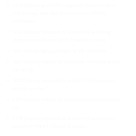
1429 Deputy and LCRS responds to a medical on
3rd Avenue. One was transported to SLH by
ambulance.
1736 Deputy responds to a report of a driving
complaint on Fern­berg Rd. Unable to locate.
1802 Deputy serves papers at SB residence.
1857 Deputy checks on residence on house watch
list. All ok.
2000 Deputy responds to a report of suspicious
activity on Hwy 1.
2153 Deputy checks on residence on house watch
list.
2156 Deputy responds to a report of suspicious
activity on Hwy 1. Unable to locate.