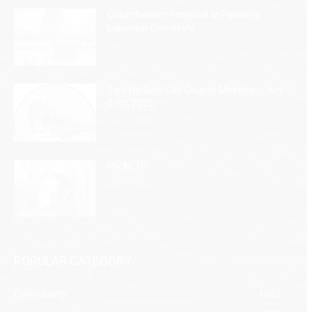
Columbarium Proposal at Palmer’s
Lakeview Cemetery
July 29, 2026
Two Harbors City Council Meeting – July
27th, 2026
July 29, 2026
HIRAETH
July 29, 2026
POPULAR CATEGORY
Community
1697