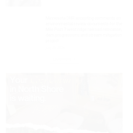
Minnesota DNR accepting comments on
environmental review documents for the
Mile Post 7 west ridge railroad relocation,
dam progressions and stream mitigation
project
July 29, 2026
Load more