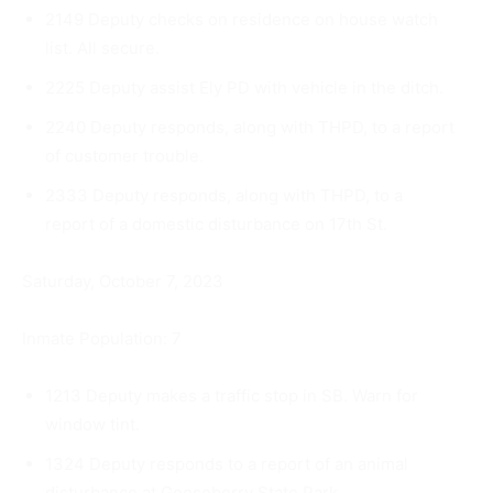
2149 Deputy checks on residence on house watch
list. All se­cure.
2225 Deputy assist Ely PD with vehicle in the ditch.
2240 Deputy responds, along with THPD, to a report
of customer trouble.
2333 Deputy responds, along with THPD, to a
report of a domes­tic disturbance on 17th St.
Saturday, October 7, 2023
Inmate Population: 7
1213 Deputy makes a traffic stop in SB. Warn for
window tint.
1324 Deputy responds to a report of an animal
disturbance at Gooseberry State Park.