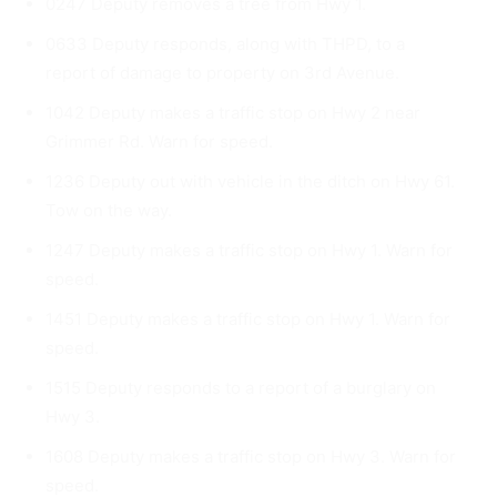
0247 Deputy removes a tree from Hwy 1.
0633 Deputy responds, along with THPD, to a
report of damage to property on 3rd Avenue.
1042 Deputy makes a traffic stop on Hwy 2 near
Grimmer Rd. Warn for speed.
1236 Deputy out with vehicle in the ditch on Hwy 61.
Tow on the way.
1247 Deputy makes a traffic stop on Hwy 1. Warn for
speed.
1451 Deputy makes a traffic stop on Hwy 1. Warn for
speed.
1515 Deputy responds to a report of a burglary on
Hwy 3.
1608 Deputy makes a traffic stop on Hwy 3. Warn for
speed.