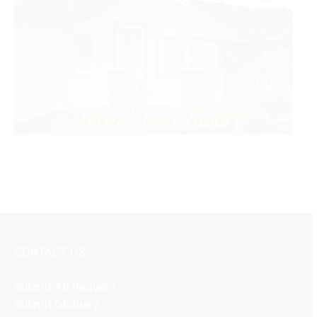
CONTACT US
Submit Ad Request
Submit Obituary