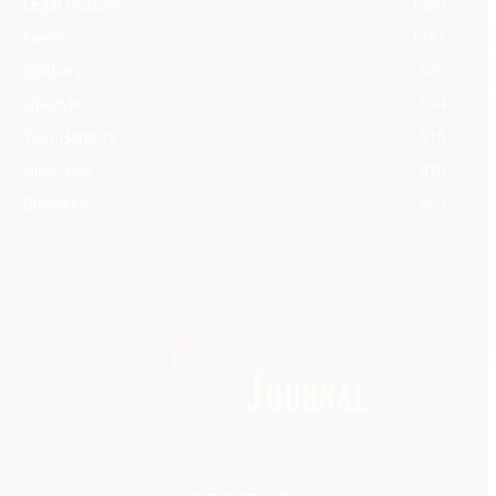
Legal Notices
1295
News
1251
Obituary
629
Lifestyle
594
Two Harbors
516
Silver Bay
470
Business
455