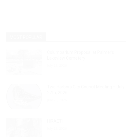
MOST POPULAR
Columbarium Proposal at Palmer’s
Lakeview Cemetery
July 29, 2026
Two Harbors City Council Meeting – July
27th, 2026
July 29, 2026
HIRAETH
July 29, 2026