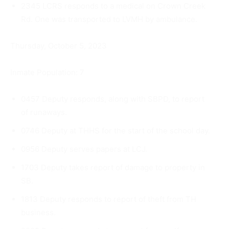
2345 LCRS responds to a medical on Crown Creek
Rd. One was transported to LVMH by ambulance.
Thursday, October 5, 2023
Inmate Population: 7
0457 Deputy responds, along with SBPD, to report
of runaways.
0746 Deputy at THHS for the start of the school day.
0956 Deputy serves papers at LCJ.
1703 Deputy takes report of damage to property in
SB.
1813 Deputy responds to report of theft from TH
business.