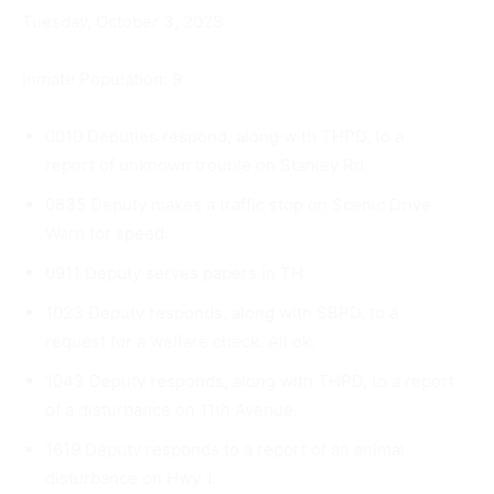
Tuesday, October 3, 2023
Inmate Population: 9
0010 Deputies respond, along with THPD, to a
report of unknown trouble on Stanley Rd.
0635 Deputy makes a traffic stop on Scenic Drive.
Warn for speed.
0911 Deputy serves papers in TH.
1023 Deputy responds, along with SBPD, to a
request for a wel­fare check. All ok.
1043 Deputy responds, along with THPD, to a report
of a distur­bance on 11th Avenue.
1619 Deputy responds to a report of an animal
disturbance on Hwy 1.