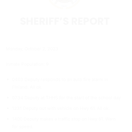
Monday, October 2, 2023
Inmate Population: 9
0403 Deputy responds to an auto fire alarm in
Finland. All ok.
0734 Deputy at THHS for the start of the school day.
1231 Deputy out with vehicle on Hwy 61. All ok.
1400 Deputy makes a traffic stop on Hwy 61. Warn
for speed.