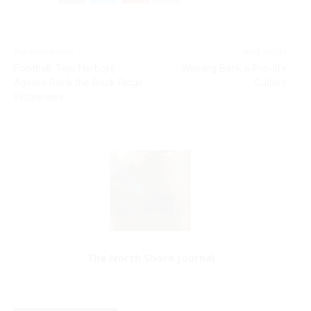
Previous article
Next article
Football: Two Harbors
Winning Back a Pro-life
Agates Rock the Rock Ridge
Culture
Wolverines
The North Shore Journal