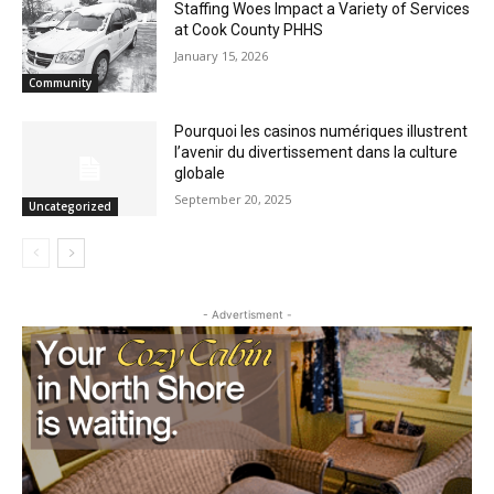
May 21, 2026
Uncategorized
Staffing Woes Impact a Variety of
Services at Cook County PHHS
January 15, 2026
Community
Pourquoi les casinos numériques
illustrent l’avenir du divertissement dans
la culture globale
September 20, 2025
Uncategorized
- Advertisment -