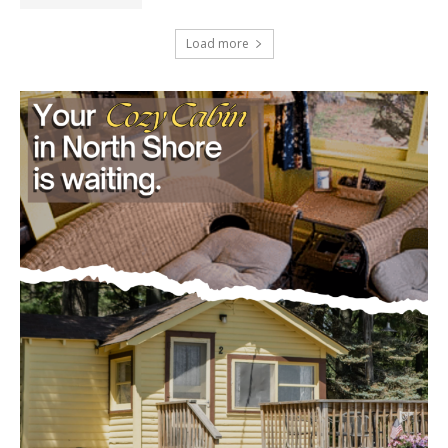
August 5, 2026
Load more