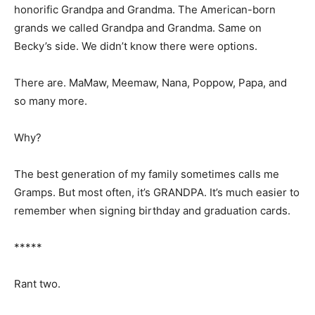
honorific Grandpa and Grand­ma. The American-born
grands we called Grandpa and Grandma. Same on
Becky’s side. We didn’t know there were options.
There are. MaMaw, Meemaw, Nana, Pop­pow, Papa, and
so many more.
Why?
The best generation of my family some­times calls me
Gramps. But most often, it’s GRANDPA. It’s much easier
to remember when signing birthday and graduation
cards.
*****
Rant two.