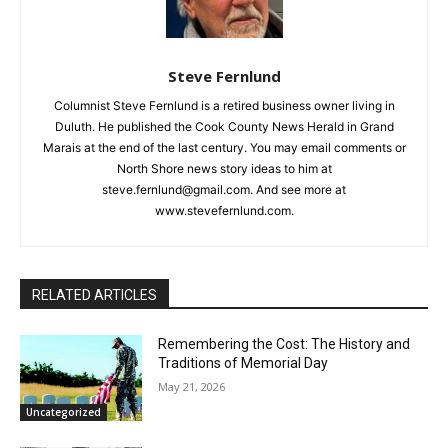
Local news from Two Harbors, Silver Bay, and the
Lake Superior shore. Sign up free to keep reading
the stories that matter to our community — no
cost, no paywall.
First name
Steve Fernlund
Columnist Steve Fernlund is a retired business owner living in
Duluth. He published the Cook County News Herald in Grand
Email address
Marais at the end of the last century. You may email comments
or North Shore news story ideas to him at
steve.fernlund@gmail.com. And see more at
www.stevefernlund.com.
RELATED ARTICLES
Remembering the Cost: The History and
Traditions of Memorial Day