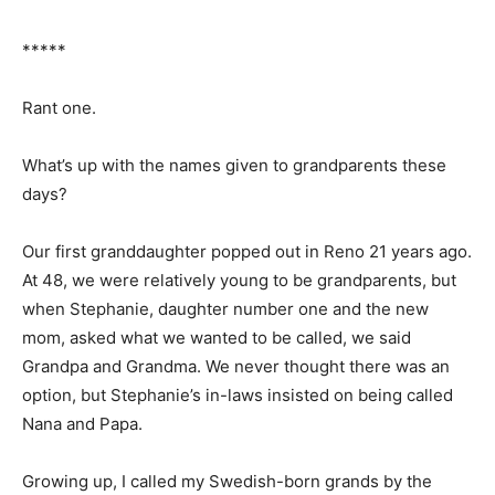
*****
Rant one.
What’s up with the names given to grand­parents these
days?
Our first granddaughter popped out in Reno 21 years
ago. At 48, we were relatively young to be
grandparents, but when Stepha­nie, daughter number
one and the new mom, asked what we wanted to be
called, we said Grandpa and Grandma. We never
thought there was an option, but Stephanie’s in-laws
insisted on being called Nana and Papa.
Growing up, I called my Swedish-born grands by the