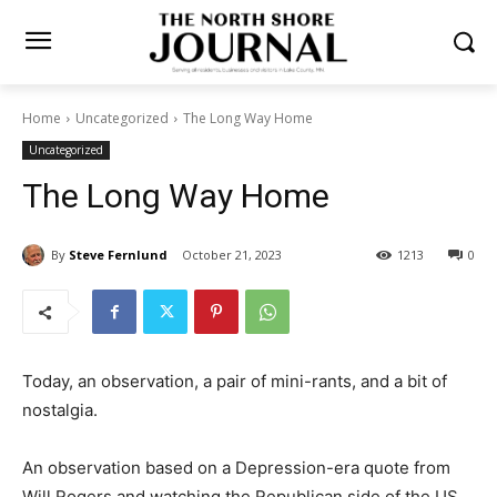
Home
Uncategorized
The Long Way Home
Uncategorized
The Long Way Home
By
Steve Fernlund
October 21, 2023
1213
0
Today, an observation, a pair of mini-rants, and a bit of
nostalgia.
An observation based on a Depression-era quote from
Will Rogers and watching the Re­publican side of the US