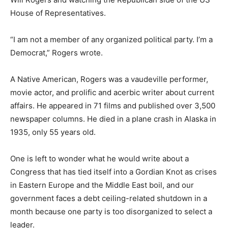
House of Represen­tatives.
“I am not a member of any organized po­litical party. I’m
a Democrat,” Rogers wrote.
A Native American, Rogers was a vaude­ville performer,
movie actor, and prolific and acerbic writer about
current affairs. He ap­peared in 71 films and published
over 3,500 newspaper columns. He died in a plane
crash in Alaska in 1935, only 55 years old.
One is left to wonder what he would write about a
Congress that has tied itself into a Gordian Knot as
crises in Eastern Europe and the Middle East boil, and
our government fac­es a debt ceiling-related shutdown
in a month because one party is too disorganized to se­
lect a leader.