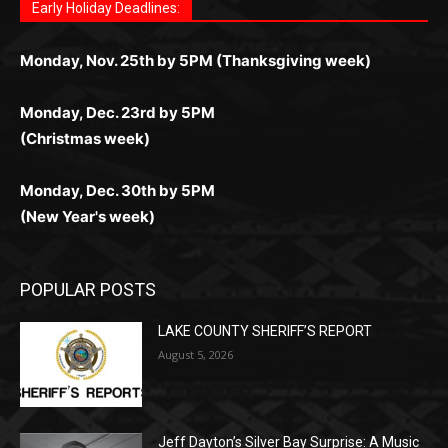
дилеры и выгодные акции. Простая регистрация,
дилеры. Авторизация занимает пару секунд, а
Early Holiday Deadlines:
доступны бонусы и кэшбэк, а турниры подогревают
casino.co.uk/
.
поддержка 24/7 и мобильная версия делают игру
дальше — полное погружение в азарт без
азарт. Всё сделано так, чтобы играть было
комфортной. Получайте бонусы и выигрывайте в
Monday, Nov. 25th by 5PM (Thanksgiving week)
ограничений и лишних действий.
комфортно и выгодно в любом месте.
любое время.
Monday, Dec. 23rd by 5PM
(Christmas week)
Monday, Dec. 30th by 5PM
(New Year's week)
POPULAR POSTS
LAKE COUNTY SHERIFF’S REPORT
August 5, 2026
Jeff Dayton’s Silver Bay Surprise: A