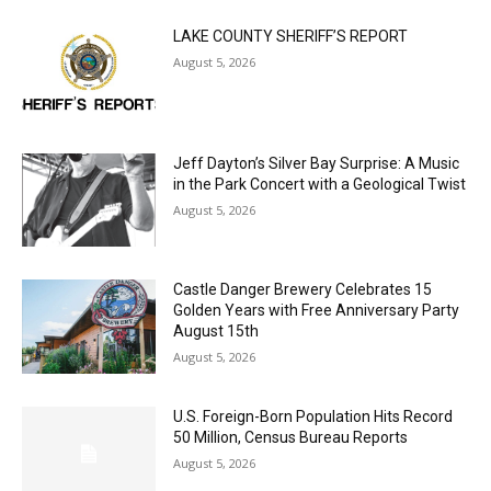
MOST POPULAR
LAKE COUNTY SHERIFF’S REPORT
August 5, 2026
Jeff Dayton’s Silver Bay Surprise: A
Music in the Park Concert with a
Geological Twist
August 5, 2026
Castle Danger Brewery Celebrates 15
Golden Years with Free Anniversary
Party August 15th
August 5, 2026
U.S. Foreign-Born Population Hits Record
50 Million, Census Bureau Reports