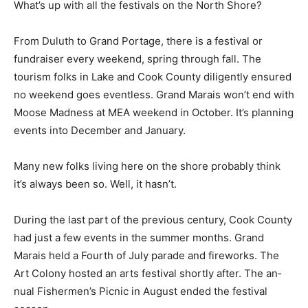
What’s up with all the festivals on the North Shore?
From Duluth to Grand Portage, there is a festival or
fundraiser every weekend, spring through fall. The
tourism folks in Lake and Cook County diligently
ensured no weekend goes eventless. Grand Marais
won’t end with Moose Madness at MEA weekend in
Octo­ber. It’s planning events into December and
January.
Many new folks living here on the shore probably think
it’s always been so. Well, it hasn’t.
During the last part of the previous centu­ry, Cook
County had just a few events in the summer months.
Grand Marais held a Fourth of July parade and