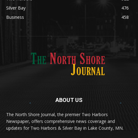
Silver Bay
476
Business
458
ABOUT US
Med
[https://casinodaysnorge.com/app/]
(https://casinodaysnorge.com/app/)
får du
The North Shore Journal, the premier Two Harbors
enkel tilgang til Casino Days direkte fra
Newspaper, offers comprehensive news coverage and
mobilen din. Appen gir raske innskudd,
spennende spill og eksklusive bonuser for
updates for Two Harbors & Silver Bay in Lake County, MN.
norske spillere.
Discover seamless gaming with the
jeetbuzz app download
Transform your traffic into profit with
sports gambling
Οι παίκτες απολαμβάνουν RTP έως 97% και τακτικές