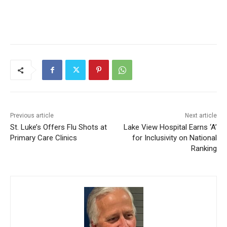
Previous article
Next article
St. Luke’s Offers Flu Shots
Lake View Hospital Earns ‘A’
at Primary Care Clinics
for Inclusivity on National
Ranking
CLOSE
Keep Reading — Free