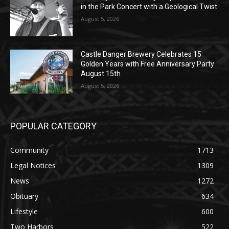
Music in the Park Concert with a
Geological Twist
August 5, 2026
Castle Danger Brewery Celebrates 15
Golden Years with Free Anniversary
Party August 15th
August 5, 2026
POPULAR CATEGORY
Community
1713
Legal Notices
1309
News
1272
Obituary
634
Lifestyle
600
Two Harbors
522