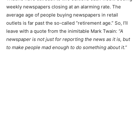
It hurts to see how daily papers like the Du­luth News
Tribune have cut back to two edi­tions each week.
Seeing weekly newspapers closing at an alarming rate.
The average age of people buying newspapers in retail
outlets is far past the so-called “retirement age.” So, I’ll
leave with a quote from the inimita­ble Mark Twain:
“A
newspaper is not just for reporting the news as it is,
but to make people mad enough to do something about
it.”