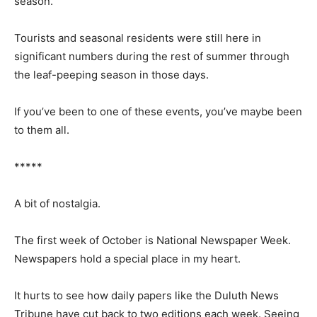
fireworks. The Art Colony hosted an arts festival
shortly after. The an­nual Fishermen’s Picnic in August
ended the festival season.
Tourists and seasonal residents were still here in
significant numbers during the rest of summer through
the leaf-peeping season in those days.
If you’ve been to one of these events, you’ve maybe
been to them all.
*****
A bit of nostalgia.
The first week of October is National News­paper Week.
Newspapers hold a special place in my heart.