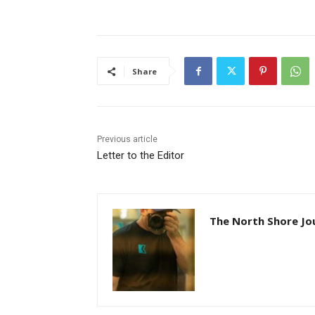
Share
Previous article
Letter to the Editor
The North Shore Jou