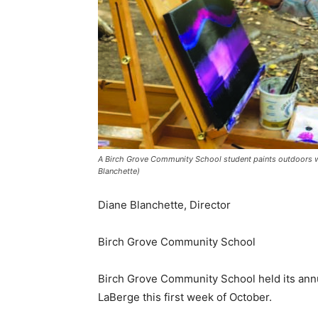
A Birch Grove Community School student paints outdoors wit
Blanchette)
Diane Blanchette, Director
Birch Grove Community School
Birch Grove Community School held its annual
LaBerge this first week of October.