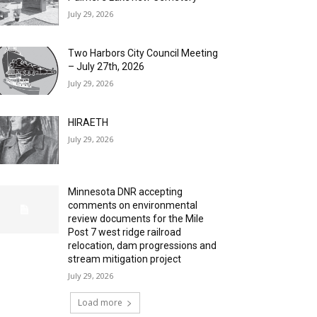
July 29, 2026
Two Harbors City Council Meeting
– July 27th, 2026
July 29, 2026
HIRAETH
July 29, 2026
Minnesota DNR accepting
comments on environmental
review documents for the Mile
Post 7 west ridge railroad
relocation, dam progressions and
stream mitigation project
July 29, 2026
Load more