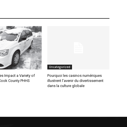
Uncategorized
 Impact a Variety of
Pourquoi les casinos numériques
Cook County PHHS
illustrent l’avenir du divertissement
dans la culture globale