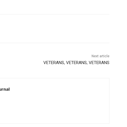
Next article
VETERANS, VETERANS, VETERANS
rnal