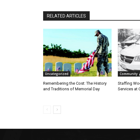
RELATED ARTICLES
Uncategorized
Community
Remembering the Cost: The History
Staffing Woes
and Traditions of Memorial Day
Services at 