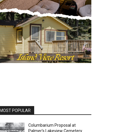
OST POPULAR
Columbarium Proposal at
Palmer’s Lakeview Cemetery