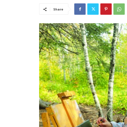
Share