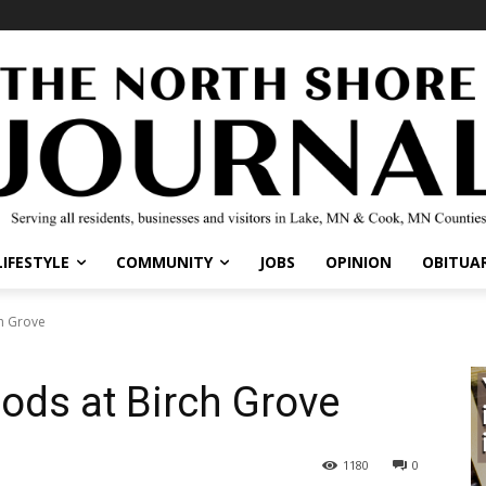
IFESTYLE
COMMUNITY
JOBS
OPINION
OBITUARI
 Grove
ods at Birch Grove
1180
0