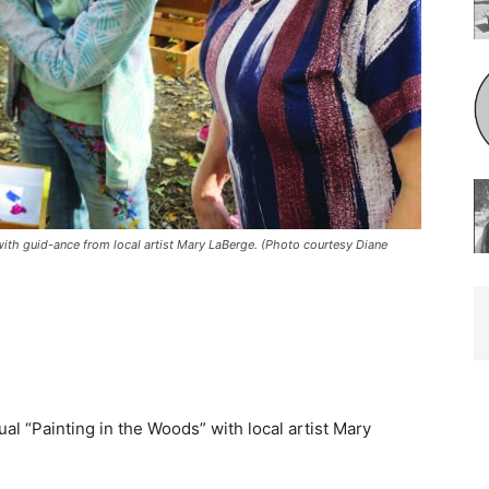
h guid-ance from local artist Mary LaBerge. (Photo courtesy Diane
 “Painting in the Woods” with local artist Mary