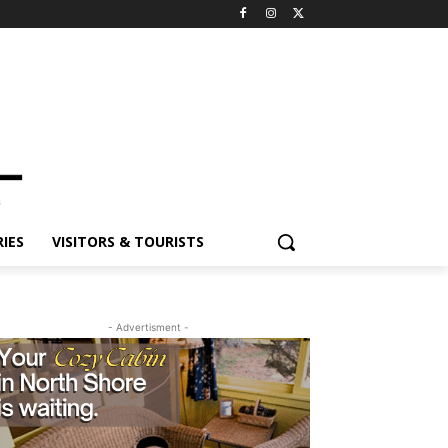
ES
VISITORS & TOURISTS
- Advertisment -