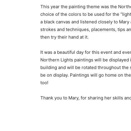
This year the painting theme was the Northe
choice of the colors to be used for the “light
a black canvas and listened closely to Mary a
strokes and techniques, placements, tips and
then try their hand at it.
It was a beautiful day for this event and ever
Northern Lights paintings will be displayed
building and will be rotated throughout the s
be on display. Paintings will go home on the 
too!
Thank you to Mary, for sharing her skills and