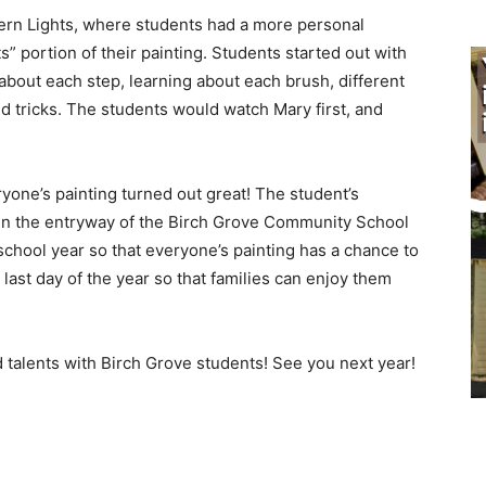
rn Lights, where students had a more personal
s” portion of their painting. Students started out with
bout each step, learning about each brush, different
 tricks. The students would watch Mary first, and
yone’s painting turned out great! The student’s
 in the entryway of the Birch Grove Community School
chool year so that everyone’s painting has a chance to
last day of the year so that families can enjoy them
 talents with Birch Grove students! See you next year!