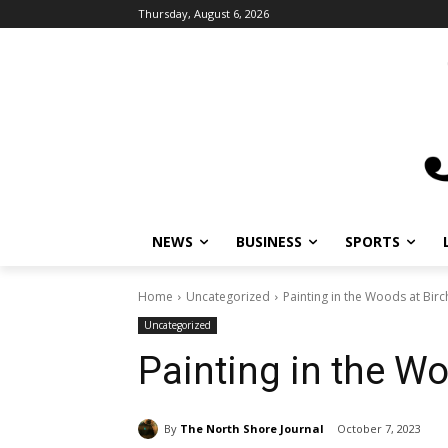
Thursday, August 6, 2026
NEWS
BUSINESS
SPORTS
L
Home
Uncategorized
Painting in the Woods at Birch
Uncategorized
Painting in the Wo
By
The North Shore Journal
October 7, 2023