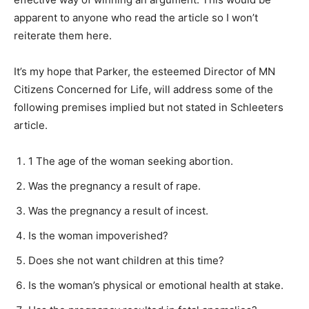
apparent to anyone who read the article so I won’t
reiterate them here.
It’s my hope that Parker, the esteemed Director of MN
Citizens Concerned for Life, will address some of the
following premises implied but not stated in Schleeters
article.
1 The age of the woman seeking abor­tion.
Was the pregnancy a result of rape.
Was the pregnancy a result of incest.
Is the woman impoverished?
Does she not want children at this time?
Is the woman’s physical or emotional health at stake.