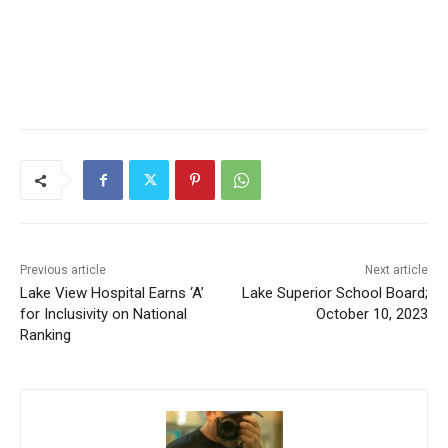
Previous article
Next article
Lake View Hospital Earns ‘A’
Lake Superior School Board;
for Inclusivity on National
October 10, 2023
Ranking