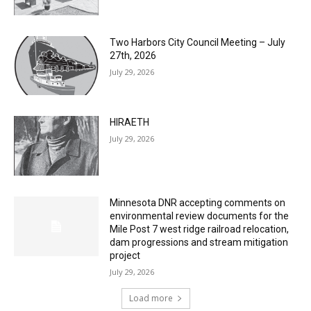
Two Harbors City Council Meeting – July
27th, 2026
July 29, 2026
HIRAETH
July 29, 2026
Minnesota DNR accepting comments on
environmental review documents for the
Mile Post 7 west ridge railroad relocation,
dam progressions and stream mitigation
project
July 29, 2026
Load more