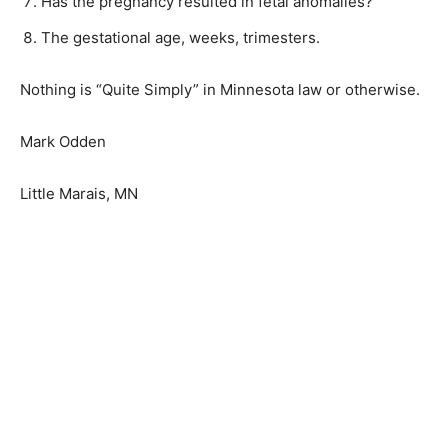
Has the pregnancy resulted in fetal anomalies?
The gestational age, weeks, trimesters.
Nothing is “Quite Simply” in Minnesota law or
otherwise.
Mark Odden
Little Marais, MN