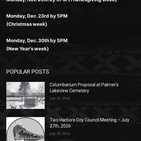
Monday, Dec. 23rd by 5PM
(Christmas week)
Monday, Dec. 30th by 5PM
(New Year's week)
POPULAR POSTS
Columbarium Proposal at Palmer’s
Lakeview Cemetery
July 29, 2026
Two Harbors City Council Meeting – July
27th, 2026
July 29, 2026
HIRAETH