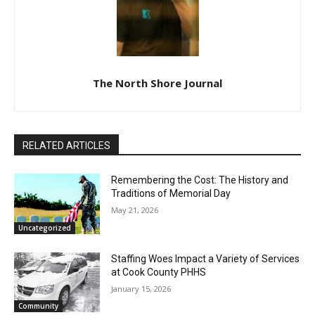
The North Shore Journal
RELATED ARTICLES
Remembering the Cost: The History and
Traditions of Memorial Day
May 21, 2026
Uncategorized
Staffing Woes Impact a Variety of
Services at Cook County PHHS
January 15, 2026
Community