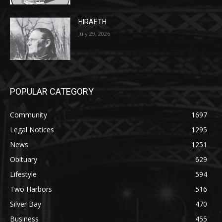
July 29, 2026
POPULAR CATEGORY
Community
1697
Legal Notices
1295
News
1251
Obituary
629
Lifestyle
594
Two Harbors
516
Silver Bay
470
Business
455