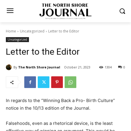
Home
Uncategorized
Letter to the Editor
Uncategorized
Letter to the Editor
By
The North Shore Journal
October 21, 2023
1304
0
In regards to the “Winning Back a Pro- Birth Culture”
notice in the 10/13 edition of the Journal.
Falsehoods, even as a rhetorical device, is the least
effective way of winning an ar­gument. This would be