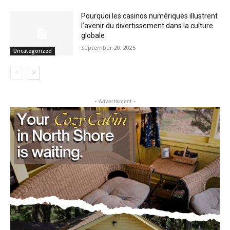
Pourquoi les casinos numériques
illustrent l’avenir du divertissement dans
la culture globale
September 20, 2025
Uncategorized
- Advertisment -