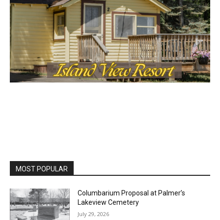
First name
Email address
MOST POPULAR
Columbarium Proposal at Palmer’s
Lakeview Cemetery
July 29, 2026