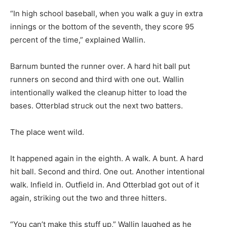
“In high school baseball, when you walk a guy in extra
innings or the bottom of the seventh, they score 95
percent of the time,” explained Wallin.
Barnum bunted the runner over. A hard hit ball put
runners on second and third with one out. Wallin
intentionally walked the cleanup hitter to load the
bases. Otterblad struck out the next two batters.
The place went wild.
It happened again in the eighth. A walk. A bunt. A hard
hit ball. Second and third. One out. Another intentional
walk. Infield in. Outfield in. And Otterblad got out of it
again, striking out the two and three hitters.
“You can’t make this stuff up,” Wallin laughed as he