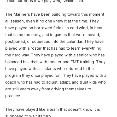
“I like our odds if we play well,” Wallin said.
The Mariners have been building toward this moment
all season, even if no one knew it at the time. They
have played on borrowed fields, in cold wind, in heat
that came too early, and in games that were moved,
postponed, or squeezed into the calendar. They have
played with a roster that has had to learn everything
the hard way. They have played with a senior who has
balanced baseball with theater and EMT training. They
have played with assistants who returned to the
program they once played for. They have played with a
coach who has had to adjust, adapt, and trust kids who
are still years away from driving themselves to
CLOSE
Keep Reading — Free
practice.
They have played like a team that doesn’t know it is
Local news from Two Harbors, Silver Bay, and the
Lake Superior shore. Sign up free to keep reading
supposed to wait its turn.