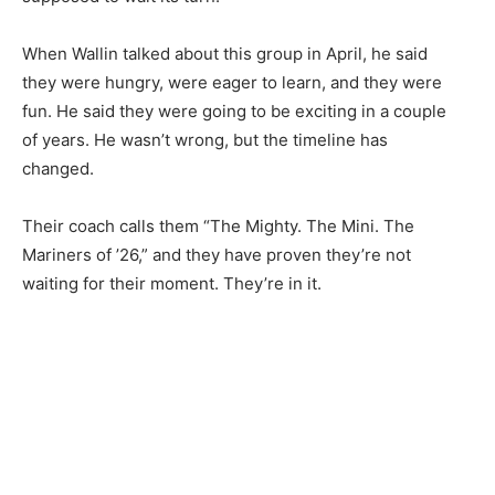
the stories that matter to our community — no
cost, no paywall.
When Wallin talked about this group in April, he said
First name
they were hungry, were eager to learn, and they were
fun. He said they were going to be exciting in a couple
of years. He wasn’t wrong, but the timeline has
Email address
changed.
Their coach calls them “The Mighty. The Mini. The
Mariners of ’26,” and they have proven they’re not
waiting for their moment. They’re in it.