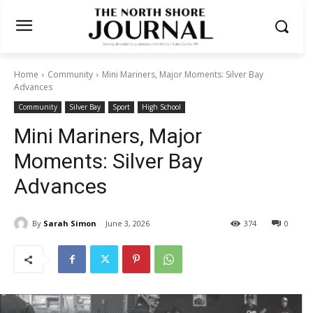
Home
Community
Mini Mariners, Major Moments: Silver Bay
Advances
Community
Silver Bay
Sport
High School
Mini Mariners, Major
Moments: Silver Bay
Advances
By
Sarah Simon
June 3, 2026
374
0