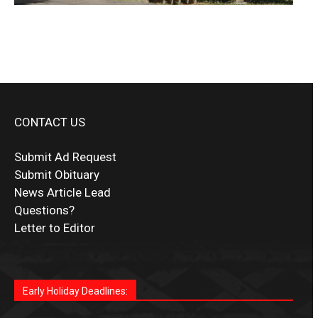
CONTACT US
Submit Ad Request
Submit Obituary
News Article Lead
Questions?
Letter to Editor
Fast withdrawals make
Spinbit Casino
the top choice
Играйте в
Bet Andreas casino
и открывайте для себя
Быстрый
Покердом вход
открывает доступ ко всем
Пинко приложение
ценят за удобный интерфейс и
Join for thrilling bingo action and daily bonus surprises
for Kiwi gamblers.
лучшие развлечения: топовые автоматы, лайв-
играм: покерные столы, турниры, слоты и live-
стабильную работу. Игры запускаются мгновенно,
as you discover the fun world of
https://dreambingo-
дилеры и выгодные акции. Простая регистрация,
дилеры. Авторизация занимает пару секунд, а
Early Holiday Deadlines:
доступны бонусы и кэшбэк, а турниры подогревают
casino.co.uk/
.
поддержка 24/7 и мобильная версия делают игру
дальше — полное погружение в азарт без
азарт. Всё сделано так, чтобы играть было