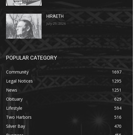
HIRAETH
July 29, 2026
POPULAR CATEGORY
Community
1697
Legal Notices
1295
News
1251
Obituary
629
Lifestyle
594
Two Harbors
516
Silver Bay
470