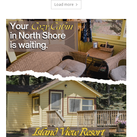
Load more