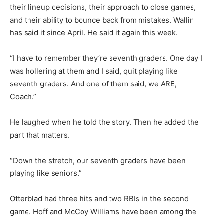
their lineup decisions, their approach to close games,
and their ability to bounce back from mistakes. Wallin
has said it since April. He said it again this week.
“I have to remember they’re seventh graders. One day I
was hollering at them and I said, quit playing like
seventh graders. And one of them said, we ARE,
Coach.”
He laughed when he told the story. Then he added the
part that matters.
“Down the stretch, our seventh graders have been
playing like seniors.”
Otterblad had three hits and two RBIs in the second
game. Hoff and McCoy Williams have been among the