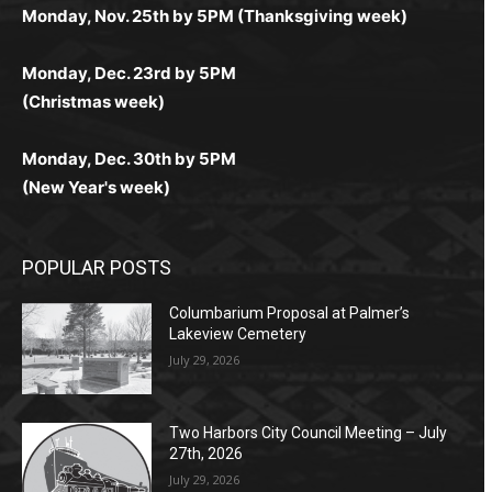
комфортной. Получайте бонусы и выигрывайте в
Monday, Nov. 25th by 5PM (Thanksgiving week)
ограничений и лишних действий.
комфортно и выгодно в любом месте.
любое время.
Monday, Dec. 23rd by 5PM
(Christmas week)
Monday, Dec. 30th by 5PM
(New Year's week)
POPULAR POSTS
Columbarium Proposal at Palmer’s
Lakeview Cemetery
July 29, 2026
Two Harbors City Council Meeting – July
27th, 2026
July 29, 2026