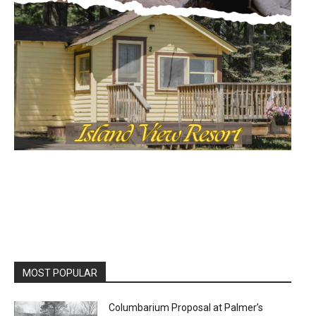
MOST POPULAR
Columbarium Proposal at Palmer’s