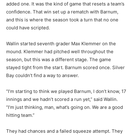
added one. It was the kind of game that resets a team’s
confidence. That win set up a rematch with Barnum,
and this is where the season took a turn that no one
could have scripted.
Wallin started seventh grader Max Klemmer on the
mound. Klemmer had pitched well throughout the
season, but this was a different stage. The game
stayed tight from the start. Barnum scored once. Silver
Bay couldn’t find a way to answer.
“I’m starting to think we played Barnum, I don’t know, 17
innings and we hadn’t scored a run yet,” said Wallin.
“I’m just thinking, man, what’s going on. We are a good
hitting team.”
They had chances and a failed squeeze attempt. They