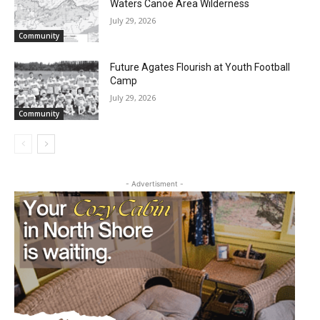
Waters Canoe Area Wilderness
July 29, 2026
Community
Future Agates Flourish at Youth Football
Camp
July 29, 2026
Community
- Advertisment -