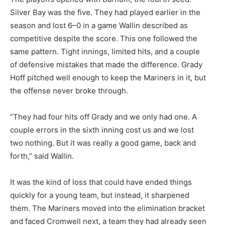
Silver Bay was the five. They had played earlier in the
season and lost 6–0 in a game Wallin described as
competitive despite the score. This one followed the
same pattern. Tight innings, limited hits, and a couple
of defensive mistakes that made the difference. Grady
Hoff pitched well enough to keep the Mariners in it, but
the offense never broke through.
“They had four hits off Grady and we only had one. A
couple errors in the sixth inning cost us and we lost
two nothing. But it was really a good game, back and
forth,” said Wallin.
It was the kind of loss that could have ended things
quickly for a young team, but instead, it sharpened
them. The Mariners moved into the elimination bracket
and faced Cromwell next, a team they had already seen