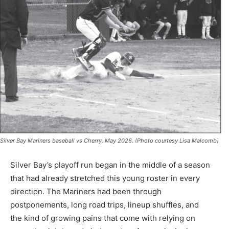
Silver Bay Mariners baseball vs Cherry, May 2026. (Photo courtesy Lisa Malcomb)
Silver Bay’s playoff run began in the middle of a season
that had already stretched this young roster in every
direction. The Mariners had been through
postponements, long road trips, lineup shuffles, and
the kind of growing pains that come with relying on