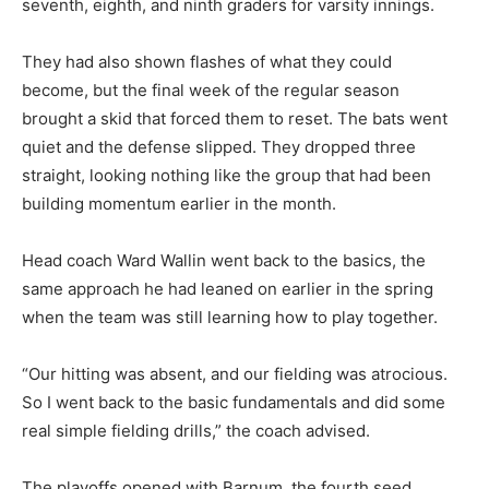
seventh, eighth, and ninth graders for varsity innings.
They had also shown flashes of what they could
become, but the final week of the regular season
brought a skid that forced them to reset. The bats went
quiet and the defense slipped. They dropped three
straight, looking nothing like the group that had been
building momentum earlier in the month.
Head coach Ward Wallin went back to the basics, the
same approach he had leaned on earlier in the spring
when the team was still learning how to play together.
“Our hitting was absent, and our fielding was atrocious.
So I went back to the basic fundamentals and did some
real simple fielding drills,” the coach advised.
The playoffs opened with Barnum, the fourth seed.