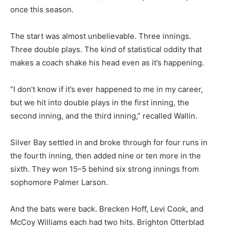
once this season.
The start was almost unbelievable. Three innings.
Three double plays. The kind of statistical oddity that
makes a coach shake his head even as it’s happening.
“I don’t know if it’s ever happened to me in my career,
but we hit into double plays in the first inning, the
second inning, and the third inning,” recalled Wallin.
Silver Bay settled in and broke through for four runs in
the fourth inning, then added nine or ten more in the
sixth. They won 15–5 behind six strong innings from
sophomore Palmer Larson.
And the bats were back. Brecken Hoff, Levi Cook, and
McCoy Williams each had two hits. Brighton Otterblad