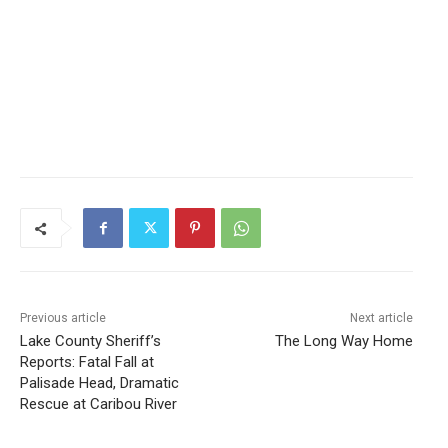
Previous article
Next article
Lake County Sheriff’s
The Long Way Home
Reports: Fatal Fall at
Palisade Head, Dramatic
Rescue at Caribou River