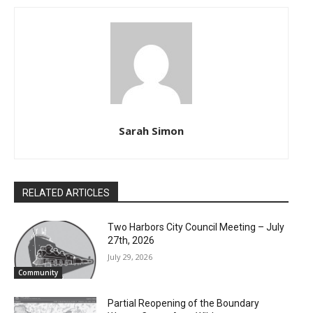
Sarah Simon
RELATED ARTICLES
Two Harbors City Council Meeting – July
27th, 2026
July 29, 2026
Community
Partial Reopening of the Boundary