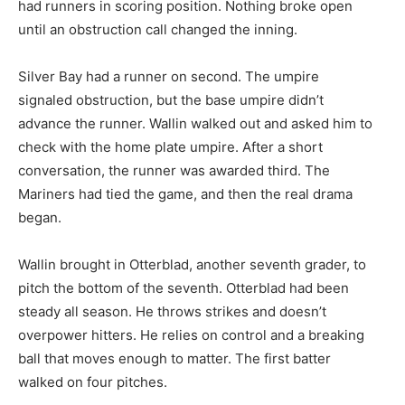
had runners in scoring position. Nothing broke open
until an obstruction call changed the inning.
Silver Bay had a runner on second. The umpire
signaled obstruction, but the base umpire didn’t
advance the runner. Wallin walked out and asked him to
check with the home plate umpire. After a short
conversation, the runner was awarded third. The
Mariners had tied the game, and then the real drama
began.
Wallin brought in Otterblad, another seventh grader, to
pitch the bottom of the seventh. Otterblad had been
steady all season. He throws strikes and doesn’t
overpower hitters. He relies on control and a breaking
ball that moves enough to matter. The first batter
walked on four pitches.