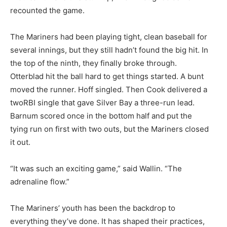
recounted the game.
The Mariners had been playing tight, clean baseball for
several innings, but they still hadn’t found the big hit. In
the top of the ninth, they finally broke through.
Otterblad hit the ball hard to get things started. A bunt
moved the runner. Hoff singled. Then Cook delivered a
twoRBI single that gave Silver Bay a three-run lead.
Barnum scored once in the bottom half and put the
tying run on first with two outs, but the Mariners closed
it out.
“It was such an exciting game,” said Wallin. “The
adrenaline flow.”
The Mariners’ youth has been the backdrop to
everything they’ve done. It has shaped their practices,