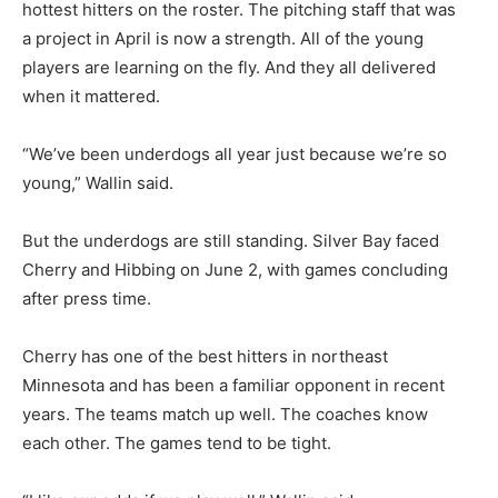
hottest hitters on the roster. The pitching staff that was
a project in April is now a strength. All of the young
players are learning on the fly. And they all delivered
when it mattered.
“We’ve been underdogs all year just because we’re so
young,” Wallin said.
But the underdogs are still standing. Silver Bay faced
Cherry and Hibbing on June 2, with games concluding
after press time.
Cherry has one of the best hitters in northeast
Minnesota and has been a familiar opponent in recent
years. The teams match up well. The coaches know
each other. The games tend to be tight.