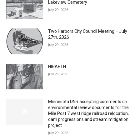
Lakeview Cemetery
July 29, 2026
Two Harbors City Council Meeting – July
27th, 2026
July 29, 2026
HIRAETH
July 29, 2026
Minnesota DNR accepting comments on
environmental review documents for the
Mile Post 7 west ridge railroad relocation,
dam progressions and stream mitigation
project
July 29, 2026