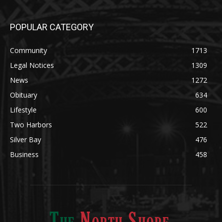
POPULAR CATEGORY
Community
1713
Legal Notices
1309
News
1272
Obituary
634
Lifestyle
600
Two Harbors
522
Silver Bay
476
Business
458