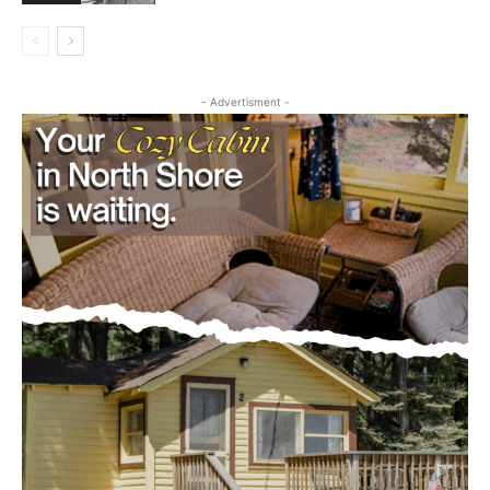
Editorial
- Advertisment -