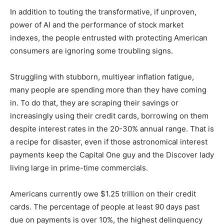
In addition to touting the transformative, if unproven,
power of AI and the performance of stock market
indexes, the people entrusted with protecting
American consumers are ignoring some troubling
signs.
Struggling with stubborn, multiyear inflation fatigue,
many people are spending more than they have coming
in. To do that, they are scraping their savings or
increasingly using their credit cards, borrowing on
them despite interest rates in the 20-30% annual
range. That is a recipe for disaster, even if those
astronomical interest payments keep the Capital One
guy and the Discover lady living large in prime-time
commercials.