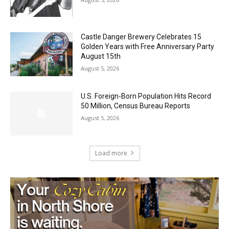
Geological Twist
August 5, 2026
Castle Danger Brewery Celebrates 15
Golden Years with Free Anniversary
Party August 15th
August 5, 2026
U.S. Foreign-Born Population Hits Record
50 Million, Census Bureau Reports
August 5, 2026
Load more