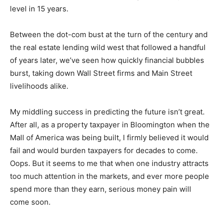
Americans currently owe $1.25 trillion on their credit
cards. The percentage of people at least 90 days past
due on payments is over 10%, the highest delinquency
level in 15 years.
Between the dot-com bust at the turn of the century
and the real estate lending wild west that followed a
handful of years later, we’ve seen how quickly financial
bubbles burst, taking down Wall Street firms and Main
Street livelihoods alike.
My middling success in predicting the future isn’t great.
After all, as a property taxpayer in Bloomington when
the Mall of America was being built, I firmly believed it
would fail and would burden taxpayers for decades to
come. Oops. But it seems to me that when one industry
attracts too much attention in the markets, and ever
more people spend more than they earn, serious