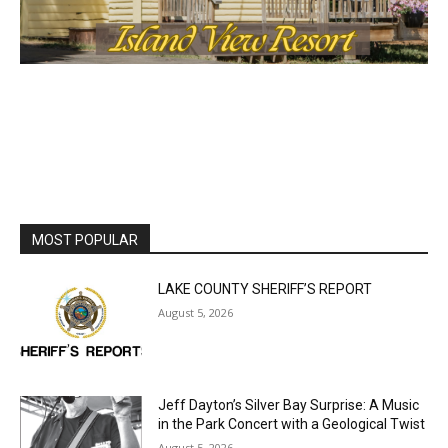
MOST POPULAR
LAKE COUNTY SHERIFF’S REPORT
August 5, 2026
Jeff Dayton’s Silver Bay Surprise: A
Music in the Park Concert with a