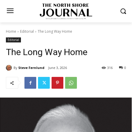
Home
Editorial
The Long Way Home
Editorial
The Long Way Home
By
Steve Fernlund
June 3, 2026
316
0