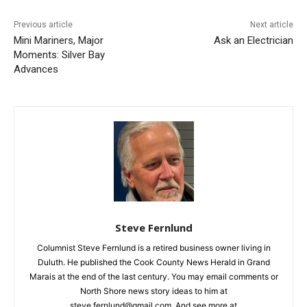
First name
Previous article
Next article
Email address
Mini Mariners, Major
Ask an Electrician
Moments: Silver Bay
Advances
Steve Fernlund
Columnist Steve Fernlund is a retired business owner living in
Duluth. He published the Cook County News Herald in Grand