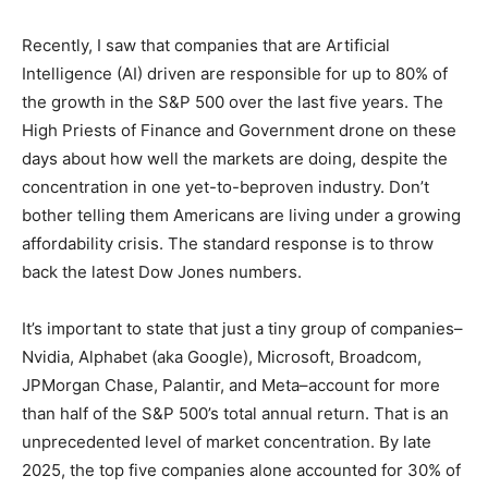
Recently, I saw that companies that are Artificial
Intelligence (AI) driven are responsible for up to 80% of
the growth in the S&P 500 over the last five years. The
High Priests of Finance and Government drone on
these days about how well the markets are doing,
despite the concentration in one yet-to-beproven
industry. Don’t bother telling them Americans are living
under a growing affordability crisis. The standard
response is to throw back the latest Dow Jones
numbers.
It’s important to state that just a tiny group of
companies–Nvidia, Alphabet (aka Google), Microsoft,
Broadcom, JPMorgan Chase, Palantir, and Meta–
account for more than half of the S&P 500’s total annual
return. That is an unprecedented level of market
concentration. By late 2025, the top five companies