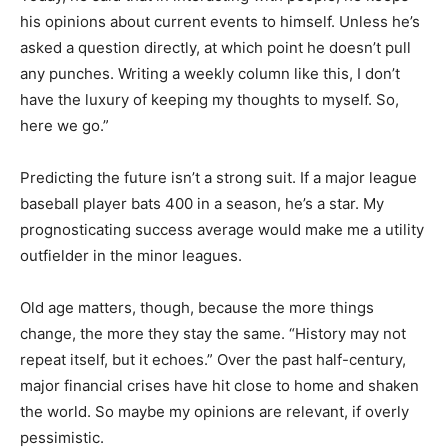
keeps his opinions about current events to himself.
Unless he’s asked a question directly, at which point he
doesn’t pull any punches. Writing a weekly column like
this, I don’t have the luxury of keeping my thoughts to
myself. So, here we go.”
Predicting the future isn’t a strong suit. If a major
league baseball player bats 400 in a season, he’s a star.
My prognosticating success average would make me a
utility outfielder in the minor leagues.
Old age matters, though, because the more things
change, the more they stay the same. “History may not
repeat itself, but it echoes.” Over the past half-century,
major financial crises have hit close to home and
shaken the world. So maybe my opinions are relevant,
if overly pessimistic.