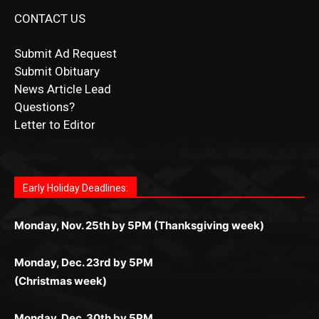
CONTACT US
Submit Ad Request
Submit Obituary
News Article Lead
Questions?
Letter to Editor
Fast withdrawals make
Spinbit Casino
the top choice
Играйте в
Bet Andreas casino
и открывайте для себя
Быстрый
Покердом вход
открывает доступ ко всем
Пинко приложение
ценят за удобный интерфейс и
Join for thrilling bingo action and daily bonus surprises
for Kiwi gamblers.
лучшие развлечения: топовые автоматы, лайв-
играм: покерные столы, турниры, слоты и live-
стабильную работу. Игры запускаются мгновенно,
as you discover the fun world of
https://dreambingo-
дилеры и выгодные акции. Простая регистрация,
дилеры. Авторизация занимает пару секунд, а
Early Holiday Deadlines:
доступны бонусы и кэшбэк, а турниры подогревают
casino.co.uk/
.
поддержка 24/7 и мобильная версия делают игру
дальше — полное погружение в азарт без
азарт. Всё сделано так, чтобы играть было
комфортной. Получайте бонусы и выигрывайте в
Monday, Nov. 25th by 5PM (Thanksgiving week)
ограничений и лишних действий.
комфортно и выгодно в любом месте.
любое время.
Monday, Dec. 23rd by 5PM
(Christmas week)
Monday, Dec. 30th by 5PM