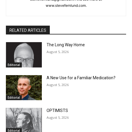
Marais at the end of the last century. You may email comments
or North Shore news story ideas to him at
steve.fernlund@gmail.com. And see more at
www.stevefernlund.com.
RELATED ARTICLES
The Long Way Home
August 5, 2026
Editorial
A New Use for a Familiar Medication?
August 5, 2026
Editorial
OPTIMISTS
August 5, 2026