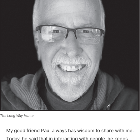
The Long Way Home
My good friend Paul always has wisdom to share with
me. Today, he said that in interacting with people, he