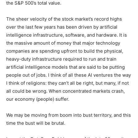
alone accounted for 30% of the S&P 500’s total value.
The sheer velocity of the stock market’s record highs
over the last few years has been driven by artificial
intelligence infrastructure, software, and hardware. It is
the massive amount of money that major technology
companies are spending upfront to build the physical,
heavy-duty infrastructure required to run and train
artificial intelligence models that are said to be putting
people out of jobs. I think of all these AI ventures the
way I think of religions: they can’t all be right, but many,
if not all could be wrong. When concentrated markets
crash, our economy (people) suffer.
We may be moving from boom into bust territory, and
this time the bust will be brutal.