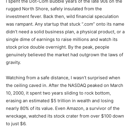
I spent the Dot-Com Bubble years of the late 90s on
the rugged North Shore, safely insulated from the
investment fever. Back then, wild financial speculation
was rampant. Any startup that stuck “.com” onto its
name didn’t need a solid business plan, a physical
product, or a single dime of earnings to raise millions
and watch its stock price double overnight. By the
peak, people genuinely believed the market had
outgrown the laws of gravity.
Watching from a safe distance, I wasn’t surprised when
the ceiling caved in. After the NASDAQ peaked on
March 10, 2000, it spent two years sliding to rock
bottom, erasing an estimated $5 trillion in wealth and
losing nearly 80% of its value. Even Amazon, a survivor
of the wreckage, watched its stock crater from over
$100 down to just $6.