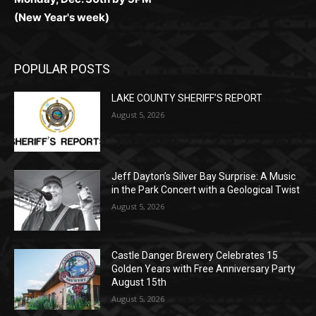
(New Year's week)
POPULAR POSTS
LAKE COUNTY SHERIFF’S REPORT
August 5, 2026
Jeff Dayton’s Silver Bay Surprise: A
Music in the Park Concert with a
Geological Twist
August 5, 2026
Castle Danger Brewery Celebrates 15
Golden Years with Free Anniversary
Party August 15th
August 5, 2026