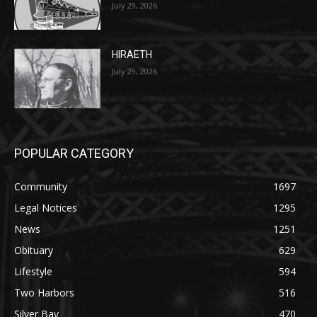
July 29, 2026
POPULAR CATEGORY
Community
1697
Legal Notices
1295
News
1251
Obituary
629
Lifestyle
594
Two Harbors
516
Silver Bay
470
Business
455