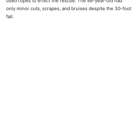
only minor cuts, scrapes, and bruises despite the 30-
foot fall.