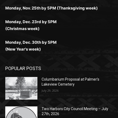
Monday, Dec. 23rd by 5PM
(Christmas week)
Monday, Dec. 30th by 5PM
(New Year's week)
POPULAR POSTS
Columbarium Proposal at Palmer’s
Lakeview Cemetery
July 29, 2026
Two Harbors City Council Meeting – July
27th, 2026
July 29, 2026
HIRAETH