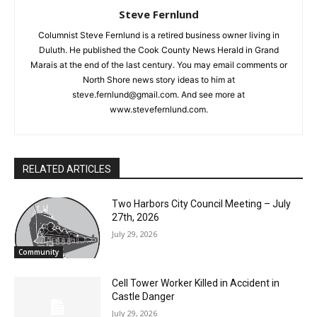
Columnist Steve Fernlund is a retired business owner living in
Duluth. He published the Cook County News Herald in Grand
Marais at the end of the last century. You may email comments
or North Shore news story ideas to him at
steve.fernlund@gmail.com. And see more at
www.stevefernlund.com.
RELATED ARTICLES
Two Harbors City Council Meeting – July
27th, 2026
July 29, 2026
Community
Cell Tower Worker Killed in Accident in
Castle Danger
July 29, 2026
News