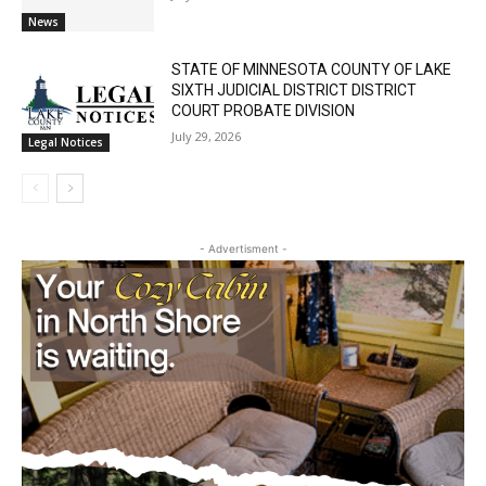
STATE OF MINNESOTA COUNTY OF LAKE
SIXTH JUDICIAL DISTRICT DISTRICT
COURT PROBATE DIVISION
July 29, 2026
Legal Notices
CLOSE
Keep Reading — Free
- Advertisment -
Local news from Two Harbors, Silver Bay, and the
Lake Superior shore. Sign up free to keep reading
the stories that matter to our community — no
cost, no paywall.
First name
Email address