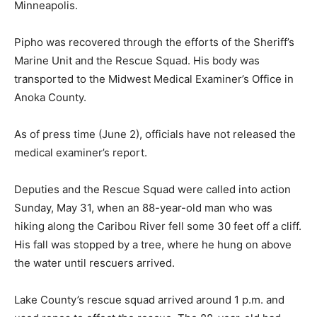
Pipho was recovered through the efforts of the
Sheriff’s Marine Unit and the Rescue Squad. His body
was transported to the Midwest Medical Examiner’s
Office in Anoka County.
As of press time (June 2), officials have not released
the medical examiner’s report.
Deputies and the Rescue Squad were called into action
Sunday, May 31, when an 88-year-old man who was
hiking along the Caribou River fell some 30 feet off a
cliff. His fall was stopped by a tree, where he hung on
above the water until rescuers arrived.
Lake County’s rescue squad arrived around 1 p.m. and
used ropes to effect the rescue. The 88-year-old had