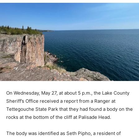
On Wednesday, May 27, at about 5 p.m., the Lake
County Sheriff’s Office received a report from a Ranger
at Tettegouche State Park that they had found a body
on the rocks at the bottom of the cliff at Palisade Head.
The body was identified as Seth Pipho, a resident of
Minneapolis.