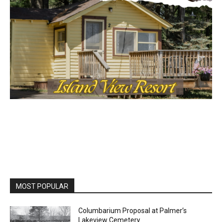
MOST POPULAR
Columbarium Proposal at Palmer’s
Lakeview Cemetery
July 29, 2026