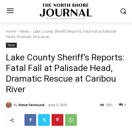
Home
News
Lake County Sheriff’s Reports: Fatal Fall at Palisade
Head, Dramatic Rescue at...
News
Lake County Sheriff’s
Reports: Fatal Fall at
Palisade Head, Dramatic
Rescue at Caribou River
By
Steve Fernlund
June 3, 2026
1321
0