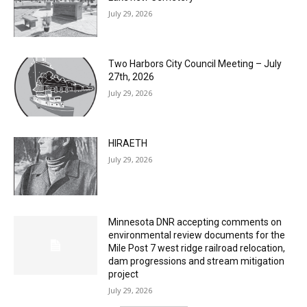
Two Harbors City Council Meeting – July
27th, 2026
July 29, 2026
HIRAETH
July 29, 2026
Minnesota DNR accepting comments on
environmental review documents for the
Mile Post 7 west ridge railroad relocation,
dam progressions and stream mitigation
project
July 29, 2026
Load more