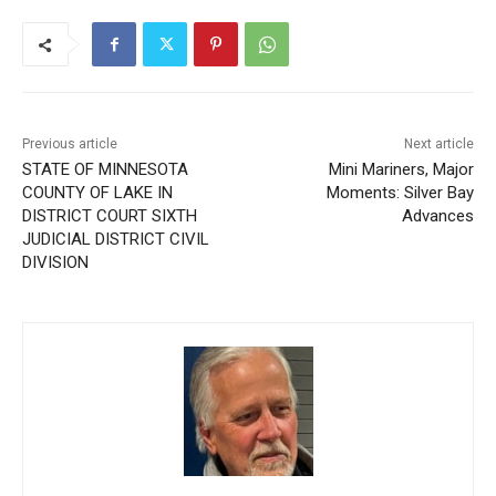
Previous article
Next article
STATE OF MINNESOTA
Mini Mariners, Major
COUNTY OF LAKE IN
Moments: Silver Bay
DISTRICT COURT SIXTH
Advances
JUDICIAL DISTRICT CIVIL
DIVISION
Steve Fernlund