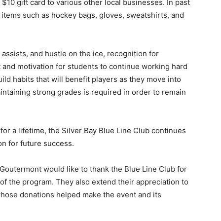
10 gift card to various other local businesses. In past
 items such as hockey bags, gloves, sweatshirts, and
ssists, and hustle on the ice, recognition for
d motivation for students to continue working hard
d habits that will benefit players as they move into
ntaining strong grades is required in order to remain
r a lifetime, the Silver Bay Blue Line Club continues
n for future success.
Goutermont would like to thank the Blue Line Club for
 of the program. They also extend their appreciation to
hose donations helped make the event and its