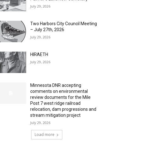
July 29, 2026
Two Harbors City Council Meeting
– July 27th, 2026
July 29, 2026
HIRAETH
July 29, 2026
Minnesota DNR accepting
comments on environmental
review documents for the Mile
Post 7 west ridge railroad
relocation, dam progressions and
stream mitigation project
July 29, 2026
Load more