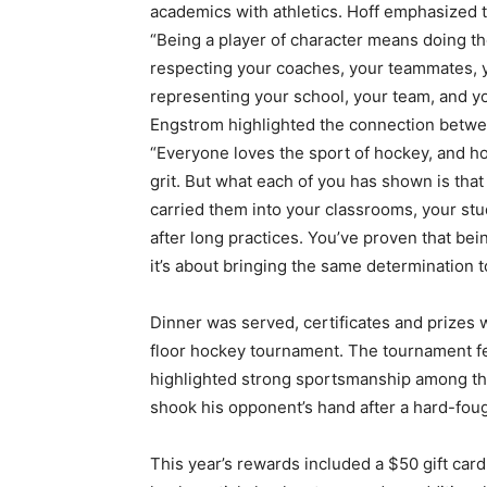
academics with athletics. Hoff emphasized the
“Being a player of character means doing th
respecting your coaches, your teammates, you
representing your school, your team, and you
Engstrom highlighted the connection betwee
“Everyone loves the sport of hockey, and hock
grit. But what each of you has shown is that t
carried them into your classrooms, your stud
after long practices. You’ve proven that being 
it’s about bringing the same determination to 
Dinner was served, certificates and prizes 
floor hockey tournament. The tournament feat
highlighted strong sportsmanship among the
shook his opponent’s hand after a hard-foug
First name
This year’s rewards included a $50 gift card 