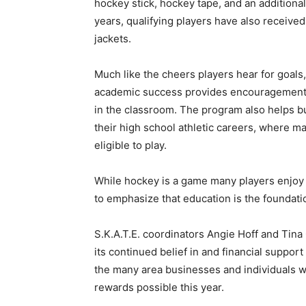
hockey stick, hockey tape, and an additional $
years, qualifying players have also received
Email address
jackets.
Much like the cheers players hear for goals, a
academic success provides encouragement an
in the classroom. The program also helps buil
their high school athletic careers, where mai
eligible to play.
While hockey is a game many players enjoy fo
to emphasize that education is the foundatio
S.K.A.T.E. coordinators Angie Hoff and Tina 
its continued belief in and financial support
the many area businesses and individuals w
rewards possible this year.