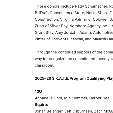
Those donors include Patty Schumacher, Roger
BriEsa’s Convenience Store, North Shore Fe
Construction, Virginia Palmer of Coldwell Ba
Zup’s of Silver Bay, Norshore Agency Inc. – 
GrandStay, Amy Jordahl, Adam’s Automotive, 
Zinter of Thrivent Financial, and Malachi Ha
Through the continued support of the commun
way to recognize the commitment these young
classroom.
2025–26 S.K.A.T.E. Program Qualifying Play
10U
Annabelle Choi, Mia Klemmer, Harper Rea
Squirts
Jonah Belanger, Jeff Osburnsen, Zach McQu