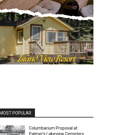
OST POPULAR
Columbarium Proposal at
Palmer’s Lakeview Cemetery