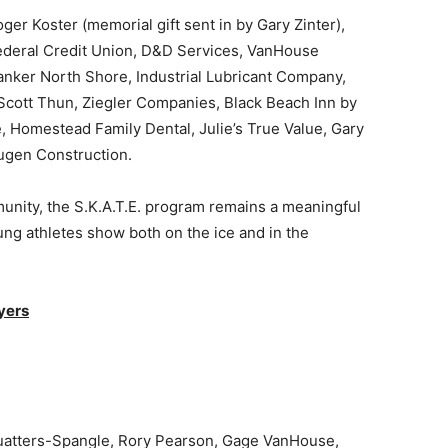
 Koster (memorial gift sent in by Gary Zinter),
deral Credit Union, D&D Services, VanHouse
nker North Shore, Industrial Lubricant Company,
Scott Thun, Ziegler Companies, Black Beach Inn by
Homestead Family Dental, Julie’s True Value, Gary
ugen Construction.
ity, the S.K.A.T.E. program remains a meaningful
 athletes show both on the ice and in the
ers
atters-Spangle, Rory Pearson, Gage VanHouse,