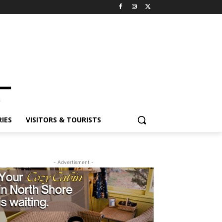
ES
VISITORS & TOURISTS
- Advertisment -