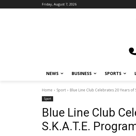
Friday, August 7, 2026
NEWS
BUSINESS
SPORTS
L
Home
Sport
Blue Line Club Celebrates 20 Years of S
Sport
Blue Line Club Cel
S.K.A.T.E. Program