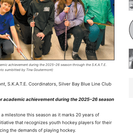
emic achievement during the 2025–26 season through the S.K.A.T.E.
o sumbitted by Tina Goutermont)
 S.K.A.T.E. Coordinators, Silver Bay Blue Line Club
or academic achievement during the 2025–26 season
a milestone this season as it marks 20 years of
itiative that recognizes youth hockey players for their
ing the demands of playing hockey.