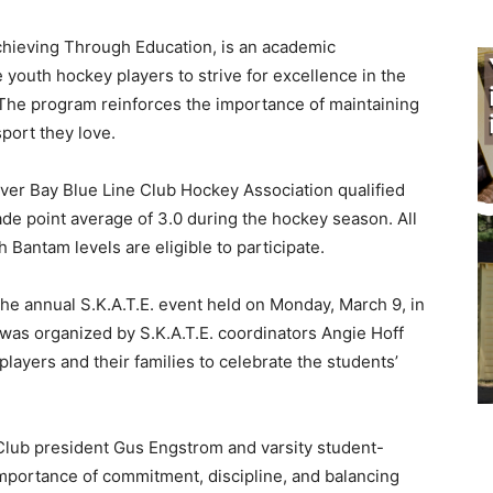
chieving Through Education, is an academic
outh hockey players to strive for excellence in the
he program reinforces the importance of maintaining
ort they love.
er Bay Blue Line Club Hockey Association qualified
e point average of 3.0 during the hockey season. All
antam levels are eligible to participate.
e annual S.K.A.T.E. event held on Monday, March 9, in
was organized by S.K.A.T.E. coordinators Angie Hoff
yers and their families to celebrate the students’
lub president Gus Engstrom and varsity student-
mportance of commitment, discipline, and balancing