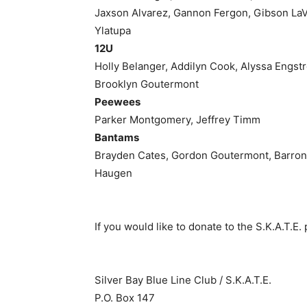
Jaxson Alvarez, Gannon Fergon, Gibson LaV
Ylatupa
12U
Holly Belanger, Addilyn Cook, Alyssa Engstro
Brooklyn Goutermont
Peewees
Parker Montgomery, Jeffrey Timm
Bantams
Brayden Cates, Gordon Goutermont, Barron H
Haugen
If you would like to donate to the S.K.A.T.E. 
Silver Bay Blue Line Club / S.K.A.T.E.
P.O. Box 147