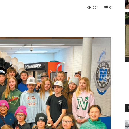
551
0
M