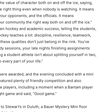
 value of character both on and off the ice, saying,
e right thing even when nobody is watching. It means
r opponents, and the officials. It means
r community the right way both on and off the ice.”
n hockey and academic success, telling the students,
ey teaches a lot: discipline, resilience, teamwork,
hese qualities don’t just belong in the rink. You’ve
y sessions, your late nights finishing assignments
a student athlete isn’t about splitting yourself in two,
every part of your life.”
were awarded, and the evening concluded with a mini
ured plenty of friendly competition and also
 players, including a moment when a Bantam player
ht game and said, “Good game.”
to Stewart’s in Duluth, a Bauer Mystery Mini floor