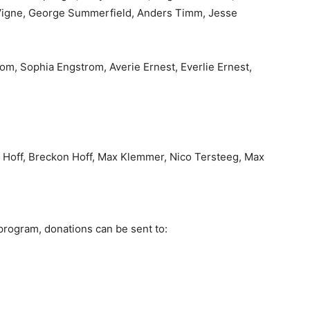
igne, George Summerfield, Anders Timm, Jesse
m, Sophia Engstrom, Averie Ernest, Everlie Ernest,
off, Breckon Hoff, Max Klemmer, Nico Tersteeg, Max
program, donations can be sent to: