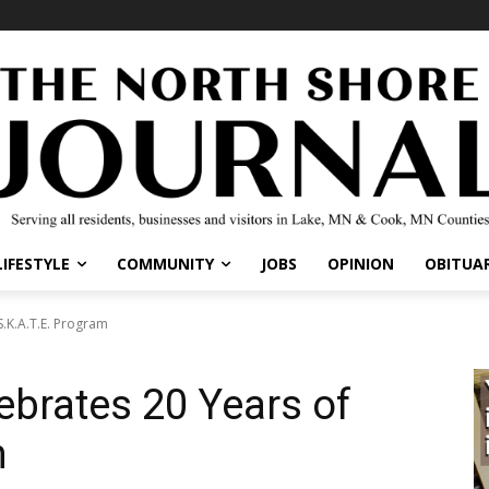
IFESTYLE
COMMUNITY
JOBS
OPINION
OBITUARI
.K.A.T.E. Program
ebrates 20 Years of