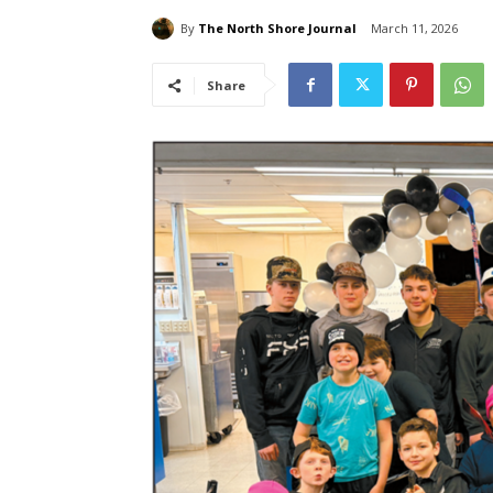
By
The North Shore Journal
March 11, 2026
Share