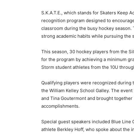
S.K.A.T.E., which stands for Skaters Keep A
recognition program designed to encourage y
classroom during the busy hockey season. T
strong academic habits while pursuing the sp
This season, 30 hockey players from the Silv
for the program by achieving a minimum grad
Storm student athletes from the 10U through B
Qualifying players were recognized during th
the William Kelley School Galley. The event 
and Tina Goutermont and brought together pla
accomplishments.
Special guest speakers included Blue Line C
athlete Berkley Hoff, who spoke about the i