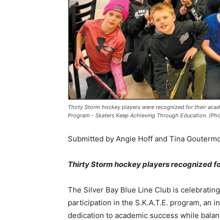
Thirty Storm hockey players were recognized for their acad
Program - Skaters Keep Achieving Through Education. (Phot
Submitted by Angie Hoff and Tina Goutermont,
Thirty Storm hockey players recognized f
The Silver Bay Blue Line Club is celebrating 
participation in the S.K.A.T.E. program, an in
dedication to academic success while balanc