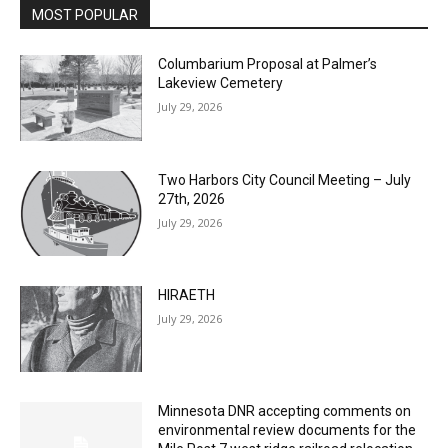
Columbarium Proposal at Palmer’s
Lakeview Cemetery
July 29, 2026
Two Harbors City Council Meeting – July
27th, 2026
July 29, 2026
HIRAETH
July 29, 2026
Minnesota DNR accepting comments on
environmental review documents for the
Mile Post 7 west ridge railroad relocation,
dam progressions and stream mitigation