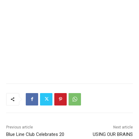
Previous article
Next article
Blue Line Club Celebrates 20
USING OUR BRAINS