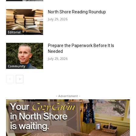
Email address
North Shore Reading Roundup
July 29, 2026
Editorial
Prepare the Paperwork Before It Is
Needed
July 29, 2026
Community
- Advertisment -