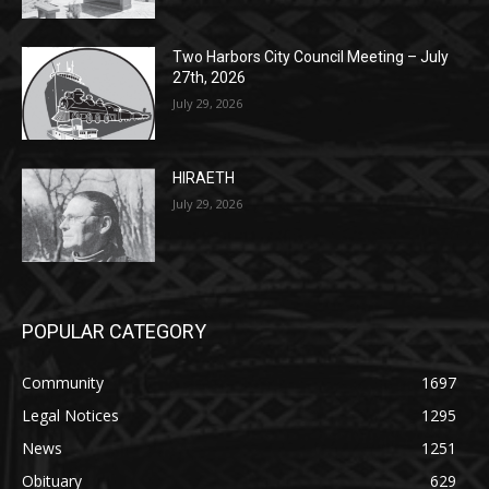
27th, 2026
July 29, 2026
HIRAETH
July 29, 2026
POPULAR CATEGORY
Community
1697
Legal Notices
1295
News
1251
Obituary
629
Lifestyle
594
Two Harbors
516