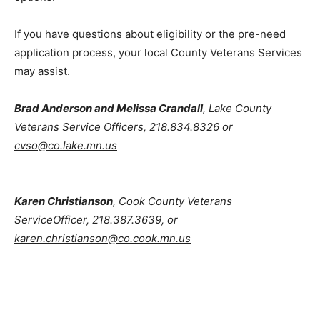
the options.
If you have questions about eligibility or the pre-need
application process, your local County Veterans
Services may assist.
Brad Anderson and Melissa Crandall
, Lake County
Veterans Service Officers, 218.834.8326 or
cvso@co.lake.mn.us
Karen Christianson
, Cook County Veterans
ServiceOfficer, 218.387.3639, or
karen.christianson@co.cook.mn.us