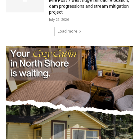
project
July 29, 2026
Load more