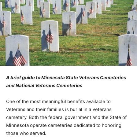
A brief guide to Minnesota State Veterans Cemeteries
and National Veterans Cemeteries
One of the most meaningful benefits available to
Veterans and their families is burial in a Veterans
cemetery. Both the federal government and the State
of Minnesota operate cemeteries dedicated to
honoring those who served.