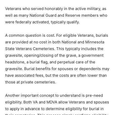
Veterans who served honorably in the active military,
as well as many National Guard and Reserve members
who were federally activated, typically qualify.
A common question is cost. For eligible Veterans,
burials are provided at no cost in both National and
Minnesota State Veterans Cemeteries. This typically
includes the gravesite, opening/closing of the grave, a
government headstone, a burial flag, and perpetual
care of the gravesite. Burial benefits for spouses or
dependents may have associated fees, but the costs
are often lower than those at private cemeteries.
Another important concept to understand is pre-need
eligibility. Both VA and MDVA allow Veterans and
spouses to apply in advance to determine eligibility for
burial in their cemeteries. This process simply