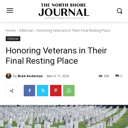
Home
Editorial
Honoring Veterans in Their Final Resting Place
Editorial
Honoring Veterans in Their
Final Resting Place
By
Brad Anderson
March 11, 2026
639
0