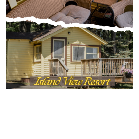
MOST POPULAR