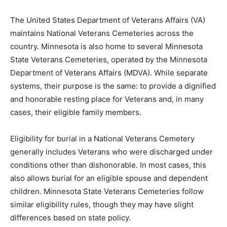
The United States Department of Veterans Affairs (VA)
maintains National Veterans Cemeteries across the
country. Minnesota is also home to several Minnesota
State Veterans Cemeteries, operated by the Minnesota
Department of Veterans Affairs (MDVA). While separate
systems, their purpose is the same: to provide a
dignified and honorable resting place for Veterans and,
in many cases, their eligible family members.
Eligibility for burial in a National Veterans Cemetery
generally includes Veterans who were discharged
under conditions other than dishonorable. In most
cases, this also allows burial for an eligible spouse and
dependent children. Minnesota State Veterans
Cemeteries follow similar eligibility rules, though they
may have slight differences based on state policy.