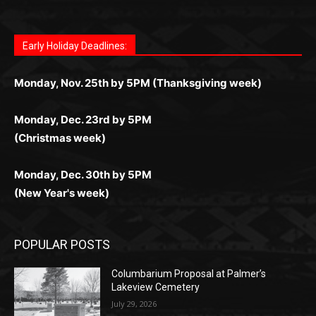
дилеры и выгодные акции. Простая регистрация,
дилеры. Авторизация занимает пару секунд, а
Early Holiday Deadlines:
доступны бонусы и кэшбэк, а турниры подогревают
casino.co.uk/
.
поддержка 24/7 и мобильная версия делают игру
дальше — полное погружение в азарт без
азарт. Всё сделано так, чтобы играть было
комфортной. Получайте бонусы и выигрывайте в
Monday, Nov. 25th by 5PM (Thanksgiving week)
ограничений и лишних действий.
комфортно и выгодно в любом месте.
любое время.
Monday, Dec. 23rd by 5PM
(Christmas week)
Monday, Dec. 30th by 5PM
(New Year's week)
POPULAR POSTS
Columbarium Proposal at Palmer’s
Lakeview Cemetery
July 29, 2026
Two Harbors City Council Meeting – July