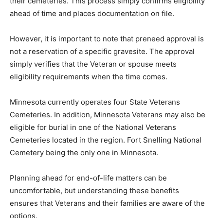
confirms eligibility ahead of time and places
documentation on file.
However, it is important to note that preneed approval
is not a reservation of a specific gravesite. The
approval simply verifies that the Veteran or spouse
meets eligibility requirements when the time comes.
Minnesota currently operates four State Veterans
Cemeteries. In addition, Minnesota Veterans may also
be eligible for burial in one of the National Veterans
Cemeteries located in the region. Fort Snelling
National Cemetery being the only one in Minnesota.
Planning ahead for end-of-life matters can be
uncomfortable, but understanding these benefits
ensures that Veterans and their families are aware of